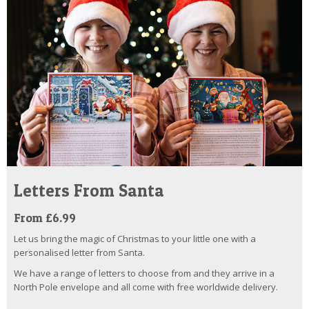
Letters From Santa
From £6.99
Let us bring the magic of Christmas to your little one with a
personalised letter from Santa.
We have a range of letters to choose from and they arrive in a
North Pole envelope and all come with free worldwide delivery.