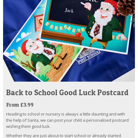
Back to School Good Luck Postcard
From £3.99
Heading to school or nursery is always a little daunting and with
the help of Santa, we can post your child a personalised postcard
wishing them good luck.
Whether they are just about to start school or already started