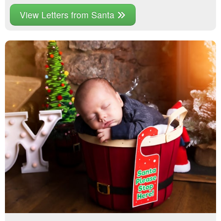
View Letters from Santa