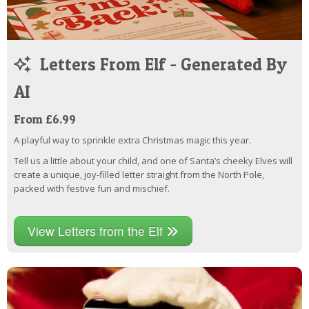
Letters From Elf - Generated By
AI
From £6.99
A playful way to sprinkle extra Christmas magic this year.
Tell us a little about your child, and one of Santa’s cheeky Elves will
create a unique, joy-filled letter straight from the North Pole,
packed with festive fun and mischief.
View Letters from the Elf