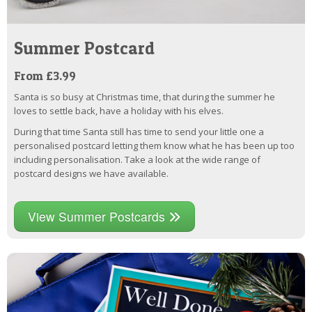
Summer Postcard
From £3.99
Santa is so busy at Christmas time, that during the summer he
loves to settle back, have a holiday with his elves.
During that time Santa still has time to send your little one a
personalised postcard letting them know what he has been up too
including personalisation. Take a look at the wide range of
postcard designs we have available.
View Summer Postcards