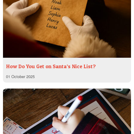
How Do You Get on Santa’s Nice List?
01 October 2025