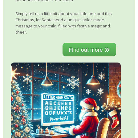
Simply tell us a little bit about your little one and this
Christmas, let Santa send a unique, tailor-made
message to your child, filled with festive magic and
cheer.
Find out more