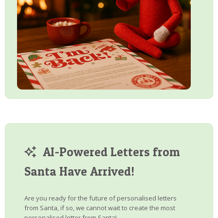
AI-Powered Letters from
Santa Have Arrived!
Are you ready for the future of personalised letters
from Santa, if so, we cannot wait to create the most
personalised letter from Santa!