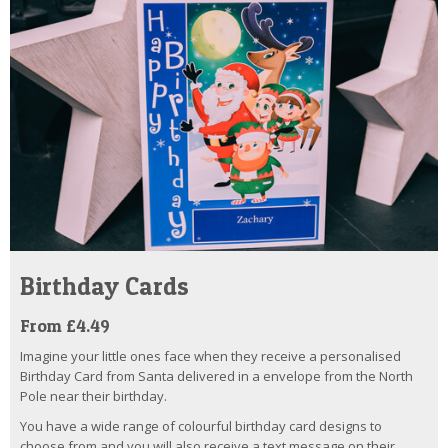
Birthday Cards
From £4.49
Imagine your little ones face when they receive a personalised
Birthday Card from Santa delivered in a envelope from the North
Pole near their birthday.
You have a wide range of colourful birthday card designs to
choose from and you will also receive a text message on their