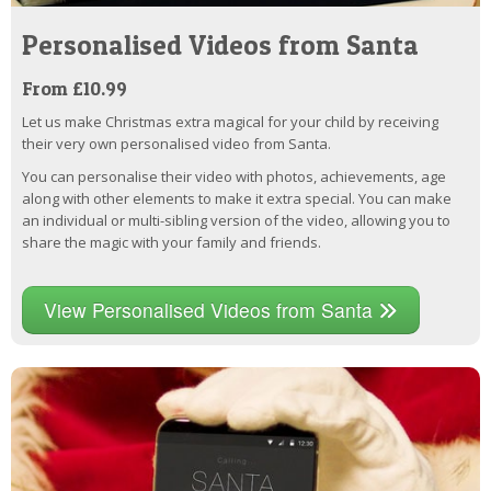
Personalised Videos from Santa
From £10.99
Let us make Christmas extra magical for your child by receiving
their very own personalised video from Santa.
You can personalise their video with photos, achievements, age
along with other elements to make it extra special. You can make
an individual or multi-sibling version of the video, allowing you to
share the magic with your family and friends.
View Personalised Videos from Santa