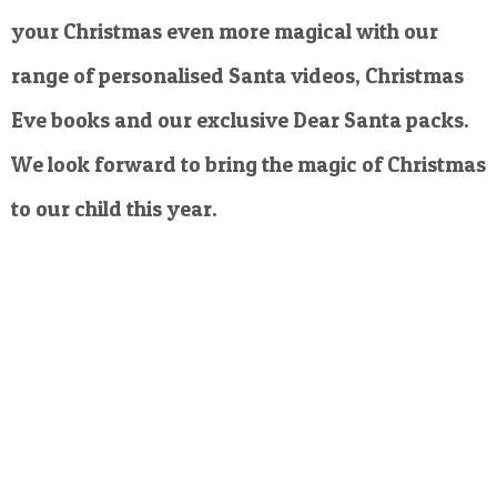
your Christmas even more magical with our
range of personalised Santa videos, Christmas
Eve books and our exclusive Dear Santa packs.
We look forward to bring the magic of Christmas
to our child this year.