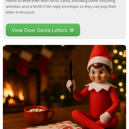
needs to write their wish list to Santa, including some colouring,
activities and a North Pole reply envelope so they can pop their
letter in the post.
View Dear Santa Letters