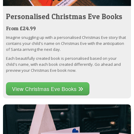
Personalised Christmas Eve Books
From £24.99
Imagine snuggling up with a personalised Christmas Eve story that
contains your child's name on Christmas Eve with the anticipation
of Santa arriving the next day.
Each beautifully created book is personalised based on your
child's name, with each book created differently. Go ahead and
preview your Christmas Eve book now.
View Christmas Eve Books