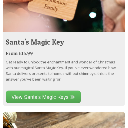
Santa's Magic Key
From £15.99
Get ready to unlock the enchantment and wonder of Christmas
with our magical Santa Magic Key. If you've ever wondered how
Santa delivers presents to homes without chimneys, this is the
answer you've been waiting for.
View Santa's Magic Keys