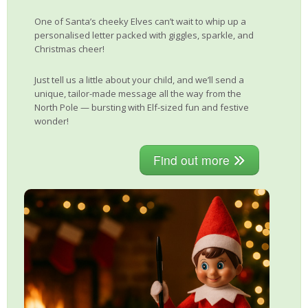
One of Santa’s cheeky Elves can’t wait to whip up a
personalised letter packed with giggles, sparkle, and
Christmas cheer!
Just tell us a little about your child, and we’ll send a
unique, tailor-made message all the way from the
North Pole — bursting with Elf-sized fun and festive
wonder!
Find out more