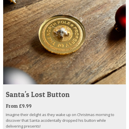
Santa's Lost Button
From £9.99
Imagine their delight as they wake up on Christmas morning to
discover that Santa accidentally dropped his button while
delivering presents!