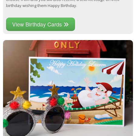
birthday wishing them Happy Birthday.
View Birthday Cards