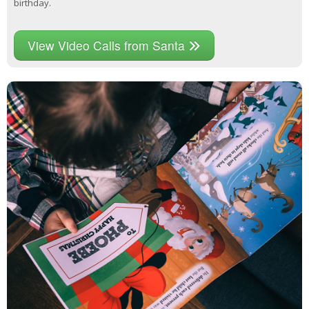
birthday.
View Video Calls from Santa