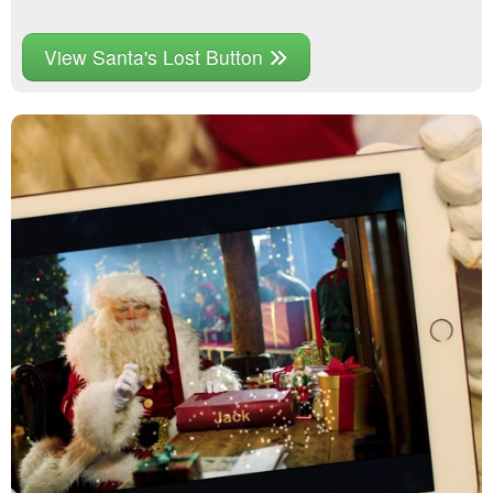
View Santa's Lost Button