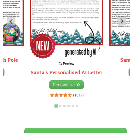
rth Pole
Santa
Preview
Santa's Personalised AI Letter
3)
Personalise
(1817)