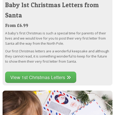
Baby 1st Christmas Letters from
Santa
From £6.99
A baby's first Christmas is such a special time for parents of their
lives and we would love for you to post their very first letter from
Santa all the way from the North Pole.
Our first Christmas letters are a wonderful keepsake and although
they cannot read, it is something wonderful to keep for the future
to show them their very first letter from Santa.
View 1st Christmas Letters