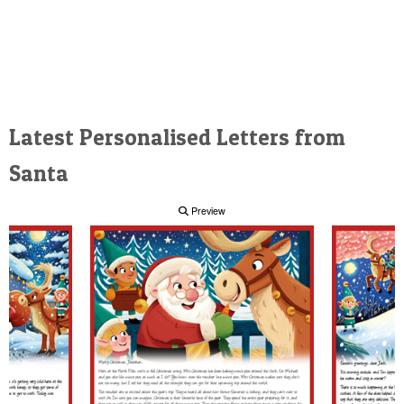
Latest Personalised Letters from
Santa
Preview