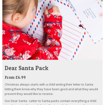
Dear Santa Pack
From £6.99
Christmas always starts with a child writing their letter to Santa
letting them know why they have been good and what they would
present they would like to receive.
Our Dear Santa - Letter to Santa packs contain everything a child