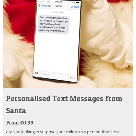
Personalised Text Messages from
Santa
From £0.99
Are you looking to surprise your child with a personalised text