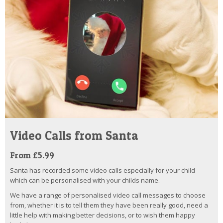
Video Calls from Santa
From £5.99
Santa has recorded some video calls especially for your child
which can be personalised with your childs name.
We have a range of personalised video call messages to choose
from, whether it is to tell them they have been really good, need a
little help with making better decisions, or to wish them happy