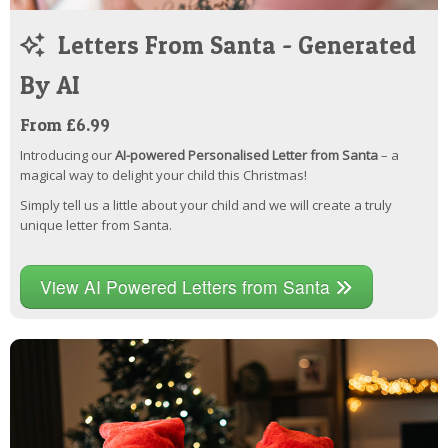
Letters From Santa - Generated
By AI
From £6.99
Introducing our
AI-powered Personalised Letter from Santa
– a
magical way to delight your child this Christmas!
Simply tell us a little about your child and we will create a truly
unique letter from Santa.
View AI Powered Letters from Santa