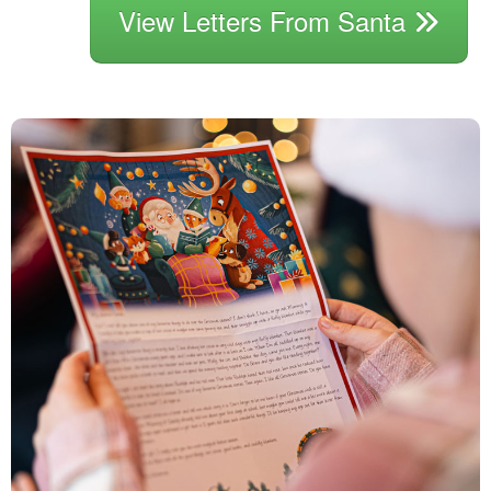
View Letters From Santa