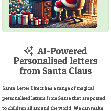
AI-Powered
Personalised letters
from Santa Claus
Santa Letter Direct has a range of magical
personalised letters from Santa that are posted
to children all around the world. We can make