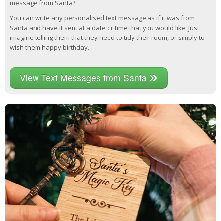
message from Santa?
You can write any personalised text message as if it was from
Santa and have it sent at a date or time that you would like. Just
imagine telling them that they need to tidy their room, or simply to
wish them happy birthday.
View Text Messages from Santa