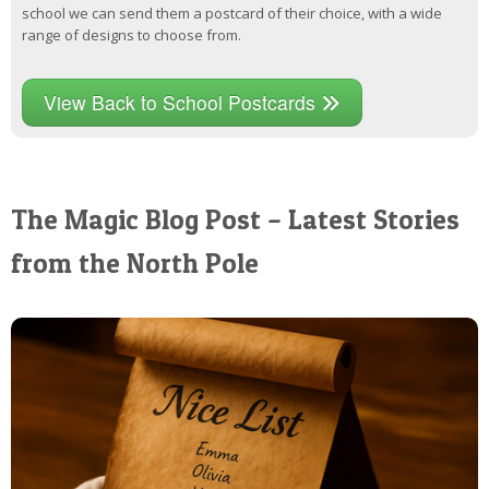
school we can send them a postcard of their choice, with a wide
range of designs to choose from.
View Back to School Postcards
The Magic Blog Post – Latest Stories
from the North Pole