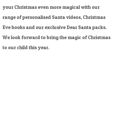
your Christmas even more magical with our
range of personalised Santa videos, Christmas
Eve books and our exclusive Dear Santa packs.
We look forward to bring the magic of Christmas
to our child this year.