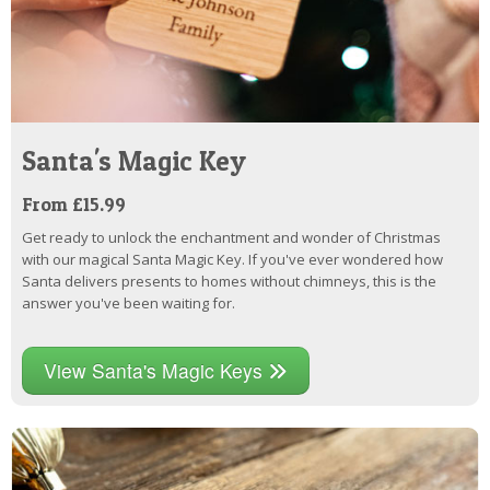
Santa's Magic Key
From £15.99
Get ready to unlock the enchantment and wonder of Christmas
with our magical Santa Magic Key. If you've ever wondered how
Santa delivers presents to homes without chimneys, this is the
answer you've been waiting for.
View Santa's Magic Keys