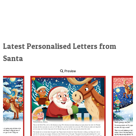
Latest Personalised Letters from
Santa
Preview