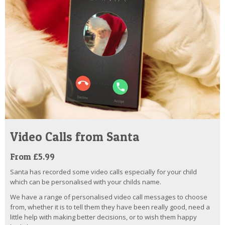
Video Calls from Santa
From £5.99
Santa has recorded some video calls especially for your child
which can be personalised with your childs name.
We have a range of personalised video call messages to choose
from, whether it is to tell them they have been really good, need a
little help with making better decisions, or to wish them happy