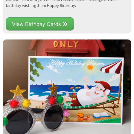
birthday wishing them Happy Birthday.
View Birthday Cards