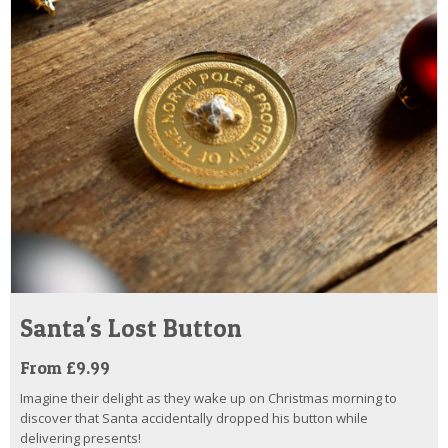
Santa's Lost Button
From £9.99
Imagine their delight as they wake up on Christmas morning to
discover that Santa accidentally dropped his button while
delivering presents!