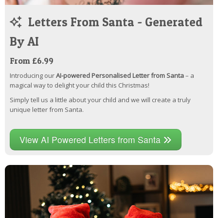
Letters From Santa - Generated
By AI
From £6.99
Introducing our
AI-powered Personalised Letter from Santa
– a
magical way to delight your child this Christmas!
Simply tell us a little about your child and we will create a truly
unique letter from Santa.
View AI Powered Letters from Santa