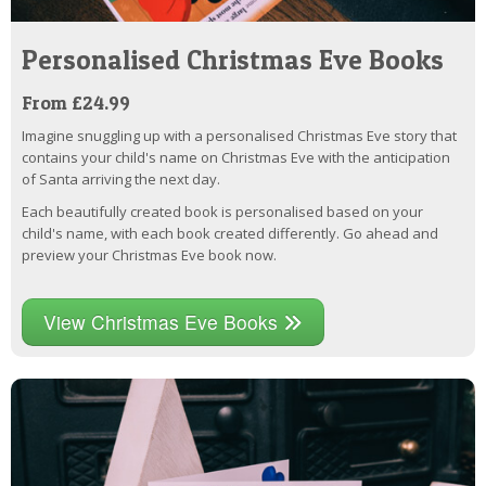
Personalised Christmas Eve Books
From £24.99
Imagine snuggling up with a personalised Christmas Eve story that
contains your child's name on Christmas Eve with the anticipation
of Santa arriving the next day.
Each beautifully created book is personalised based on your
child's name, with each book created differently. Go ahead and
preview your Christmas Eve book now.
View Christmas Eve Books