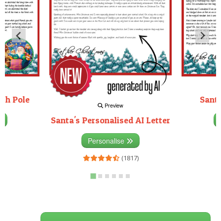
rth Pole
Santa
Preview
Santa's Personalised AI Letter
3)
Personalise
(1817)