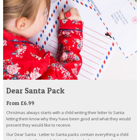
Dear Santa Pack
From £6.99
Christmas always starts with a child writing their letter to Santa
letting them know why they have been good and what they would
present they would like to receive.
Our Dear Santa - Letter to Santa packs contain everything a child