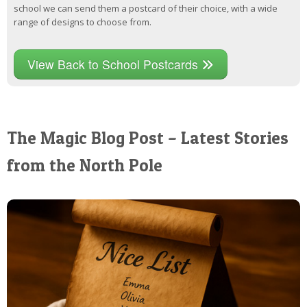
school we can send them a postcard of their choice, with a wide
range of designs to choose from.
View Back to School Postcards
The Magic Blog Post – Latest Stories
from the North Pole