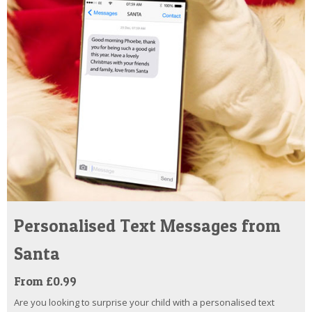
Personalised Text Messages from
Santa
From £0.99
Are you looking to surprise your child with a personalised text