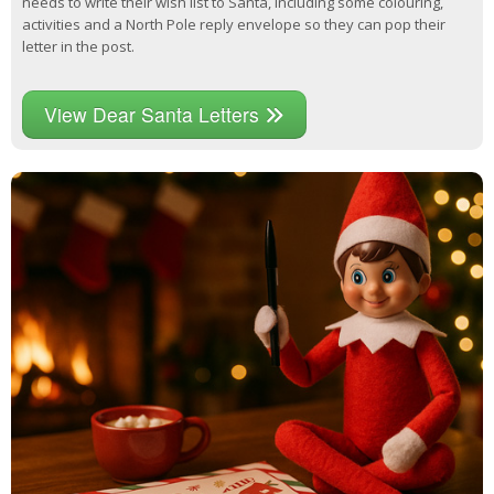
needs to write their wish list to Santa, including some colouring,
activities and a North Pole reply envelope so they can pop their
letter in the post.
View Dear Santa Letters