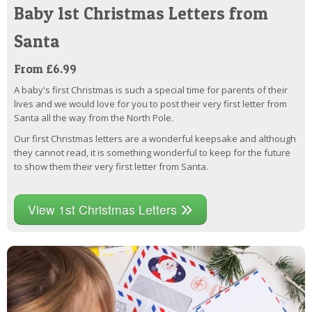
Baby 1st Christmas Letters from
Santa
From £6.99
A baby's first Christmas is such a special time for parents of their
lives and we would love for you to post their very first letter from
Santa all the way from the North Pole.
Our first Christmas letters are a wonderful keepsake and although
they cannot read, it is something wonderful to keep for the future
to show them their very first letter from Santa.
View 1st Christmas Letters