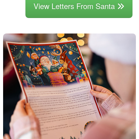
View Letters From Santa