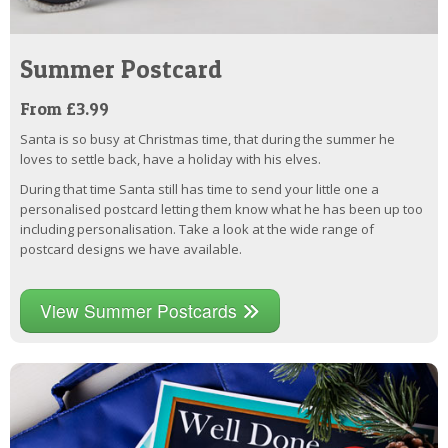
Summer Postcard
From £3.99
Santa is so busy at Christmas time, that during the summer he
loves to settle back, have a holiday with his elves.
During that time Santa still has time to send your little one a
personalised postcard letting them know what he has been up too
including personalisation. Take a look at the wide range of
postcard designs we have available.
View Summer Postcards