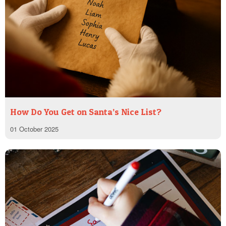
How Do You Get on Santa’s Nice List?
01 October 2025