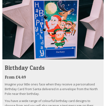
Birthday Cards
From £4.49
Imagine your little ones face when they receive a personalised
Birthday Card from Santa delivered in a envelope from the North
Pole near their birthday.
You have a wide range of colourful birthday card designs to
choose from and you will also receive a text message on their