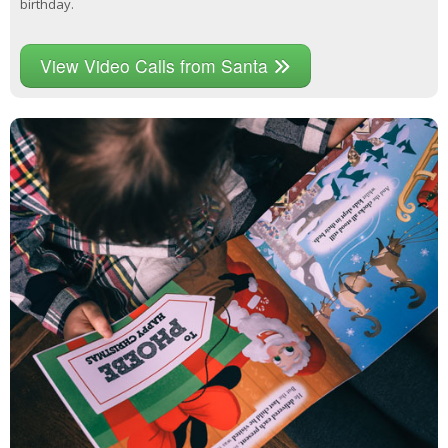
birthday.
View Video Calls from Santa