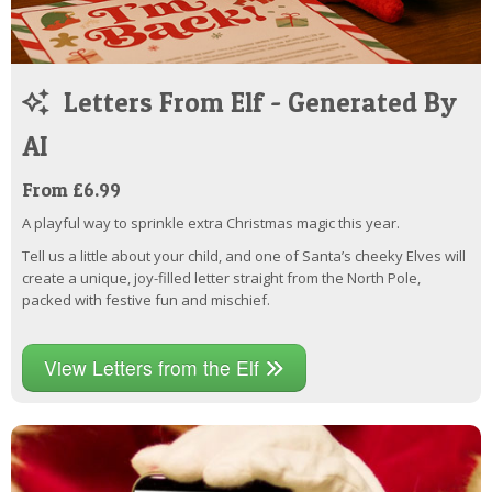
Letters From Elf - Generated By
AI
From £6.99
A playful way to sprinkle extra Christmas magic this year.
Tell us a little about your child, and one of Santa’s cheeky Elves will
create a unique, joy-filled letter straight from the North Pole,
packed with festive fun and mischief.
View Letters from the Elf