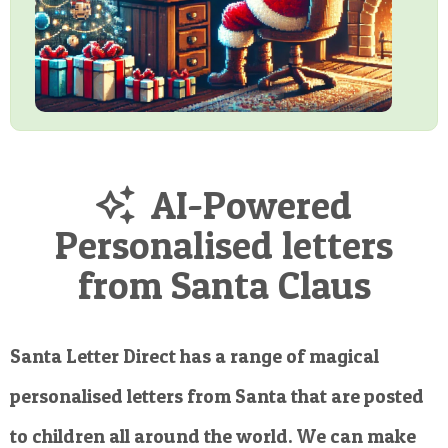
AI-Powered
Personalised letters
from Santa Claus
Santa Letter Direct has a range of magical
personalised letters from Santa that are posted
to children all around the world. We can make