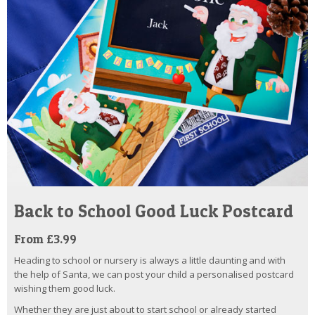
Back to School Good Luck Postcard
From £3.99
Heading to school or nursery is always a little daunting and with
the help of Santa, we can post your child a personalised postcard
wishing them good luck.
Whether they are just about to start school or already started