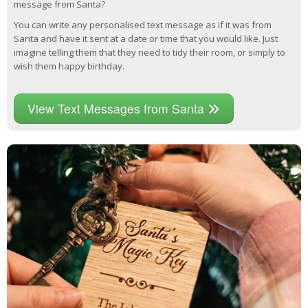
message from Santa?
You can write any personalised text message as if it was from
Santa and have it sent at a date or time that you would like. Just
imagine telling them that they need to tidy their room, or simply to
wish them happy birthday.
View Text Messages from Santa