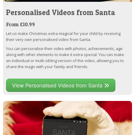
Personalised Videos from Santa
From £10.99
Let us make Christmas extra magical for your child by receiving
their very own personalised video from Santa.
You can personalise their video with photos, achievements, age
along with other elements to make it extra special. You can make
an individual or multi-sibling version of the video, allowing you to
share the magic with your family and friends.
View Personalised Videos from Santa