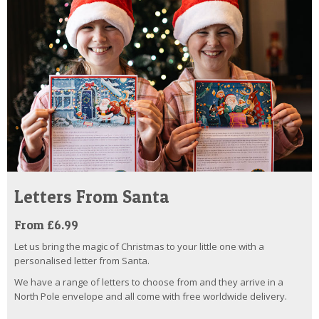
Letters From Santa
From £6.99
Let us bring the magic of Christmas to your little one with a
personalised letter from Santa.
We have a range of letters to choose from and they arrive in a
North Pole envelope and all come with free worldwide delivery.