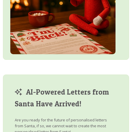
AI-Powered Letters from
Santa Have Arrived!
Are you ready for the future of personalised letters
from Santa, if so, we cannot wait to create the most
personalised letter from Santa!