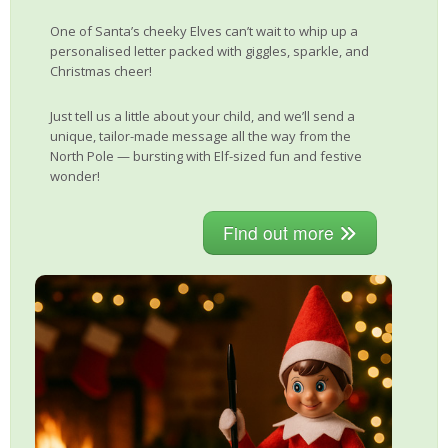
One of Santa’s cheeky Elves can’t wait to whip up a
personalised letter packed with giggles, sparkle, and
Christmas cheer!
Just tell us a little about your child, and we’ll send a
unique, tailor-made message all the way from the
North Pole — bursting with Elf-sized fun and festive
wonder!
Find out more