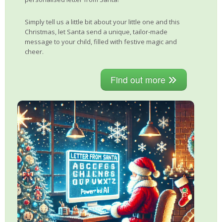
Simply tell us a little bit about your little one and this
Christmas, let Santa send a unique, tailor-made
message to your child, filled with festive magic and
cheer.
Find out more