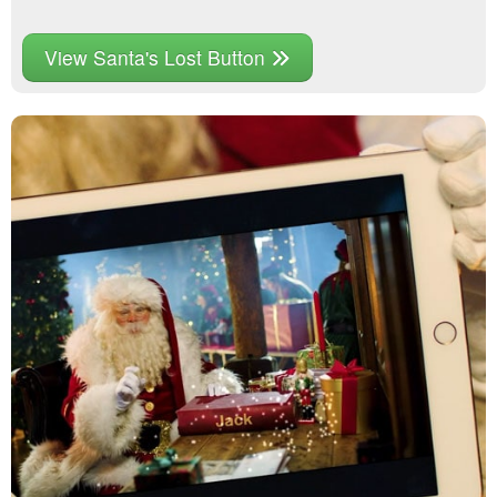
View Santa's Lost Button