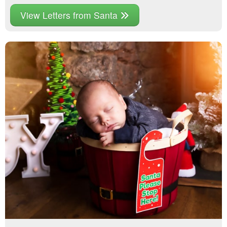
View Letters from Santa