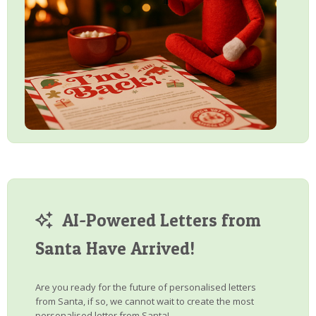
AI-Powered Letters from
Santa Have Arrived!
Are you ready for the future of personalised letters
from Santa, if so, we cannot wait to create the most
personalised letter from Santa!