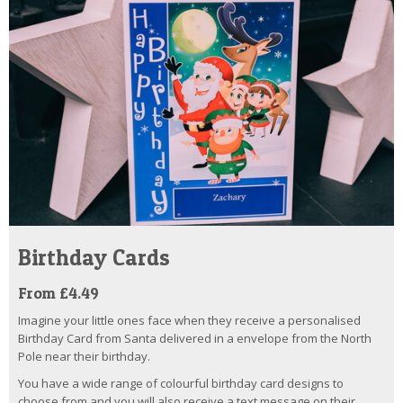
Birthday Cards
From £4.49
Imagine your little ones face when they receive a personalised
Birthday Card from Santa delivered in a envelope from the North
Pole near their birthday.
You have a wide range of colourful birthday card designs to
choose from and you will also receive a text message on their