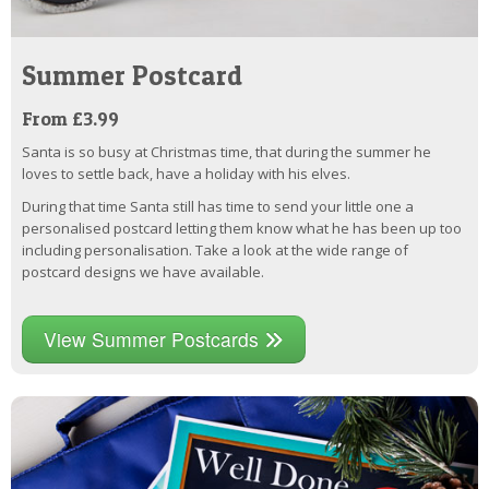
Summer Postcard
From £3.99
Santa is so busy at Christmas time, that during the summer he
loves to settle back, have a holiday with his elves.
During that time Santa still has time to send your little one a
personalised postcard letting them know what he has been up too
including personalisation. Take a look at the wide range of
postcard designs we have available.
View Summer Postcards