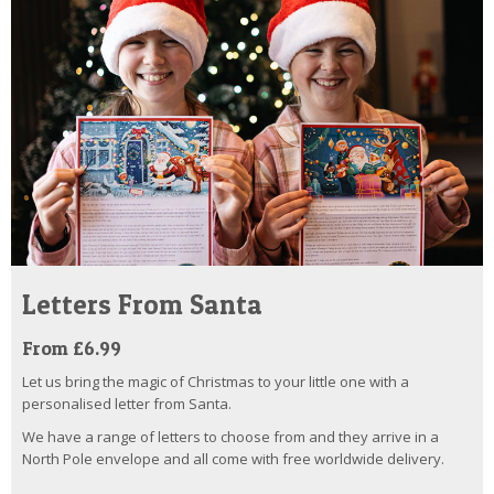
Letters From Santa
From £6.99
Let us bring the magic of Christmas to your little one with a
personalised letter from Santa.
We have a range of letters to choose from and they arrive in a
North Pole envelope and all come with free worldwide delivery.