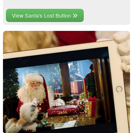
View Santa's Lost Button