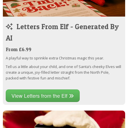
Letters From Elf - Generated By
AI
From £6.99
A playful way to sprinkle extra Christmas magic this year.
Tell us a little about your child, and one of Santa’s cheeky Elves will
create a unique, joy-filled letter straight from the North Pole,
packed with festive fun and mischief.
View Letters from the Elf