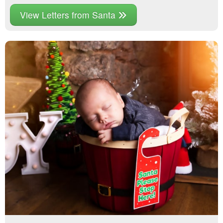
View Letters from Santa