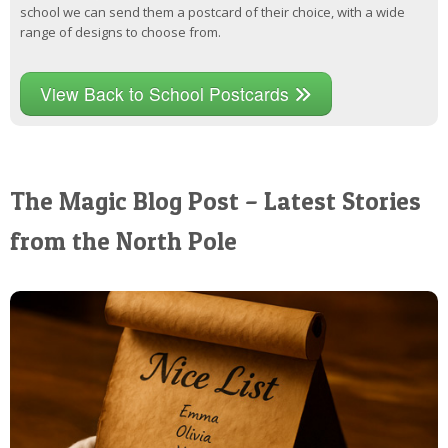
school we can send them a postcard of their choice, with a wide
range of designs to choose from.
View Back to School Postcards
The Magic Blog Post – Latest Stories
from the North Pole