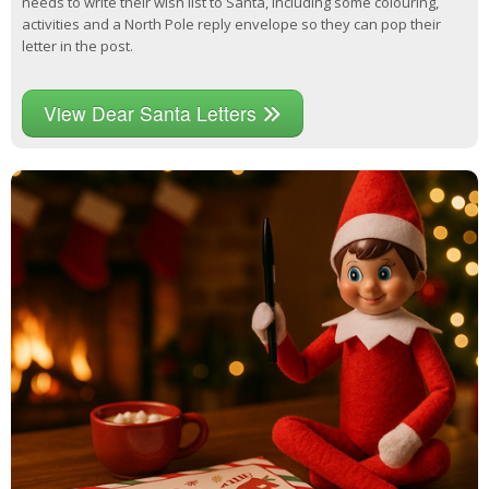
needs to write their wish list to Santa, including some colouring,
activities and a North Pole reply envelope so they can pop their
letter in the post.
View Dear Santa Letters