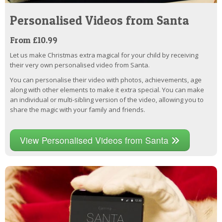
Personalised Videos from Santa
From £10.99
Let us make Christmas extra magical for your child by receiving
their very own personalised video from Santa.
You can personalise their video with photos, achievements, age
along with other elements to make it extra special. You can make
an individual or multi-sibling version of the video, allowing you to
share the magic with your family and friends.
View Personalised Videos from Santa