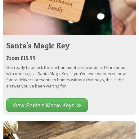
Santa's Magic Key
From £15.99
Get ready to unlock the enchantment and wonder of Christmas
with our magical Santa Magic Key. If you've ever wondered how
Santa delivers presents to homes without chimneys, this is the
answer you've been waiting for.
View Santa's Magic Keys