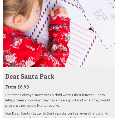
Dear Santa Pack
From £6.99
Christmas always starts with a child writing their letter to Santa
letting them know why they have been good and what they would
present they would like to receive.
Our Dear Santa - Letter to Santa packs contain everything a child