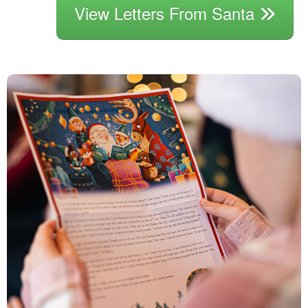
View Letters From Santa