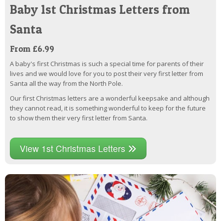
Baby 1st Christmas Letters from
Santa
From £6.99
A baby's first Christmas is such a special time for parents of their
lives and we would love for you to post their very first letter from
Santa all the way from the North Pole.
Our first Christmas letters are a wonderful keepsake and although
they cannot read, it is something wonderful to keep for the future
to show them their very first letter from Santa.
View 1st Christmas Letters