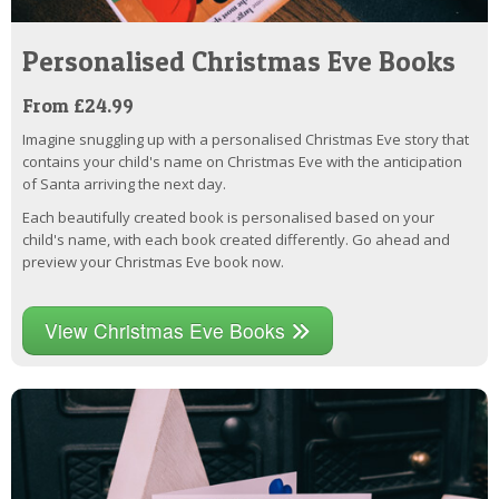
Personalised Christmas Eve Books
From £24.99
Imagine snuggling up with a personalised Christmas Eve story that
contains your child's name on Christmas Eve with the anticipation
of Santa arriving the next day.
Each beautifully created book is personalised based on your
child's name, with each book created differently. Go ahead and
preview your Christmas Eve book now.
View Christmas Eve Books