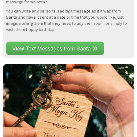
message from Santa?
You can write any personalised text message as if it was from
Santa and have it sent at a date or time that you would like. Just
imagine telling them that they need to tidy their room, or simply to
wish them happy birthday.
View Text Messages from Santa