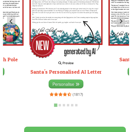
rth Pole
Santa
Preview
Santa's Personalised AI Letter
3)
Personalise
(1817)