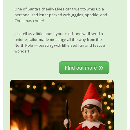
One of Santa’s cheeky Elves can’t wait to whip up a
personalised letter packed with giggles, sparkle, and
Christmas cheer!
Just tell us a little about your child, and we’ll send a
unique, tailor-made message all the way from the
North Pole — bursting with Elf-sized fun and festive
wonder!
Find out more