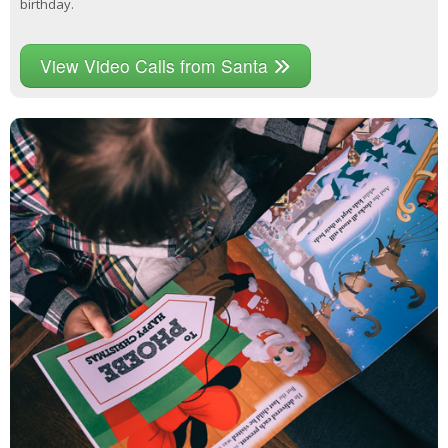
birthday.
View Video Calls from Santa