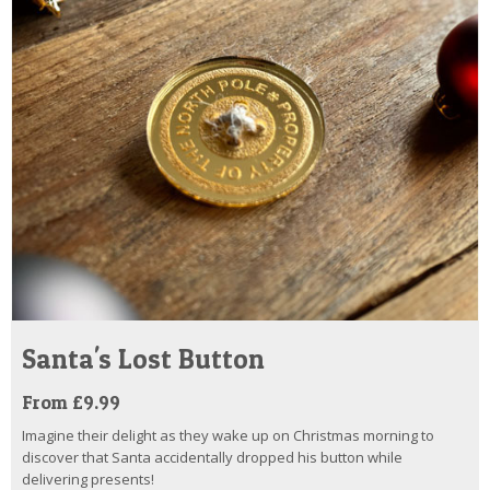
Santa's Lost Button
From £9.99
Imagine their delight as they wake up on Christmas morning to
discover that Santa accidentally dropped his button while
delivering presents!