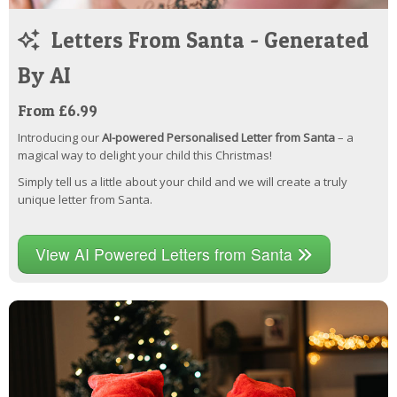
Letters From Santa - Generated
By AI
From £6.99
Introducing our
AI-powered Personalised Letter from Santa
– a
magical way to delight your child this Christmas!
Simply tell us a little about your child and we will create a truly
unique letter from Santa.
View AI Powered Letters from Santa