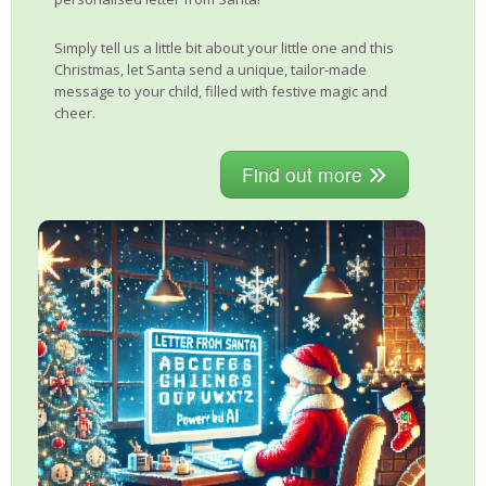
Simply tell us a little bit about your little one and this
Christmas, let Santa send a unique, tailor-made
message to your child, filled with festive magic and
cheer.
Find out more