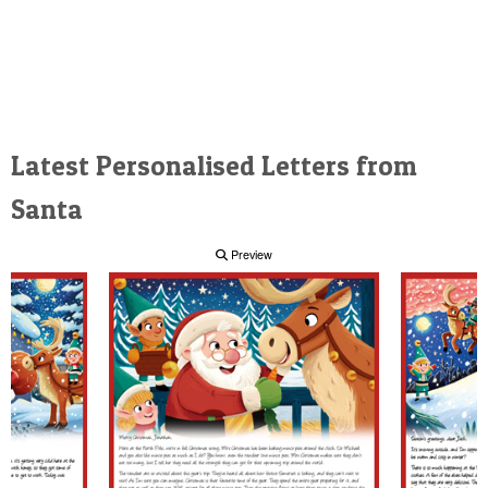
Latest Personalised Letters from
Santa
Preview