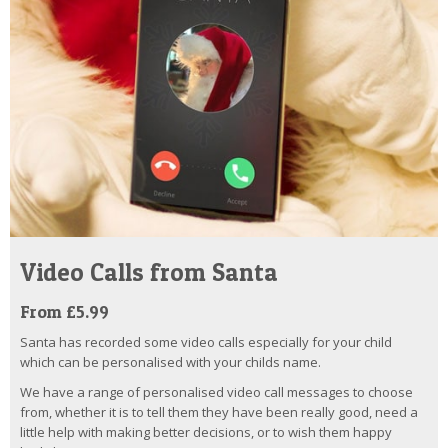
Video Calls from Santa
From £5.99
Santa has recorded some video calls especially for your child
which can be personalised with your childs name.
We have a range of personalised video call messages to choose
from, whether it is to tell them they have been really good, need a
little help with making better decisions, or to wish them happy