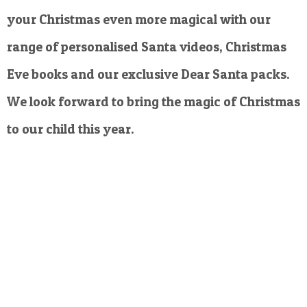
your Christmas even more magical with our
range of personalised Santa videos, Christmas
Eve books and our exclusive Dear Santa packs.
We look forward to bring the magic of Christmas
to our child this year.