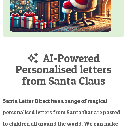
AI-Powered
Personalised letters
from Santa Claus
Santa Letter Direct has a range of magical
personalised letters from Santa that are posted
to children all around the world. We can make