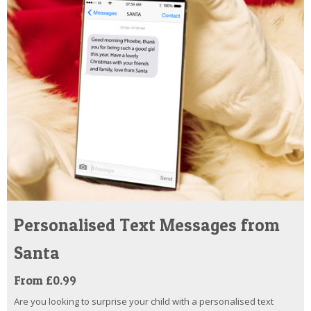
Personalised Text Messages from
Santa
From £0.99
Are you looking to surprise your child with a personalised text