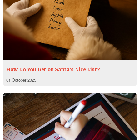
How Do You Get on Santa’s Nice List?
01 October 2025