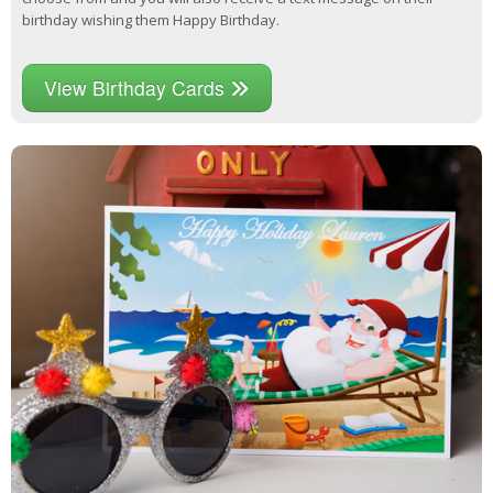
birthday wishing them Happy Birthday.
View Birthday Cards