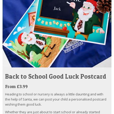
Back to School Good Luck Postcard
From £3.99
Heading to school or nursery is always a little daunting and with
the help of Santa, we can post your child a personalised postcard
wishing them good luck.
Whether they are just about to start school or already started