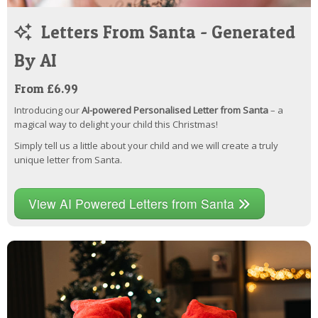
Letters From Santa - Generated
By AI
From £6.99
Introducing our
AI-powered Personalised Letter from Santa
– a
magical way to delight your child this Christmas!
Simply tell us a little about your child and we will create a truly
unique letter from Santa.
View AI Powered Letters from Santa