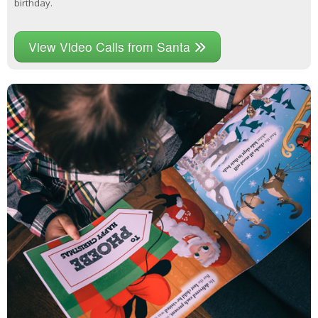
birthday.
View Video Calls from Santa