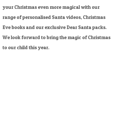
your Christmas even more magical with our
range of personalised Santa videos, Christmas
Eve books and our exclusive Dear Santa packs.
We look forward to bring the magic of Christmas
to our child this year.