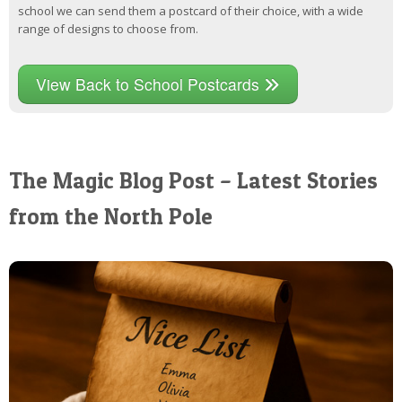
school we can send them a postcard of their choice, with a wide
range of designs to choose from.
View Back to School Postcards
The Magic Blog Post – Latest Stories
from the North Pole