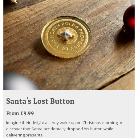
Santa's Lost Button
From £9.99
Imagine their delight as they wake up on Christmas morning to
discover that Santa accidentally dropped his button while
delivering presents!