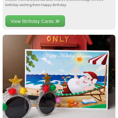
birthday wishing them Happy Birthday.
View Birthday Cards