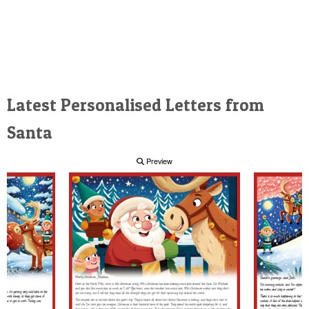
Latest Personalised Letters from
Santa
Preview