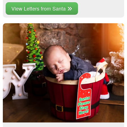
View Letters from Santa