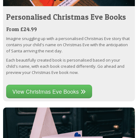
Personalised Christmas Eve Books
From £24.99
Imagine snuggling up with a personalised Christmas Eve story that
contains your child's name on Christmas Eve with the anticipation
of Santa arriving the next day.
Each beautifully created book is personalised based on your
child's name, with each book created differently. Go ahead and
preview your Christmas Eve book now.
View Christmas Eve Books