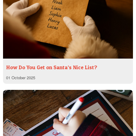
How Do You Get on Santa’s Nice List?
01 October 2025