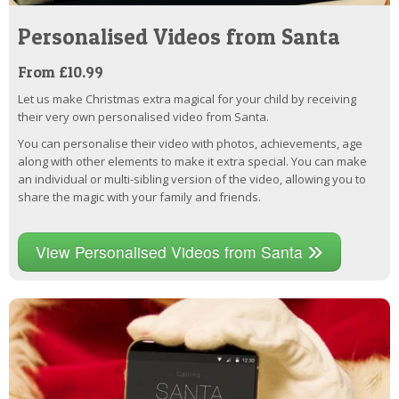
Personalised Videos from Santa
From £10.99
Let us make Christmas extra magical for your child by receiving
their very own personalised video from Santa.
You can personalise their video with photos, achievements, age
along with other elements to make it extra special. You can make
an individual or multi-sibling version of the video, allowing you to
share the magic with your family and friends.
View Personalised Videos from Santa