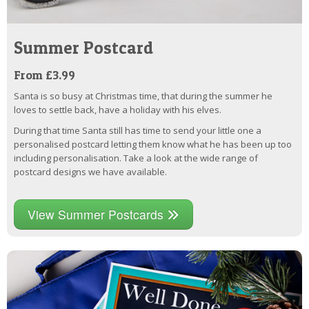
Summer Postcard
From £3.99
Santa is so busy at Christmas time, that during the summer he
loves to settle back, have a holiday with his elves.
During that time Santa still has time to send your little one a
personalised postcard letting them know what he has been up too
including personalisation. Take a look at the wide range of
postcard designs we have available.
View Summer Postcards