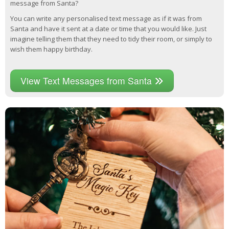
message from Santa?
You can write any personalised text message as if it was from
Santa and have it sent at a date or time that you would like. Just
imagine telling them that they need to tidy their room, or simply to
wish them happy birthday.
View Text Messages from Santa