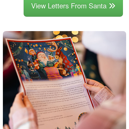
View Letters From Santa