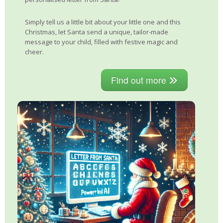
Simply tell us a little bit about your little one and this
Christmas, let Santa send a unique, tailor-made
message to your child, filled with festive magic and
cheer.
Find out more