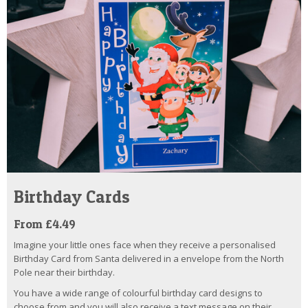
Birthday Cards
From £4.49
Imagine your little ones face when they receive a personalised
Birthday Card from Santa delivered in a envelope from the North
Pole near their birthday.
You have a wide range of colourful birthday card designs to
choose from and you will also receive a text message on their