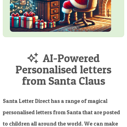
AI-Powered
Personalised letters
from Santa Claus
Santa Letter Direct has a range of magical
personalised letters from Santa that are posted
to children all around the world. We can make