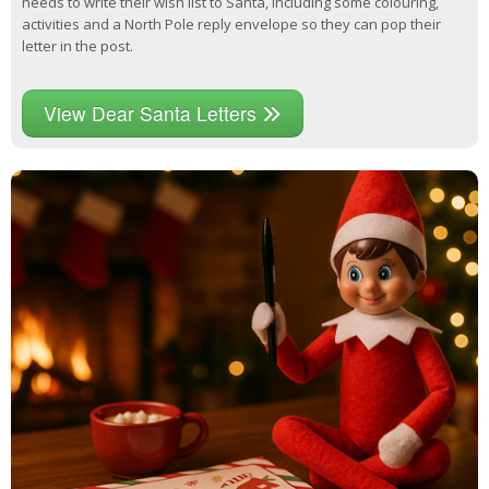
needs to write their wish list to Santa, including some colouring,
activities and a North Pole reply envelope so they can pop their
letter in the post.
View Dear Santa Letters