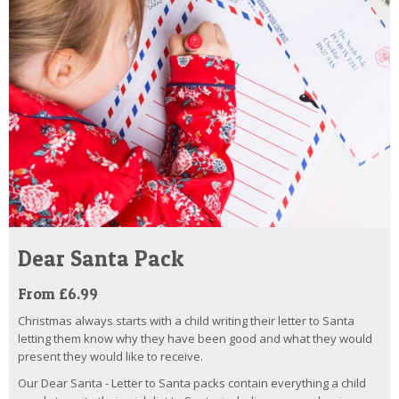
Dear Santa Pack
From £6.99
Christmas always starts with a child writing their letter to Santa
letting them know why they have been good and what they would
present they would like to receive.
Our Dear Santa - Letter to Santa packs contain everything a child