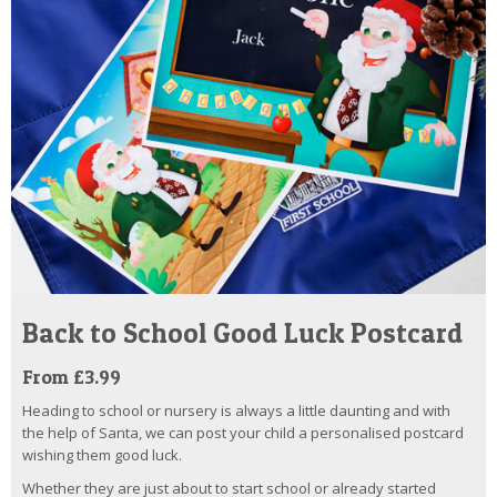
Back to School Good Luck Postcard
From £3.99
Heading to school or nursery is always a little daunting and with
the help of Santa, we can post your child a personalised postcard
wishing them good luck.
Whether they are just about to start school or already started