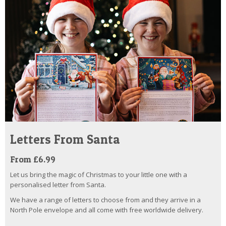
Letters From Santa
From £6.99
Let us bring the magic of Christmas to your little one with a
personalised letter from Santa.
We have a range of letters to choose from and they arrive in a
North Pole envelope and all come with free worldwide delivery.