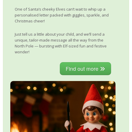
One of Santa’s cheeky Elves can’t wait to whip up a
personalised letter packed with giggles, sparkle, and
Christmas cheer!
Just tell us a little about your child, and we’ll send a
unique, tailor-made message all the way from the
North Pole — bursting with Elf-sized fun and festive
wonder!
Find out more