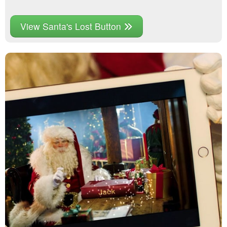
View Santa's Lost Button