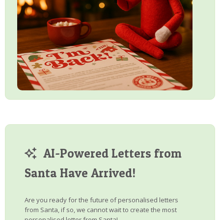
AI-Powered Letters from
Santa Have Arrived!
Are you ready for the future of personalised letters
from Santa, if so, we cannot wait to create the most
personalised letter from Santa!