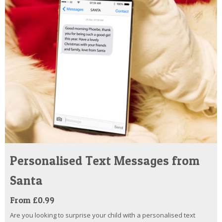
Personalised Text Messages from
Santa
From £0.99
Are you looking to surprise your child with a personalised text