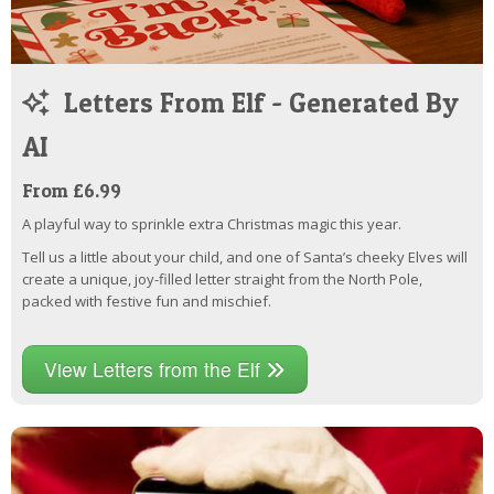
Letters From Elf - Generated By
AI
From £6.99
A playful way to sprinkle extra Christmas magic this year.
Tell us a little about your child, and one of Santa’s cheeky Elves will
create a unique, joy-filled letter straight from the North Pole,
packed with festive fun and mischief.
View Letters from the Elf