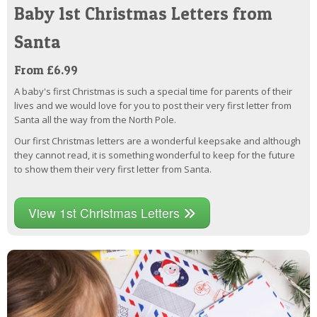
Baby 1st Christmas Letters from
Santa
From £6.99
A baby's first Christmas is such a special time for parents of their
lives and we would love for you to post their very first letter from
Santa all the way from the North Pole.
Our first Christmas letters are a wonderful keepsake and although
they cannot read, it is something wonderful to keep for the future
to show them their very first letter from Santa.
View 1st Christmas Letters