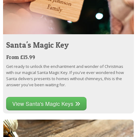
Santa's Magic Key
From £15.99
Get ready to unlock the enchantment and wonder of Christmas
with our magical Santa Magic Key. If you've ever wondered how
Santa delivers presents to homes without chimneys, this is the
answer you've been waiting for.
View Santa's Magic Keys