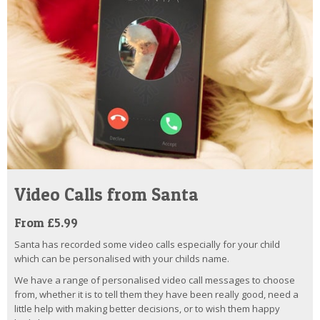
Video Calls from Santa
From £5.99
Santa has recorded some video calls especially for your child
which can be personalised with your childs name.
We have a range of personalised video call messages to choose
from, whether it is to tell them they have been really good, need a
little help with making better decisions, or to wish them happy