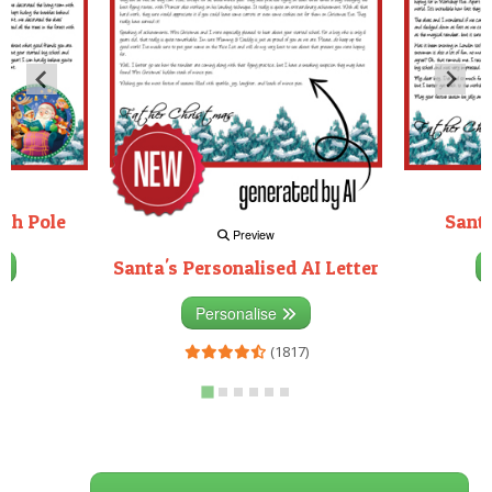
rth Pole
Santa
Preview
Santa's Personalised AI Letter
3)
Personalise
(1817)