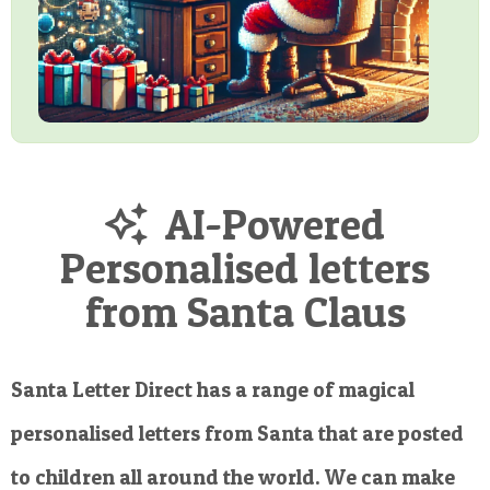
AI-Powered
Personalised letters
from Santa Claus
Santa Letter Direct has a range of magical
personalised letters from Santa that are posted
to children all around the world. We can make