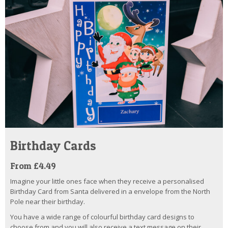
Birthday Cards
From £4.49
Imagine your little ones face when they receive a personalised
Birthday Card from Santa delivered in a envelope from the North
Pole near their birthday.
You have a wide range of colourful birthday card designs to
choose from and you will also receive a text message on their