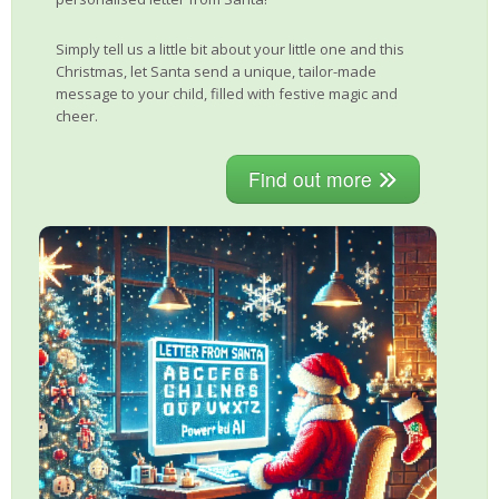
Simply tell us a little bit about your little one and this
Christmas, let Santa send a unique, tailor-made
message to your child, filled with festive magic and
cheer.
Find out more