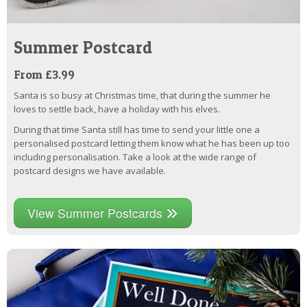
Summer Postcard
From £3.99
Santa is so busy at Christmas time, that during the summer he
loves to settle back, have a holiday with his elves.
During that time Santa still has time to send your little one a
personalised postcard letting them know what he has been up too
including personalisation. Take a look at the wide range of
postcard designs we have available.
View Summer Postcards