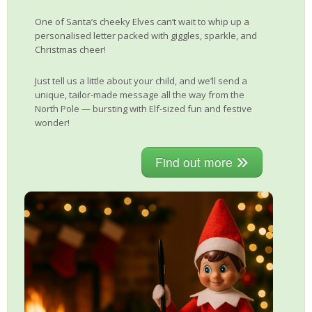
One of Santa’s cheeky Elves can’t wait to whip up a
personalised letter packed with giggles, sparkle, and
Christmas cheer!
Just tell us a little about your child, and we’ll send a
unique, tailor-made message all the way from the
North Pole — bursting with Elf-sized fun and festive
wonder!
Find out more