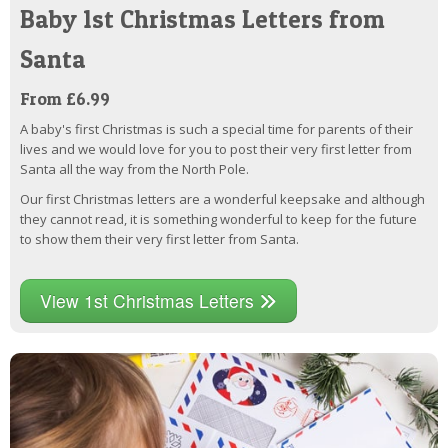
Baby 1st Christmas Letters from
Santa
From £6.99
A baby's first Christmas is such a special time for parents of their
lives and we would love for you to post their very first letter from
Santa all the way from the North Pole.
Our first Christmas letters are a wonderful keepsake and although
they cannot read, it is something wonderful to keep for the future
to show them their very first letter from Santa.
View 1st Christmas Letters