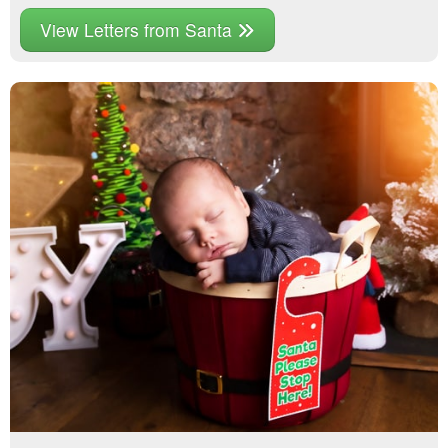
View Letters from Santa