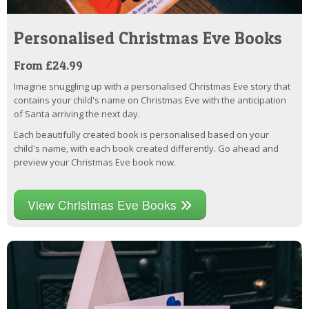
Personalised Christmas Eve Books
From £24.99
Imagine snuggling up with a personalised Christmas Eve story that
contains your child's name on Christmas Eve with the anticipation
of Santa arriving the next day.
Each beautifully created book is personalised based on your
child's name, with each book created differently. Go ahead and
preview your Christmas Eve book now.
View Christmas Eve Books