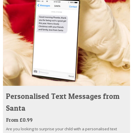
Personalised Text Messages from
Santa
From £0.99
Are you looking to surprise your child with a personalised text