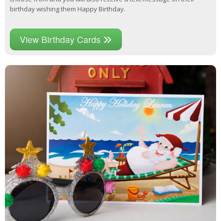
birthday wishing them Happy Birthday.
View Birthday Cards