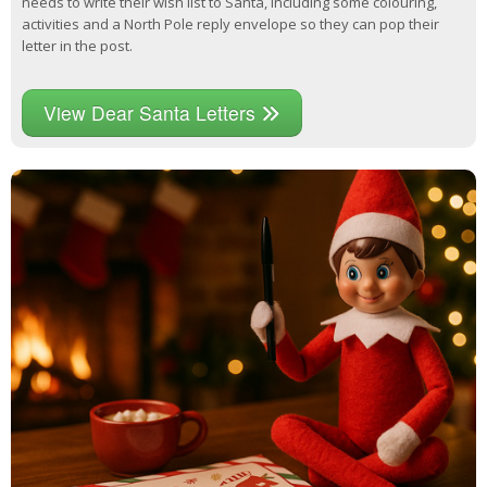
needs to write their wish list to Santa, including some colouring,
activities and a North Pole reply envelope so they can pop their
letter in the post.
View Dear Santa Letters