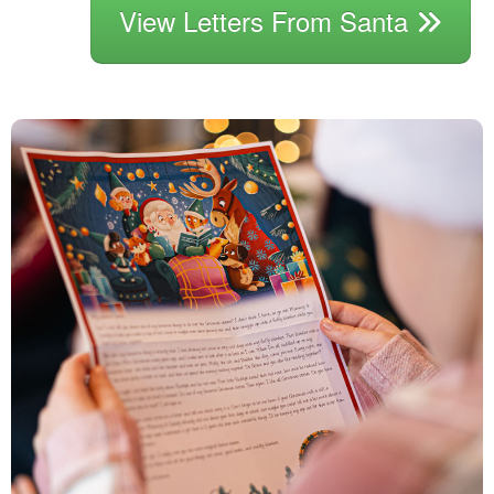
View Letters From Santa