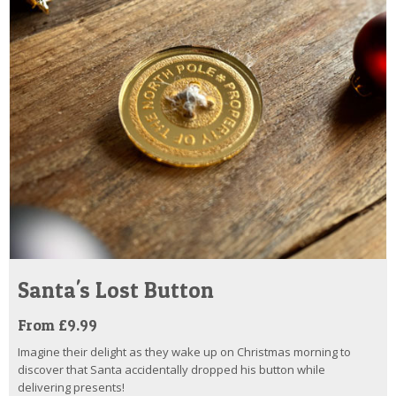
Santa's Lost Button
From £9.99
Imagine their delight as they wake up on Christmas morning to
discover that Santa accidentally dropped his button while
delivering presents!