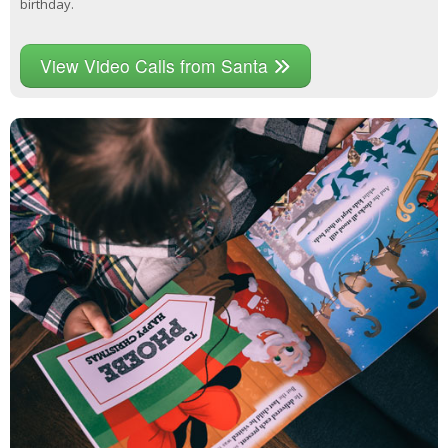
birthday.
View Video Calls from Santa