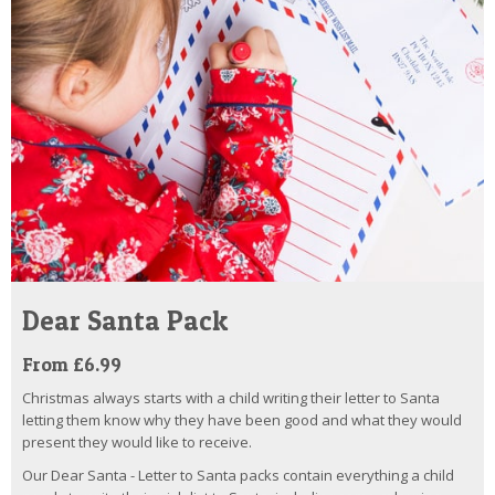
Dear Santa Pack
From £6.99
Christmas always starts with a child writing their letter to Santa
letting them know why they have been good and what they would
present they would like to receive.
Our Dear Santa - Letter to Santa packs contain everything a child