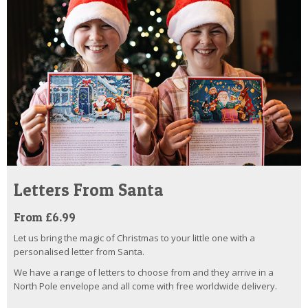
Letters From Santa
From £6.99
Let us bring the magic of Christmas to your little one with a
personalised letter from Santa.
We have a range of letters to choose from and they arrive in a
North Pole envelope and all come with free worldwide delivery.