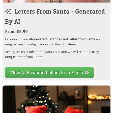
Letters From Santa - Generated
By AI
From £6.99
Introducing our
AI-powered Personalised Letter from Santa
– a
magical way to delight your child this Christmas!
Simply tell us a little about your child and we will create a truly
unique letter from Santa.
View AI Powered Letters from Santa