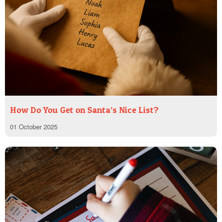
How Do You Get on Santa’s Nice List?
01 October 2025