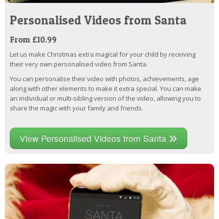
Personalised Videos from Santa
From £10.99
Let us make Christmas extra magical for your child by receiving
their very own personalised video from Santa.
You can personalise their video with photos, achievements, age
along with other elements to make it extra special. You can make
an individual or multi-sibling version of the video, allowing you to
share the magic with your family and friends.
View Personalised Videos from Santa