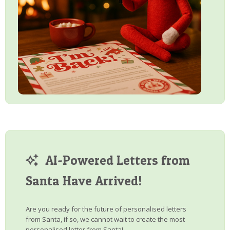
AI-Powered Letters from
Santa Have Arrived!
Are you ready for the future of personalised letters
from Santa, if so, we cannot wait to create the most
personalised letter from Santa!