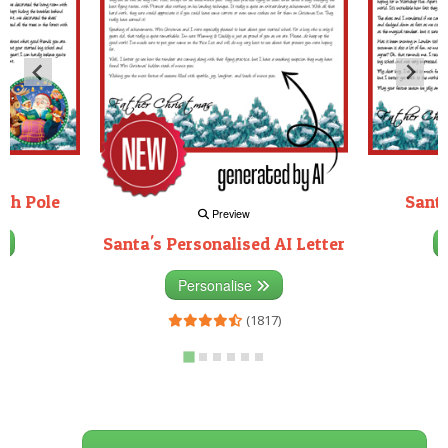
rth Pole
Santa
Preview
Santa's Personalised AI Letter
3)
Personalise
(1817)