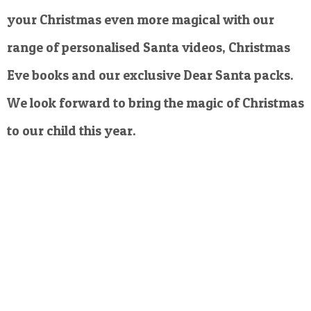
your Christmas even more magical with our
range of personalised Santa videos, Christmas
Eve books and our exclusive Dear Santa packs.
We look forward to bring the magic of Christmas
to our child this year.