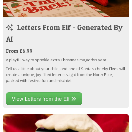
Letters From Elf - Generated By
AI
From £6.99
A playful way to sprinkle extra Christmas magic this year.
Tell us a little about your child, and one of Santa’s cheeky Elves will
create a unique, joy-filled letter straight from the North Pole,
packed with festive fun and mischief.
View Letters from the Elf