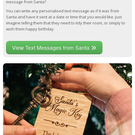
message from Santa?
You can write any personalised text message as if it was from
Santa and have it sent at a date or time that you would like. Just
imagine telling them that they need to tidy their room, or simply to
wish them happy birthday.
View Text Messages from Santa