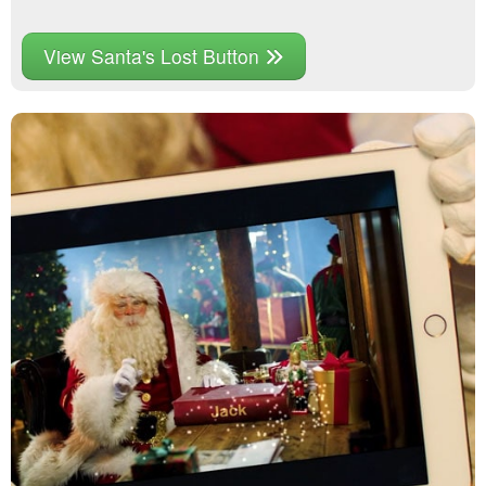
View Santa's Lost Button