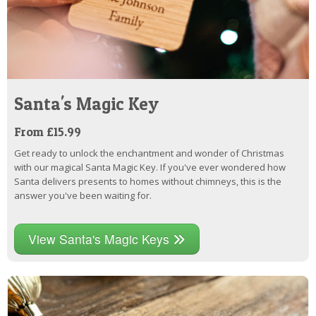
Santa's Magic Key
From £15.99
Get ready to unlock the enchantment and wonder of Christmas
with our magical Santa Magic Key. If you've ever wondered how
Santa delivers presents to homes without chimneys, this is the
answer you've been waiting for.
View Santa's Magic Keys