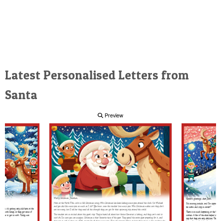
Latest Personalised Letters from
Santa
Preview