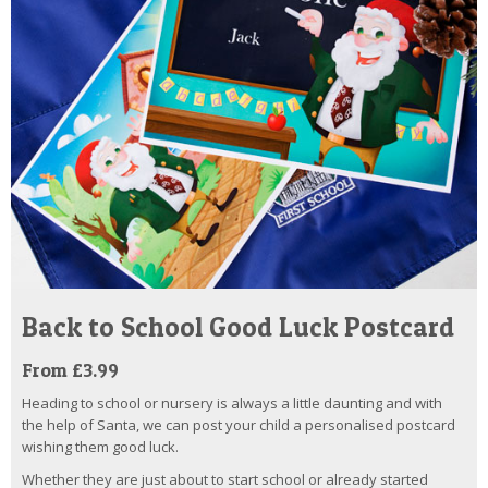
Back to School Good Luck Postcard
From £3.99
Heading to school or nursery is always a little daunting and with
the help of Santa, we can post your child a personalised postcard
wishing them good luck.
Whether they are just about to start school or already started