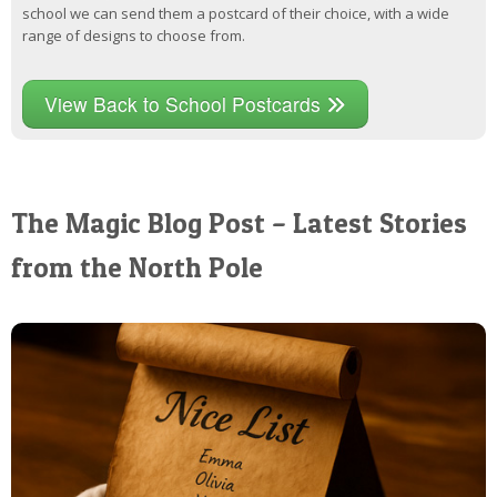
school we can send them a postcard of their choice, with a wide
range of designs to choose from.
View Back to School Postcards
The Magic Blog Post – Latest Stories
from the North Pole