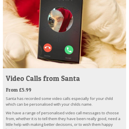
Video Calls from Santa
From £5.99
Santa has recorded some video calls especially for your child
which can be personalised with your childs name.
We have a range of personalised video call messages to choose
from, whether it is to tell them they have been really good, need a
little help with making better decisions, or to wish them happy