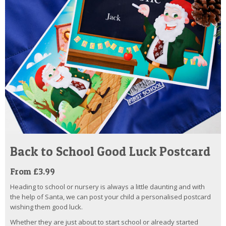
Back to School Good Luck Postcard
From £3.99
Heading to school or nursery is always a little daunting and with
the help of Santa, we can post your child a personalised postcard
wishing them good luck.
Whether they are just about to start school or already started