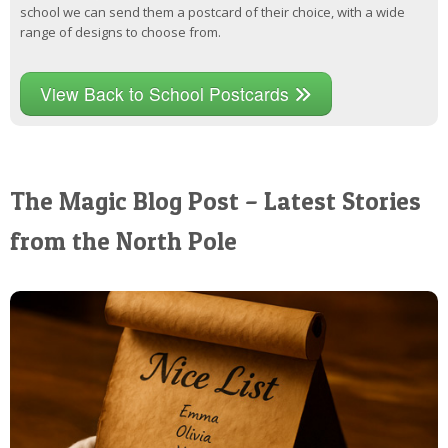
school we can send them a postcard of their choice, with a wide
range of designs to choose from.
View Back to School Postcards
The Magic Blog Post – Latest Stories
from the North Pole