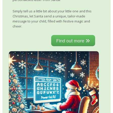
Simply tell us a little bit about your little one and this
Christmas, let Santa send a unique, tailor-made
message to your child, filled with festive magic and
cheer.
Find out more