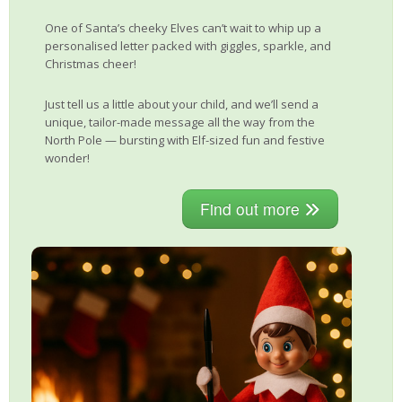
One of Santa’s cheeky Elves can’t wait to whip up a
personalised letter packed with giggles, sparkle, and
Christmas cheer!
Just tell us a little about your child, and we’ll send a
unique, tailor-made message all the way from the
North Pole — bursting with Elf-sized fun and festive
wonder!
Find out more