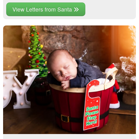
View Letters from Santa