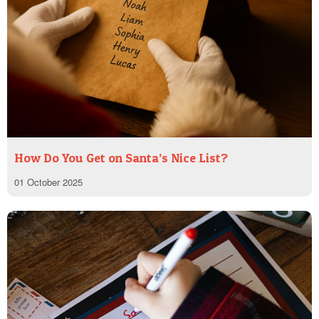
How Do You Get on Santa’s Nice List?
01 October 2025