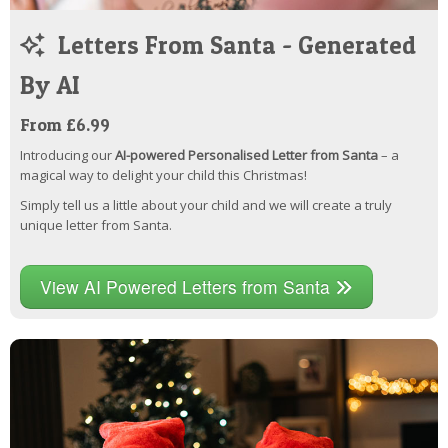
Letters From Santa - Generated
By AI
From £6.99
Introducing our
AI-powered Personalised Letter from Santa
– a
magical way to delight your child this Christmas!
Simply tell us a little about your child and we will create a truly
unique letter from Santa.
View AI Powered Letters from Santa