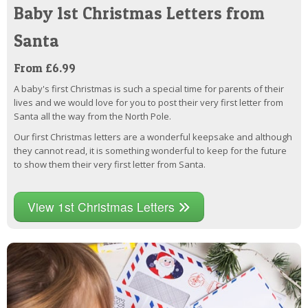
Baby 1st Christmas Letters from
Santa
From £6.99
A baby's first Christmas is such a special time for parents of their
lives and we would love for you to post their very first letter from
Santa all the way from the North Pole.
Our first Christmas letters are a wonderful keepsake and although
they cannot read, it is something wonderful to keep for the future
to show them their very first letter from Santa.
View 1st Christmas Letters