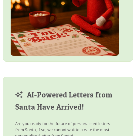
AI-Powered Letters from
Santa Have Arrived!
Are you ready for the future of personalised letters
from Santa, if so, we cannot wait to create the most
personalised letter from Santa!