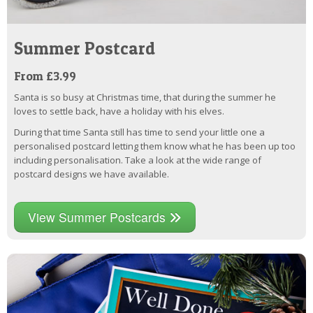
Summer Postcard
From £3.99
Santa is so busy at Christmas time, that during the summer he
loves to settle back, have a holiday with his elves.
During that time Santa still has time to send your little one a
personalised postcard letting them know what he has been up too
including personalisation. Take a look at the wide range of
postcard designs we have available.
View Summer Postcards