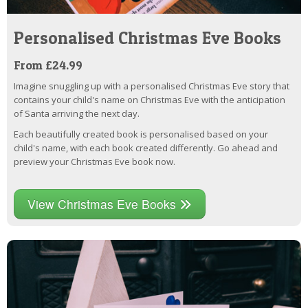
Personalised Christmas Eve Books
From £24.99
Imagine snuggling up with a personalised Christmas Eve story that
contains your child's name on Christmas Eve with the anticipation
of Santa arriving the next day.
Each beautifully created book is personalised based on your
child's name, with each book created differently. Go ahead and
preview your Christmas Eve book now.
View Christmas Eve Books