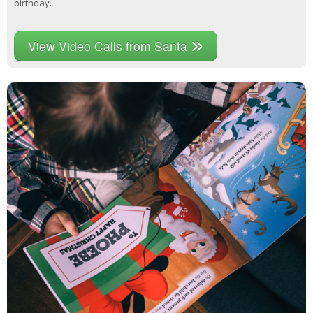
birthday.
View Video Calls from Santa