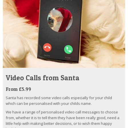
Video Calls from Santa
From £5.99
Santa has recorded some video calls especially for your child
which can be personalised with your childs name.
We have a range of personalised video call messages to choose
from, whether it is to tell them they have been really good, need a
little help with making better decisions, or to wish them happy