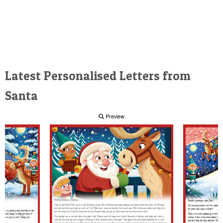
Latest Personalised Letters from
Santa
Preview