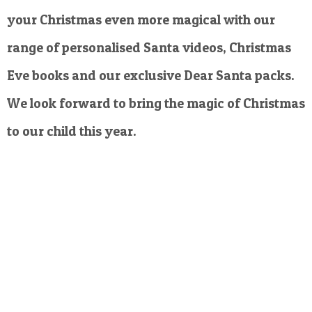
your Christmas even more magical with our
range of personalised Santa videos, Christmas
Eve books and our exclusive Dear Santa packs.
We look forward to bring the magic of Christmas
to our child this year.