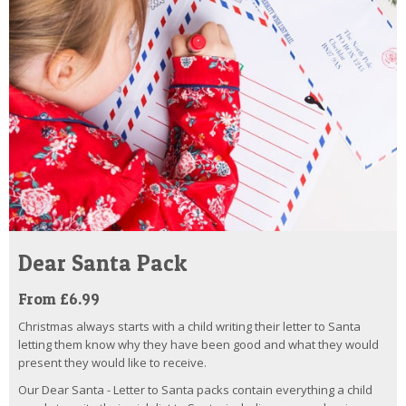
Dear Santa Pack
From £6.99
Christmas always starts with a child writing their letter to Santa
letting them know why they have been good and what they would
present they would like to receive.
Our Dear Santa - Letter to Santa packs contain everything a child