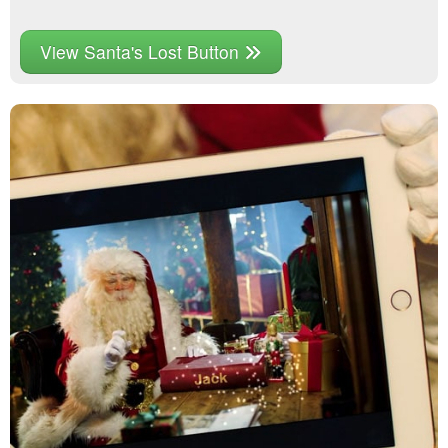
View Santa's Lost Button