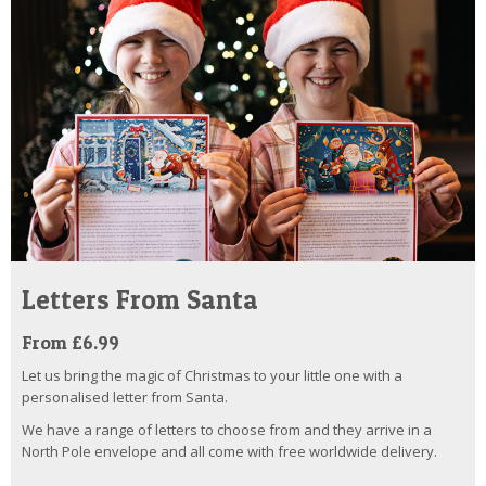
Letters From Santa
From £6.99
Let us bring the magic of Christmas to your little one with a
personalised letter from Santa.
We have a range of letters to choose from and they arrive in a
North Pole envelope and all come with free worldwide delivery.