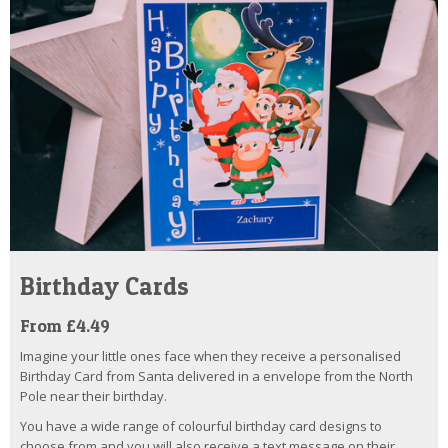
Birthday Cards
From £4.49
Imagine your little ones face when they receive a personalised
Birthday Card from Santa delivered in a envelope from the North
Pole near their birthday.
You have a wide range of colourful birthday card designs to
choose from and you will also receive a text message on their