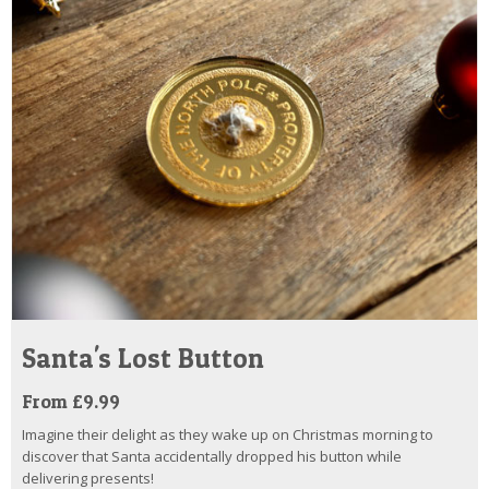
Santa's Lost Button
From £9.99
Imagine their delight as they wake up on Christmas morning to
discover that Santa accidentally dropped his button while
delivering presents!