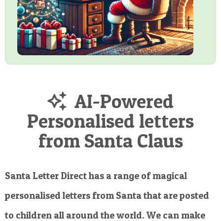
AI-Powered
Personalised letters
from Santa Claus
Santa Letter Direct has a range of magical
personalised letters from Santa that are posted
to children all around the world. We can make