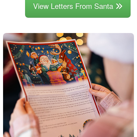
View Letters From Santa