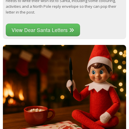
needs to write their wish list to Santa, including some colouring,
activities and a North Pole reply envelope so they can pop their
letter in the post.
View Dear Santa Letters