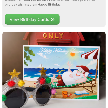
birthday wishing them Happy Birthday.
View Birthday Cards