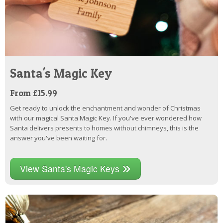
Santa's Magic Key
From £15.99
Get ready to unlock the enchantment and wonder of Christmas
with our magical Santa Magic Key. If you've ever wondered how
Santa delivers presents to homes without chimneys, this is the
answer you've been waiting for.
View Santa's Magic Keys