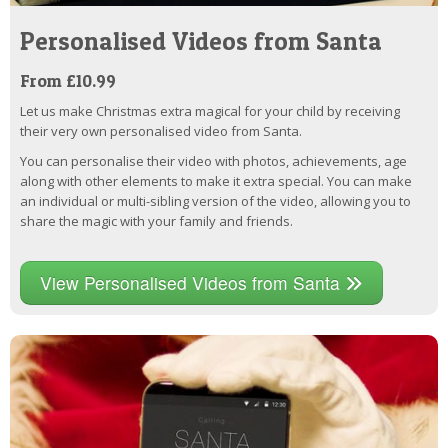
Personalised Videos from Santa
From £10.99
Let us make Christmas extra magical for your child by receiving
their very own personalised video from Santa.
You can personalise their video with photos, achievements, age
along with other elements to make it extra special. You can make
an individual or multi-sibling version of the video, allowing you to
share the magic with your family and friends.
View Personalised Videos from Santa