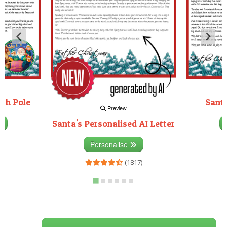
rth Pole
Santa
Preview
Santa's Personalised AI Letter
3)
Personalise
(1817)