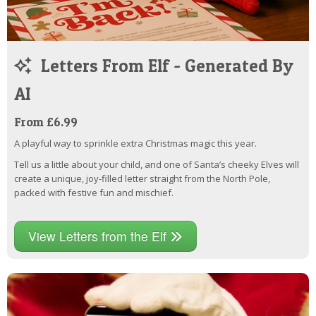
Letters From Elf - Generated By
AI
From £6.99
A playful way to sprinkle extra Christmas magic this year.
Tell us a little about your child, and one of Santa’s cheeky Elves will
create a unique, joy-filled letter straight from the North Pole,
packed with festive fun and mischief.
View Letters from the Elf