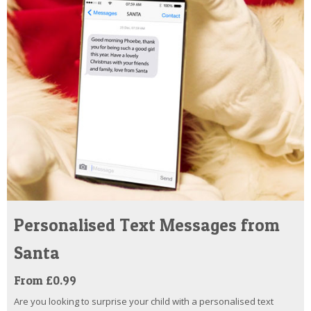
Personalised Text Messages from
Santa
From £0.99
Are you looking to surprise your child with a personalised text