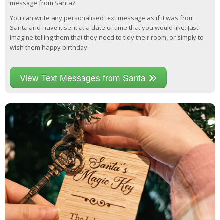
message from Santa?
You can write any personalised text message as if it was from
Santa and have it sent at a date or time that you would like. Just
imagine telling them that they need to tidy their room, or simply to
wish them happy birthday.
View Text Messages from Santa