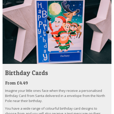
Birthday Cards
From £4.49
Imagine your little ones face when they receive a personalised
Birthday Card from Santa delivered in a envelope from the North
Pole near their birthday.
You have a wide range of colourful birthday card designs to
choose from and you will also receive a text message on their