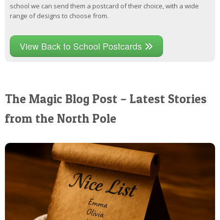
school we can send them a postcard of their choice, with a wide
range of designs to choose from.
View Back to School Postcards
The Magic Blog Post – Latest Stories
from the North Pole