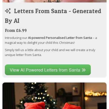
Letters From Santa - Generated
By AI
From £6.99
Introducing our
AI-powered Personalised Letter from Santa
– a
magical way to delight your child this Christmas!
Simply tell us a little about your child and we will create a truly
unique letter from Santa.
View AI Powered Letters from Santa