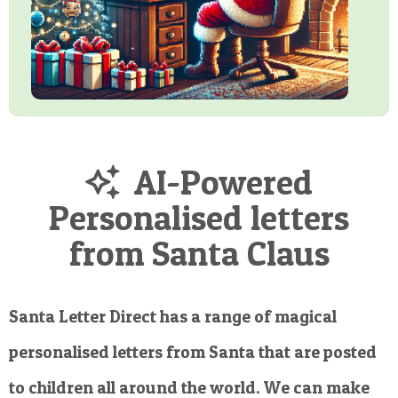
AI-Powered
Personalised letters
from Santa Claus
Santa Letter Direct has a range of magical
personalised letters from Santa that are posted
to children all around the world. We can make