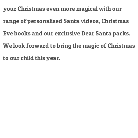
your Christmas even more magical with our
range of personalised Santa videos, Christmas
Eve books and our exclusive Dear Santa packs.
We look forward to bring the magic of Christmas
to our child this year.