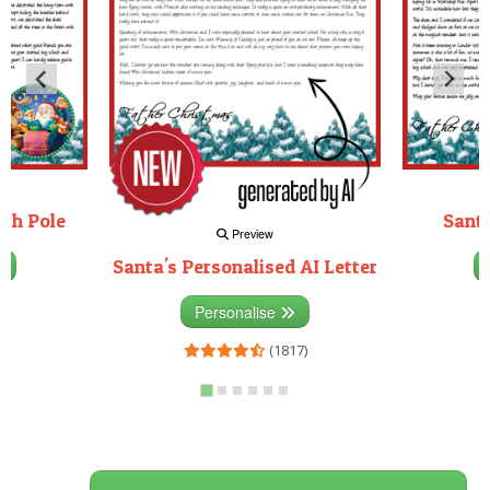
rth Pole
Santa
Preview
Santa's Personalised AI Letter
3)
Personalise
(1817)