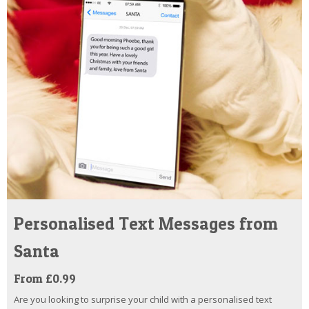
Personalised Text Messages from
Santa
From £0.99
Are you looking to surprise your child with a personalised text