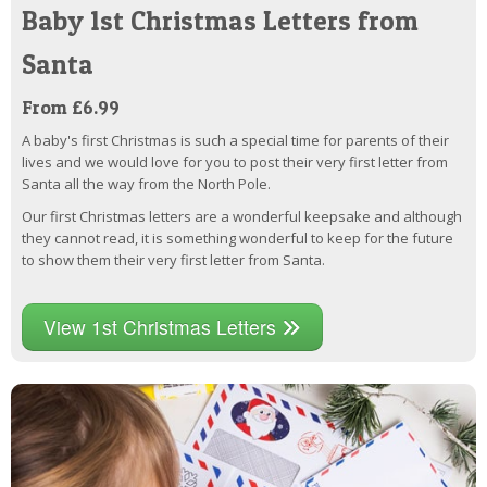
Baby 1st Christmas Letters from
Santa
From £6.99
A baby's first Christmas is such a special time for parents of their
lives and we would love for you to post their very first letter from
Santa all the way from the North Pole.
Our first Christmas letters are a wonderful keepsake and although
they cannot read, it is something wonderful to keep for the future
to show them their very first letter from Santa.
View 1st Christmas Letters