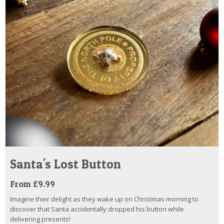
Santa's Lost Button
From £9.99
Imagine their delight as they wake up on Christmas morning to
discover that Santa accidentally dropped his button while
delivering presents!