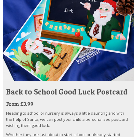
Back to School Good Luck Postcard
From £3.99
Heading to school or nursery is always a little daunting and with
the help of Santa, we can post your child a personalised postcard
wishing them good luck.
Whether they are just about to start school or already started