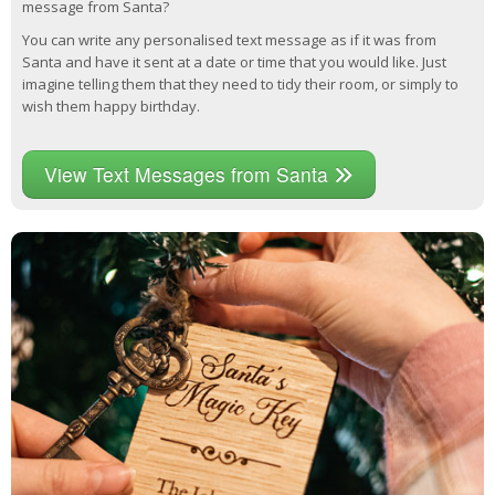
message from Santa?
You can write any personalised text message as if it was from
Santa and have it sent at a date or time that you would like. Just
imagine telling them that they need to tidy their room, or simply to
wish them happy birthday.
View Text Messages from Santa