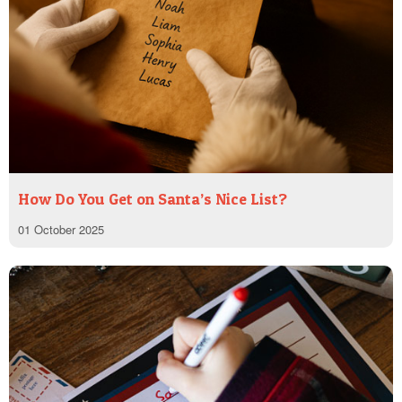
How Do You Get on Santa’s Nice List?
01 October 2025