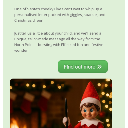
One of Santa’s cheeky Elves can’t wait to whip up a
personalised letter packed with giggles, sparkle, and
Christmas cheer!
Just tell us a little about your child, and we’ll send a
unique, tailor-made message all the way from the
North Pole — bursting with Elf-sized fun and festive
wonder!
Find out more