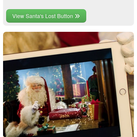
View Santa's Lost Button