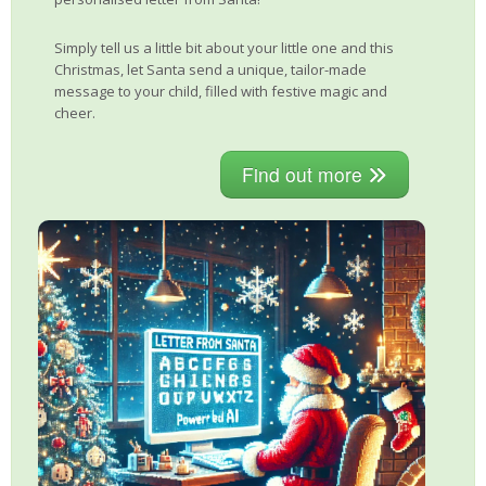
Simply tell us a little bit about your little one and this
Christmas, let Santa send a unique, tailor-made
message to your child, filled with festive magic and
cheer.
Find out more