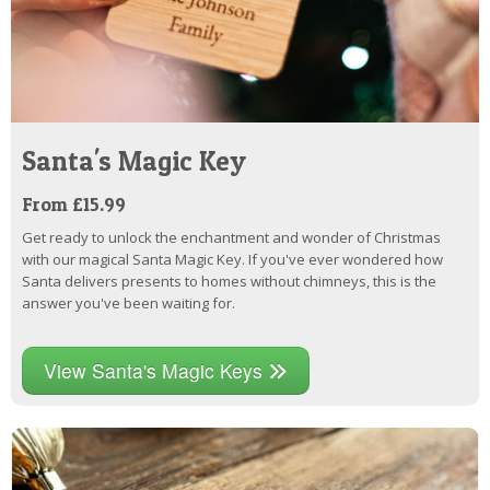
Santa's Magic Key
From £15.99
Get ready to unlock the enchantment and wonder of Christmas
with our magical Santa Magic Key. If you've ever wondered how
Santa delivers presents to homes without chimneys, this is the
answer you've been waiting for.
View Santa's Magic Keys