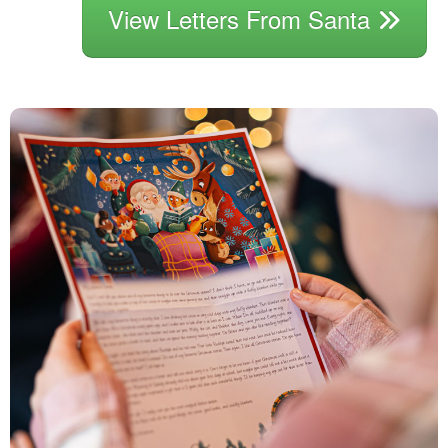
View Letters From Santa