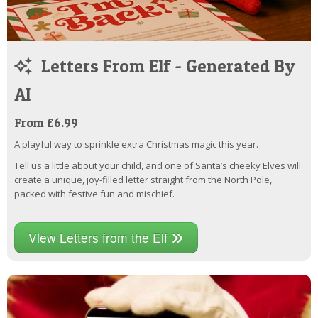
Letters From Elf - Generated By
AI
From £6.99
A playful way to sprinkle extra Christmas magic this year.
Tell us a little about your child, and one of Santa’s cheeky Elves will
create a unique, joy-filled letter straight from the North Pole,
packed with festive fun and mischief.
View Letters from the Elf