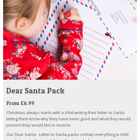
Dear Santa Pack
From £6.99
Christmas always starts with a child writing their letter to Santa
letting them know why they have been good and what they would
present they would like to receive.
Our Dear Santa - Letter to Santa packs contain everything a child