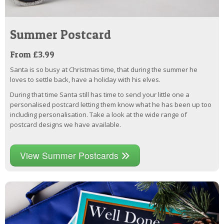
Summer Postcard
From £3.99
Santa is so busy at Christmas time, that during the summer he
loves to settle back, have a holiday with his elves.
During that time Santa still has time to send your little one a
personalised postcard letting them know what he has been up too
including personalisation. Take a look at the wide range of
postcard designs we have available.
View Summer Postcards