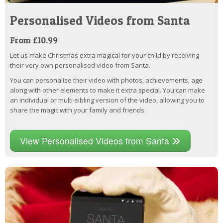
Personalised Videos from Santa
From £10.99
Let us make Christmas extra magical for your child by receiving
their very own personalised video from Santa.
You can personalise their video with photos, achievements, age
along with other elements to make it extra special. You can make
an individual or multi-sibling version of the video, allowing you to
share the magic with your family and friends.
View Personalised Videos from Santa