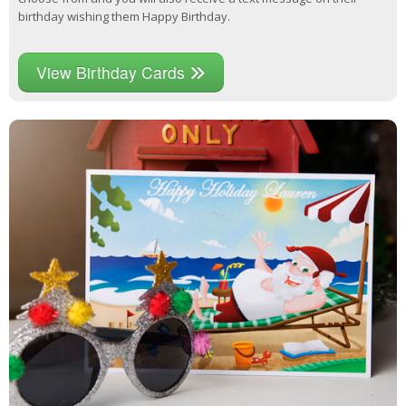
birthday wishing them Happy Birthday.
View Birthday Cards