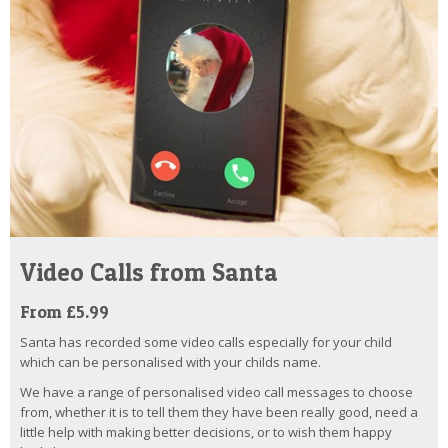
Video Calls from Santa
From £5.99
Santa has recorded some video calls especially for your child
which can be personalised with your childs name.
We have a range of personalised video call messages to choose
from, whether it is to tell them they have been really good, need a
little help with making better decisions, or to wish them happy