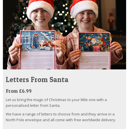
Letters From Santa
From £6.99
Let us bring the magic of Christmas to your little one with a
personalised letter from Santa.
We have a range of letters to choose from and they arrive in a
North Pole envelope and all come with free worldwide delivery.