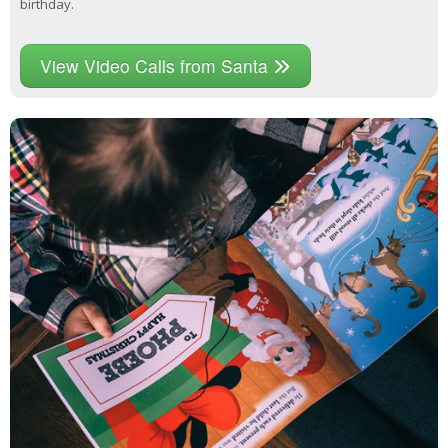
birthday.
View Video Calls from Santa