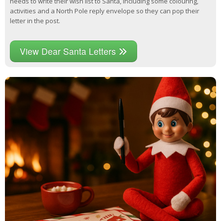
needs to write their wish list to Santa, including some colouring,
activities and a North Pole reply envelope so they can pop their
letter in the post.
View Dear Santa Letters