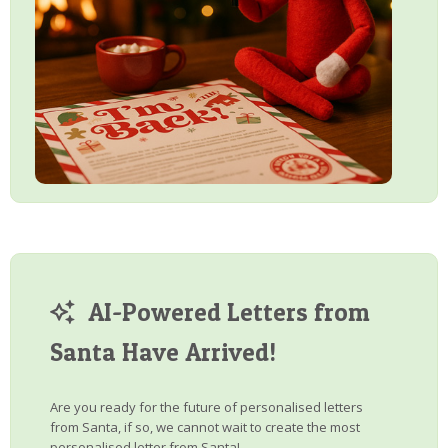
AI-Powered Letters from
Santa Have Arrived!
Are you ready for the future of personalised letters
from Santa, if so, we cannot wait to create the most
personalised letter from Santa!