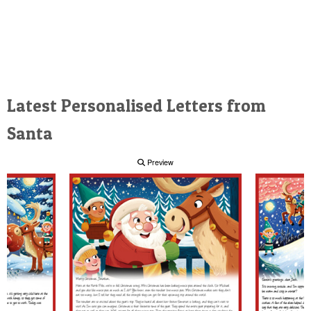
Latest Personalised Letters from
Santa
Preview