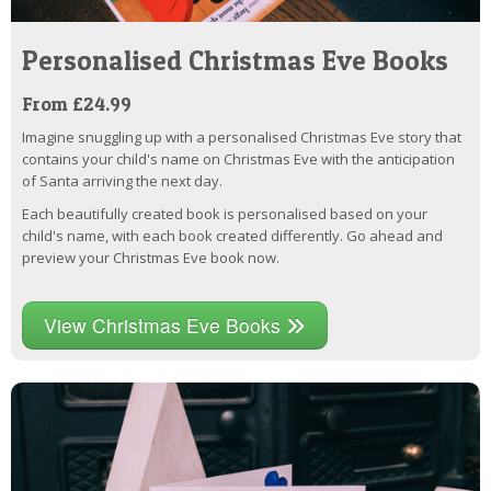
Personalised Christmas Eve Books
From £24.99
Imagine snuggling up with a personalised Christmas Eve story that
contains your child's name on Christmas Eve with the anticipation
of Santa arriving the next day.
Each beautifully created book is personalised based on your
child's name, with each book created differently. Go ahead and
preview your Christmas Eve book now.
View Christmas Eve Books