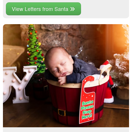
View Letters from Santa