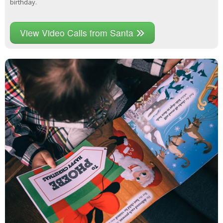
birthday.
View Video Calls from Santa