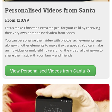
Personalised Videos from Santa
From £10.99
Let us make Christmas extra magical for your child by receiving
their very own personalised video from Santa.
You can personalise their video with photos, achievements, age
along with other elements to make it extra special. You can make
an individual or multi-sibling version of the video, allowing you to
share the magic with your family and friends.
View Personalised Videos from Santa