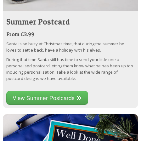
Summer Postcard
From £3.99
Santa is so busy at Christmas time, that during the summer he
loves to settle back, have a holiday with his elves.
During that time Santa still has time to send your little one a
personalised postcard letting them know what he has been up too
including personalisation. Take a look at the wide range of
postcard designs we have available.
View Summer Postcards