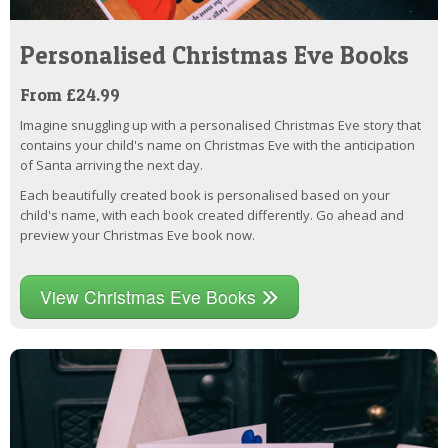
Personalised Christmas Eve Books
From £24.99
Imagine snuggling up with a personalised Christmas Eve story that
contains your child's name on Christmas Eve with the anticipation
of Santa arriving the next day.
Each beautifully created book is personalised based on your
child's name, with each book created differently. Go ahead and
preview your Christmas Eve book now.
View Christmas Eve Books