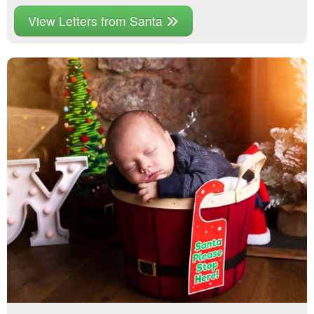
View Letters from Santa