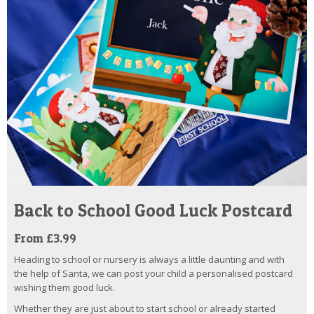
Back to School Good Luck Postcard
From £3.99
Heading to school or nursery is always a little daunting and with
the help of Santa, we can post your child a personalised postcard
wishing them good luck.
Whether they are just about to start school or already started