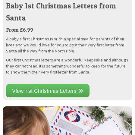
Baby 1st Christmas Letters from
Santa
From £6.99
A baby's first Christmas is such a special time for parents of their
lives and we would love for you to post their very first letter from
Santa all the way from the North Pole.
Our first Christmas letters are a wonderful keepsake and although
they cannot read, it is something wonderful to keep for the future
to show them their very first letter from Santa.
View 1st Christmas Letters