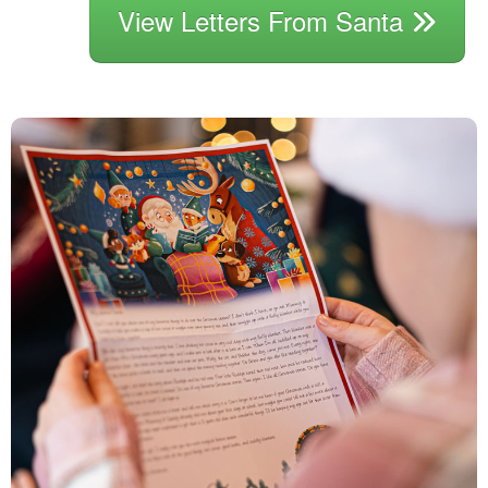
View Letters From Santa