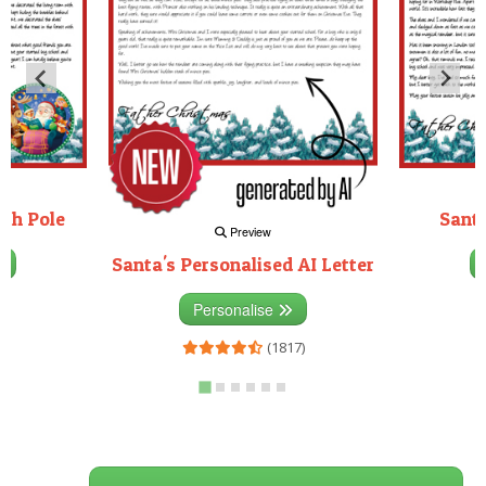
rth Pole
Santa
Preview
Santa's Personalised AI Letter
3)
Personalise
(1817)