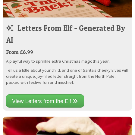
Letters From Elf - Generated By
AI
From £6.99
A playful way to sprinkle extra Christmas magic this year.
Tell us a little about your child, and one of Santa’s cheeky Elves will
create a unique, joy-filled letter straight from the North Pole,
packed with festive fun and mischief.
View Letters from the Elf