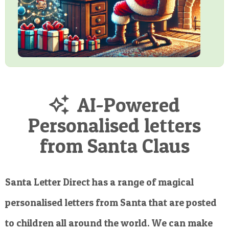
AI-Powered
Personalised letters
from Santa Claus
Santa Letter Direct has a range of magical
personalised letters from Santa that are posted
to children all around the world. We can make