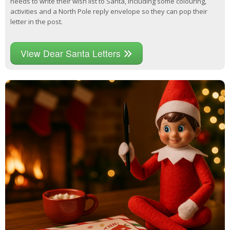
needs to write their wish list to Santa, including some colouring,
activities and a North Pole reply envelope so they can pop their
letter in the post.
View Dear Santa Letters