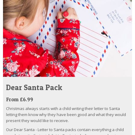
Dear Santa Pack
From £6.99
Christmas always starts with a child writing their letter to Santa
letting them know why they have been good and what they would
present they would like to receive.
Our Dear Santa - Letter to Santa packs contain everything a child