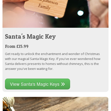
Santa's Magic Key
From £15.99
Get ready to unlock the enchantment and wonder of Christmas
with our magical Santa Magic Key. If you've ever wondered how
Santa delivers presents to homes without chimneys, this is the
answer you've been waiting for.
View Santa's Magic Keys