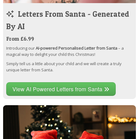
Letters From Santa - Generated
By AI
From £6.99
Introducing our
AI-powered Personalised Letter from Santa
– a
magical way to delight your child this Christmas!
Simply tell us a little about your child and we will create a truly
unique letter from Santa.
View AI Powered Letters from Santa