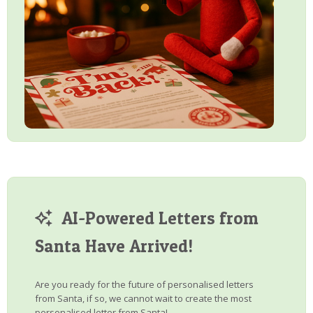
AI-Powered Letters from
Santa Have Arrived!
Are you ready for the future of personalised letters
from Santa, if so, we cannot wait to create the most
personalised letter from Santa!