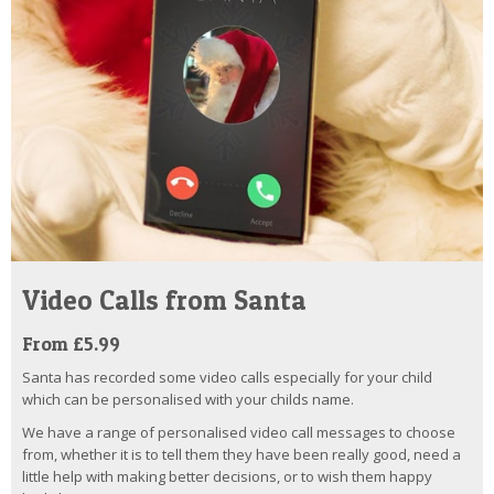
Video Calls from Santa
From £5.99
Santa has recorded some video calls especially for your child
which can be personalised with your childs name.
We have a range of personalised video call messages to choose
from, whether it is to tell them they have been really good, need a
little help with making better decisions, or to wish them happy