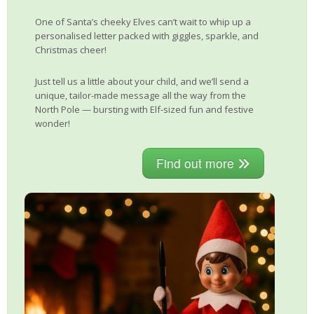
One of Santa’s cheeky Elves can’t wait to whip up a
personalised letter packed with giggles, sparkle, and
Christmas cheer!
Just tell us a little about your child, and we’ll send a
unique, tailor-made message all the way from the
North Pole — bursting with Elf-sized fun and festive
wonder!
Find out more