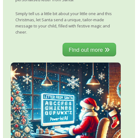
Simply tell us a little bit about your little one and this
Christmas, let Santa send a unique, tailor-made
message to your child, filled with festive magic and
cheer.
Find out more