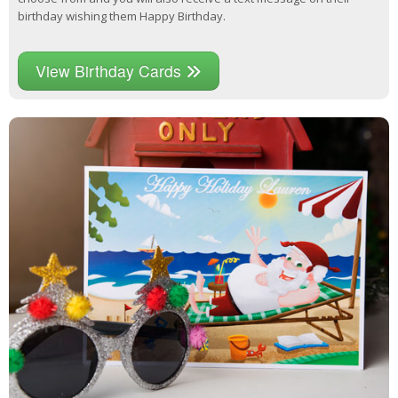
birthday wishing them Happy Birthday.
View Birthday Cards