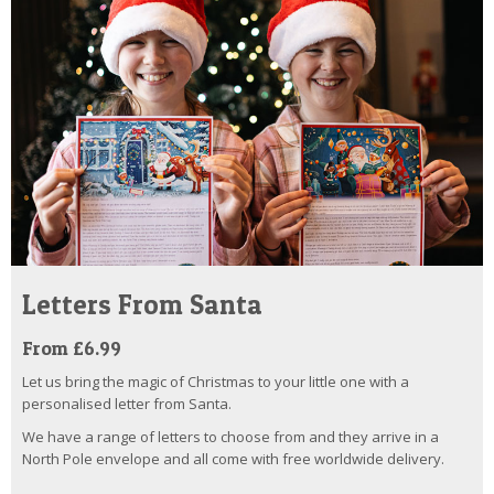
Letters From Santa
From £6.99
Let us bring the magic of Christmas to your little one with a
personalised letter from Santa.
We have a range of letters to choose from and they arrive in a
North Pole envelope and all come with free worldwide delivery.