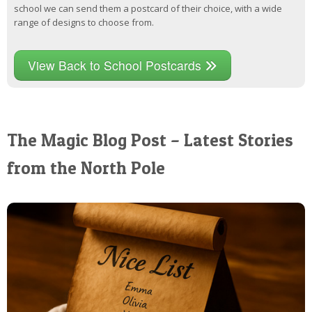
school we can send them a postcard of their choice, with a wide
range of designs to choose from.
View Back to School Postcards
The Magic Blog Post – Latest Stories
from the North Pole