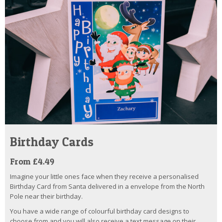
Birthday Cards
From £4.49
Imagine your little ones face when they receive a personalised
Birthday Card from Santa delivered in a envelope from the North
Pole near their birthday.
You have a wide range of colourful birthday card designs to
choose from and you will also receive a text message on their