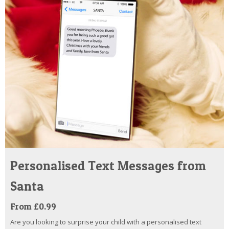
Personalised Text Messages from
Santa
From £0.99
Are you looking to surprise your child with a personalised text