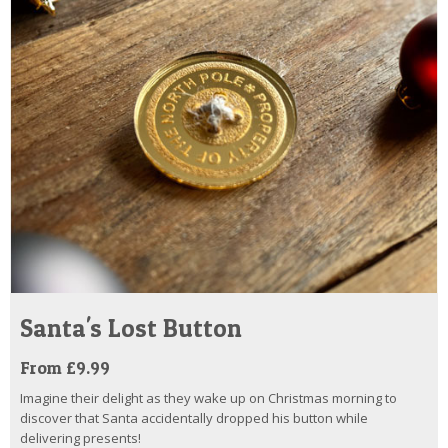
Santa's Lost Button
From £9.99
Imagine their delight as they wake up on Christmas morning to
discover that Santa accidentally dropped his button while
delivering presents!