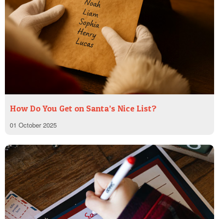
How Do You Get on Santa’s Nice List?
01 October 2025