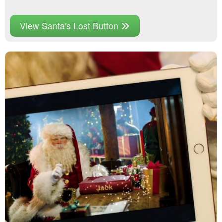
View Santa's Lost Button