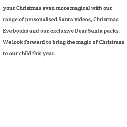
your Christmas even more magical with our
range of personalised Santa videos, Christmas
Eve books and our exclusive Dear Santa packs.
We look forward to bring the magic of Christmas
to our child this year.