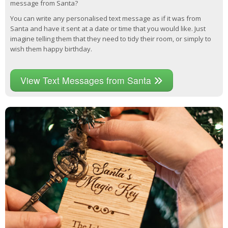
message from Santa?
You can write any personalised text message as if it was from
Santa and have it sent at a date or time that you would like. Just
imagine telling them that they need to tidy their room, or simply to
wish them happy birthday.
View Text Messages from Santa