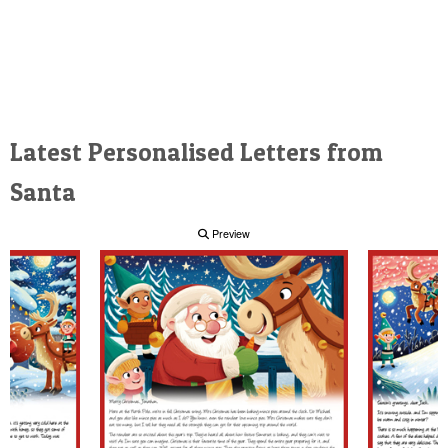
Latest Personalised Letters from
Santa
Preview