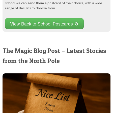
school we can send them a postcard of their choice, with a wide
range of designs to choose from.
View Back to School Postcards
The Magic Blog Post – Latest Stories
from the North Pole