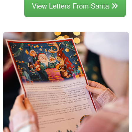
View Letters From Santa