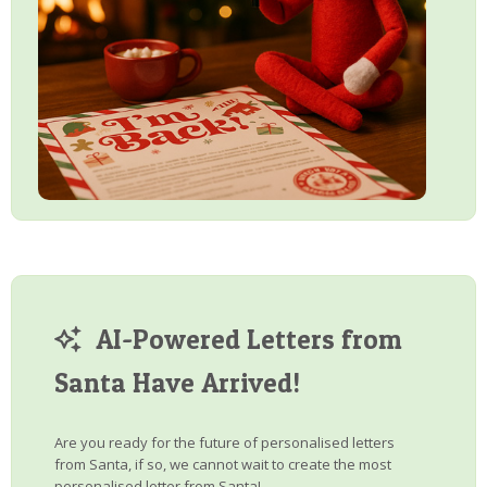
AI-Powered Letters from
Santa Have Arrived!
Are you ready for the future of personalised letters
from Santa, if so, we cannot wait to create the most
personalised letter from Santa!