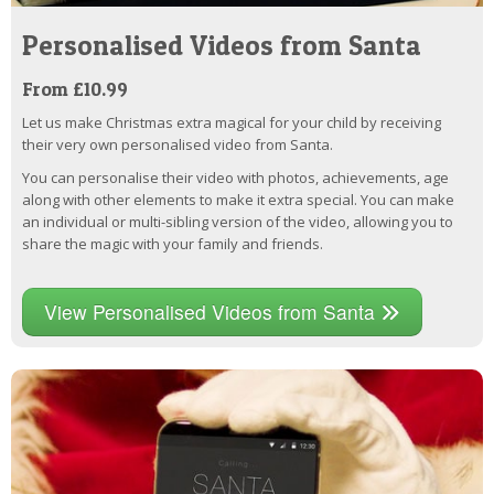
Personalised Videos from Santa
From £10.99
Let us make Christmas extra magical for your child by receiving
their very own personalised video from Santa.
You can personalise their video with photos, achievements, age
along with other elements to make it extra special. You can make
an individual or multi-sibling version of the video, allowing you to
share the magic with your family and friends.
View Personalised Videos from Santa