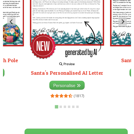
rth Pole
Santa
Preview
Santa's Personalised AI Letter
3)
Personalise
(1817)