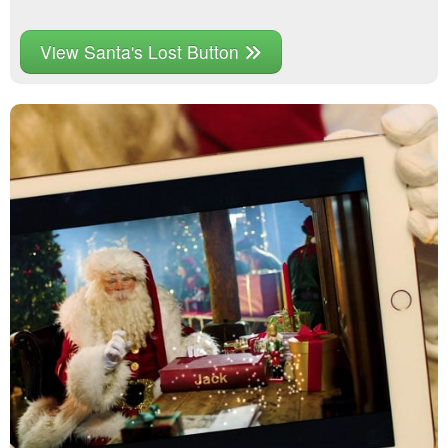
View Santa's Lost Button