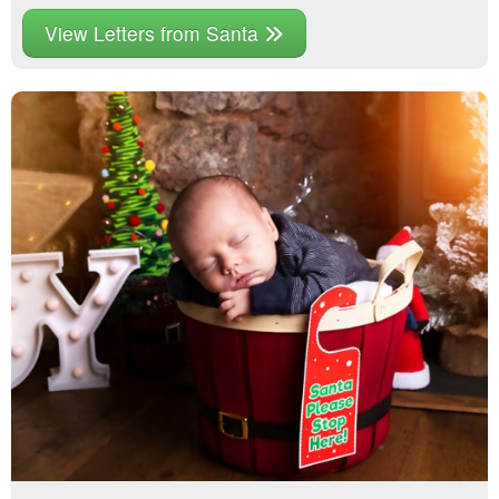
View Letters from Santa