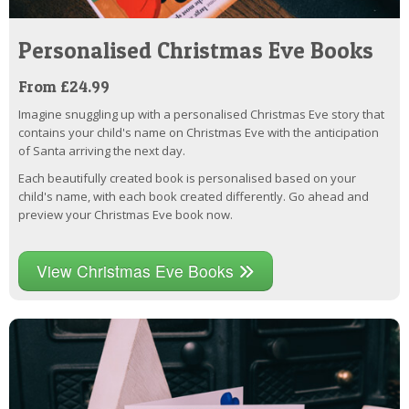
Personalised Christmas Eve Books
From £24.99
Imagine snuggling up with a personalised Christmas Eve story that
contains your child's name on Christmas Eve with the anticipation
of Santa arriving the next day.
Each beautifully created book is personalised based on your
child's name, with each book created differently. Go ahead and
preview your Christmas Eve book now.
View Christmas Eve Books