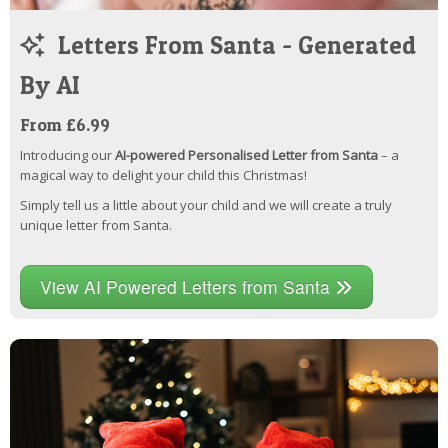
Letters From Santa - Generated
By AI
From £6.99
Introducing our
AI-powered Personalised Letter from Santa
– a
magical way to delight your child this Christmas!
Simply tell us a little about your child and we will create a truly
unique letter from Santa.
View AI Powered Letters from Santa