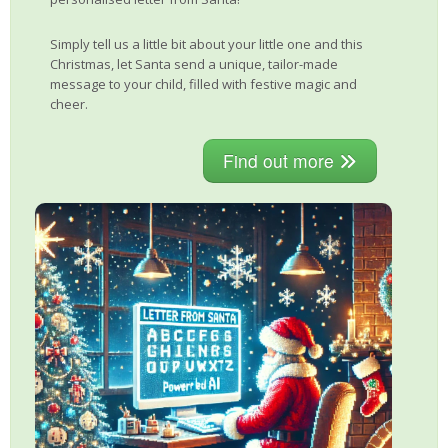
Simply tell us a little bit about your little one and this
Christmas, let Santa send a unique, tailor-made
message to your child, filled with festive magic and
cheer.
Find out more