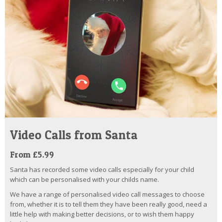
Video Calls from Santa
From £5.99
Santa has recorded some video calls especially for your child
which can be personalised with your childs name.
We have a range of personalised video call messages to choose
from, whether it is to tell them they have been really good, need a
little help with making better decisions, or to wish them happy