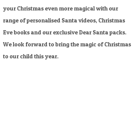
your Christmas even more magical with our
range of personalised Santa videos, Christmas
Eve books and our exclusive Dear Santa packs.
We look forward to bring the magic of Christmas
to our child this year.