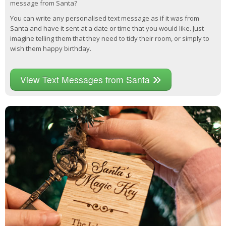
message from Santa?
You can write any personalised text message as if it was from
Santa and have it sent at a date or time that you would like. Just
imagine telling them that they need to tidy their room, or simply to
wish them happy birthday.
View Text Messages from Santa