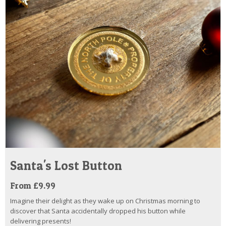
Santa's Lost Button
From £9.99
Imagine their delight as they wake up on Christmas morning to
discover that Santa accidentally dropped his button while
delivering presents!