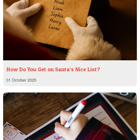
How Do You Get on Santa’s Nice List?
01 October 2025