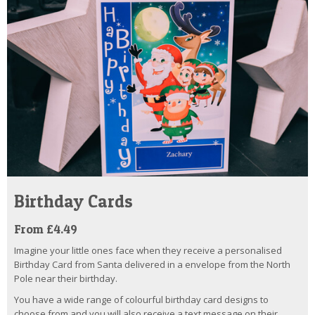
Birthday Cards
From £4.49
Imagine your little ones face when they receive a personalised
Birthday Card from Santa delivered in a envelope from the North
Pole near their birthday.
You have a wide range of colourful birthday card designs to
choose from and you will also receive a text message on their