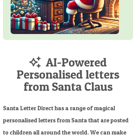
AI-Powered
Personalised letters
from Santa Claus
Santa Letter Direct has a range of magical
personalised letters from Santa that are posted
to children all around the world. We can make