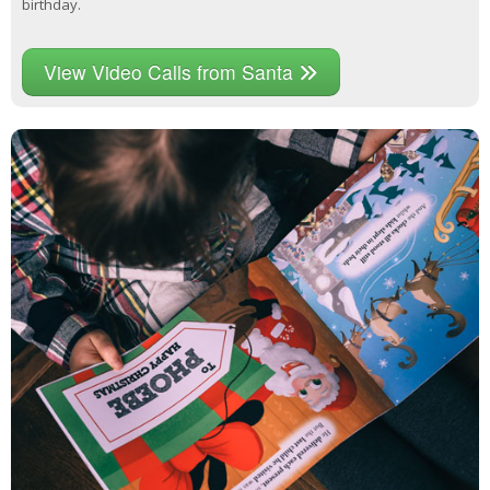
birthday.
View Video Calls from Santa