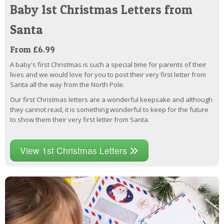
Baby 1st Christmas Letters from
Santa
From £6.99
A baby's first Christmas is such a special time for parents of their
lives and we would love for you to post their very first letter from
Santa all the way from the North Pole.
Our first Christmas letters are a wonderful keepsake and although
they cannot read, it is something wonderful to keep for the future
to show them their very first letter from Santa.
View 1st Christmas Letters