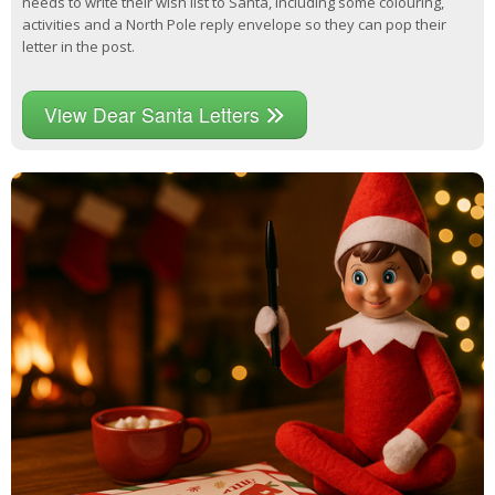
needs to write their wish list to Santa, including some colouring,
activities and a North Pole reply envelope so they can pop their
letter in the post.
View Dear Santa Letters