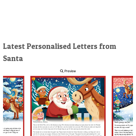
Latest Personalised Letters from
Santa
Preview