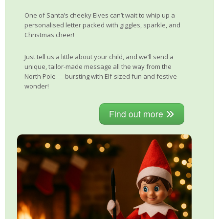
One of Santa’s cheeky Elves can’t wait to whip up a
personalised letter packed with giggles, sparkle, and
Christmas cheer!
Just tell us a little about your child, and we’ll send a
unique, tailor-made message all the way from the
North Pole — bursting with Elf-sized fun and festive
wonder!
Find out more