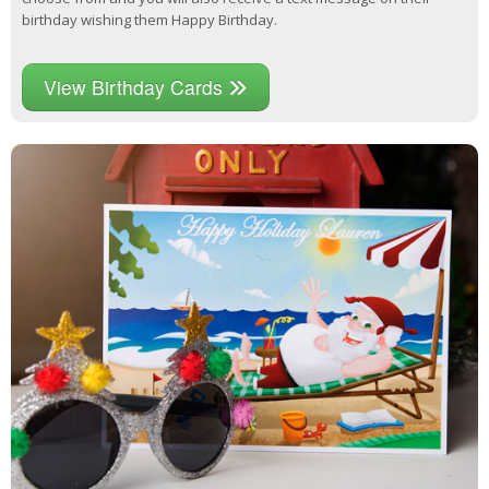
birthday wishing them Happy Birthday.
View Birthday Cards