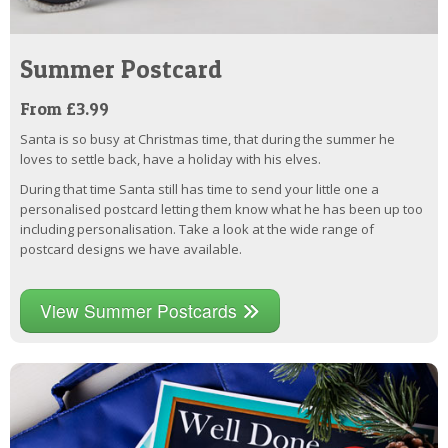
Summer Postcard
From £3.99
Santa is so busy at Christmas time, that during the summer he
loves to settle back, have a holiday with his elves.
During that time Santa still has time to send your little one a
personalised postcard letting them know what he has been up too
including personalisation. Take a look at the wide range of
postcard designs we have available.
View Summer Postcards