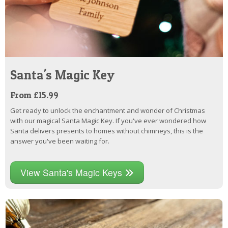
Santa's Magic Key
From £15.99
Get ready to unlock the enchantment and wonder of Christmas
with our magical Santa Magic Key. If you've ever wondered how
Santa delivers presents to homes without chimneys, this is the
answer you've been waiting for.
View Santa's Magic Keys