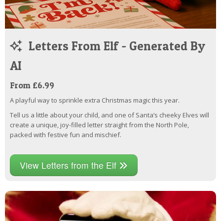
Letters From Elf - Generated By
AI
From £6.99
A playful way to sprinkle extra Christmas magic this year.
Tell us a little about your child, and one of Santa’s cheeky Elves will
create a unique, joy-filled letter straight from the North Pole,
packed with festive fun and mischief.
View Letters from the Elf