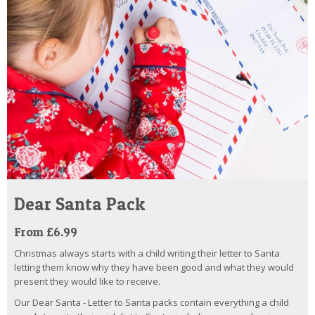
Dear Santa Pack
From £6.99
Christmas always starts with a child writing their letter to Santa
letting them know why they have been good and what they would
present they would like to receive.
Our Dear Santa - Letter to Santa packs contain everything a child