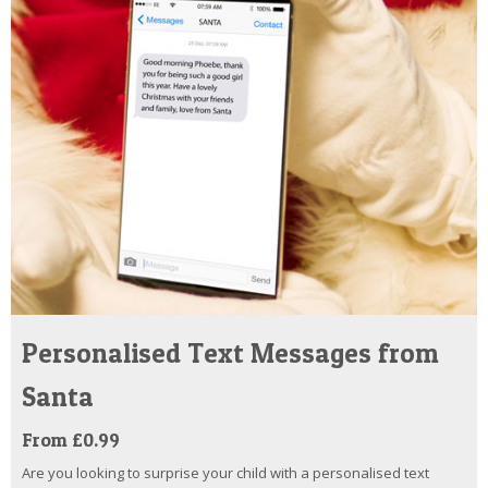
Personalised Text Messages from
Santa
From £0.99
Are you looking to surprise your child with a personalised text