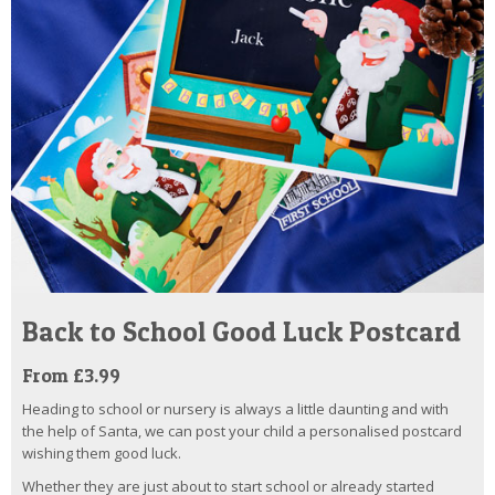
Back to School Good Luck Postcard
From £3.99
Heading to school or nursery is always a little daunting and with
the help of Santa, we can post your child a personalised postcard
wishing them good luck.
Whether they are just about to start school or already started