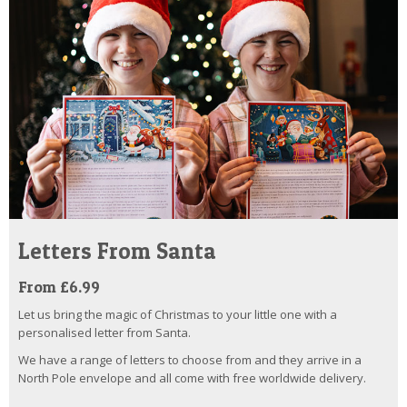
Letters From Santa
From £6.99
Let us bring the magic of Christmas to your little one with a
personalised letter from Santa.
We have a range of letters to choose from and they arrive in a
North Pole envelope and all come with free worldwide delivery.