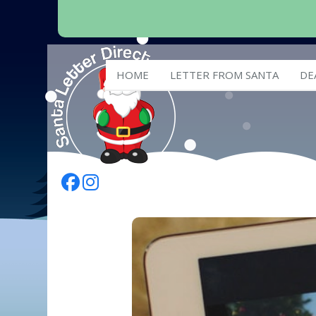
HOME
LETTER FROM SANTA
DE
Follow Us On Facebook
Follow Us On Instagram