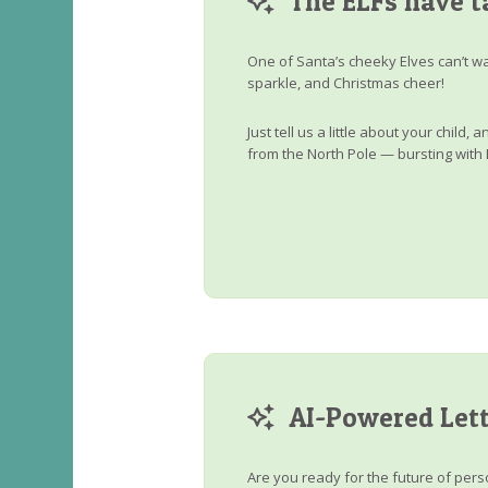
The ELFs have t
One of Santa’s cheeky Elves can’t wa
sparkle, and Christmas cheer!
Just tell us a little about your child
from the North Pole — bursting with 
AI-Powered Lett
Are you ready for the future of perso