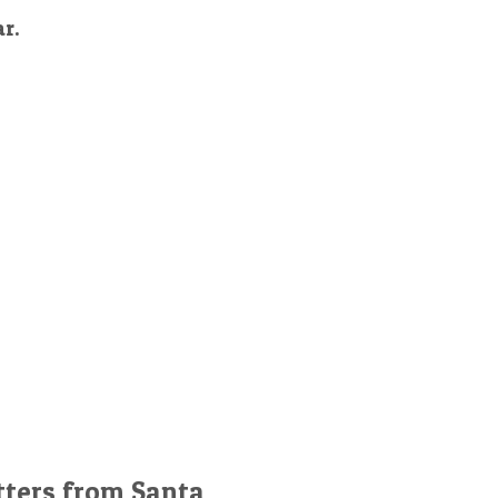
ar.
tters from Santa