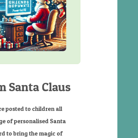
m Santa Claus
e posted to children all
e of personalised Santa
d to bring the magic of