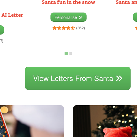
Santa fun in the snow
Santa an
 AI Letter
Personalise
(852)
7)
View Letters From Santa