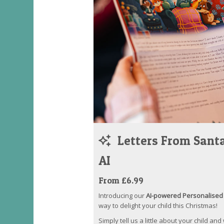
Letters From Santa
AI
From £6.99
Introducing our
AI-powered Personalised 
way to delight your child this Christmas!
Simply tell us a little about your child and