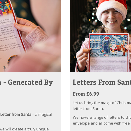
 - Generated By
Letters From San
From £6.99
Let us bring the magic of Christm
letter from Santa.
Letter from Santa
– a magical
We have a range of letters to ch
envelope and all come with free 
 we will create a truly unique