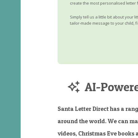
create the most personalised letter 
Simply tell us a little bit about your 
tailor-made message to your child, fi
AI-Powered
Santa Letter Direct has a rang
around the world. We can ma
videos, Christmas Eve books 