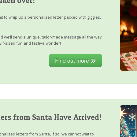
aken over!
it to whip up a personalised letter packed with giggles,
, and we’ll send a unique, tailor-made message all the way
Elf-sized fun and festive wonder!
Find out more
ers from Santa Have Arrived!
nalised letters from Santa, if so, we cannot wait to