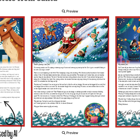
Preview
Preview