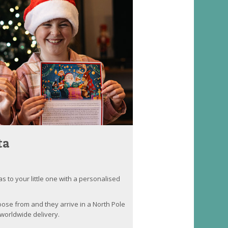
ta
as to your little one with a personalised
oose from and they arrive in a North Pole
worldwide delivery.