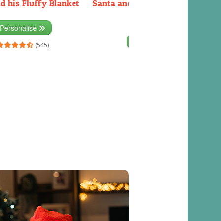
d his Fluffy Blanket
Santa and the Elves packing the
sleigh
Personalise
Personalise
(545)
(541)