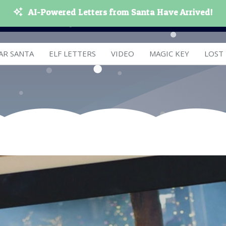
AI-Powered Letters from Santa Have Arrived!
AR SANTA
ELF LETTERS
VIDEO
MAGIC KEY
LOST