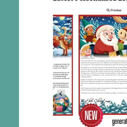
Preview
Preview
Preview