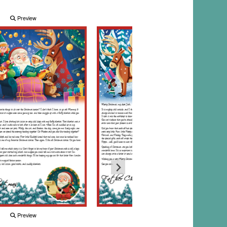
Preview
Preview
Preview
Preview