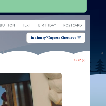
 BUTTON
TEXT
BIRTHDAY
POSTCARD
In a hurry? Express Checkout
GBP (£)