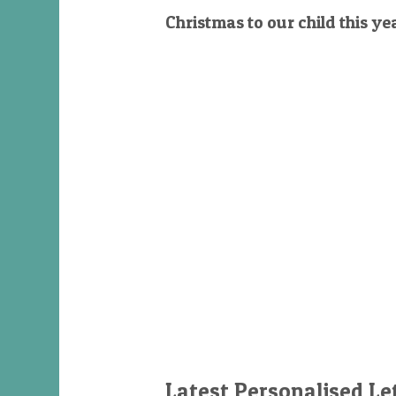
Christmas to our child this ye
Latest Personalised Le