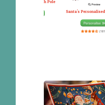
Decorating the North Pole
Preview
Santa's Personalised
Personalise
(333)
Personalise
(181