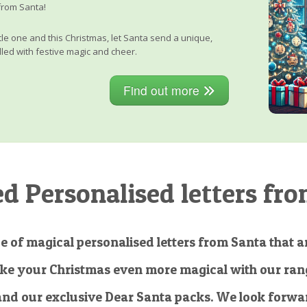
from Santa!
little one and this Christmas, let Santa send a unique,
lled with festive magic and cheer.
Find out more
 Personalised letters fro
e of magical personalised letters from Santa that ar
ke your Christmas even more magical with our rang
and our exclusive Dear Santa packs. We look forwar