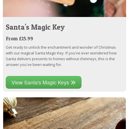
Santa's Magic Key
From £15.99
Get ready to unlock the enchantment and wonder of Christmas
with our magical Santa Magic Key. If you've ever wondered how
Santa delivers presents to homes without chimneys, this is the
answer you've been waiting for.
View Santa's Magic Keys