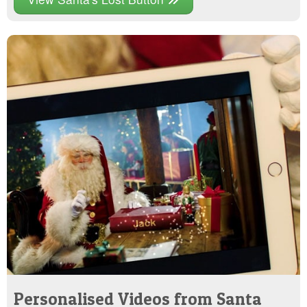
Personalised Videos from Santa