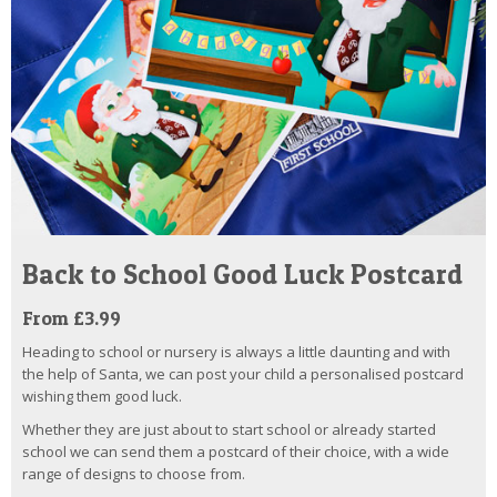
Back to School Good Luck Postcard
From £3.99
Heading to school or nursery is always a little daunting and with
the help of Santa, we can post your child a personalised postcard
wishing them good luck.
Whether they are just about to start school or already started
school we can send them a postcard of their choice, with a wide
range of designs to choose from.