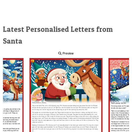
Latest Personalised Letters from
Santa
Preview