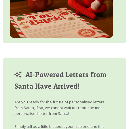
AI-Powered Letters from
Santa Have Arrived!
Are you ready for the future of personalised letters
from Santa, if so, we cannot wait to create the most
personalised letter from Santa!
Simply tell us a little bit about your little one and this