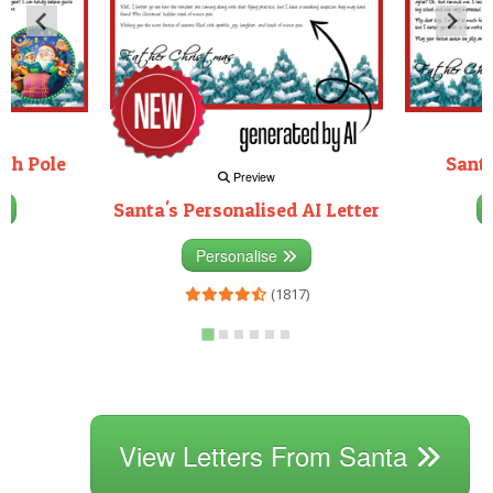
rth Pole
Santa
Preview
Santa's Personalised AI Letter
3)
Personalise
(1817)
View Letters From Santa