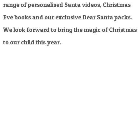
range of personalised Santa videos, Christmas
Eve books and our exclusive Dear Santa packs.
We look forward to bring the magic of Christmas
to our child this year.