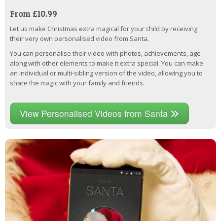
From £10.99
Let us make Christmas extra magical for your child by receiving
their very own personalised video from Santa.
You can personalise their video with photos, achievements, age
along with other elements to make it extra special. You can make
an individual or multi-sibling version of the video, allowing you to
share the magic with your family and friends.
View Personalised Videos from Santa