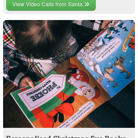
View Video Calls from Santa