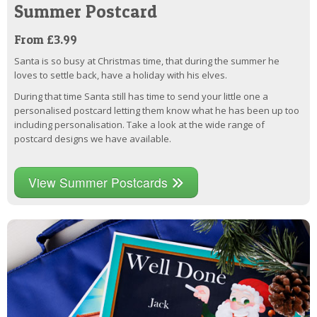
Summer Postcard
From £3.99
Santa is so busy at Christmas time, that during the summer he
loves to settle back, have a holiday with his elves.
During that time Santa still has time to send your little one a
personalised postcard letting them know what he has been up too
including personalisation. Take a look at the wide range of
postcard designs we have available.
View Summer Postcards