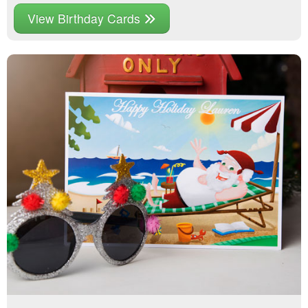
View Birthday Cards