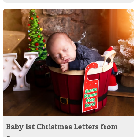
Baby 1st Christmas Letters from