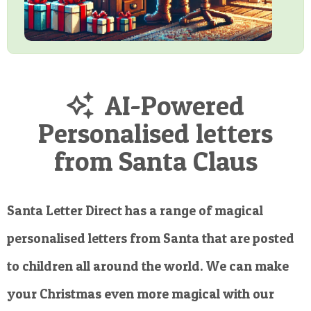
AI-Powered
Personalised letters
from Santa Claus
Santa Letter Direct has a range of magical
personalised letters from Santa that are posted
to children all around the world. We can make
your Christmas even more magical with our