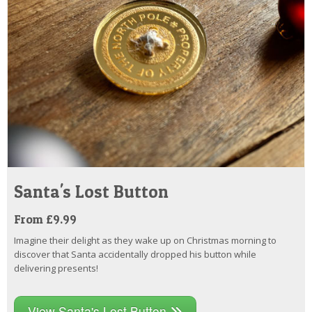
Santa's Lost Button
From £9.99
Imagine their delight as they wake up on Christmas morning to
discover that Santa accidentally dropped his button while
delivering presents!
View Santa's Lost Button