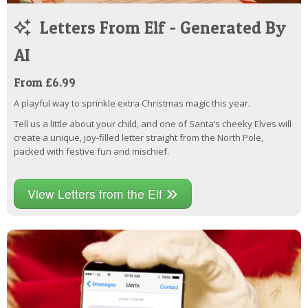
Letters From Elf - Generated By
AI
From £6.99
A playful way to sprinkle extra Christmas magic this year.
Tell us a little about your child, and one of Santa’s cheeky Elves will
create a unique, joy-filled letter straight from the North Pole,
packed with festive fun and mischief.
View Letters from the Elf