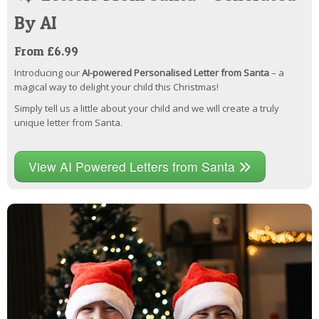
By AI
From £6.99
Introducing our
AI-powered Personalised Letter from Santa
– a
magical way to delight your child this Christmas!
Simply tell us a little about your child and we will create a truly
unique letter from Santa.
View AI Powered Letters from Santa