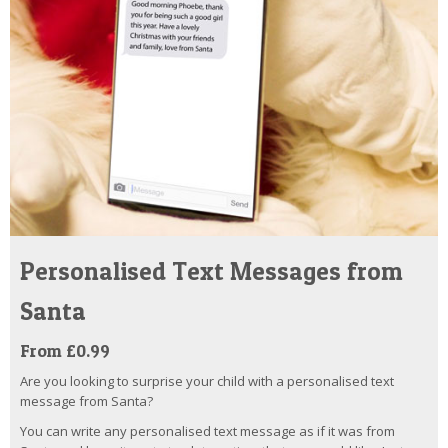
Personalised Text Messages from
Santa
From £0.99
Are you looking to surprise your child with a personalised text
message from Santa?
You can write any personalised text message as if it was from