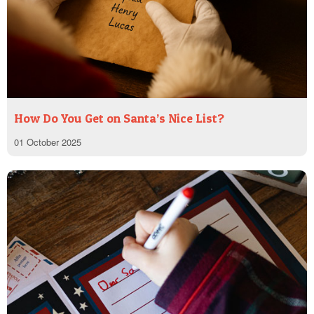
How Do You Get on Santa’s Nice List?
01 October 2025