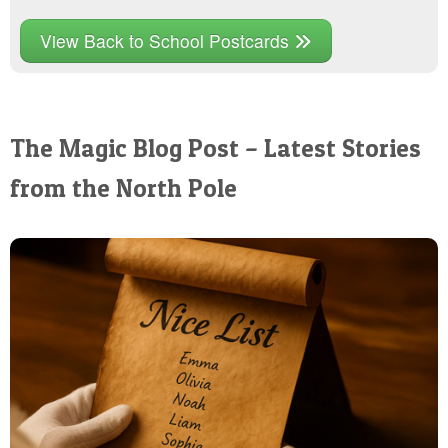
View Back to School Postcards
The Magic Blog Post – Latest Stories
from the North Pole