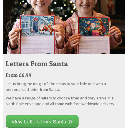
Letters From Santa
From £6.99
Let us bring the magic of Christmas to your little one with a
personalised letter from Santa.
We have a range of letters to choose from and they arrive in a
North Pole envelope and all come with free worldwide delivery.
View Letters from Santa