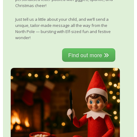
Christmas cheer!
Just tell us a little about your child, and we’ll send a
unique, tailor-made message all the way from the
North Pole — bursting with Elf-sized fun and festive
wonder!
Find out more