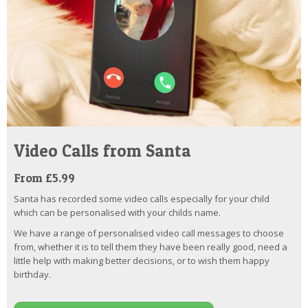
Video Calls from Santa
From £5.99
Santa has recorded some video calls especially for your child
which can be personalised with your childs name.
We have a range of personalised video call messages to choose
from, whether it is to tell them they have been really good, need a
little help with making better decisions, or to wish them happy
birthday.