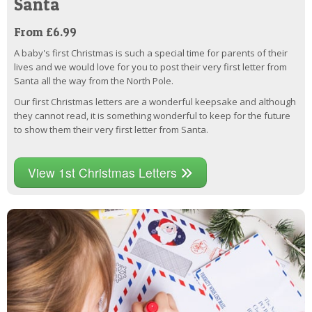
Santa
From £6.99
A baby's first Christmas is such a special time for parents of their
lives and we would love for you to post their very first letter from
Santa all the way from the North Pole.
Our first Christmas letters are a wonderful keepsake and although
they cannot read, it is something wonderful to keep for the future
to show them their very first letter from Santa.
View 1st Christmas Letters