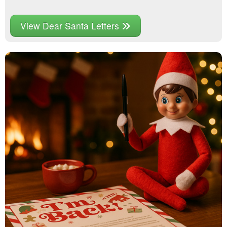
View Dear Santa Letters