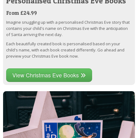
Personalised Christmas Eve Books
From £24.99
Imagine snuggling up with a personalised Christmas Eve story that
contains your child's name on Christmas Eve with the anticipation
of Santa arriving the next day.
Each beautifully created book is personalised based on your
child's name, with each book created differently. Go ahead and
preview your Christmas Eve book now.
View Christmas Eve Books