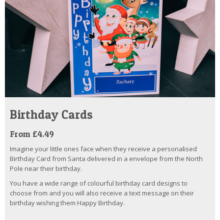
Birthday Cards
From £4.49
Imagine your little ones face when they receive a personalised
Birthday Card from Santa delivered in a envelope from the North
Pole near their birthday.
You have a wide range of colourful birthday card designs to
choose from and you will also receive a text message on their
birthday wishing them Happy Birthday.