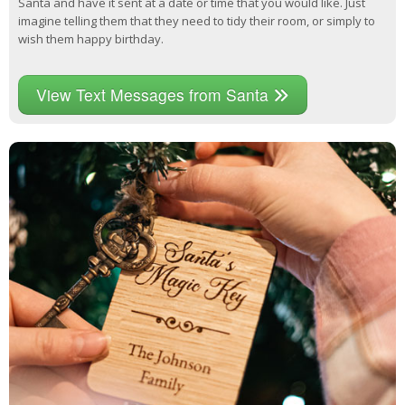
Santa and have it sent at a date or time that you would like. Just
imagine telling them that they need to tidy their room, or simply to
wish them happy birthday.
View Text Messages from Santa