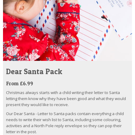
Dear Santa Pack
From £6.99
Christmas always starts with a child writing their letter to Santa
letting them know why they have been good and what they would
present they would like to receive.
Our Dear Santa - Letter to Santa packs contain everything a child
needs to write their wish list to Santa, including some colouring,
activities and a North Pole reply envelope so they can pop their
letter in the post.