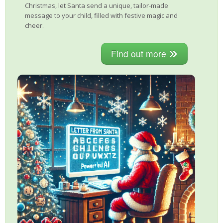
Christmas, let Santa send a unique, tailor-made
message to your child, filled with festive magic and
cheer.
Find out more