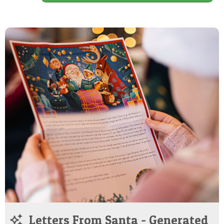
Letters From Santa - Generated