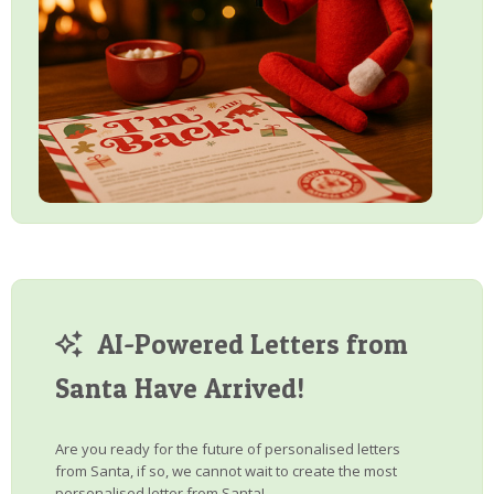
AI-Powered Letters from
Santa Have Arrived!
Are you ready for the future of personalised letters
from Santa, if so, we cannot wait to create the most
personalised letter from Santa!