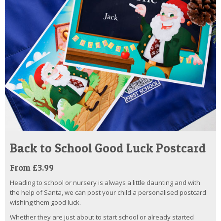
Back to School Good Luck Postcard
From £3.99
Heading to school or nursery is always a little daunting and with
the help of Santa, we can post your child a personalised postcard
wishing them good luck.
Whether they are just about to start school or already started