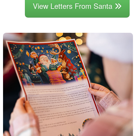
View Letters From Santa