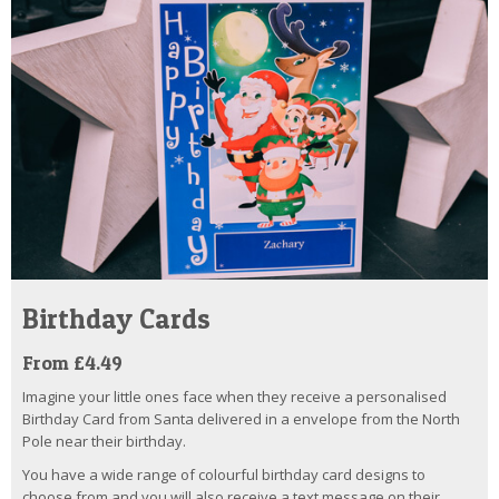
Birthday Cards
From £4.49
Imagine your little ones face when they receive a personalised
Birthday Card from Santa delivered in a envelope from the North
Pole near their birthday.
You have a wide range of colourful birthday card designs to
choose from and you will also receive a text message on their