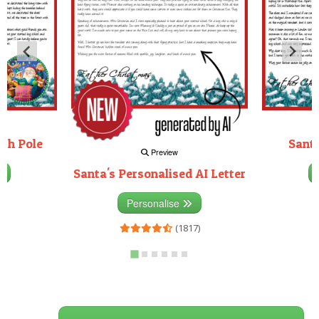
rth Pole
Santa
Preview
Santa's Personalised AI Letter
3)
Personalise
(1817)