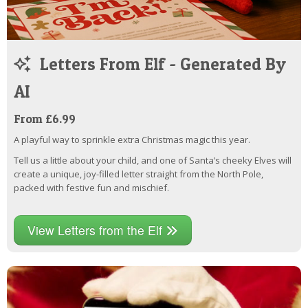
Letters From Elf - Generated By
AI
From £6.99
A playful way to sprinkle extra Christmas magic this year.
Tell us a little about your child, and one of Santa’s cheeky Elves will
create a unique, joy-filled letter straight from the North Pole,
packed with festive fun and mischief.
View Letters from the Elf