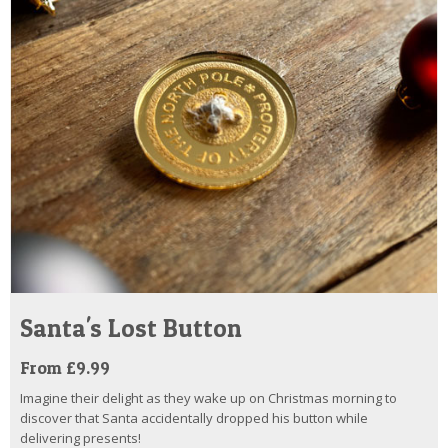
Santa's Lost Button
From £9.99
Imagine their delight as they wake up on Christmas morning to
discover that Santa accidentally dropped his button while
delivering presents!