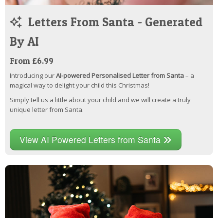
Letters From Santa - Generated
By AI
From £6.99
Introducing our
AI-powered Personalised Letter from Santa
– a
magical way to delight your child this Christmas!
Simply tell us a little about your child and we will create a truly
unique letter from Santa.
View AI Powered Letters from Santa