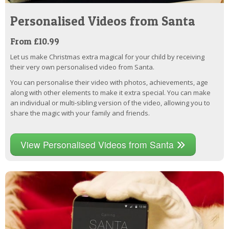
Personalised Videos from Santa
From £10.99
Let us make Christmas extra magical for your child by receiving
their very own personalised video from Santa.
You can personalise their video with photos, achievements, age
along with other elements to make it extra special. You can make
an individual or multi-sibling version of the video, allowing you to
share the magic with your family and friends.
View Personalised Videos from Santa