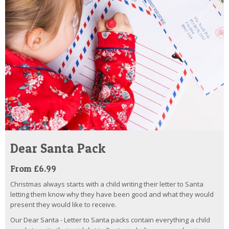
Dear Santa Pack
From £6.99
Christmas always starts with a child writing their letter to Santa
letting them know why they have been good and what they would
present they would like to receive.
Our Dear Santa - Letter to Santa packs contain everything a child