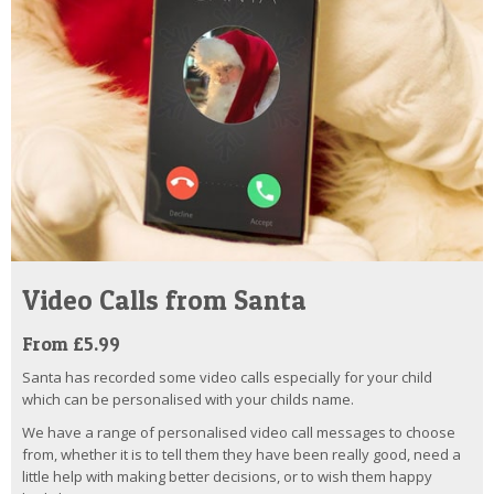
Video Calls from Santa
From £5.99
Santa has recorded some video calls especially for your child
which can be personalised with your childs name.
We have a range of personalised video call messages to choose
from, whether it is to tell them they have been really good, need a
little help with making better decisions, or to wish them happy