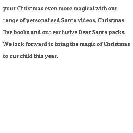
your Christmas even more magical with our
range of personalised Santa videos, Christmas
Eve books and our exclusive Dear Santa packs.
We look forward to bring the magic of Christmas
to our child this year.