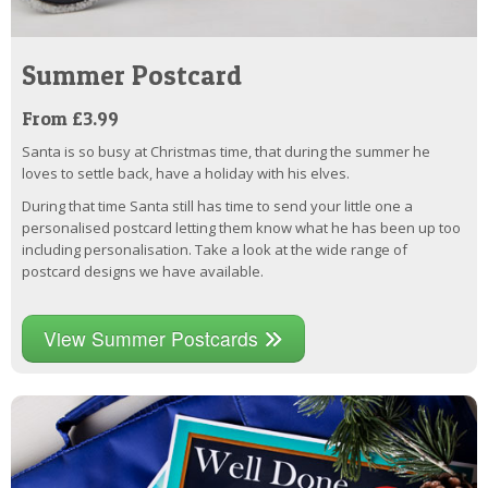
Summer Postcard
From £3.99
Santa is so busy at Christmas time, that during the summer he
loves to settle back, have a holiday with his elves.
During that time Santa still has time to send your little one a
personalised postcard letting them know what he has been up too
including personalisation. Take a look at the wide range of
postcard designs we have available.
View Summer Postcards