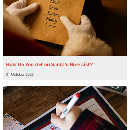
How Do You Get on Santa’s Nice List?
01 October 2025