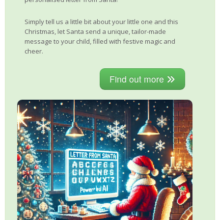
Simply tell us a little bit about your little one and this
Christmas, let Santa send a unique, tailor-made
message to your child, filled with festive magic and
cheer.
Find out more