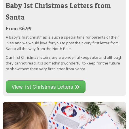
Baby 1st Christmas Letters from
Santa
From £6.99
A baby's first Christmas is such a special time for parents of their
lives and we would love for you to post their very first letter from
Santa all the way from the North Pole.
Our first Christmas letters are a wonderful keepsake and although
they cannot read, it is something wonderful to keep for the future
to show them their very first letter from Santa.
View 1st Christmas Letters