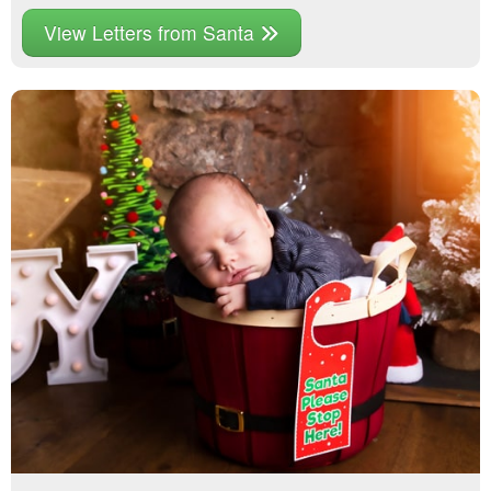
View Letters from Santa