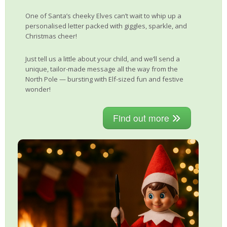
One of Santa’s cheeky Elves can’t wait to whip up a
personalised letter packed with giggles, sparkle, and
Christmas cheer!
Just tell us a little about your child, and we’ll send a
unique, tailor-made message all the way from the
North Pole — bursting with Elf-sized fun and festive
wonder!
Find out more