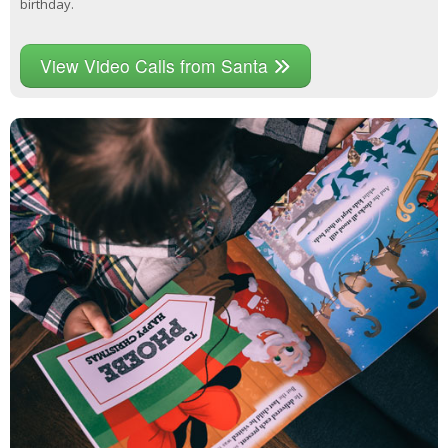
birthday.
View Video Calls from Santa