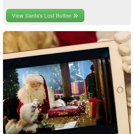
View Santa's Lost Button