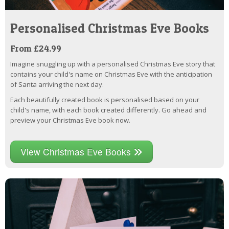
Personalised Christmas Eve Books
From £24.99
Imagine snuggling up with a personalised Christmas Eve story that
contains your child's name on Christmas Eve with the anticipation
of Santa arriving the next day.
Each beautifully created book is personalised based on your
child's name, with each book created differently. Go ahead and
preview your Christmas Eve book now.
View Christmas Eve Books