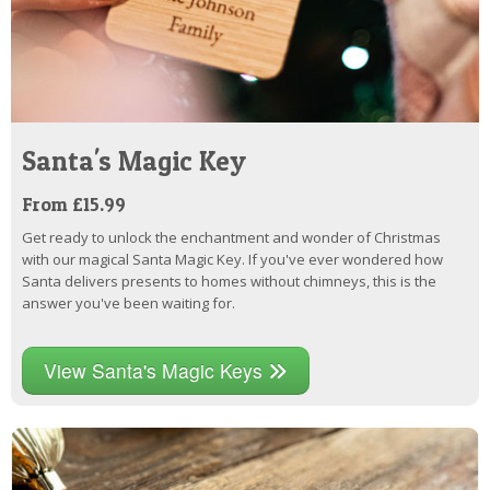
Santa's Magic Key
From £15.99
Get ready to unlock the enchantment and wonder of Christmas
with our magical Santa Magic Key. If you've ever wondered how
Santa delivers presents to homes without chimneys, this is the
answer you've been waiting for.
View Santa's Magic Keys