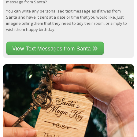
message from Santa?
You can write any personalised text message as if it was from
Santa and have it sent at a date or time that you would like. Just
imagine telling them that they need to tidy their room, or simply to
wish them happy birthday.
View Text Messages from Santa