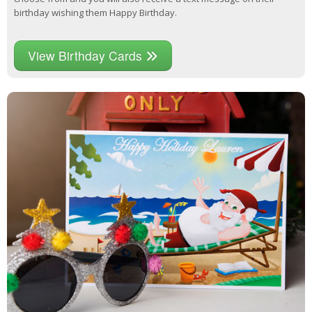
birthday wishing them Happy Birthday.
View Birthday Cards