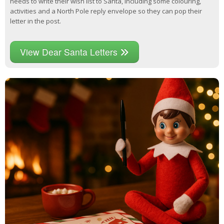
needs to write their wish list to Santa, including some colouring,
activities and a North Pole reply envelope so they can pop their
letter in the post.
View Dear Santa Letters