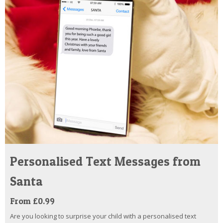
Personalised Text Messages from
Santa
From £0.99
Are you looking to surprise your child with a personalised text