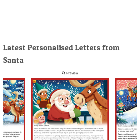
Latest Personalised Letters from
Santa
Preview