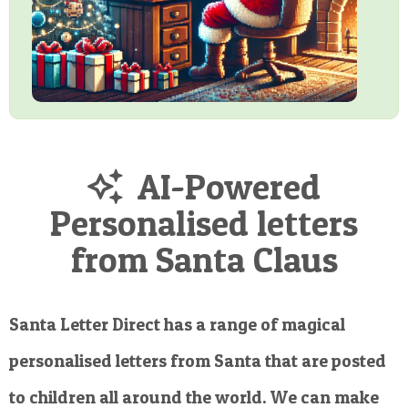
AI-Powered
Personalised letters
from Santa Claus
Santa Letter Direct has a range of magical
personalised letters from Santa that are posted
to children all around the world. We can make