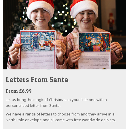
Letters From Santa
From £6.99
Let us bring the magic of Christmas to your little one with a
personalised letter from Santa.
We have a range of letters to choose from and they arrive in a
North Pole envelope and all come with free worldwide delivery.