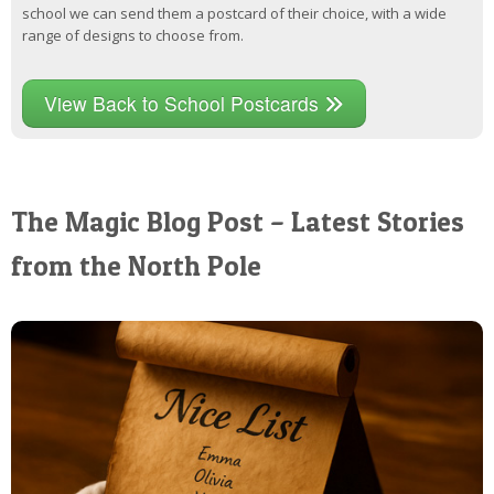
school we can send them a postcard of their choice, with a wide
range of designs to choose from.
View Back to School Postcards
The Magic Blog Post – Latest Stories
from the North Pole