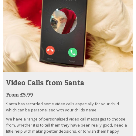
Video Calls from Santa
From £5.99
Santa has recorded some video calls especially for your child
which can be personalised with your childs name.
We have a range of personalised video call messages to choose
from, whether it is to tell them they have been really good, need a
little help with making better decisions, or to wish them happy