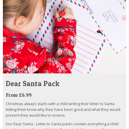
Dear Santa Pack
From £6.99
Christmas always starts with a child writing their letter to Santa
letting them know why they have been good and what they would
present they would like to receive.
Our Dear Santa - Letter to Santa packs contain everything a child