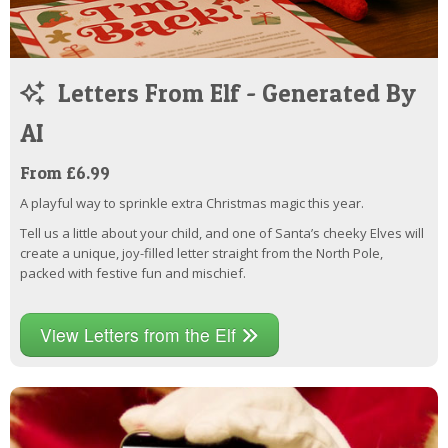
Letters From Elf - Generated By
AI
From £6.99
A playful way to sprinkle extra Christmas magic this year.
Tell us a little about your child, and one of Santa’s cheeky Elves will
create a unique, joy-filled letter straight from the North Pole,
packed with festive fun and mischief.
View Letters from the Elf