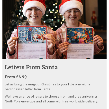
Letters From Santa
From £6.99
Let us bring the magic of Christmas to your little one with a
personalised letter from Santa.
We have a range of letters to choose from and they arrive in a
North Pole envelope and all come with free worldwide delivery.