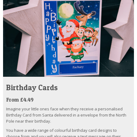
Birthday Cards
From £4.49
Imagine your little ones face when they receive a personalised
Birthday Card from Santa delivered in a envelope from the North
Pole near their birthday.
You have a wide range of colourful birthday card designs to
choose from and you will also receive a text message on their