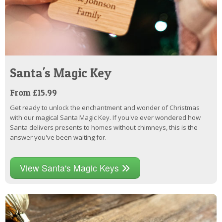
Santa's Magic Key
From £15.99
Get ready to unlock the enchantment and wonder of Christmas
with our magical Santa Magic Key. If you've ever wondered how
Santa delivers presents to homes without chimneys, this is the
answer you've been waiting for.
View Santa's Magic Keys