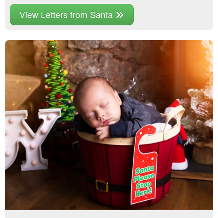
View Letters from Santa