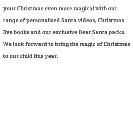
your Christmas even more magical with our
range of personalised Santa videos, Christmas
Eve books and our exclusive Dear Santa packs.
We look forward to bring the magic of Christmas
to our child this year.