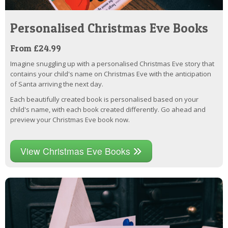
Personalised Christmas Eve Books
From £24.99
Imagine snuggling up with a personalised Christmas Eve story that
contains your child's name on Christmas Eve with the anticipation
of Santa arriving the next day.
Each beautifully created book is personalised based on your
child's name, with each book created differently. Go ahead and
preview your Christmas Eve book now.
View Christmas Eve Books