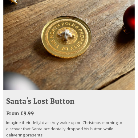
Santa's Lost Button
From £9.99
Imagine their delight as they wake up on Christmas morning to
discover that Santa accidentally dropped his button while
delivering presents!