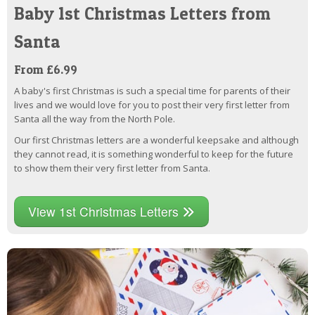
Baby 1st Christmas Letters from
Santa
From £6.99
A baby's first Christmas is such a special time for parents of their
lives and we would love for you to post their very first letter from
Santa all the way from the North Pole.
Our first Christmas letters are a wonderful keepsake and although
they cannot read, it is something wonderful to keep for the future
to show them their very first letter from Santa.
View 1st Christmas Letters