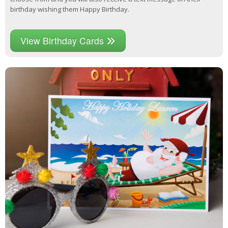
birthday wishing them Happy Birthday.
View Birthday Cards