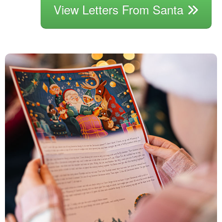
View Letters From Santa