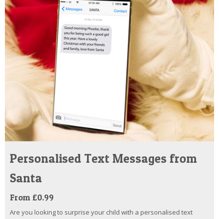
Personalised Text Messages from
Santa
From £0.99
Are you looking to surprise your child with a personalised text