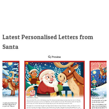
Latest Personalised Letters from
Santa
Preview