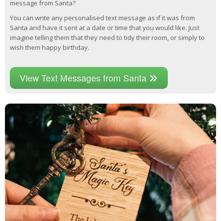
message from Santa?
You can write any personalised text message as if it was from
Santa and have it sent at a date or time that you would like. Just
imagine telling them that they need to tidy their room, or simply to
wish them happy birthday.
View Text Messages from Santa