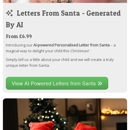
Letters From Santa - Generated
By AI
From £6.99
Introducing our
AI-powered Personalised Letter from Santa
– a
magical way to delight your child this Christmas!
Simply tell us a little about your child and we will create a truly
unique letter from Santa.
View AI Powered Letters from Santa