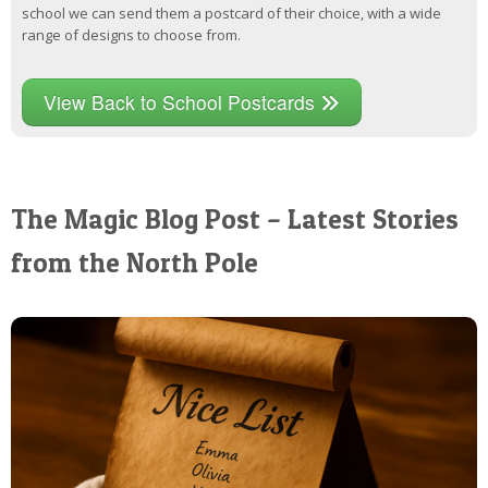
school we can send them a postcard of their choice, with a wide
range of designs to choose from.
View Back to School Postcards
The Magic Blog Post – Latest Stories
from the North Pole