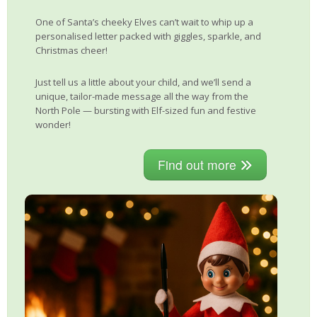
One of Santa’s cheeky Elves can’t wait to whip up a
personalised letter packed with giggles, sparkle, and
Christmas cheer!
Just tell us a little about your child, and we’ll send a
unique, tailor-made message all the way from the
North Pole — bursting with Elf-sized fun and festive
wonder!
Find out more