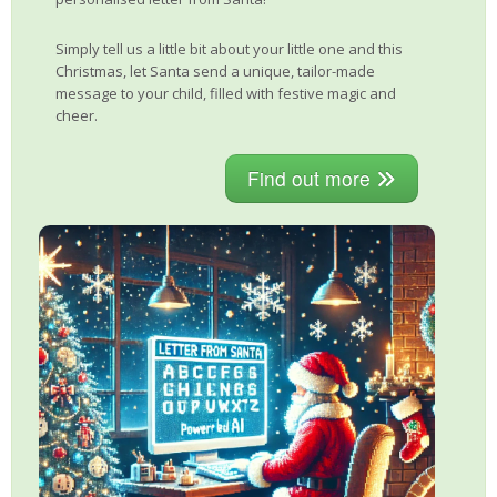
Simply tell us a little bit about your little one and this
Christmas, let Santa send a unique, tailor-made
message to your child, filled with festive magic and
cheer.
Find out more