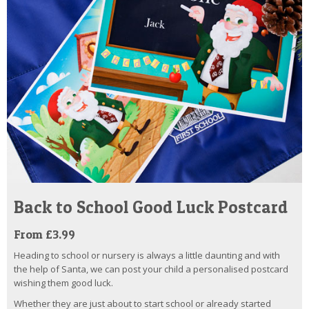
Back to School Good Luck Postcard
From £3.99
Heading to school or nursery is always a little daunting and with
the help of Santa, we can post your child a personalised postcard
wishing them good luck.
Whether they are just about to start school or already started