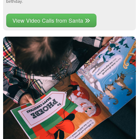
birthday.
View Video Calls from Santa