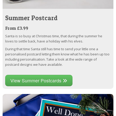
Summer Postcard
From £3.99
Santa is so busy at Christmas time, that during the summer he
loves to settle back, have a holiday with his elves.
During that time Santa still has time to send your little one a
personalised postcard letting them know what he has been up too
including personalisation. Take a look at the wide range of
postcard designs we have available.
View Summer Postcards