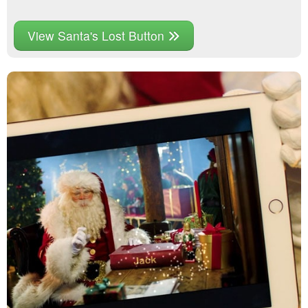
View Santa's Lost Button