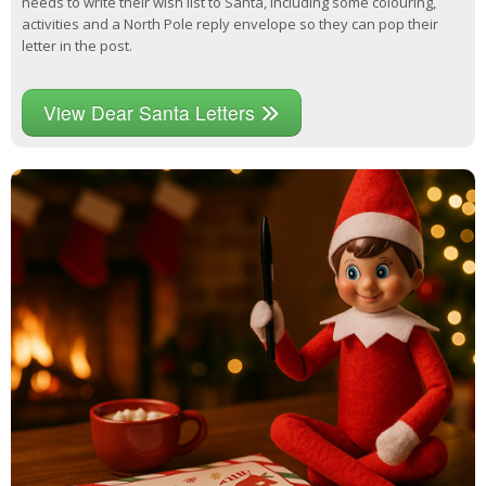
needs to write their wish list to Santa, including some colouring,
activities and a North Pole reply envelope so they can pop their
letter in the post.
View Dear Santa Letters