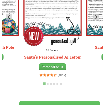
rth Pole
Santa
Preview
Santa's Personalised AI Letter
3)
Personalise
(1817)