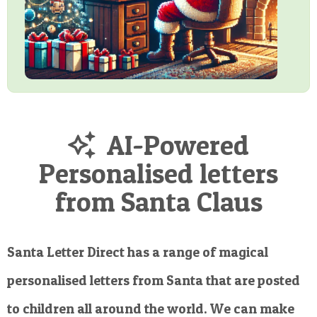
AI-Powered
Personalised letters
from Santa Claus
Santa Letter Direct has a range of magical
personalised letters from Santa that are posted
to children all around the world. We can make