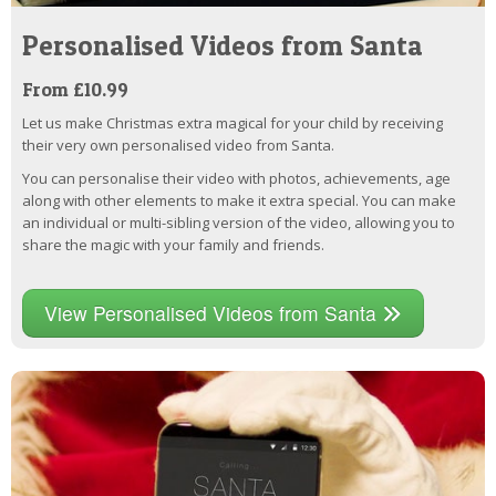
Personalised Videos from Santa
From £10.99
Let us make Christmas extra magical for your child by receiving
their very own personalised video from Santa.
You can personalise their video with photos, achievements, age
along with other elements to make it extra special. You can make
an individual or multi-sibling version of the video, allowing you to
share the magic with your family and friends.
View Personalised Videos from Santa