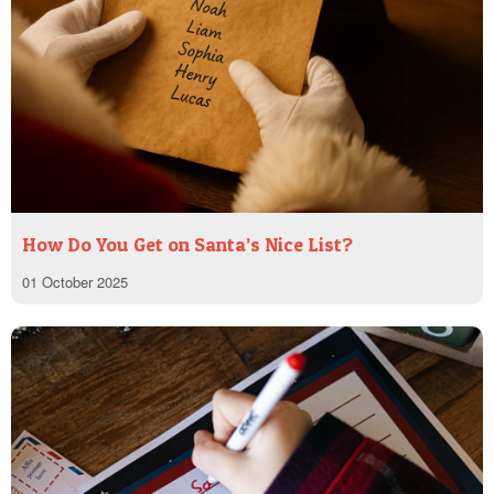
How Do You Get on Santa’s Nice List?
01 October 2025