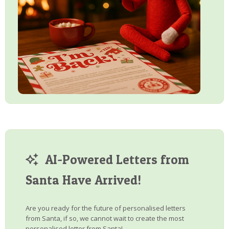
AI-Powered Letters from
Santa Have Arrived!
Are you ready for the future of personalised letters
from Santa, if so, we cannot wait to create the most
personalised letter from Santa!