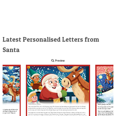
Latest Personalised Letters from
Santa
Preview