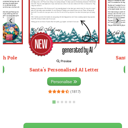
rth Pole
Santa
Preview
Santa's Personalised AI Letter
3)
Personalise
(1817)