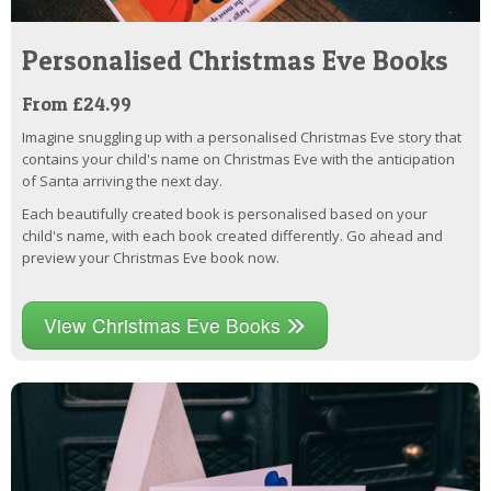
Personalised Christmas Eve Books
From £24.99
Imagine snuggling up with a personalised Christmas Eve story that
contains your child's name on Christmas Eve with the anticipation
of Santa arriving the next day.
Each beautifully created book is personalised based on your
child's name, with each book created differently. Go ahead and
preview your Christmas Eve book now.
View Christmas Eve Books