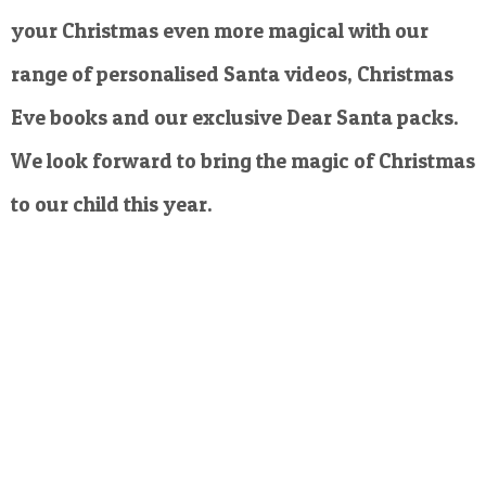
your Christmas even more magical with our
range of personalised Santa videos, Christmas
Eve books and our exclusive Dear Santa packs.
We look forward to bring the magic of Christmas
to our child this year.