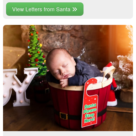
View Letters from Santa