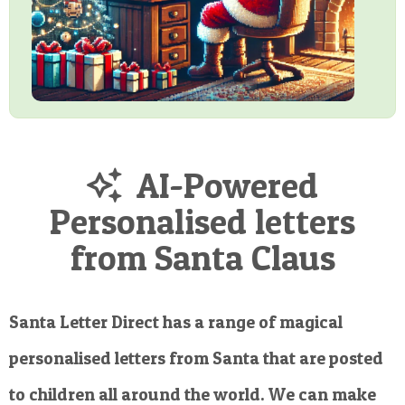
AI-Powered
Personalised letters
from Santa Claus
Santa Letter Direct has a range of magical
personalised letters from Santa that are posted
to children all around the world. We can make