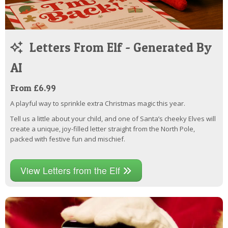
Letters From Elf - Generated By
AI
From £6.99
A playful way to sprinkle extra Christmas magic this year.
Tell us a little about your child, and one of Santa’s cheeky Elves will
create a unique, joy-filled letter straight from the North Pole,
packed with festive fun and mischief.
View Letters from the Elf