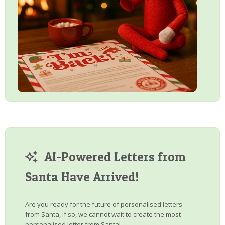
AI-Powered Letters from
Santa Have Arrived!
Are you ready for the future of personalised letters
from Santa, if so, we cannot wait to create the most
personalised letter from Santa!