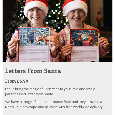
Letters From Santa
From £6.99
Let us bring the magic of Christmas to your little one with a
personalised letter from Santa.
We have a range of letters to choose from and they arrive in a
North Pole envelope and all come with free worldwide delivery.