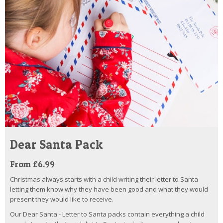
Dear Santa Pack
From £6.99
Christmas always starts with a child writing their letter to Santa
letting them know why they have been good and what they would
present they would like to receive.
Our Dear Santa - Letter to Santa packs contain everything a child