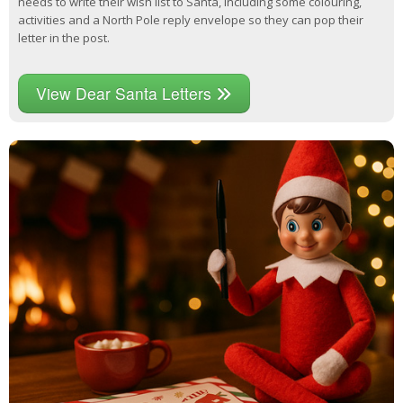
needs to write their wish list to Santa, including some colouring,
activities and a North Pole reply envelope so they can pop their
letter in the post.
View Dear Santa Letters