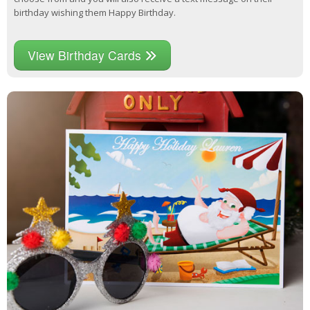
birthday wishing them Happy Birthday.
View Birthday Cards