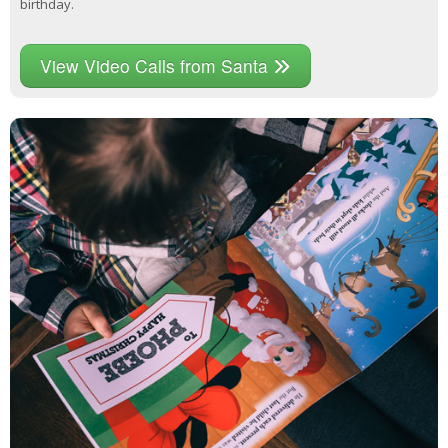
birthday.
View Video Calls from Santa