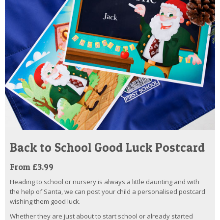
Back to School Good Luck Postcard
From £3.99
Heading to school or nursery is always a little daunting and with
the help of Santa, we can post your child a personalised postcard
wishing them good luck.
Whether they are just about to start school or already started