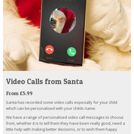
Video Calls from Santa
From £5.99
Santa has recorded some video calls especially for your child
which can be personalised with your childs name.
We have a range of personalised video call messages to choose
from, whether it is to tell them they have been really good, need a
little help with making better decisions, or to wish them happy