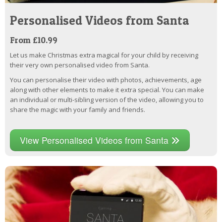
Personalised Videos from Santa
From £10.99
Let us make Christmas extra magical for your child by receiving
their very own personalised video from Santa.
You can personalise their video with photos, achievements, age
along with other elements to make it extra special. You can make
an individual or multi-sibling version of the video, allowing you to
share the magic with your family and friends.
View Personalised Videos from Santa