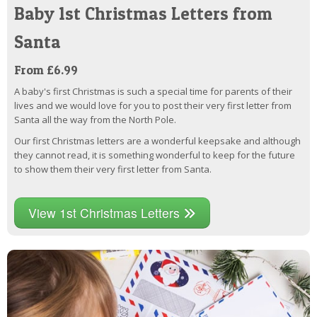
Baby 1st Christmas Letters from
Santa
From £6.99
A baby's first Christmas is such a special time for parents of their
lives and we would love for you to post their very first letter from
Santa all the way from the North Pole.
Our first Christmas letters are a wonderful keepsake and although
they cannot read, it is something wonderful to keep for the future
to show them their very first letter from Santa.
View 1st Christmas Letters