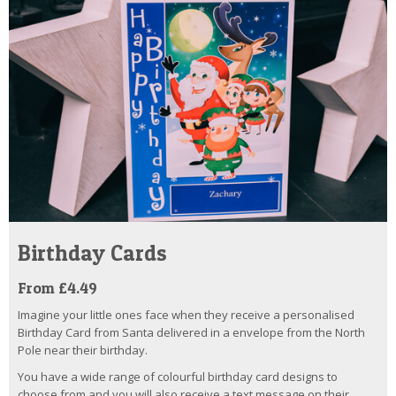
Birthday Cards
From £4.49
Imagine your little ones face when they receive a personalised
Birthday Card from Santa delivered in a envelope from the North
Pole near their birthday.
You have a wide range of colourful birthday card designs to
choose from and you will also receive a text message on their