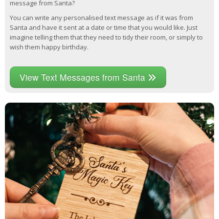
message from Santa?
You can write any personalised text message as if it was from
Santa and have it sent at a date or time that you would like. Just
imagine telling them that they need to tidy their room, or simply to
wish them happy birthday.
View Text Messages from Santa