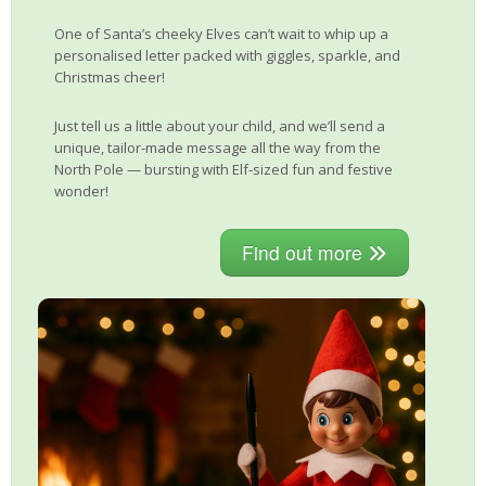
One of Santa’s cheeky Elves can’t wait to whip up a
personalised letter packed with giggles, sparkle, and
Christmas cheer!
Just tell us a little about your child, and we’ll send a
unique, tailor-made message all the way from the
North Pole — bursting with Elf-sized fun and festive
wonder!
Find out more