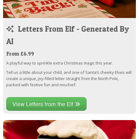
Letters From Elf - Generated By
AI
From £6.99
A playful way to sprinkle extra Christmas magic this year.
Tell us a little about your child, and one of Santa’s cheeky Elves will
create a unique, joy-filled letter straight from the North Pole,
packed with festive fun and mischief.
View Letters from the Elf