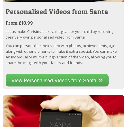
Personalised Videos from Santa
From £10.99
Let us make Christmas extra magical for your child by receiving
their very own personalised video from Santa.
You can personalise their video with photos, achievements, age
along with other elements to make it extra special. You can make
an individual or multi-sibling version of the video, allowing you to
share the magic with your family and friends.
View Personalised Videos from Santa