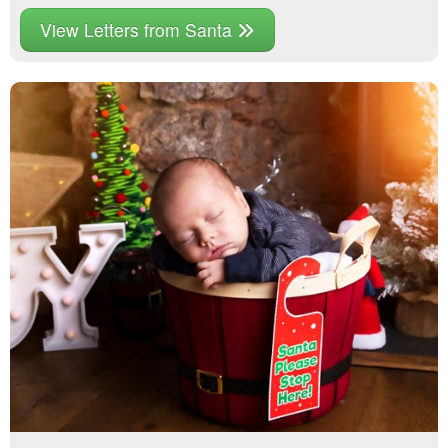
View Letters from Santa