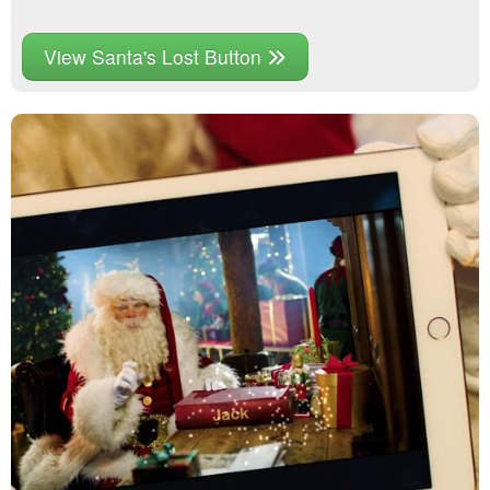
View Santa's Lost Button