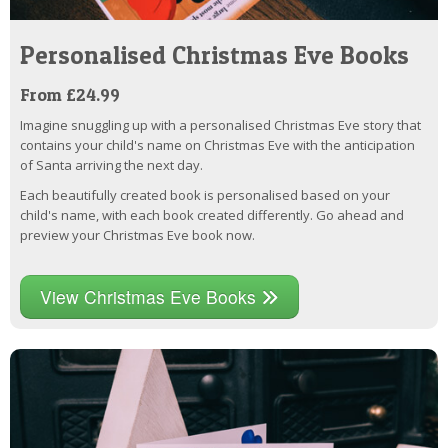
Personalised Christmas Eve Books
From £24.99
Imagine snuggling up with a personalised Christmas Eve story that
contains your child's name on Christmas Eve with the anticipation
of Santa arriving the next day.
Each beautifully created book is personalised based on your
child's name, with each book created differently. Go ahead and
preview your Christmas Eve book now.
View Christmas Eve Books