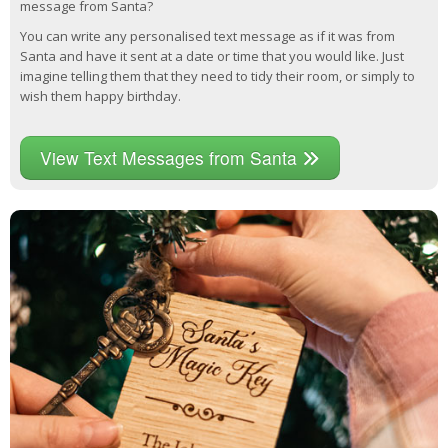
message from Santa?
You can write any personalised text message as if it was from
Santa and have it sent at a date or time that you would like. Just
imagine telling them that they need to tidy their room, or simply to
wish them happy birthday.
View Text Messages from Santa