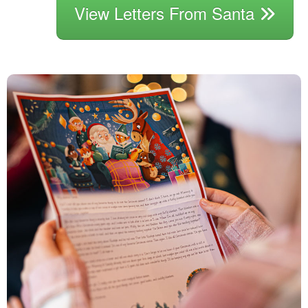
View Letters From Santa