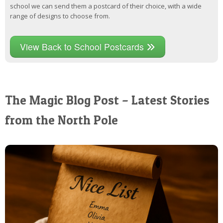
school we can send them a postcard of their choice, with a wide
range of designs to choose from.
View Back to School Postcards
The Magic Blog Post – Latest Stories
from the North Pole