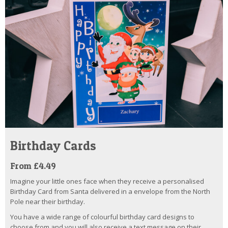
Birthday Cards
From £4.49
Imagine your little ones face when they receive a personalised
Birthday Card from Santa delivered in a envelope from the North
Pole near their birthday.
You have a wide range of colourful birthday card designs to
choose from and you will also receive a text message on their