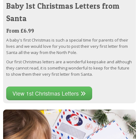
Baby 1st Christmas Letters from
Santa
From £6.99
A baby's first Christmas is such a special time for parents of their
lives and we would love for you to post their very first letter from
Santa all the way from the North Pole.
Our first Christmas letters are a wonderful keepsake and although
they cannot read, it is something wonderful to keep for the future
to show them their very first letter from Santa.
View 1st Christmas Letters