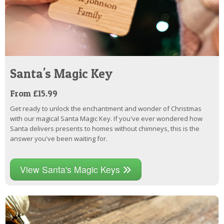
Santa's Magic Key
From £15.99
Get ready to unlock the enchantment and wonder of Christmas
with our magical Santa Magic Key. If you've ever wondered how
Santa delivers presents to homes without chimneys, this is the
answer you've been waiting for.
View Santa's Magic Keys