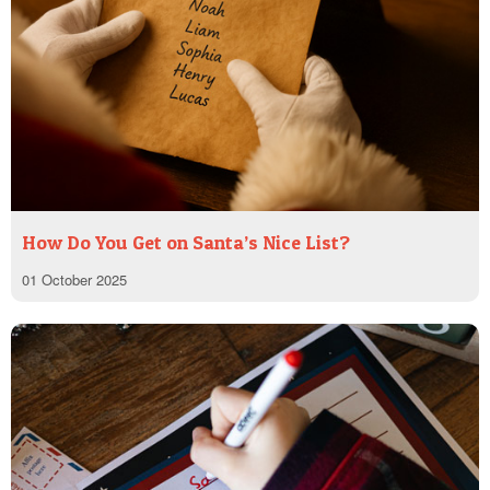
How Do You Get on Santa’s Nice List?
01 October 2025