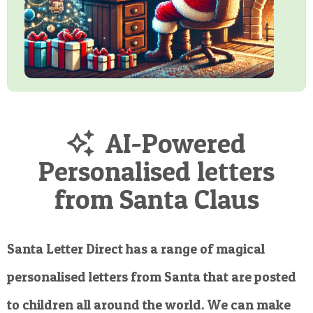
AI-Powered
Personalised letters
from Santa Claus
Santa Letter Direct has a range of magical
personalised letters from Santa that are posted
to children all around the world. We can make