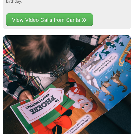
birthday.
View Video Calls from Santa