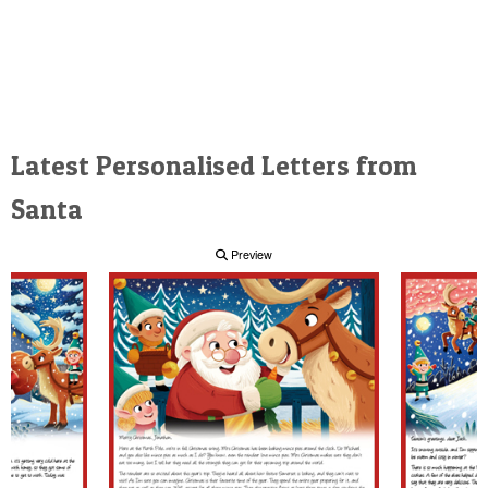
Latest Personalised Letters from
Santa
Preview