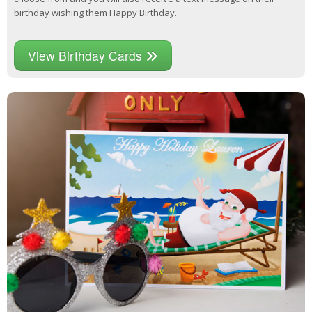
birthday wishing them Happy Birthday.
View Birthday Cards