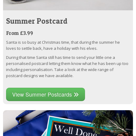
Summer Postcard
From £3.99
Santa is so busy at Christmas time, that during the summer he
loves to settle back, have a holiday with his elves.
During that time Santa still has time to send your little one a
personalised postcard letting them know what he has been up too
including personalisation. Take a look at the wide range of
postcard designs we have available.
View Summer Postcards