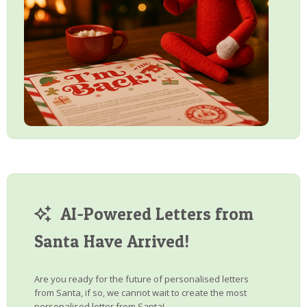
AI-Powered Letters from
Santa Have Arrived!
Are you ready for the future of personalised letters
from Santa, if so, we cannot wait to create the most
personalised letter from Santa!