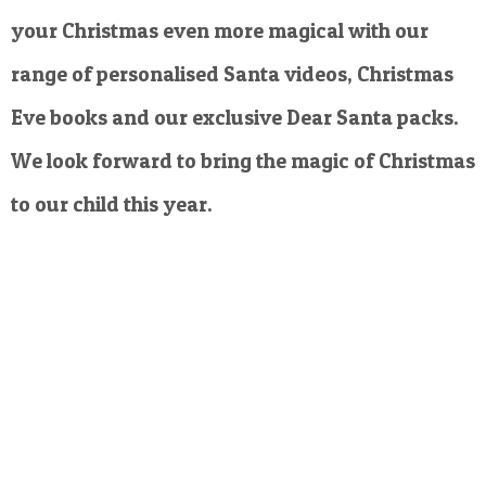
your Christmas even more magical with our
range of personalised Santa videos, Christmas
Eve books and our exclusive Dear Santa packs.
We look forward to bring the magic of Christmas
to our child this year.