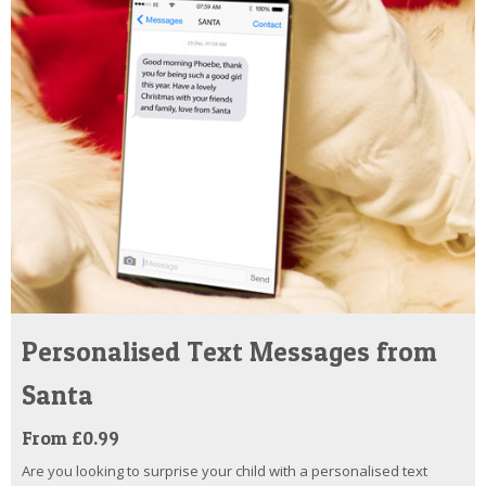
Personalised Text Messages from
Santa
From £0.99
Are you looking to surprise your child with a personalised text