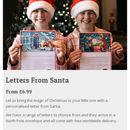
Letters From Santa
From £6.99
Let us bring the magic of Christmas to your little one with a
personalised letter from Santa.
We have a range of letters to choose from and they arrive in a
North Pole envelope and all come with free worldwide delivery.