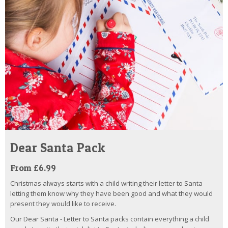
Dear Santa Pack
From £6.99
Christmas always starts with a child writing their letter to Santa
letting them know why they have been good and what they would
present they would like to receive.
Our Dear Santa - Letter to Santa packs contain everything a child