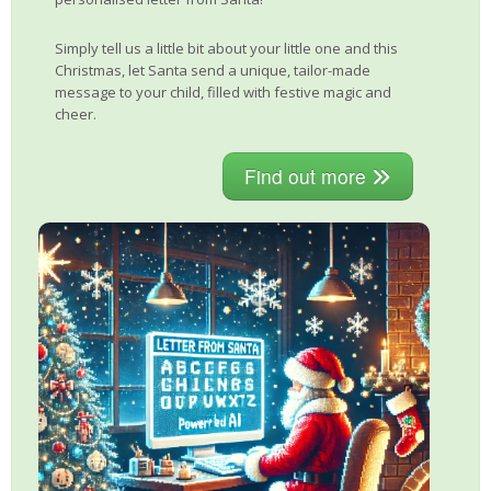
Simply tell us a little bit about your little one and this
Christmas, let Santa send a unique, tailor-made
message to your child, filled with festive magic and
cheer.
Find out more