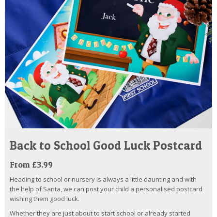
Back to School Good Luck Postcard
From £3.99
Heading to school or nursery is always a little daunting and with
the help of Santa, we can post your child a personalised postcard
wishing them good luck.
Whether they are just about to start school or already started