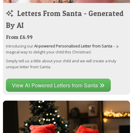
Letters From Santa - Generated
By AI
From £6.99
Introducing our
AI-powered Personalised Letter from Santa
– a
magical way to delight your child this Christmas!
Simply tell us a little about your child and we will create a truly
unique letter from Santa.
View AI Powered Letters from Santa