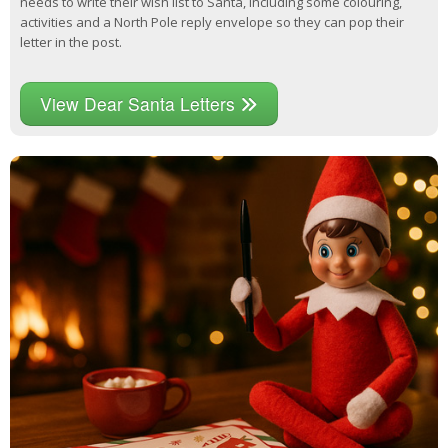
needs to write their wish list to Santa, including some colouring,
activities and a North Pole reply envelope so they can pop their
letter in the post.
View Dear Santa Letters