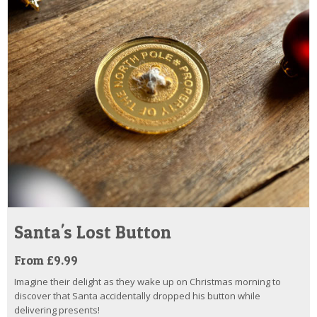
Santa's Lost Button
From £9.99
Imagine their delight as they wake up on Christmas morning to
discover that Santa accidentally dropped his button while
delivering presents!