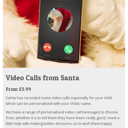
Video Calls from Santa
From £5.99
Santa has recorded some video calls especially for your child
which can be personalised with your childs name.
We have a range of personalised video call messages to choose
from, whether it is to tell them they have been really good, need a
little help with making better decisions, or to wish them happy