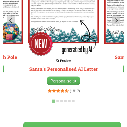
rth Pole
Santa
Preview
Santa's Personalised AI Letter
3)
Personalise
(1817)