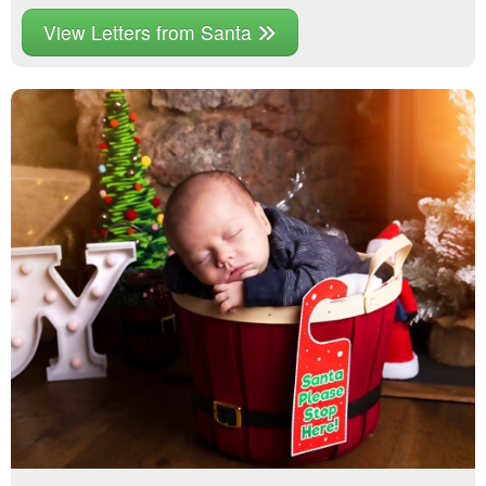
View Letters from Santa