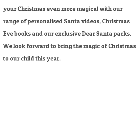
your Christmas even more magical with our
range of personalised Santa videos, Christmas
Eve books and our exclusive Dear Santa packs.
We look forward to bring the magic of Christmas
to our child this year.