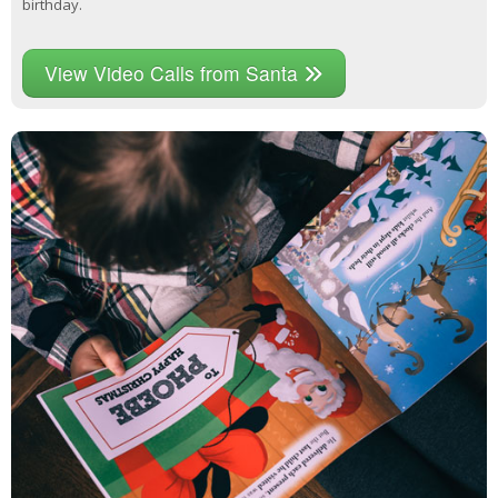
birthday.
View Video Calls from Santa