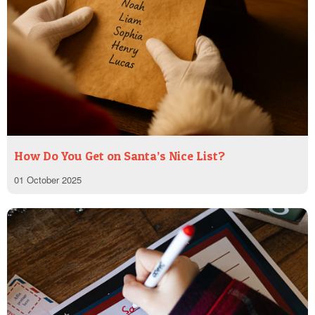
How Do You Get on Santa’s Nice List?
01 October 2025