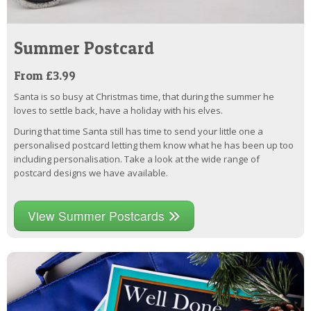
Summer Postcard
From £3.99
Santa is so busy at Christmas time, that during the summer he
loves to settle back, have a holiday with his elves.
During that time Santa still has time to send your little one a
personalised postcard letting them know what he has been up too
including personalisation. Take a look at the wide range of
postcard designs we have available.
View Summer Postcards