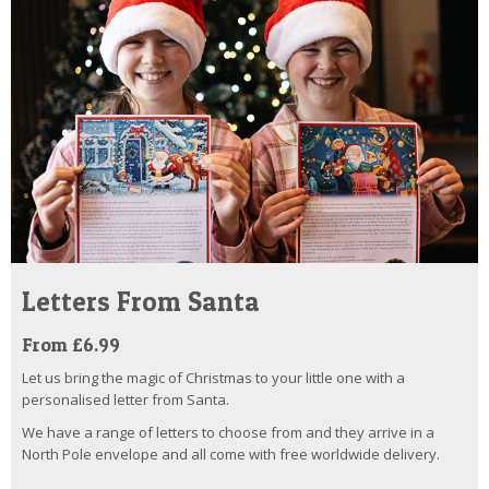
Letters From Santa
From £6.99
Let us bring the magic of Christmas to your little one with a
personalised letter from Santa.
We have a range of letters to choose from and they arrive in a
North Pole envelope and all come with free worldwide delivery.