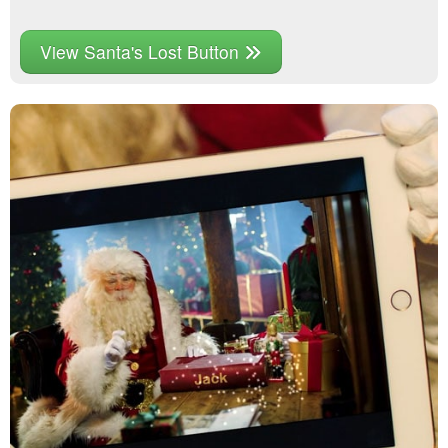
View Santa's Lost Button