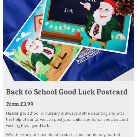
Back to School Good Luck Postcard
From £3.99
Heading to school or nursery is always a little daunting and with
the help of Santa, we can post your child a personalised postcard
wishing them good luck.
Whether they are just about to start school or already started