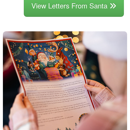
View Letters From Santa