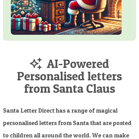
AI-Powered
Personalised letters
from Santa Claus
Santa Letter Direct has a range of magical
personalised letters from Santa that are posted
to children all around the world. We can make