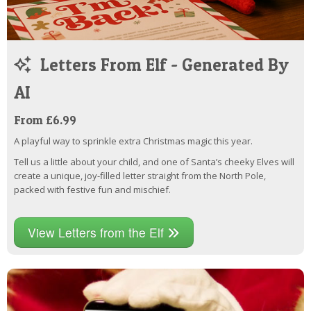
Letters From Elf - Generated By
AI
From £6.99
A playful way to sprinkle extra Christmas magic this year.
Tell us a little about your child, and one of Santa’s cheeky Elves will
create a unique, joy-filled letter straight from the North Pole,
packed with festive fun and mischief.
View Letters from the Elf