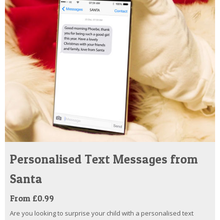
Personalised Text Messages from
Santa
From £0.99
Are you looking to surprise your child with a personalised text