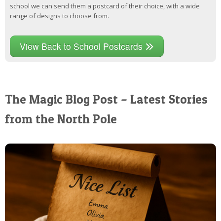
school we can send them a postcard of their choice, with a wide
range of designs to choose from.
View Back to School Postcards
The Magic Blog Post – Latest Stories
from the North Pole