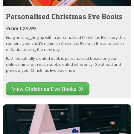
Personalised Christmas Eve Books
From £24.99
Imagine snuggling up with a personalised Christmas Eve story that
contains your child's name on Christmas Eve with the anticipation
of Santa arriving the next day.
Each beautifully created book is personalised based on your
child's name, with each book created differently. Go ahead and
preview your Christmas Eve book now.
View Christmas Eve Books