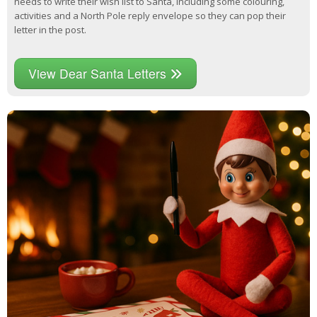
needs to write their wish list to Santa, including some colouring,
activities and a North Pole reply envelope so they can pop their
letter in the post.
View Dear Santa Letters