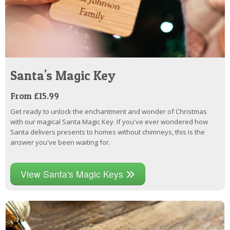
Santa's Magic Key
From £15.99
Get ready to unlock the enchantment and wonder of Christmas
with our magical Santa Magic Key. If you've ever wondered how
Santa delivers presents to homes without chimneys, this is the
answer you've been waiting for.
View Santa's Magic Keys