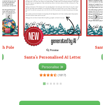
rth Pole
Santa
Preview
Santa's Personalised AI Letter
3)
Personalise
(1817)