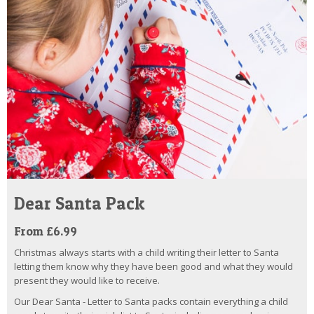
Dear Santa Pack
From £6.99
Christmas always starts with a child writing their letter to Santa
letting them know why they have been good and what they would
present they would like to receive.
Our Dear Santa - Letter to Santa packs contain everything a child