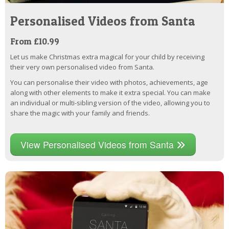
Personalised Videos from Santa
From £10.99
Let us make Christmas extra magical for your child by receiving
their very own personalised video from Santa.
You can personalise their video with photos, achievements, age
along with other elements to make it extra special. You can make
an individual or multi-sibling version of the video, allowing you to
share the magic with your family and friends.
View Personalised Videos from Santa