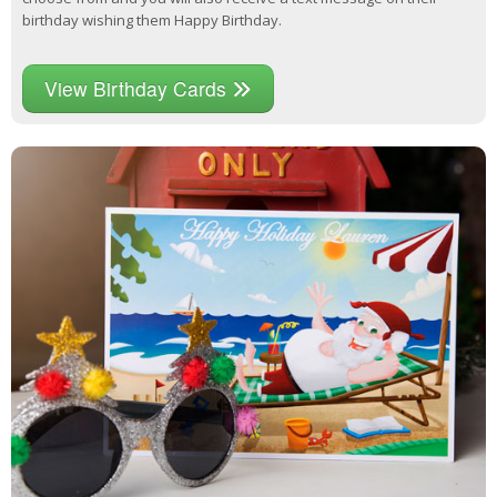
birthday wishing them Happy Birthday.
View Birthday Cards