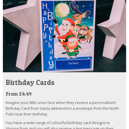
Birthday Cards
From £4.49
Imagine your little ones face when they receive a personalised
Birthday Card from Santa delivered in a envelope from the North
Pole near their birthday.
You have a wide range of colourful birthday card designs to
choose from and you will also receive a text message on their