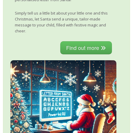
Simply tell us a little bit about your little one and this
Christmas, let Santa send a unique, tailor-made
message to your child, filled with festive magic and
cheer.
Find out more