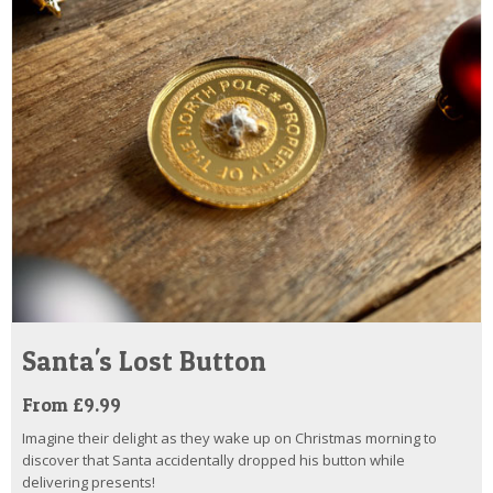
Santa's Lost Button
From £9.99
Imagine their delight as they wake up on Christmas morning to
discover that Santa accidentally dropped his button while
delivering presents!