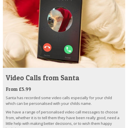
Video Calls from Santa
From £5.99
Santa has recorded some video calls especially for your child
which can be personalised with your childs name.
We have a range of personalised video call messages to choose
from, whether it is to tell them they have been really good, need a
little help with making better decisions, or to wish them happy