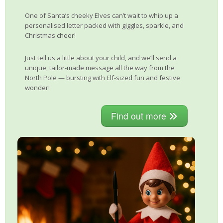
One of Santa’s cheeky Elves can’t wait to whip up a
personalised letter packed with giggles, sparkle, and
Christmas cheer!
Just tell us a little about your child, and we’ll send a
unique, tailor-made message all the way from the
North Pole — bursting with Elf-sized fun and festive
wonder!
Find out more