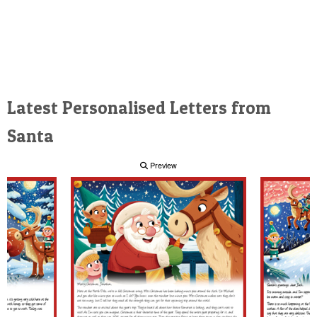
Latest Personalised Letters from
Santa
Preview