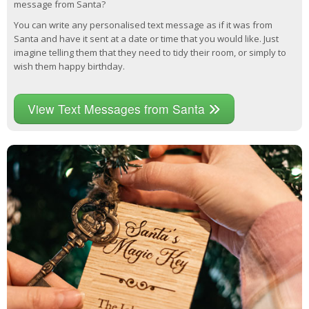
message from Santa?
You can write any personalised text message as if it was from
Santa and have it sent at a date or time that you would like. Just
imagine telling them that they need to tidy their room, or simply to
wish them happy birthday.
View Text Messages from Santa