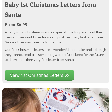
Baby 1st Christmas Letters from
Santa
From £6.99
A baby's first Christmas is such a special time for parents of their
lives and we would love for you to post their very first letter from
Santa all the way from the North Pole.
Our first Christmas letters are a wonderful keepsake and although
they cannot read, it is something wonderful to keep for the future
to show them their very first letter from Santa.
View 1st Christmas Letters