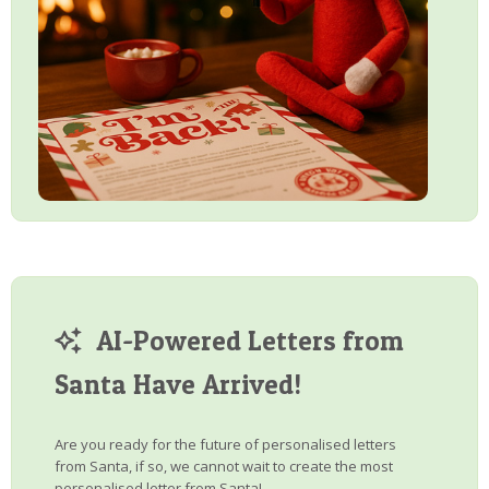
AI-Powered Letters from
Santa Have Arrived!
Are you ready for the future of personalised letters
from Santa, if so, we cannot wait to create the most
personalised letter from Santa!