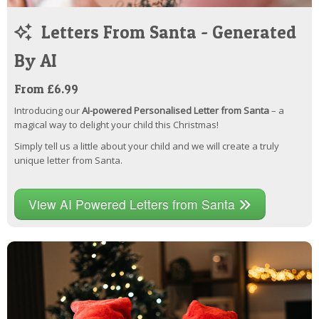
Letters From Santa - Generated
By AI
From £6.99
Introducing our
AI-powered Personalised Letter from Santa
– a
magical way to delight your child this Christmas!
Simply tell us a little about your child and we will create a truly
unique letter from Santa.
View AI Powered Letters from Santa