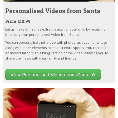
Personalised Videos from Santa
From £10.99
Let us make Christmas extra magical for your child by receiving
their very own personalised video from Santa.
You can personalise their video with photos, achievements, age
along with other elements to make it extra special. You can make
an individual or multi-sibling version of the video, allowing you to
share the magic with your family and friends.
View Personalised Videos from Santa