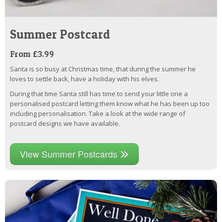
Summer Postcard
From £3.99
Santa is so busy at Christmas time, that during the summer he
loves to settle back, have a holiday with his elves.
During that time Santa still has time to send your little one a
personalised postcard letting them know what he has been up too
including personalisation. Take a look at the wide range of
postcard designs we have available.
View Summer Postcards