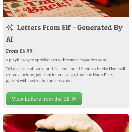
Letters From Elf - Generated By
AI
From £6.99
A playful way to sprinkle extra Christmas magic this year.
Tell us a little about your child, and one of Santa’s cheeky Elves will
create a unique, joy-filled letter straight from the North Pole,
packed with festive fun and mischief.
View Letters from the Elf