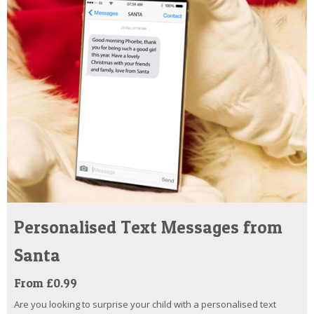
Personalised Text Messages from
Santa
From £0.99
Are you looking to surprise your child with a personalised text