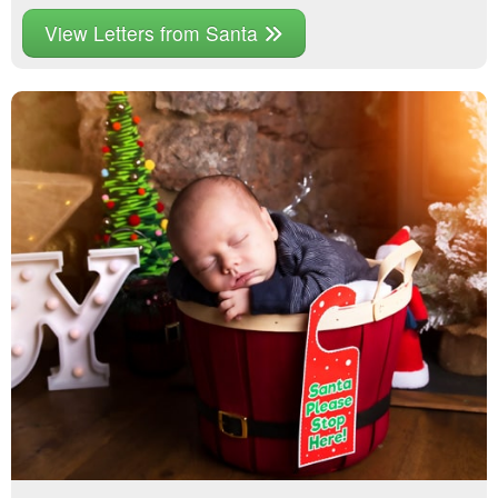
View Letters from Santa