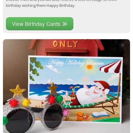
birthday wishing them Happy Birthday.
View Birthday Cards