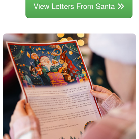
View Letters From Santa