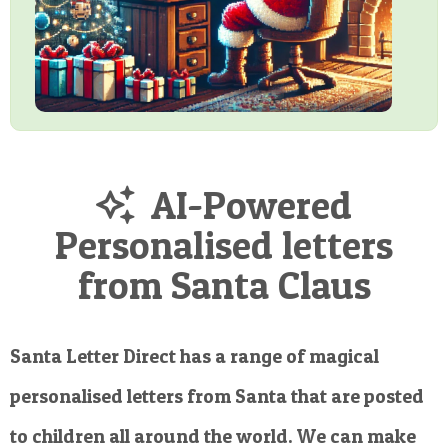
AI-Powered
Personalised letters
from Santa Claus
Santa Letter Direct has a range of magical
personalised letters from Santa that are posted
to children all around the world. We can make