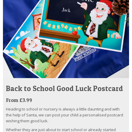
Back to School Good Luck Postcard
From £3.99
Heading to school or nursery is always a little daunting and with
the help of Santa, we can post your child a personalised postcard
wishing them good luck.
Whether they are just about to start school or already started