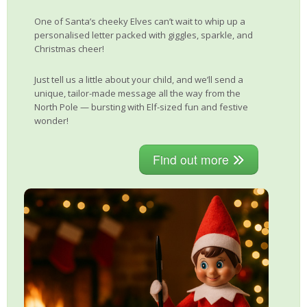
One of Santa’s cheeky Elves can’t wait to whip up a
personalised letter packed with giggles, sparkle, and
Christmas cheer!
Just tell us a little about your child, and we’ll send a
unique, tailor-made message all the way from the
North Pole — bursting with Elf-sized fun and festive
wonder!
Find out more