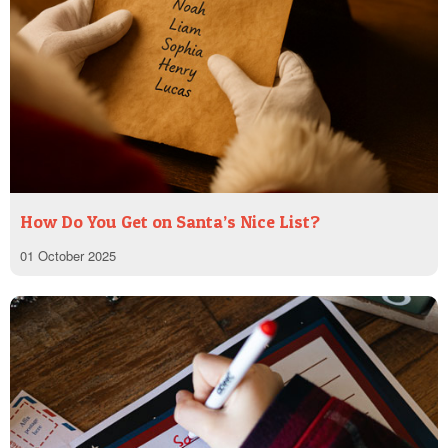
How Do You Get on Santa’s Nice List?
01 October 2025