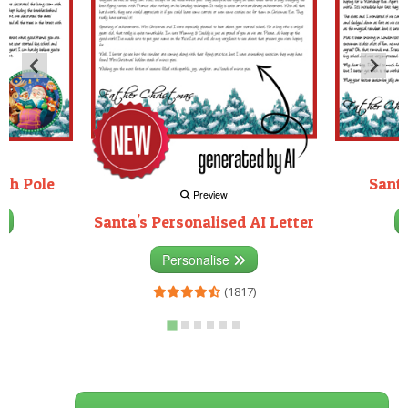
rth Pole
Santa
Preview
Santa's Personalised AI Letter
3)
Personalise
(1817)