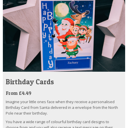
Birthday Cards
From £4.49
Imagine your little ones face when they receive a personalised
Birthday Card from Santa delivered in a envelope from the North
Pole near their birthday.
You have a wide range of colourful birthday card designs to
choose from and you will also receive a text message on their