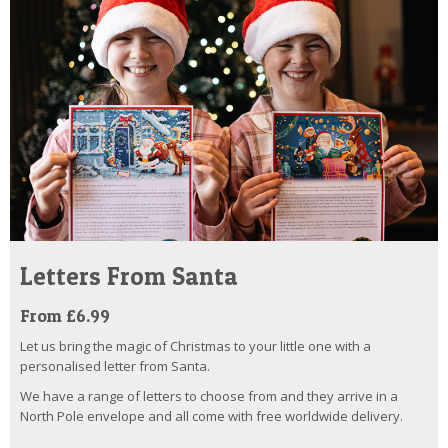
Letters From Santa
From £6.99
Let us bring the magic of Christmas to your little one with a
personalised letter from Santa.
We have a range of letters to choose from and they arrive in a
North Pole envelope and all come with free worldwide delivery.