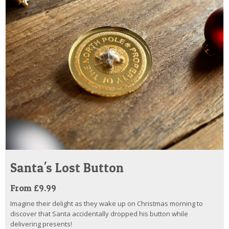
Santa's Lost Button
From £9.99
Imagine their delight as they wake up on Christmas morning to
discover that Santa accidentally dropped his button while
delivering presents!