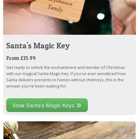
Santa's Magic Key
From £15.99
Get ready to unlock the enchantment and wonder of Christmas
with our magical Santa Magic Key. If you've ever wondered how
Santa delivers presents to homes without chimneys, this is the
answer you've been waiting for.
View Santa's Magic Keys