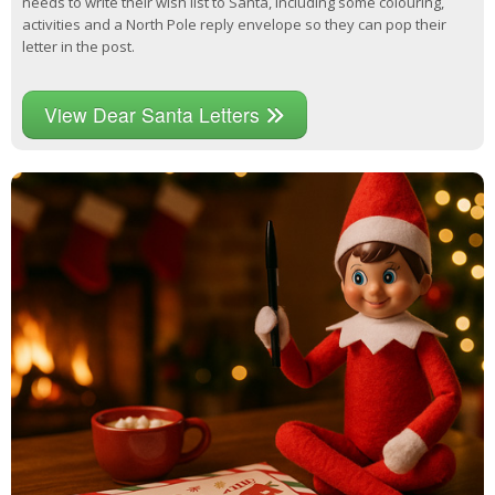
needs to write their wish list to Santa, including some colouring,
activities and a North Pole reply envelope so they can pop their
letter in the post.
View Dear Santa Letters