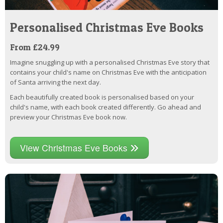
Personalised Christmas Eve Books
From £24.99
Imagine snuggling up with a personalised Christmas Eve story that
contains your child's name on Christmas Eve with the anticipation
of Santa arriving the next day.
Each beautifully created book is personalised based on your
child's name, with each book created differently. Go ahead and
preview your Christmas Eve book now.
View Christmas Eve Books