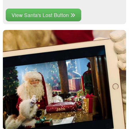
View Santa's Lost Button