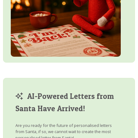
AI-Powered Letters from
Santa Have Arrived!
Are you ready for the future of personalised letters
from Santa, if so, we cannot wait to create the most
personalised letter from Santa!