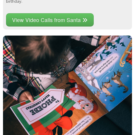
birthday.
View Video Calls from Santa