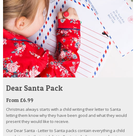
Dear Santa Pack
From £6.99
Christmas always starts with a child writing their letter to Santa
letting them know why they have been good and what they would
present they would like to receive.
Our Dear Santa - Letter to Santa packs contain everything a child