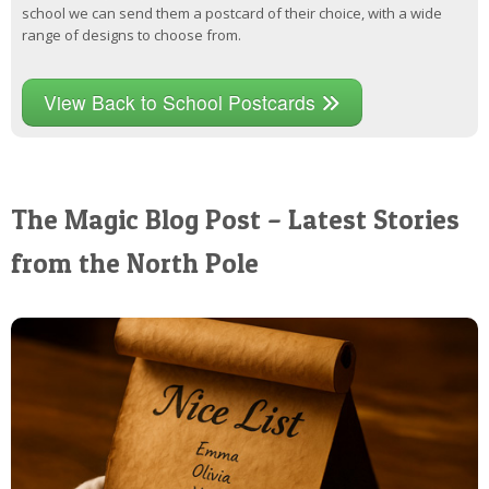
school we can send them a postcard of their choice, with a wide
range of designs to choose from.
View Back to School Postcards
The Magic Blog Post – Latest Stories
from the North Pole