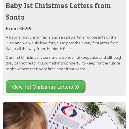
Baby 1st Christmas Letters from
Santa
From £6.99
A baby's first Christmas is such a special time for parents of their
lives and we would love for you to post their very first letter from
Santa all the way from the North Pole.
Our first Christmas letters are a wonderful keepsake and although
they cannot read, it is something wonderful to keep for the future
to show them their very first letter from Santa.
View 1st Christmas Letters