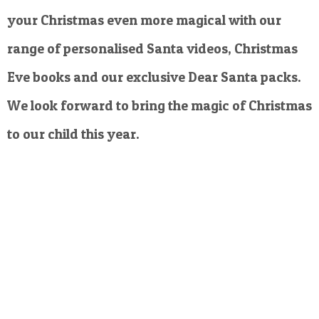
your Christmas even more magical with our
range of personalised Santa videos, Christmas
Eve books and our exclusive Dear Santa packs.
We look forward to bring the magic of Christmas
to our child this year.