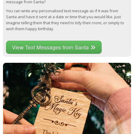
message from Santa?
You can write any personalised text message as if it was from
Santa and have it sent at a date or time that you would like. Just
imagine telling them that they need to tidy their room, or simply to
wish them happy birthday.
View Text Messages from Santa