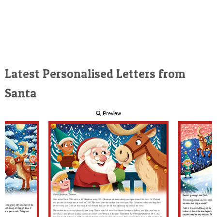
Latest Personalised Letters from
Santa
Preview