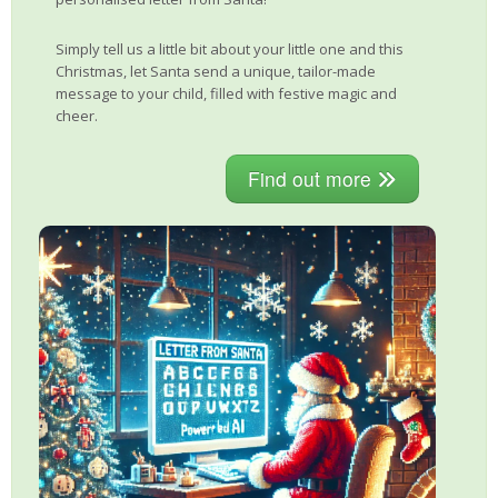
Simply tell us a little bit about your little one and this
Christmas, let Santa send a unique, tailor-made
message to your child, filled with festive magic and
cheer.
Find out more