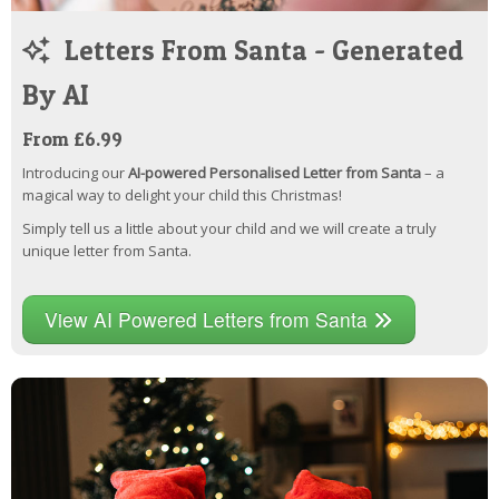
Letters From Santa - Generated
By AI
From £6.99
Introducing our
AI-powered Personalised Letter from Santa
– a
magical way to delight your child this Christmas!
Simply tell us a little about your child and we will create a truly
unique letter from Santa.
View AI Powered Letters from Santa