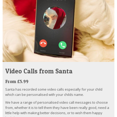
Video Calls from Santa
From £5.99
Santa has recorded some video calls especially for your child
which can be personalised with your childs name.
We have a range of personalised video call messages to choose
from, whether it is to tell them they have been really good, need a
little help with making better decisions, or to wish them happy