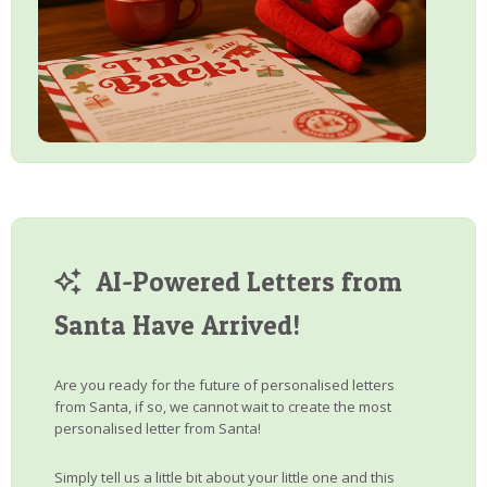
AI-Powered Letters from
Santa Have Arrived!
Are you ready for the future of personalised letters
from Santa, if so, we cannot wait to create the most
personalised letter from Santa!
Simply tell us a little bit about your little one and this