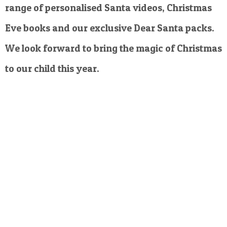
range of personalised Santa videos, Christmas
Eve books and our exclusive Dear Santa packs.
We look forward to bring the magic of Christmas
to our child this year.