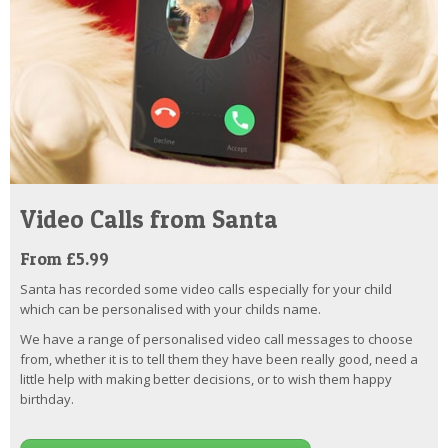
Video Calls from Santa
From £5.99
Santa has recorded some video calls especially for your child
which can be personalised with your childs name.
We have a range of personalised video call messages to choose
from, whether it is to tell them they have been really good, need a
little help with making better decisions, or to wish them happy
birthday.