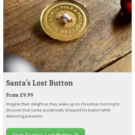
Santa's Lost Button
From £9.99
Imagine their delight as they wake up on Christmas morning to
discover that Santa accidentally dropped his button while
delivering presents!
View Santa's Lost Button