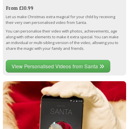
From £10.99
Let us make Christmas extra magical for your child by receiving
their very own personalised video from Santa.
You can personalise their video with photos, achievements, age
along with other elements to make it extra special. You can make
an individual or multi-sibling version of the video, allowing you to
share the magic with your family and friends.
View Personalised Videos from Santa