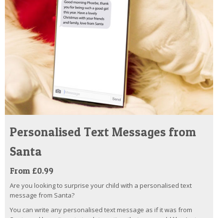
Personalised Text Messages from
Santa
From £0.99
Are you looking to surprise your child with a personalised text
message from Santa?
You can write any personalised text message as if it was from