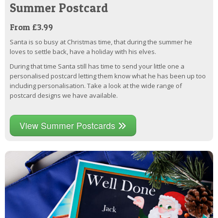
Summer Postcard
From £3.99
Santa is so busy at Christmas time, that during the summer he
loves to settle back, have a holiday with his elves.
During that time Santa still has time to send your little one a
personalised postcard letting them know what he has been up too
including personalisation. Take a look at the wide range of
postcard designs we have available.
View Summer Postcards