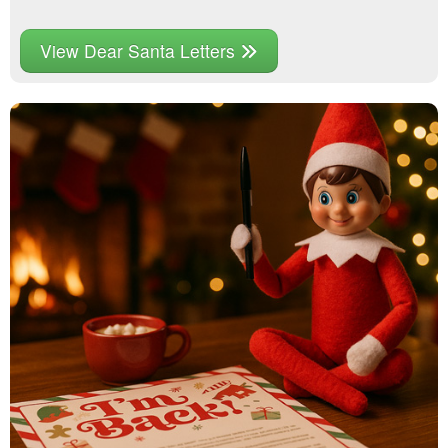
View Dear Santa Letters