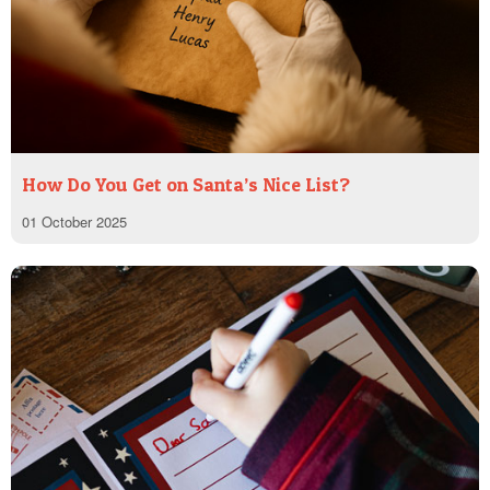
How Do You Get on Santa’s Nice List?
01 October 2025