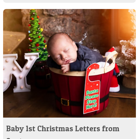
Baby 1st Christmas Letters from