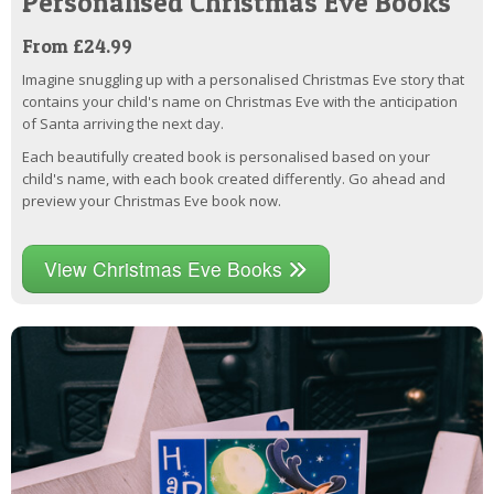
Personalised Christmas Eve Books
From £24.99
Imagine snuggling up with a personalised Christmas Eve story that
contains your child's name on Christmas Eve with the anticipation
of Santa arriving the next day.
Each beautifully created book is personalised based on your
child's name, with each book created differently. Go ahead and
preview your Christmas Eve book now.
View Christmas Eve Books