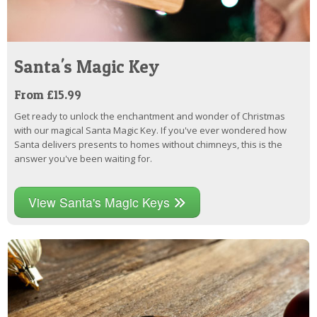
Santa's Magic Key
From £15.99
Get ready to unlock the enchantment and wonder of Christmas
with our magical Santa Magic Key. If you've ever wondered how
Santa delivers presents to homes without chimneys, this is the
answer you've been waiting for.
View Santa's Magic Keys