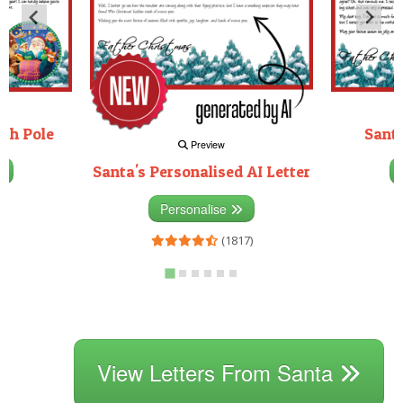
rth Pole
Santa
Preview
Santa's Personalised AI Letter
3)
Personalise
(1817)
View Letters From Santa