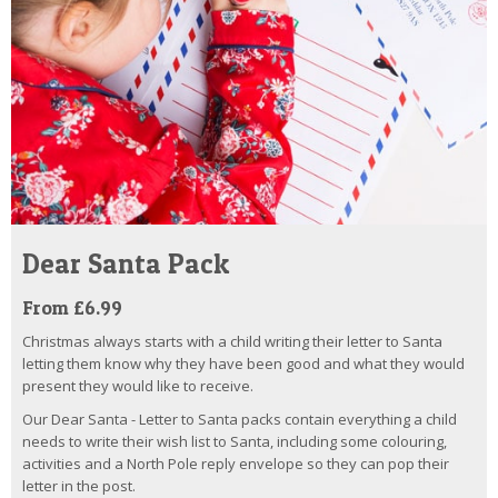
Dear Santa Pack
From £6.99
Christmas always starts with a child writing their letter to Santa
letting them know why they have been good and what they would
present they would like to receive.
Our Dear Santa - Letter to Santa packs contain everything a child
needs to write their wish list to Santa, including some colouring,
activities and a North Pole reply envelope so they can pop their
letter in the post.