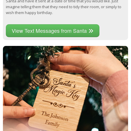
Santa and have it sent at a date or time that you would like. Just
imagine telling them that they need to tidy their room, or simply to
wish them happy birthday.
View Text Messages from Santa