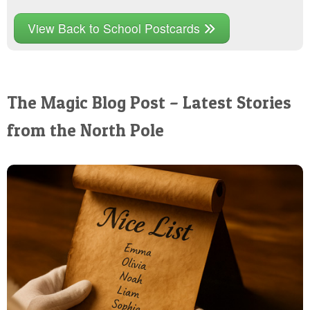
View Back to School Postcards
The Magic Blog Post – Latest Stories
from the North Pole