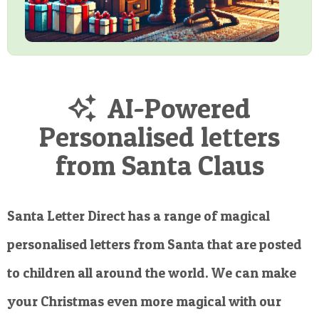
AI-Powered
Personalised letters
from Santa Claus
Santa Letter Direct has a range of magical
personalised letters from Santa that are posted
to children all around the world. We can make
your Christmas even more magical with our