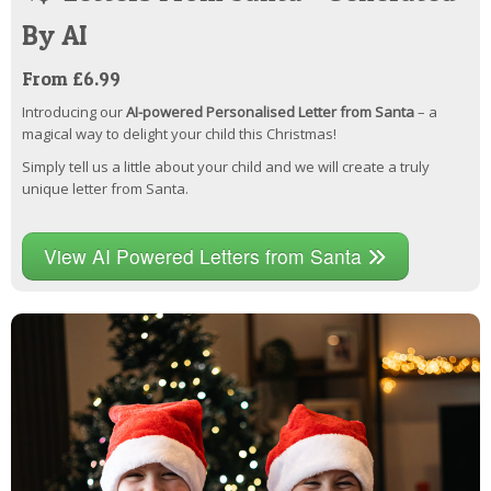
By AI
From £6.99
Introducing our
AI-powered Personalised Letter from Santa
– a
magical way to delight your child this Christmas!
Simply tell us a little about your child and we will create a truly
unique letter from Santa.
View AI Powered Letters from Santa