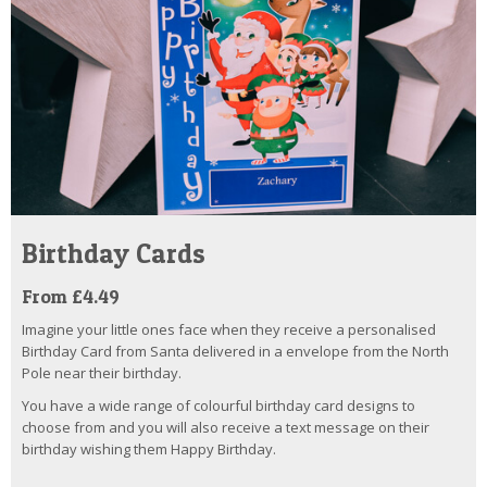
Birthday Cards
From £4.49
Imagine your little ones face when they receive a personalised
Birthday Card from Santa delivered in a envelope from the North
Pole near their birthday.
You have a wide range of colourful birthday card designs to
choose from and you will also receive a text message on their
birthday wishing them Happy Birthday.