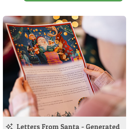
Letters From Santa - Generated