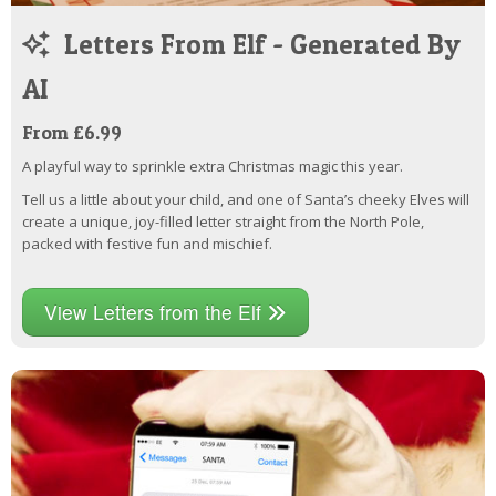
Letters From Elf - Generated By
AI
From £6.99
A playful way to sprinkle extra Christmas magic this year.
Tell us a little about your child, and one of Santa’s cheeky Elves will
create a unique, joy-filled letter straight from the North Pole,
packed with festive fun and mischief.
View Letters from the Elf