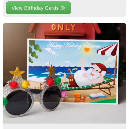
View Birthday Cards