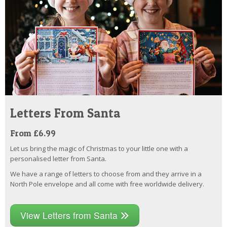
Letters From Santa
From £6.99
Let us bring the magic of Christmas to your little one with a
personalised letter from Santa.
We have a range of letters to choose from and they arrive in a
North Pole envelope and all come with free worldwide delivery.
View Letters from Santa