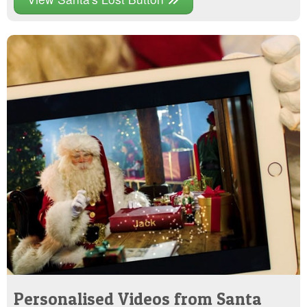
Personalised Videos from Santa