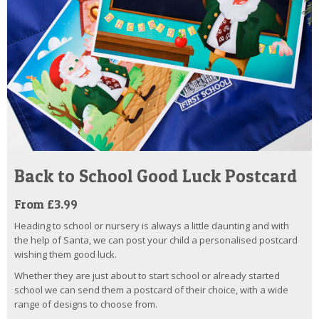
Back to School Good Luck Postcard
From £3.99
Heading to school or nursery is always a little daunting and with
the help of Santa, we can post your child a personalised postcard
wishing them good luck.
Whether they are just about to start school or already started
school we can send them a postcard of their choice, with a wide
range of designs to choose from.