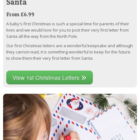
Santa
From £6.99
A baby's first Christmas is such a special time for parents of their
lives and we would love for you to post their very first letter from
Santa all the way from the North Pole.
Our first Christmas letters are a wonderful keepsake and although
they cannot read, it is something wonderful to keep for the future
to show them their very first letter from Santa.
View 1st Christmas Letters