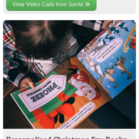
View Video Calls from Santa