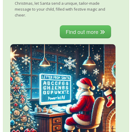
Christmas, let Santa send a unique, tailor-made
message to your child, filled with festive magic and
cheer.
Find out more