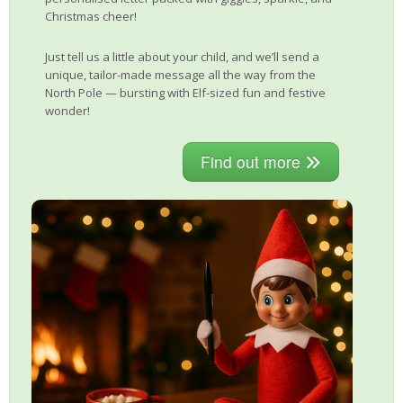
Christmas cheer!
Just tell us a little about your child, and we’ll send a
unique, tailor-made message all the way from the
North Pole — bursting with Elf-sized fun and festive
wonder!
Find out more