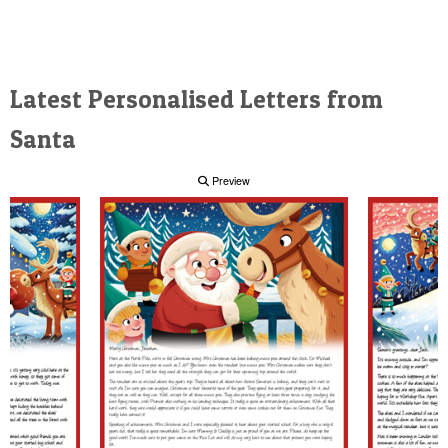
Latest Personalised Letters from
Santa
Preview