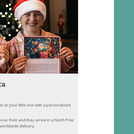
ta
as to your little one with a personalised
oose from and they arrive in a North Pole
worldwide delivery.