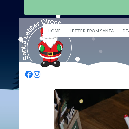
HOME
LETTER FROM SANTA
DE
Follow Us On Facebook
Follow Us On Instagram