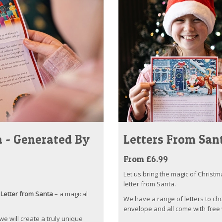
 - Generated By
Letters From San
From £6.99
Let us bring the magic of Christm
letter from Santa.
Letter from Santa
– a magical
We have a range of letters to ch
envelope and all come with free 
 we will create a truly unique