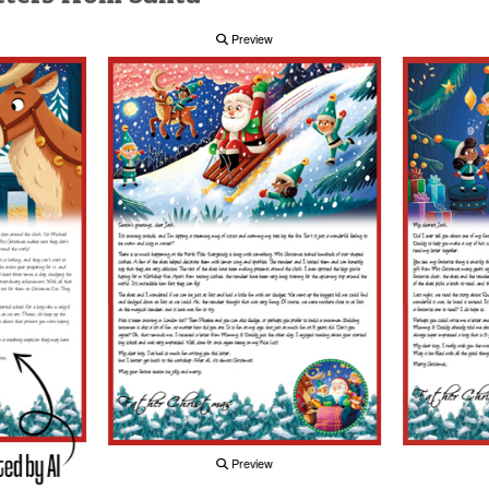
Preview
Preview