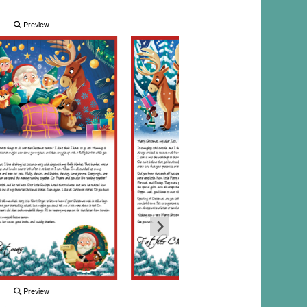
Preview
Preview
Preview
Preview