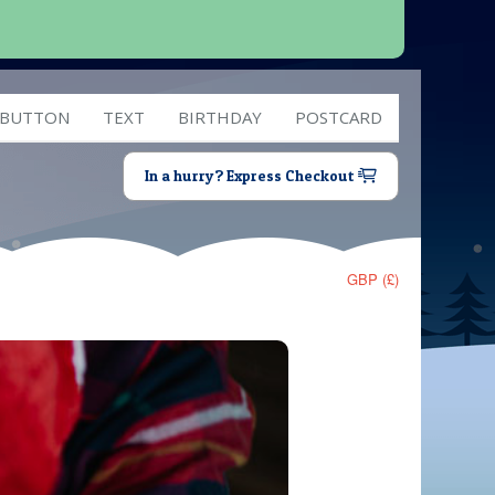
 BUTTON
TEXT
BIRTHDAY
POSTCARD
In a hurry? Express Checkout
GBP (£)