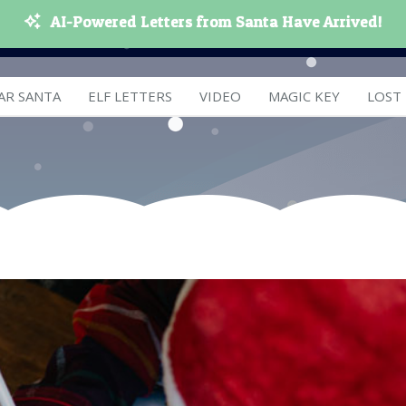
AI-Powered Letters from Santa Have Arrived!
AR SANTA
ELF LETTERS
VIDEO
MAGIC KEY
LOST