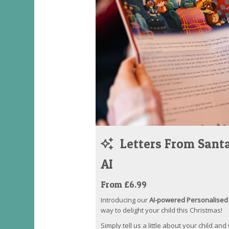
Letters From Santa
AI
From £6.99
Introducing our
AI-powered Personalised 
way to delight your child this Christmas!
Simply tell us a little about your child and