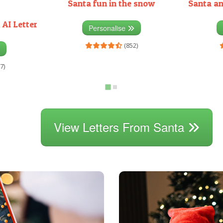
Santa fun in the snow
Santa an
 AI Letter
Personalise
(852)
7)
View Letters From Santa