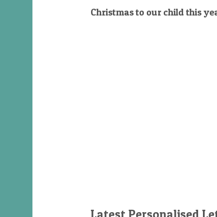
Christmas to our child this ye
Latest Personalised Le