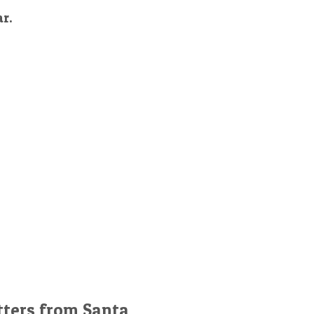
ar.
tters from Santa