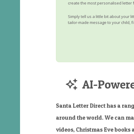
create the most personalised letter 
Simply tell us a little bit about your 
tailor-made message to your child, fi
AI-Powered
Santa Letter Direct has a rang
around the world. We can ma
videos, Christmas Eve books 