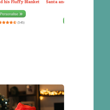
d his Fluffy Blanket
Santa and the Elves packing the
sleigh
Personalise
Personalise
(545)
(541)