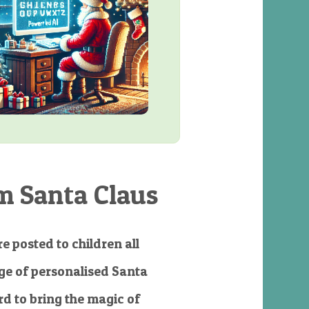
m Santa Claus
e posted to children all
e of personalised Santa
d to bring the magic of