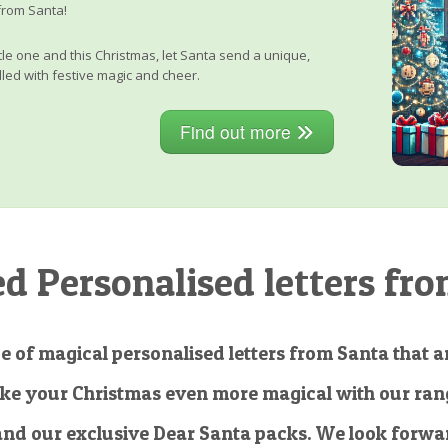
from Santa!
little one and this Christmas, let Santa send a unique,
lled with festive magic and cheer.
Find out more
 Personalised letters fro
e of magical personalised letters from Santa that ar
ke your Christmas even more magical with our rang
and our exclusive Dear Santa packs. We look forwar