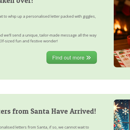
aken over!
it to whip up a personalised letter packed with giggles,
, and we’ll send a unique, tailor-made message all the way
Elf-sized fun and festive wonder!
Find out more
ers from Santa Have Arrived!
nalised letters from Santa, if so, we cannot wait to