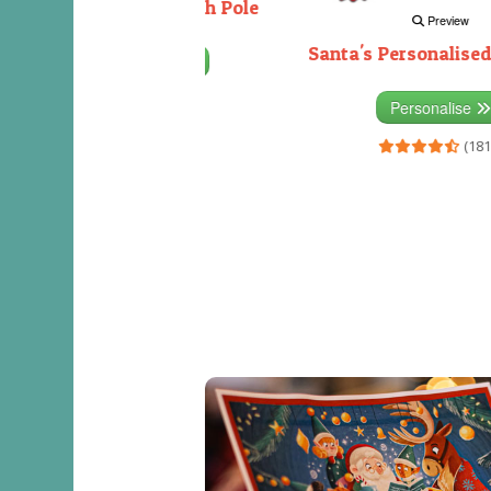
Decorating the North Pole
Preview
Santa's Personalised
Personalise
(333)
Personalise
(181