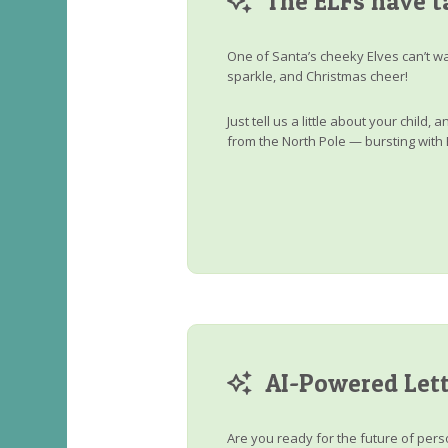
The ELFs have t
One of Santa’s cheeky Elves can’t wa
sparkle, and Christmas cheer!
Just tell us a little about your child
from the North Pole — bursting with 
AI-Powered Lett
Are you ready for the future of perso