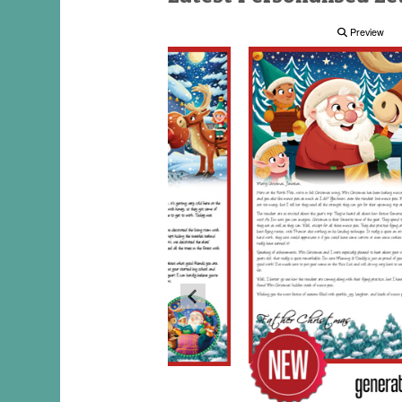
Preview
Preview
Preview