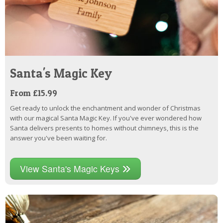
Santa's Magic Key
From £15.99
Get ready to unlock the enchantment and wonder of Christmas
with our magical Santa Magic Key. If you've ever wondered how
Santa delivers presents to homes without chimneys, this is the
answer you've been waiting for.
View Santa's Magic Keys