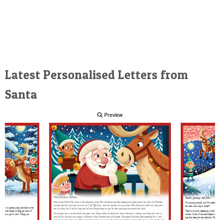
Latest Personalised Letters from
Santa
Preview