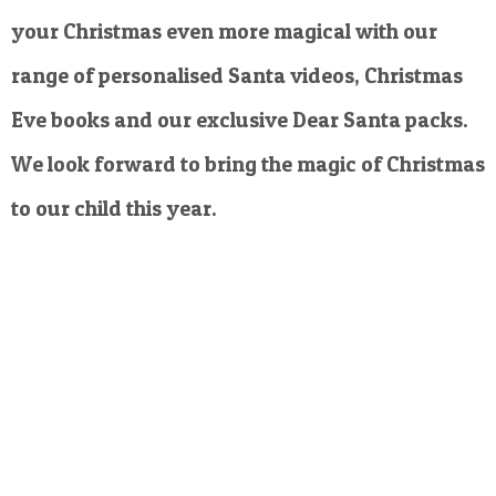
your Christmas even more magical with our
range of personalised Santa videos, Christmas
Eve books and our exclusive Dear Santa packs.
We look forward to bring the magic of Christmas
to our child this year.