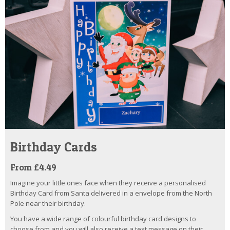
Birthday Cards
From £4.49
Imagine your little ones face when they receive a personalised
Birthday Card from Santa delivered in a envelope from the North
Pole near their birthday.
You have a wide range of colourful birthday card designs to
choose from and you will also receive a text message on their