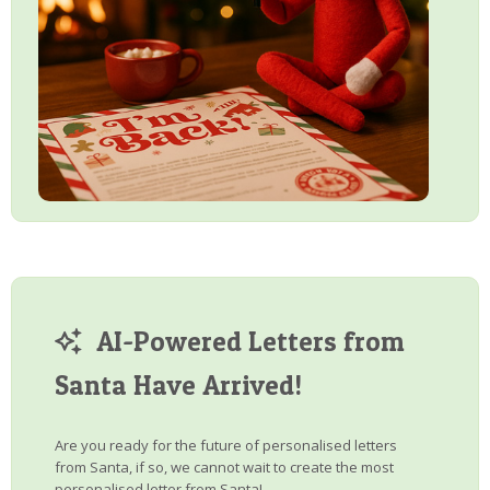
AI-Powered Letters from
Santa Have Arrived!
Are you ready for the future of personalised letters
from Santa, if so, we cannot wait to create the most
personalised letter from Santa!