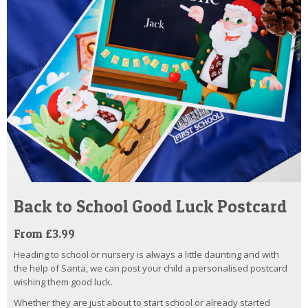
Back to School Good Luck Postcard
From £3.99
Heading to school or nursery is always a little daunting and with
the help of Santa, we can post your child a personalised postcard
wishing them good luck.
Whether they are just about to start school or already started