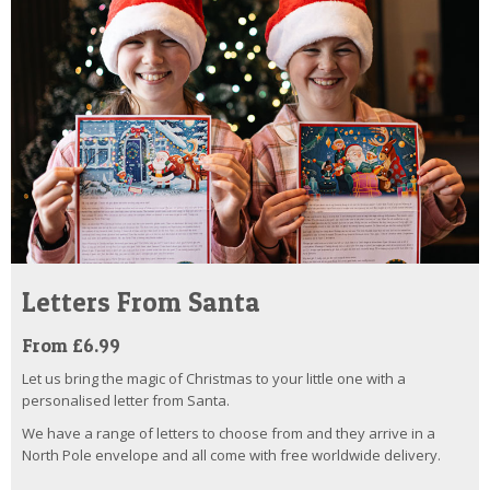
Letters From Santa
From £6.99
Let us bring the magic of Christmas to your little one with a
personalised letter from Santa.
We have a range of letters to choose from and they arrive in a
North Pole envelope and all come with free worldwide delivery.