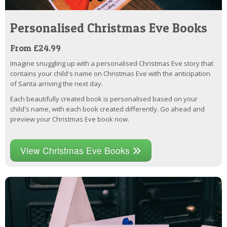
Personalised Christmas Eve Books
From £24.99
Imagine snuggling up with a personalised Christmas Eve story that
contains your child's name on Christmas Eve with the anticipation
of Santa arriving the next day.
Each beautifully created book is personalised based on your
child's name, with each book created differently. Go ahead and
preview your Christmas Eve book now.
View Christmas Eve Books