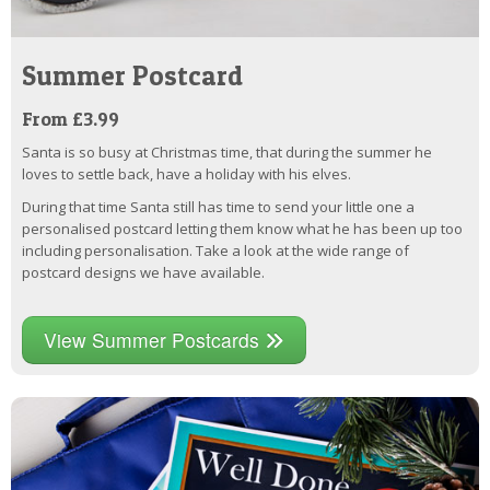
Summer Postcard
From £3.99
Santa is so busy at Christmas time, that during the summer he
loves to settle back, have a holiday with his elves.
During that time Santa still has time to send your little one a
personalised postcard letting them know what he has been up too
including personalisation. Take a look at the wide range of
postcard designs we have available.
View Summer Postcards