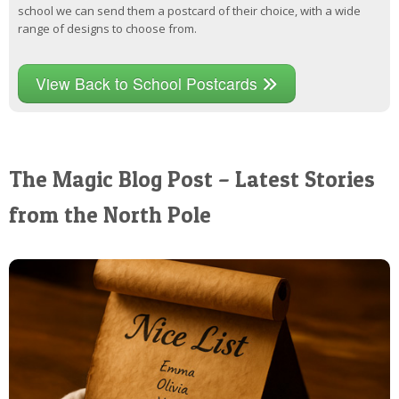
school we can send them a postcard of their choice, with a wide
range of designs to choose from.
View Back to School Postcards
The Magic Blog Post – Latest Stories
from the North Pole