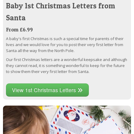
Baby 1st Christmas Letters from
Santa
From £6.99
A baby's first Christmas is such a special time for parents of their
lives and we would love for you to post their very first letter from
Santa all the way from the North Pole.
Our first Christmas letters are a wonderful keepsake and although
they cannot read, it is something wonderful to keep for the future
to show them their very first letter from Santa.
View 1st Christmas Letters