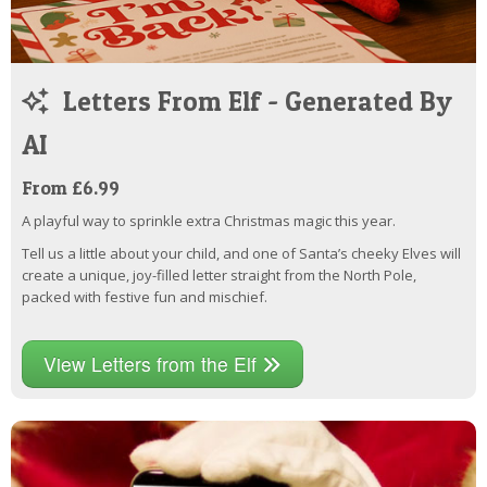
Letters From Elf - Generated By
AI
From £6.99
A playful way to sprinkle extra Christmas magic this year.
Tell us a little about your child, and one of Santa’s cheeky Elves will
create a unique, joy-filled letter straight from the North Pole,
packed with festive fun and mischief.
View Letters from the Elf