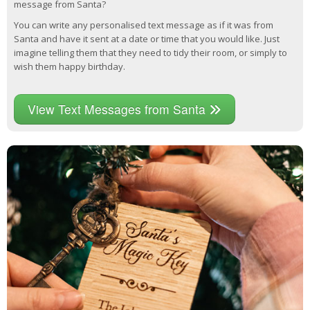
message from Santa?
You can write any personalised text message as if it was from
Santa and have it sent at a date or time that you would like. Just
imagine telling them that they need to tidy their room, or simply to
wish them happy birthday.
View Text Messages from Santa