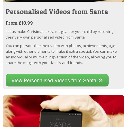
Personalised Videos from Santa
From £10.99
Let us make Christmas extra magical for your child by receiving
their very own personalised video from Santa.
You can personalise their video with photos, achievements, age
along with other elements to make it extra special. You can make
an individual or multi-sibling version of the video, allowing you to
share the magic with your family and friends.
View Personalised Videos from Santa