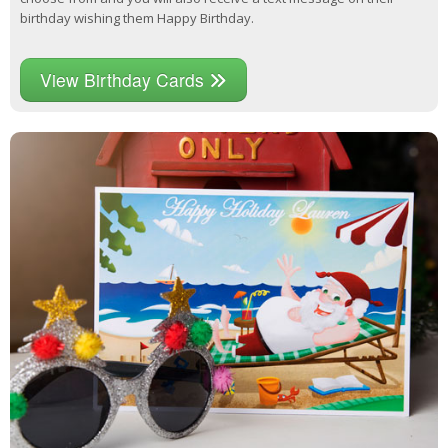
birthday wishing them Happy Birthday.
View Birthday Cards