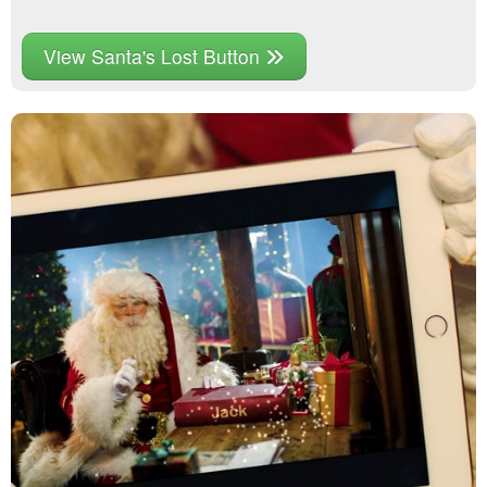
View Santa's Lost Button