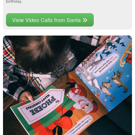
birthday.
View Video Calls from Santa