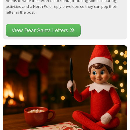
needs to write their wish list to Santa, including some colouring,
activities and a North Pole reply envelope so they can pop their
letter in the post.
View Dear Santa Letters