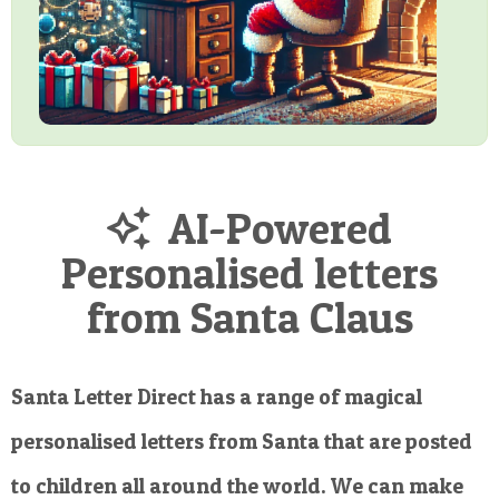
AI-Powered
Personalised letters
from Santa Claus
Santa Letter Direct has a range of magical
personalised letters from Santa that are posted
to children all around the world. We can make