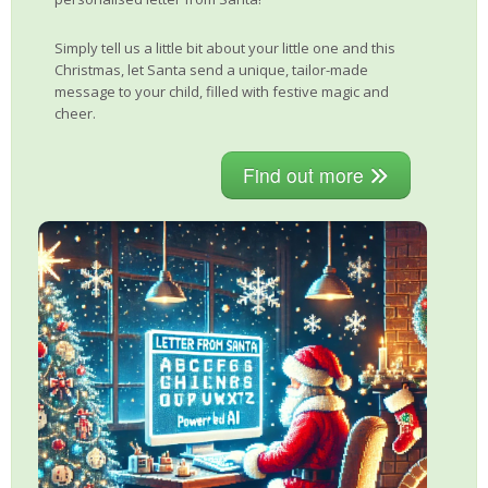
Simply tell us a little bit about your little one and this
Christmas, let Santa send a unique, tailor-made
message to your child, filled with festive magic and
cheer.
Find out more