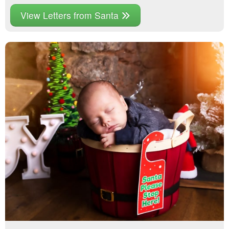
View Letters from Santa