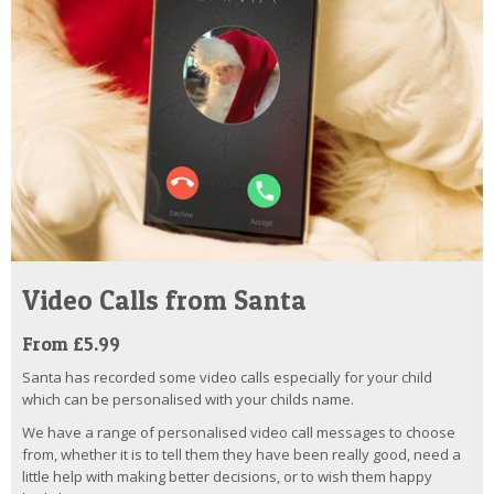
Video Calls from Santa
From £5.99
Santa has recorded some video calls especially for your child
which can be personalised with your childs name.
We have a range of personalised video call messages to choose
from, whether it is to tell them they have been really good, need a
little help with making better decisions, or to wish them happy