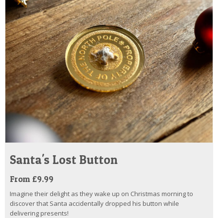
Santa's Lost Button
From £9.99
Imagine their delight as they wake up on Christmas morning to
discover that Santa accidentally dropped his button while
delivering presents!