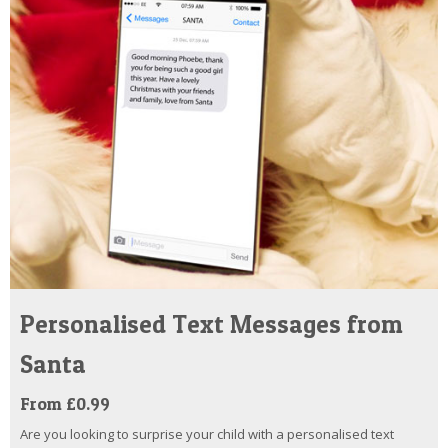
Personalised Text Messages from
Santa
From £0.99
Are you looking to surprise your child with a personalised text