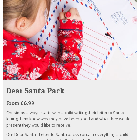
Dear Santa Pack
From £6.99
Christmas always starts with a child writing their letter to Santa
letting them know why they have been good and what they would
present they would like to receive.
Our Dear Santa - Letter to Santa packs contain everything a child