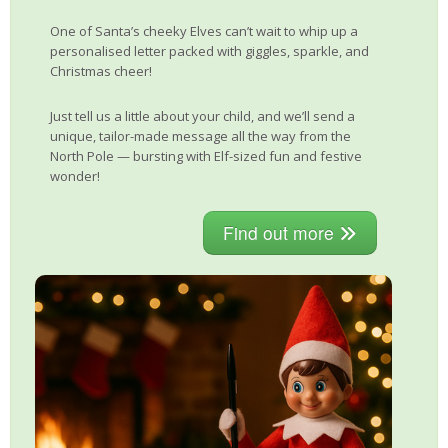
One of Santa’s cheeky Elves can’t wait to whip up a
personalised letter packed with giggles, sparkle, and
Christmas cheer!
Just tell us a little about your child, and we’ll send a
unique, tailor-made message all the way from the
North Pole — bursting with Elf-sized fun and festive
wonder!
Find out more