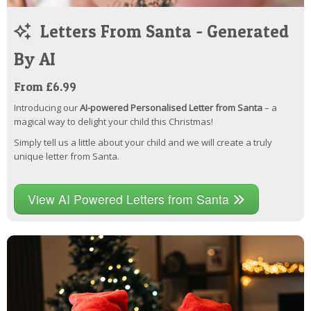
Letters From Santa - Generated
By AI
From £6.99
Introducing our
AI-powered Personalised Letter from Santa
– a
magical way to delight your child this Christmas!
Simply tell us a little about your child and we will create a truly
unique letter from Santa.
View AI Powered Letters from Santa