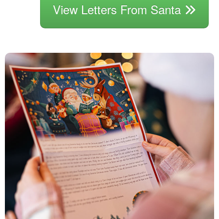
View Letters From Santa