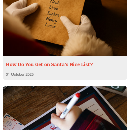
How Do You Get on Santa’s Nice List?
01 October 2025