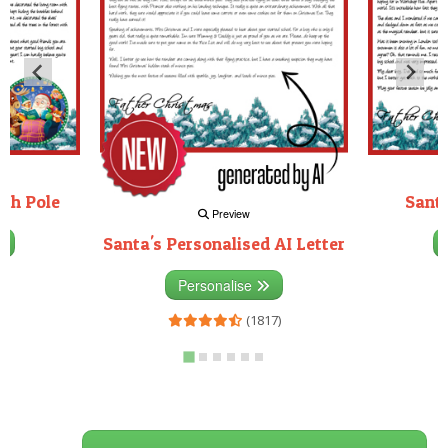
rth Pole
Santa
Preview
Santa's Personalised AI Letter
3)
Personalise
(1817)