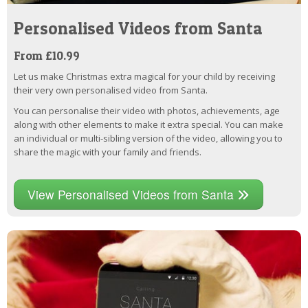
Personalised Videos from Santa
From £10.99
Let us make Christmas extra magical for your child by receiving
their very own personalised video from Santa.
You can personalise their video with photos, achievements, age
along with other elements to make it extra special. You can make
an individual or multi-sibling version of the video, allowing you to
share the magic with your family and friends.
View Personalised Videos from Santa