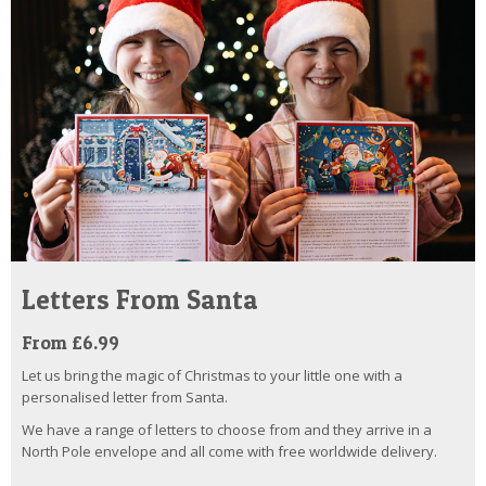
Letters From Santa
From £6.99
Let us bring the magic of Christmas to your little one with a
personalised letter from Santa.
We have a range of letters to choose from and they arrive in a
North Pole envelope and all come with free worldwide delivery.