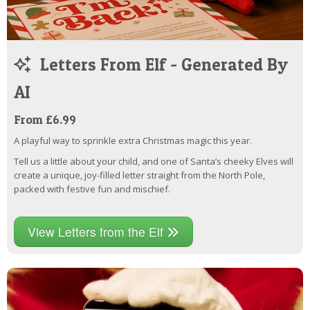
Letters From Elf - Generated By
AI
From £6.99
A playful way to sprinkle extra Christmas magic this year.
Tell us a little about your child, and one of Santa’s cheeky Elves will
create a unique, joy-filled letter straight from the North Pole,
packed with festive fun and mischief.
View Letters from the Elf