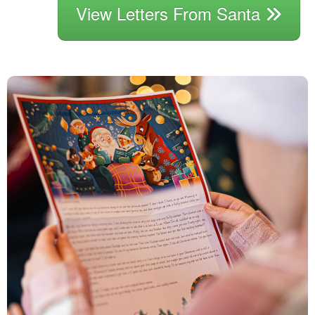
View Letters From Santa