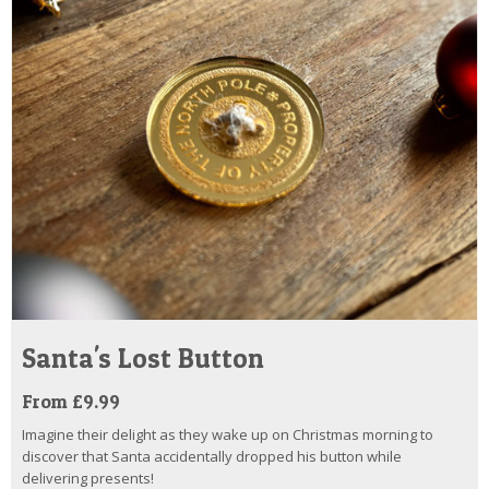
Santa's Lost Button
From £9.99
Imagine their delight as they wake up on Christmas morning to
discover that Santa accidentally dropped his button while
delivering presents!