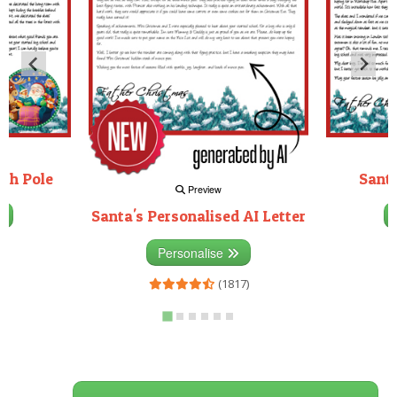
rth Pole
Santa
Preview
Santa's Personalised AI Letter
3)
Personalise
(1817)