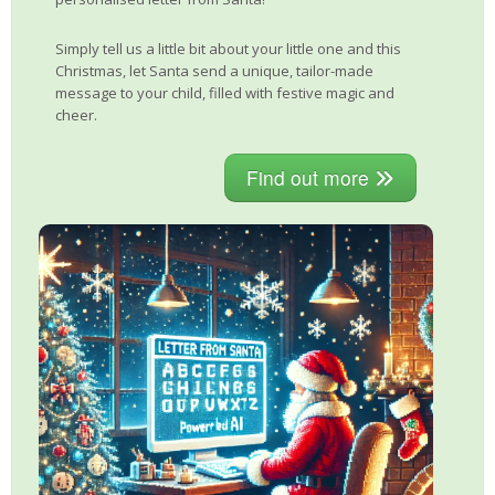
Simply tell us a little bit about your little one and this
Christmas, let Santa send a unique, tailor-made
message to your child, filled with festive magic and
cheer.
Find out more