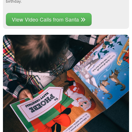
birthday.
View Video Calls from Santa