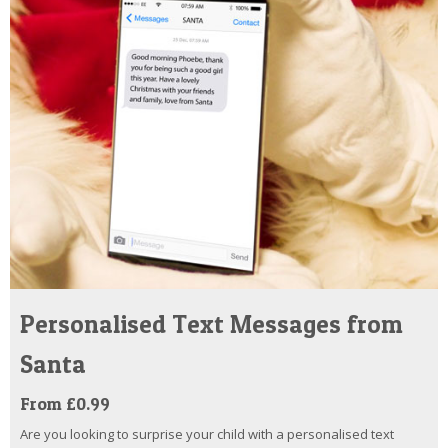
Personalised Text Messages from
Santa
From £0.99
Are you looking to surprise your child with a personalised text