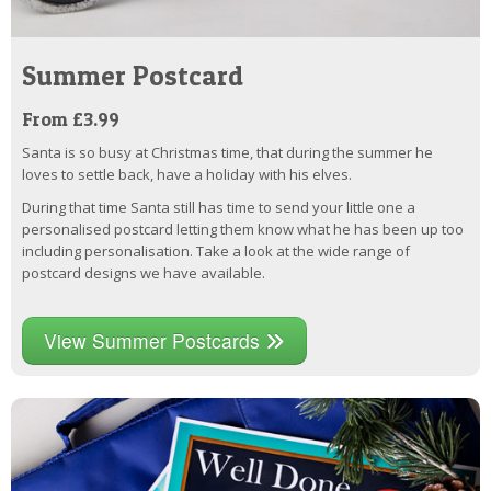
Summer Postcard
From £3.99
Santa is so busy at Christmas time, that during the summer he
loves to settle back, have a holiday with his elves.
During that time Santa still has time to send your little one a
personalised postcard letting them know what he has been up too
including personalisation. Take a look at the wide range of
postcard designs we have available.
View Summer Postcards