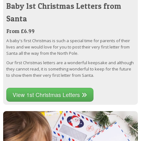
Baby 1st Christmas Letters from
Santa
From £6.99
A baby's first Christmas is such a special time for parents of their
lives and we would love for you to post their very first letter from
Santa all the way from the North Pole.
Our first Christmas letters are a wonderful keepsake and although
they cannot read, it is something wonderful to keep for the future
to show them their very first letter from Santa.
View 1st Christmas Letters