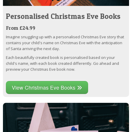
Personalised Christmas Eve Books
From £24.99
Imagine snuggling up with a personalised Christmas Eve story that
contains your child's name on Christmas Eve with the anticipation
of Santa arriving the next day.
Each beautifully created book is personalised based on your
child's name, with each book created differently. Go ahead and
preview your Christmas Eve book now.
View Christmas Eve Books