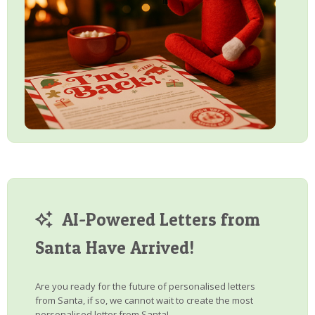
AI-Powered Letters from
Santa Have Arrived!
Are you ready for the future of personalised letters
from Santa, if so, we cannot wait to create the most
personalised letter from Santa!