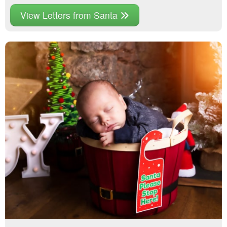
View Letters from Santa