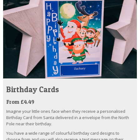
Birthday Cards
From £4.49
Imagine your little ones face when they receive a personalised
Birthday Card from Santa delivered in a envelope from the North
Pole near their birthday.
You have a wide range of colourful birthday card designs to
choose from and you will also receive a text message on their