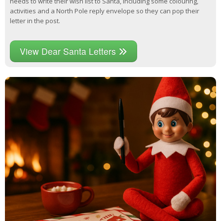
needs to write their wish list to Santa, including some colouring,
activities and a North Pole reply envelope so they can pop their
letter in the post.
View Dear Santa Letters