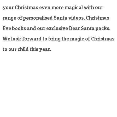
your Christmas even more magical with our
range of personalised Santa videos, Christmas
Eve books and our exclusive Dear Santa packs.
We look forward to bring the magic of Christmas
to our child this year.