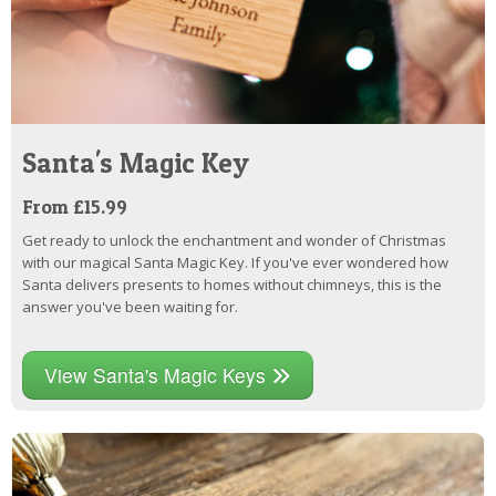
Santa's Magic Key
From £15.99
Get ready to unlock the enchantment and wonder of Christmas
with our magical Santa Magic Key. If you've ever wondered how
Santa delivers presents to homes without chimneys, this is the
answer you've been waiting for.
View Santa's Magic Keys