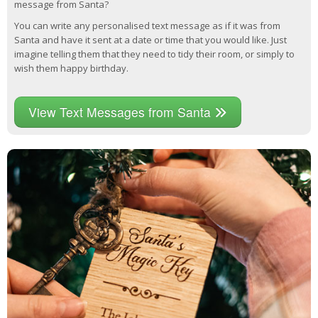
message from Santa?
You can write any personalised text message as if it was from
Santa and have it sent at a date or time that you would like. Just
imagine telling them that they need to tidy their room, or simply to
wish them happy birthday.
View Text Messages from Santa