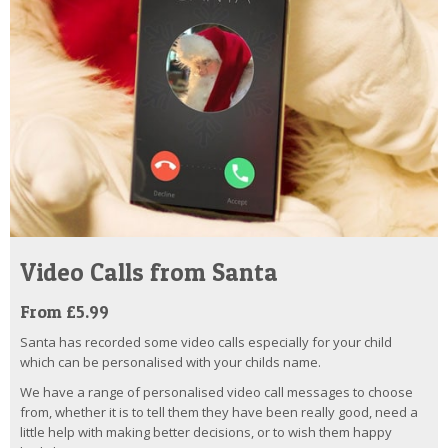
Video Calls from Santa
From £5.99
Santa has recorded some video calls especially for your child
which can be personalised with your childs name.
We have a range of personalised video call messages to choose
from, whether it is to tell them they have been really good, need a
little help with making better decisions, or to wish them happy