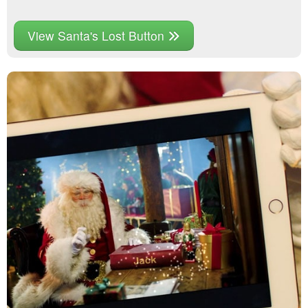
View Santa's Lost Button