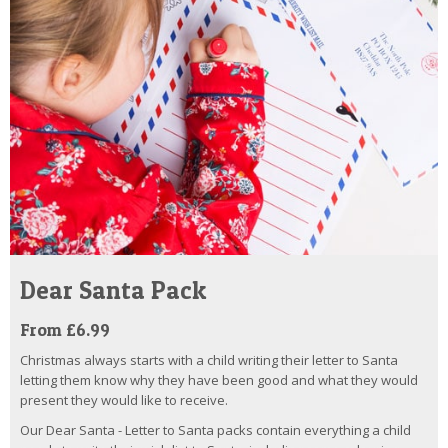
Dear Santa Pack
From £6.99
Christmas always starts with a child writing their letter to Santa
letting them know why they have been good and what they would
present they would like to receive.
Our Dear Santa - Letter to Santa packs contain everything a child