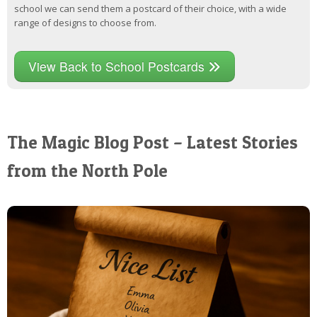
school we can send them a postcard of their choice, with a wide
range of designs to choose from.
View Back to School Postcards
The Magic Blog Post – Latest Stories
from the North Pole