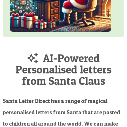
AI-Powered
Personalised letters
from Santa Claus
Santa Letter Direct has a range of magical
personalised letters from Santa that are posted
to children all around the world. We can make