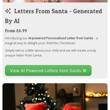
Letters From Santa - Generated
By AI
From £6.99
Introducing our
AI-powered Personalised Letter from Santa
– a
magical way to delight your child this Christmas!
Simply tell us a little about your child and we will create a truly
unique letter from Santa.
View AI Powered Letters from Santa