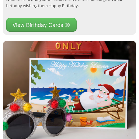
birthday wishing them Happy Birthday.
View Birthday Cards