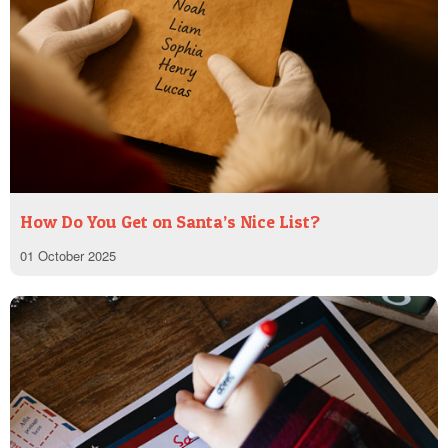
How Do You Get on Santa’s Nice List?
01 October 2025