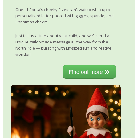
One of Santa’s cheeky Elves can’t wait to whip up a
personalised letter packed with giggles, sparkle, and
Christmas cheer!
Just tell us a little about your child, and we’ll send a
unique, tailor-made message all the way from the
North Pole — bursting with Elf-sized fun and festive
wonder!
Find out more