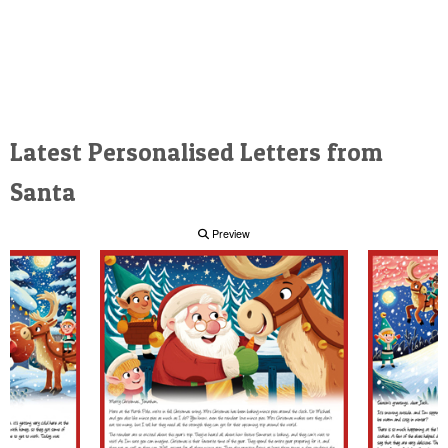
Latest Personalised Letters from
Santa
Preview