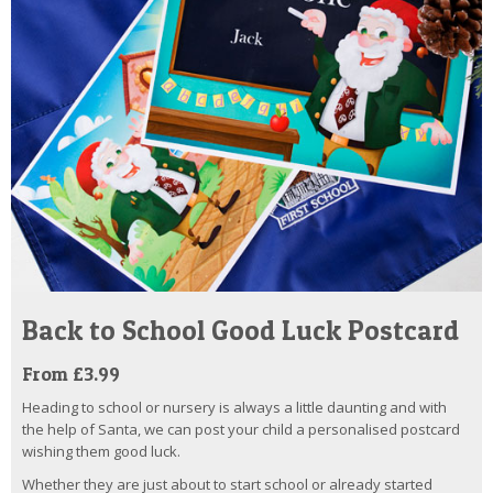
Back to School Good Luck Postcard
From £3.99
Heading to school or nursery is always a little daunting and with
the help of Santa, we can post your child a personalised postcard
wishing them good luck.
Whether they are just about to start school or already started