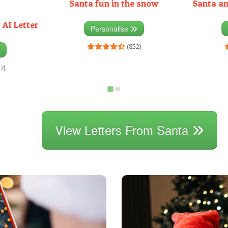
Santa fun in the snow
Santa an
 AI Letter
Personalise
(852)
7)
View Letters From Santa