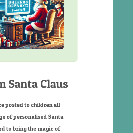
m Santa Claus
e posted to children all
e of personalised Santa
d to bring the magic of