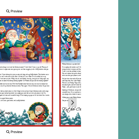
Preview
Preview
Preview
Preview