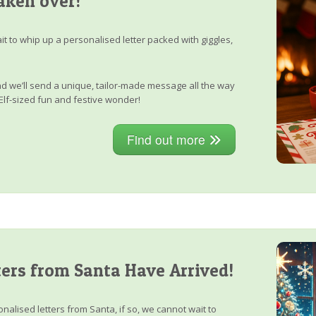
aken over!
it to whip up a personalised letter packed with giggles,
, and we’ll send a unique, tailor-made message all the way
Elf-sized fun and festive wonder!
Find out more
ers from Santa Have Arrived!
nalised letters from Santa, if so, we cannot wait to