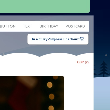
 BUTTON
TEXT
BIRTHDAY
POSTCARD
In a hurry? Express Checkout
GBP (£)