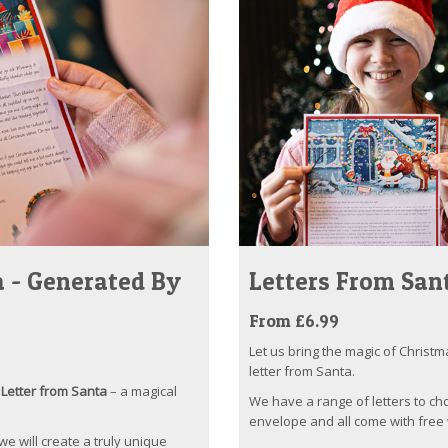
 - Generated By
Letters From San
From £6.99
Let us bring the magic of Christm
letter from Santa.
Letter from Santa
– a magical
We have a range of letters to ch
envelope and all come with free 
 we will create a truly unique