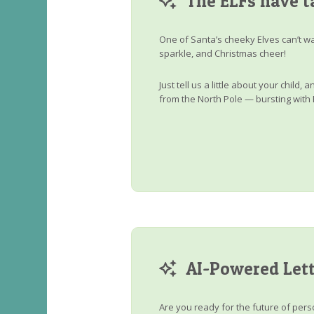
The ELFs have t
One of Santa’s cheeky Elves can’t wa
sparkle, and Christmas cheer!
Just tell us a little about your child
from the North Pole — bursting with 
AI-Powered Lett
Are you ready for the future of perso