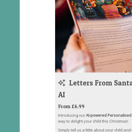
Letters From Santa
AI
From £6.99
Introducing our
AI-powered Personalised 
way to delight your child this Christmas!
Simply tell us a little about your child and