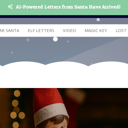
AI-Powered Letters from Santa Have Arrived!
AR SANTA
ELF LETTERS
VIDEO
MAGIC KEY
LOST