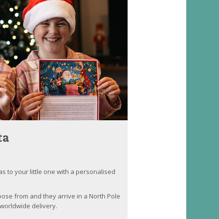
ta
as to your little one with a personalised
oose from and they arrive in a North Pole
worldwide delivery.