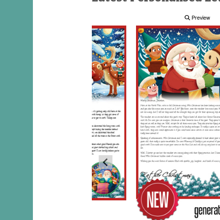
Preview
Preview
Preview