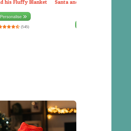
d his Fluffy Blanket
Santa and the Elves packing the
sleigh
Personalise
Personalise
(545)
(541)