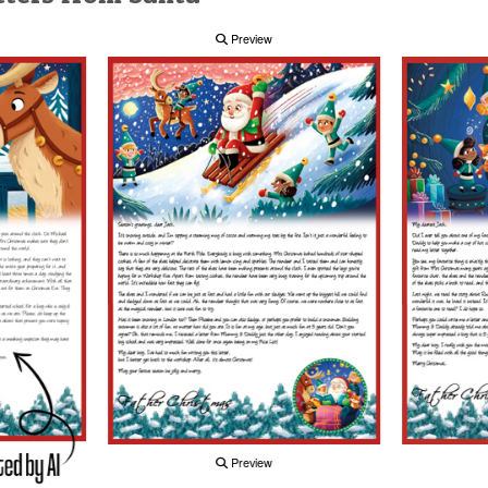
Preview
Preview