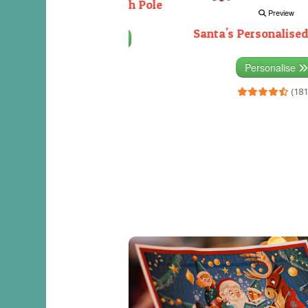
Decorating the North Pole
Preview
Santa's Personalised
Personalise
(333)
Personalise
(181