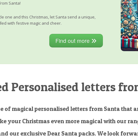
from Santa!
little one and this Christmas, let Santa send a unique,
lled with festive magic and cheer.
Find out more
 Personalised letters fro
e of magical personalised letters from Santa that ar
ke your Christmas even more magical with our rang
and our exclusive Dear Santa packs. We look forwar