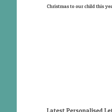
Christmas to our child this ye
Latest Personalised Le