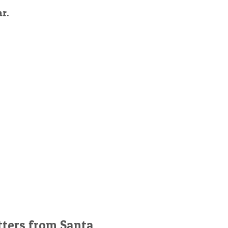
ar.
tters from Santa