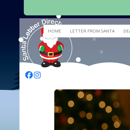
HOME
LETTER FROM SANTA
DE
Follow Us On Facebook
Follow Us On Instagram