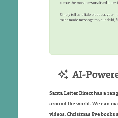
create the most personalised letter 
Simply tell us a little bit about your 
tailor-made message to your child, fi
AI-Powered
Santa Letter Direct has a rang
around the world. We can ma
videos, Christmas Eve books 