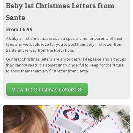
Baby 1st Christmas Letters from
Santa
From £6.99
A baby's first Christmas is such a special time for parents of their
lives and we would love for you to post their very first letter from
Santa all the way from the North Pole.
Our first Christmas letters are a wonderful keepsake and although
they cannot read, it is something wonderful to keep for the future
to show them their very first letter from Santa.
View 1st Christmas Letters