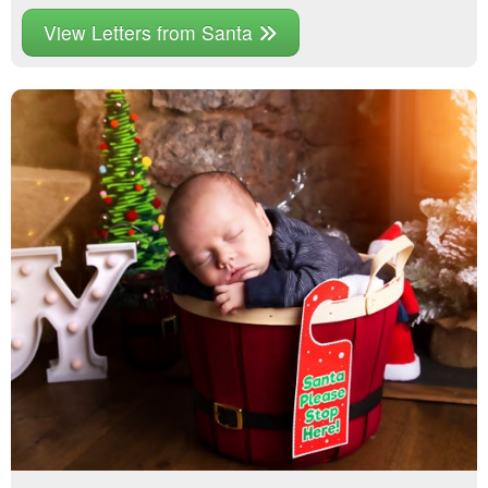
View Letters from Santa