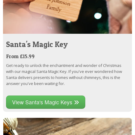
Santa's Magic Key
From £15.99
Get ready to unlock the enchantment and wonder of Christmas
with our magical Santa Magic Key. If you've ever wondered how
Santa delivers presents to homes without chimneys, this is the
answer you've been waiting for.
View Santa's Magic Keys