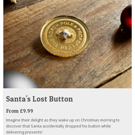
Santa's Lost Button
From £9.99
Imagine their delight as they wake up on Christmas morning to
discover that Santa accidentally dropped his button while
delivering presents!