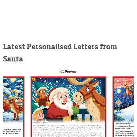
Latest Personalised Letters from
Santa
Preview