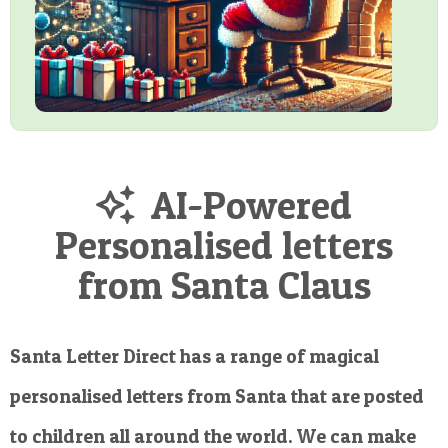
AI-Powered
Personalised letters
from Santa Claus
Santa Letter Direct has a range of magical
personalised letters from Santa that are posted
to children all around the world. We can make