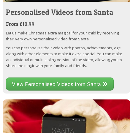
Personalised Videos from Santa
From £10.99
Let us make Christmas extra magical for your child by receiving
their very own personalised video from Santa.
You can personalise their video with photos, achievements, age
along with other elements to make it extra special. You can make
an individual or multi-sibling version of the video, allowing you to
share the magic with your family and friends.
View Personalised Videos from Santa