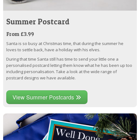
Summer Postcard
From £3.99
Santa is so busy at Christmas time, that during the summer he
loves to settle back, have a holiday with his elves.
During that time Santa still has time to send your little one a
personalised postcard letting them know what he has been up too
including personalisation. Take a look at the wide range of
postcard designs we have available.
View Summer Postcards