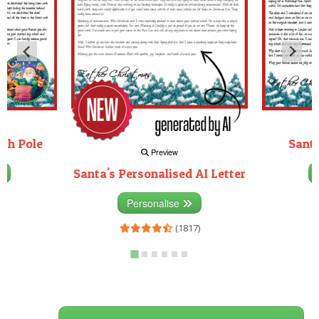
rth Pole
Santa
Preview
Santa's Personalised AI Letter
3)
Personalise
(1817)