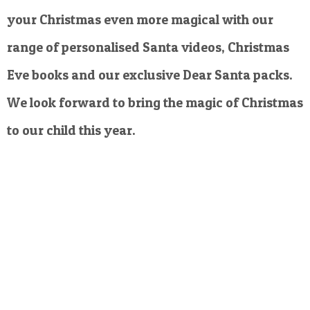
your Christmas even more magical with our
range of personalised Santa videos, Christmas
Eve books and our exclusive Dear Santa packs.
We look forward to bring the magic of Christmas
to our child this year.