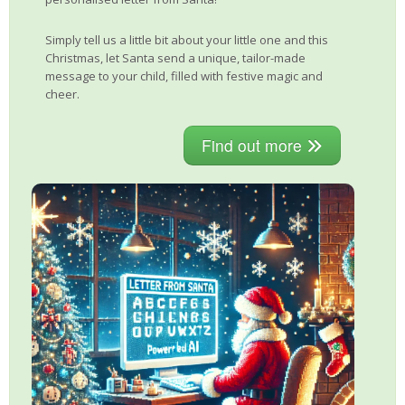
Simply tell us a little bit about your little one and this
Christmas, let Santa send a unique, tailor-made
message to your child, filled with festive magic and
cheer.
Find out more