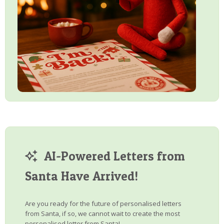
AI-Powered Letters from
Santa Have Arrived!
Are you ready for the future of personalised letters
from Santa, if so, we cannot wait to create the most
personalised letter from Santa!