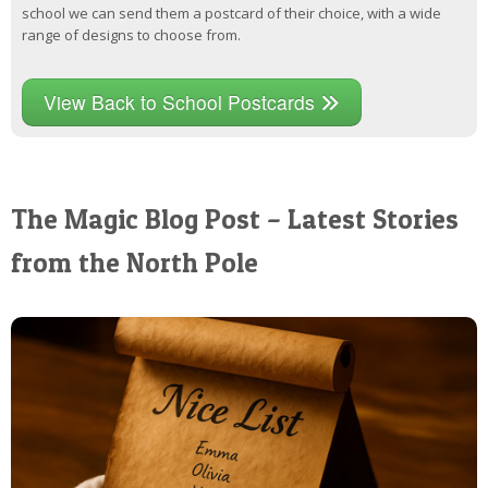
school we can send them a postcard of their choice, with a wide
range of designs to choose from.
View Back to School Postcards
The Magic Blog Post – Latest Stories
from the North Pole