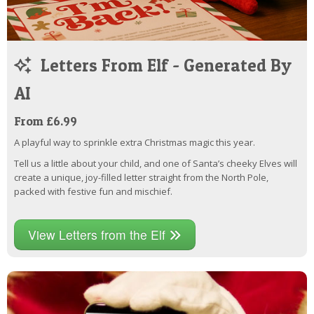
Letters From Elf - Generated By
AI
From £6.99
A playful way to sprinkle extra Christmas magic this year.
Tell us a little about your child, and one of Santa’s cheeky Elves will
create a unique, joy-filled letter straight from the North Pole,
packed with festive fun and mischief.
View Letters from the Elf