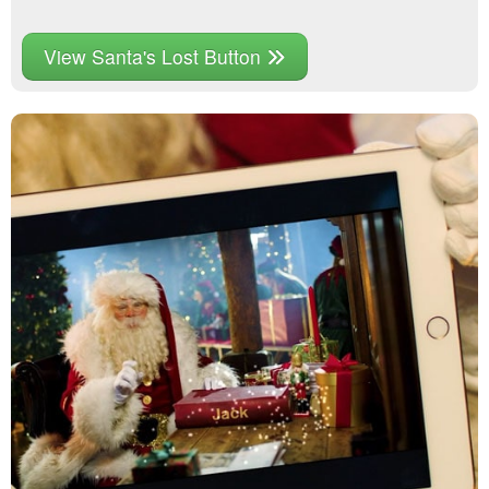
View Santa's Lost Button