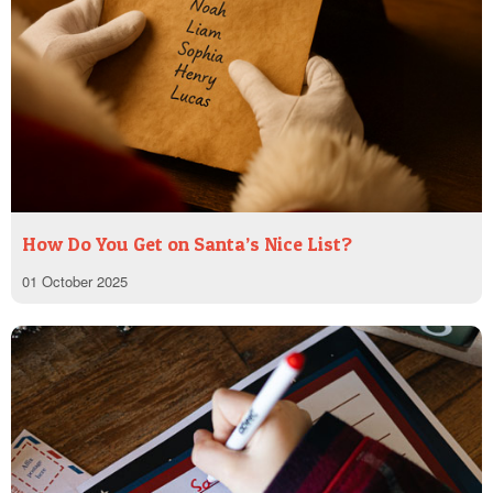
How Do You Get on Santa’s Nice List?
01 October 2025