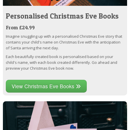
Personalised Christmas Eve Books
From £24.99
Imagine snuggling up with a personalised Christmas Eve story that
contains your child's name on Christmas Eve with the anticipation
of Santa arriving the next day.
Each beautifully created book is personalised based on your
child's name, with each book created differently. Go ahead and
preview your Christmas Eve book now.
View Christmas Eve Books