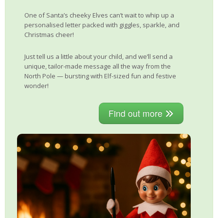
One of Santa’s cheeky Elves can’t wait to whip up a
personalised letter packed with giggles, sparkle, and
Christmas cheer!
Just tell us a little about your child, and we’ll send a
unique, tailor-made message all the way from the
North Pole — bursting with Elf-sized fun and festive
wonder!
Find out more