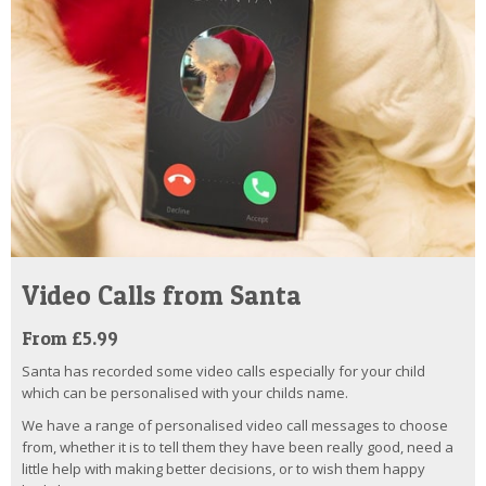
Video Calls from Santa
From £5.99
Santa has recorded some video calls especially for your child
which can be personalised with your childs name.
We have a range of personalised video call messages to choose
from, whether it is to tell them they have been really good, need a
little help with making better decisions, or to wish them happy