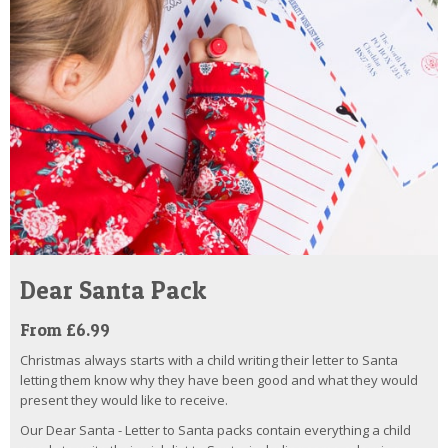
Dear Santa Pack
From £6.99
Christmas always starts with a child writing their letter to Santa
letting them know why they have been good and what they would
present they would like to receive.
Our Dear Santa - Letter to Santa packs contain everything a child