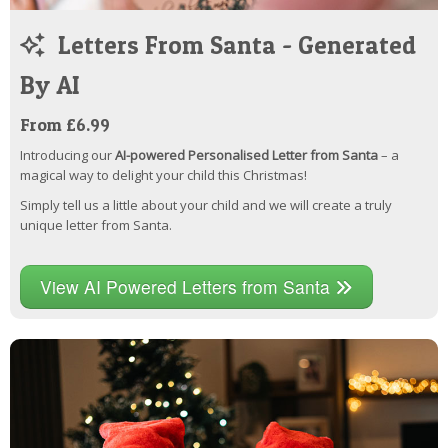
Letters From Santa - Generated
By AI
From £6.99
Introducing our
AI-powered Personalised Letter from Santa
– a
magical way to delight your child this Christmas!
Simply tell us a little about your child and we will create a truly
unique letter from Santa.
View AI Powered Letters from Santa