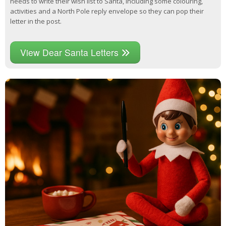
needs to write their wish list to Santa, including some colouring,
activities and a North Pole reply envelope so they can pop their
letter in the post.
View Dear Santa Letters