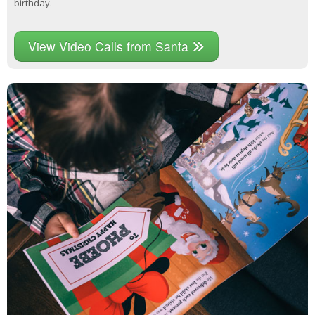
birthday.
View Video Calls from Santa