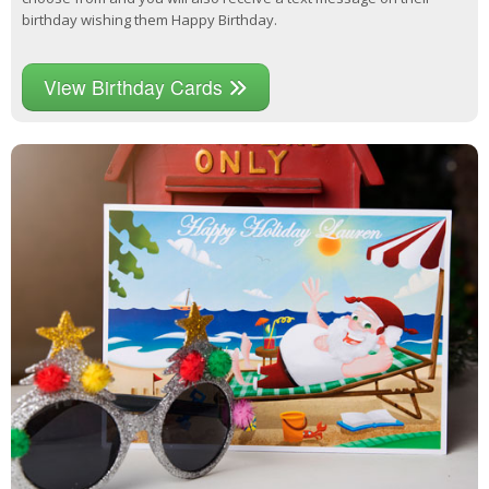
birthday wishing them Happy Birthday.
View Birthday Cards