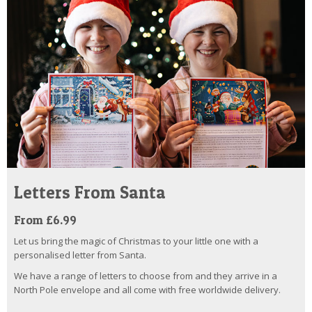
Letters From Santa
From £6.99
Let us bring the magic of Christmas to your little one with a
personalised letter from Santa.
We have a range of letters to choose from and they arrive in a
North Pole envelope and all come with free worldwide delivery.