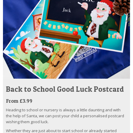
Back to School Good Luck Postcard
From £3.99
Heading to school or nursery is always a little daunting and with
the help of Santa, we can post your child a personalised postcard
wishing them good luck.
Whether they are just about to start school or already started