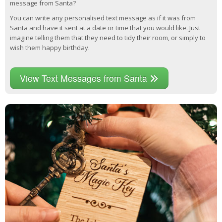
message from Santa?
You can write any personalised text message as if it was from
Santa and have it sent at a date or time that you would like. Just
imagine telling them that they need to tidy their room, or simply to
wish them happy birthday.
View Text Messages from Santa