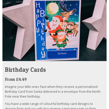
Birthday Cards
From £4.49
Imagine your little ones face when they receive a personalised
Birthday Card from Santa delivered in a envelope from the North
Pole near their birthday.
You have a wide range of colourful birthday card designs to
choose from and you will also receive a text message on their