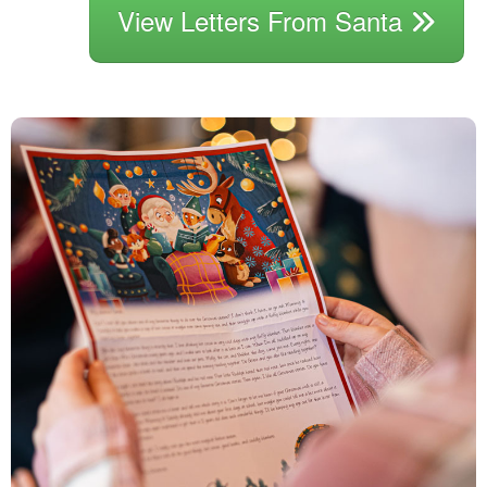
View Letters From Santa