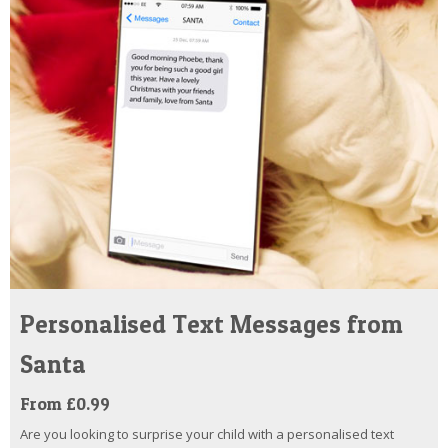
Personalised Text Messages from
Santa
From £0.99
Are you looking to surprise your child with a personalised text