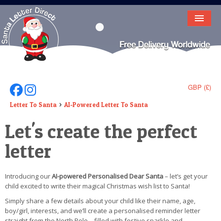
HOME
LETTER FROM SANTA
DEAR SANTA
GBP (£)
Follow Us On Facebook
Follow Us On Instagram
ELF LETTERS
Letter To Santa
AI-Powered Letter To Santa
Let's create the perfect
VIDEO
letter
MAGIC KEY
LOST BUTTON
Introducing our
AI-powered Personalised Dear Santa
– let’s get your
child excited to write their magical Christmas wish list to Santa!
TEXT
Simply share a few details about your child like their name, age,
BIRTHDAY
boy/girl, interests, and we’ll create a personalised reminder letter
straight from the North Pole – filled with festive sparkle and