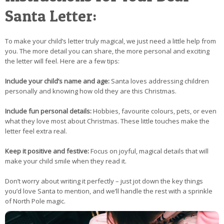
Santa Letter:
To make your child’s letter truly magical, we just need a little help from
you. The more detail you can share, the more personal and exciting
the letter will feel. Here are a few tips:
Include your child’s name and age:
Santa loves addressing children
personally and knowing how old they are this Christmas.
Include fun personal details:
Hobbies, favourite colours, pets, or even
what they love most about Christmas. These little touches make the
letter feel extra real.
Keep it positive and festive:
Focus on joyful, magical details that will
make your child smile when they read it.
Don’t worry about writing it perfectly – just jot down the key things
you’d love Santa to mention, and we’ll handle the rest with a sprinkle
of North Pole magic.