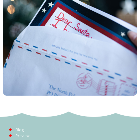
Blog
Preview