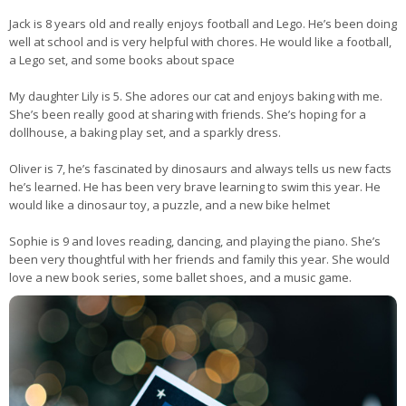
Jack is 8 years old and really enjoys football and Lego. He’s been doing
well at school and is very helpful with chores. He would like a football,
a Lego set, and some books about space
My daughter Lily is 5. She adores our cat and enjoys baking with me.
She’s been really good at sharing with friends. She’s hoping for a
dollhouse, a baking play set, and a sparkly dress.
Oliver is 7, he’s fascinated by dinosaurs and always tells us new facts
he’s learned. He has been very brave learning to swim this year. He
would like a dinosaur toy, a puzzle, and a new bike helmet
Sophie is 9 and loves reading, dancing, and playing the piano. She’s
been very thoughtful with her friends and family this year. She would
love a new book series, some ballet shoes, and a music game.