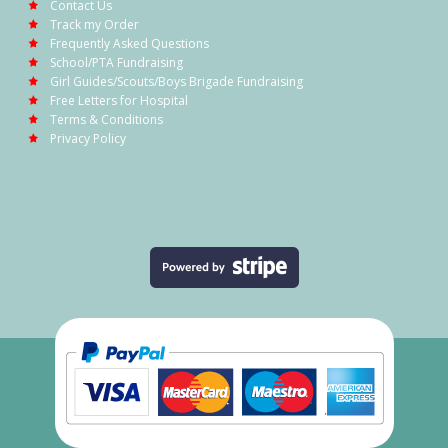
Contact Us
Track my Order
Frequently Asked Questions
School/PTA Fundraising
Girl Guides/Scouts/Boys Brigade Fundraising
Free Letters for Hospital
Terms & Conditions
Privacy Policy