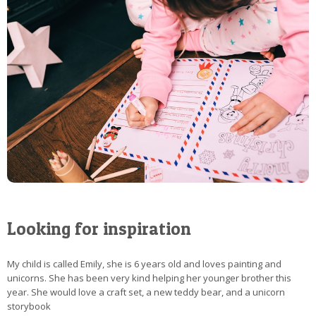
Looking for inspiration
My child is called Emily, she is 6 years old and loves painting and
unicorns. She has been very kind helping her younger brother this
year. She would love a craft set, a new teddy bear, and a unicorn
storybook