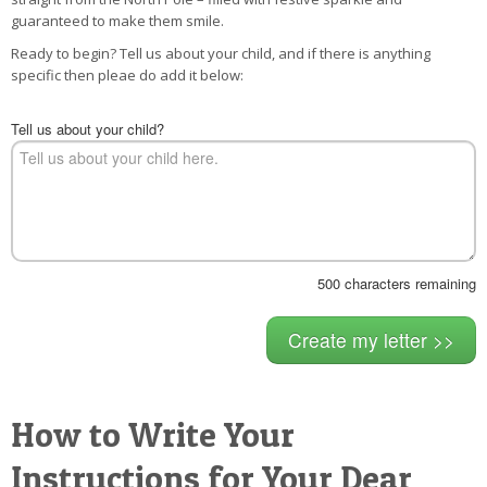
POSTCARD
guaranteed to make them smile.
Ready to begin? Tell us about your child, and if there is anything
specific then pleae do add it below:
Tell us about your child?
500
characters remaining
How to Write Your
Instructions for Your Dear