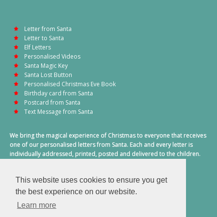
Letter from Santa
Letter to Santa
Elf Letters
Personalised Videos
Santa Magic Key
Santa Lost Button
Personalised Christmas Eve Book
Birthday card from Santa
Postcard from Santa
Text Message from Santa
We bring the magical experience of Christmas to everyone that receives
one of our personalised letters from Santa. Each and every letter is
individually addressed, printed, posted and delivered to the children.
This also includes a personalised text message from Santa on
Christmas morning.
This website uses cookies to ensure you get
A truly special time of year.
the best experience on our website.
Learn more