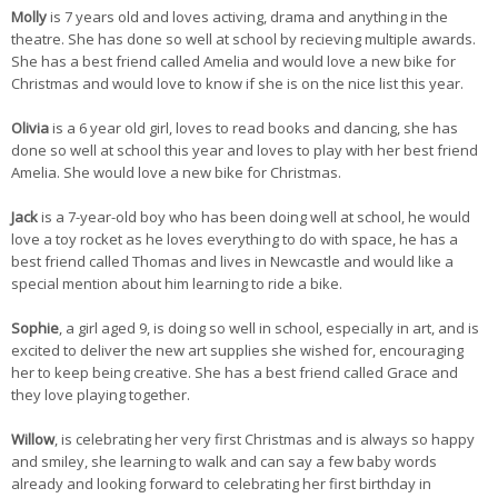
Molly
is 7 years old and loves activing, drama and anything in the
theatre. She has done so well at school by recieving multiple awards.
She has a best friend called Amelia and would love a new bike for
Christmas and would love to know if she is on the nice list this year.
Olivia
is a 6 year old girl, loves to read books and dancing, she has
done so well at school this year and loves to play with her best friend
Amelia. She would love a new bike for Christmas.
Jack
is a 7-year-old boy who has been doing well at school, he would
love a toy rocket as he loves everything to do with space, he has a
best friend called Thomas and lives in Newcastle and would like a
special mention about him learning to ride a bike.
Sophie
, a girl aged 9, is doing so well in school, especially in art, and is
excited to deliver the new art supplies she wished for, encouraging
her to keep being creative. She has a best friend called Grace and
they love playing together.
Willow
, is celebrating her very first Christmas and is always so happy
and smiley, she learning to walk and can say a few baby words
already and looking forward to celebrating her first birthday in