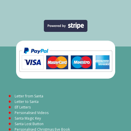
Letter from Santa
Letter to Santa
Elf Letters
Personalised Videos
Santa Magic Key
Santa Lost Button
Personalised Christmas Eve Book