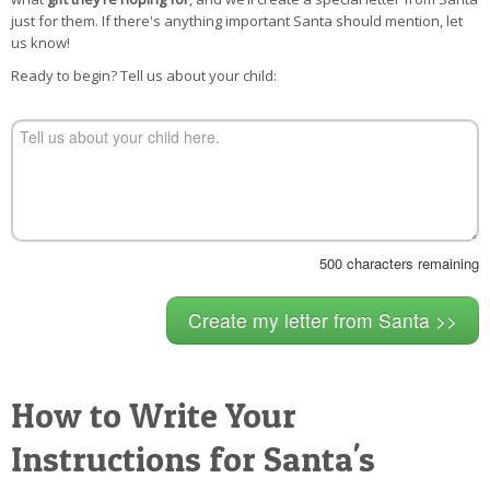
POSTCARD
just for them. If there's anything important Santa should mention, let
us know!
Ready to begin? Tell us about your child:
500
characters remaining
How to Write Your
Instructions for Santa's