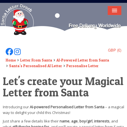
HOME
LETTER FROM SANTA
DEAR SANTA
GBP (£)
Follow Us On Facebook
Follow Us On Instagram
ELF LETTERS
Home
Letter From Santa
AI-Powered Letter from Santa
Santa's Personalised AI Letter
Personalise Letter
VIDEO
Let's create your Magical
MAGIC KEY
Letter from Santa
LOST BUTTON
Introducing our
AI-powered Personalised Letter from Santa
– a magical
TEXT
way to delight your child this Christmas!
BIRTHDAY
Just share a few details like their
name
,
age
,
boy/girl
,
interests
, and
what
gift they’re hoping for
, and we’ll create a special letter from Santa