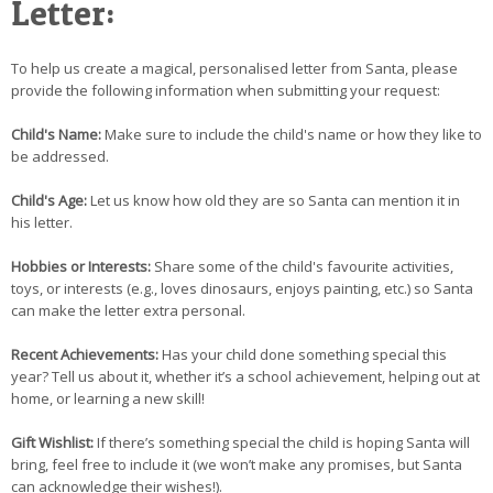
Letter:
To help us create a magical, personalised letter from Santa, please
provide the following information when submitting your request:
Child's Name:
Make sure to include the child's name or how they like to
be addressed.
Child's Age:
Let us know how old they are so Santa can mention it in
his letter.
Hobbies or Interests:
Share some of the child's favourite activities,
toys, or interests (e.g., loves dinosaurs, enjoys painting, etc.) so Santa
can make the letter extra personal.
Recent Achievements:
Has your child done something special this
year? Tell us about it, whether it’s a school achievement, helping out at
home, or learning a new skill!
Gift Wishlist:
If there’s something special the child is hoping Santa will
bring, feel free to include it (we won’t make any promises, but Santa
can acknowledge their wishes!).