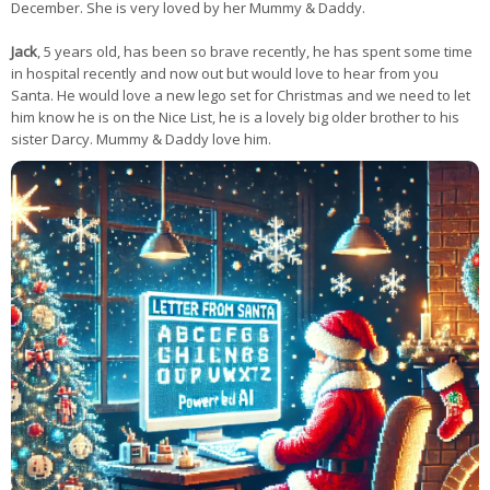
December. She is very loved by her Mummy & Daddy.
Jack
, 5 years old, has been so brave recently, he has spent some time
in hospital recently and now out but would love to hear from you
Santa. He would love a new lego set for Christmas and we need to let
him know he is on the Nice List, he is a lovely big older brother to his
sister Darcy. Mummy & Daddy love him.