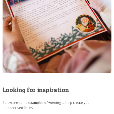
Looking for inspiration
Below are some examples of wording to help create your
personalised letter.