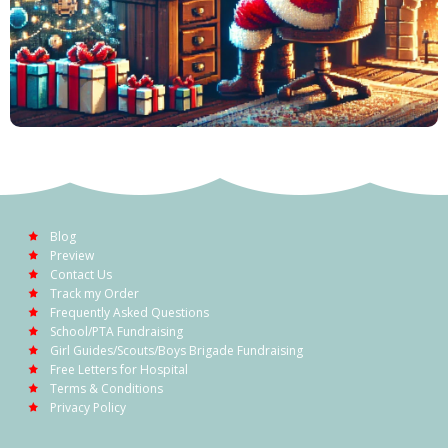
Blog
Preview
Contact Us
Track my Order
Frequently Asked Questions
School/PTA Fundraising
Girl Guides/Scouts/Boys Brigade Fundraising
Free Letters for Hospital
Terms & Conditions
Privacy Policy