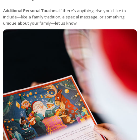
Additional Personal Touches:
If there’s anything else you’d like to
include—like a family tradition, a special message, or something
unique about your family—let us know!