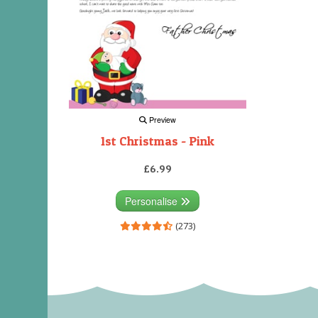
Preview
1st Christmas - Pink
£6.99
Personalise
(273)