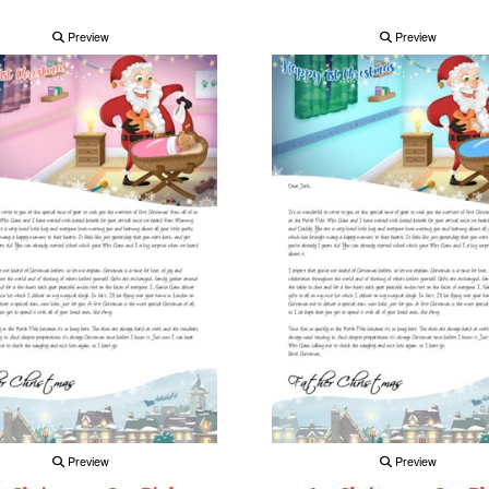
Preview
Preview
Preview
Preview