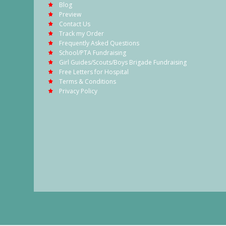
Blog
Preview
Contact Us
Track my Order
Frequently Asked Questions
School/PTA Fundraising
Girl Guides/Scouts/Boys Brigade Fundraising
Free Letters for Hospital
Terms & Conditions
Privacy Policy