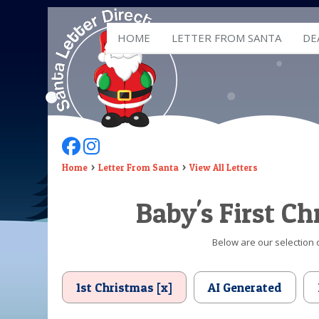
HOME
LETTER FROM SANTA
DE
Follow Us On Facebook
Follow Us On Instagram
Home
Letter From Santa
View All Letters
Baby's First C
Below are our selection o
1st Christmas [x]
AI Generated