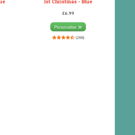
lue
1st Christmas - Blue
£6.99
Personalise
(266)