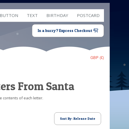
 BUTTON
TEXT
BIRTHDAY
POSTCARD
In a hurry? Express Checkout
GBP (£)
ters From Santa
e contents of each letter.
Sort By: Release Date