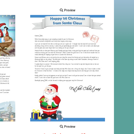
Preview
Preview