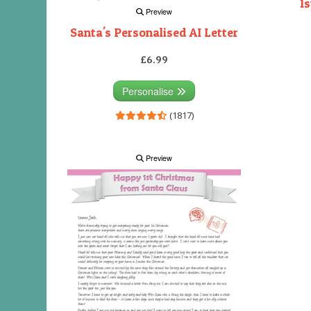
1s
Preview
Santa's Personalised AI Letter
£6.99
Personalise
(1817)
Preview