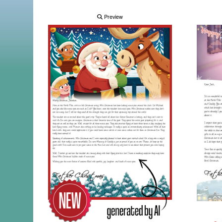
Preview