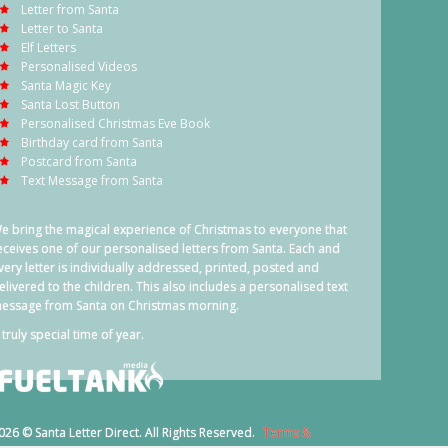
Letter from Santa
Letter to Santa
Elf Letters
Personalised Videos
Santa Magic Key
Santa Lost Button
Personalised Christmas Eve Book
Birthday card from Santa
Postcard from Santa
Text Message from Santa
e bring the magical experience of Christmas to everyone that
eceives one of our personalised letters from Santa. Each and
very letter is individually addressed, printed, posted and
elivered to the children. This also includes a personalised text
essage from Santa on Christmas morning.
 truly special time of year.
026 © Santa Letter Direct. All Rights Reserved.
Terms &