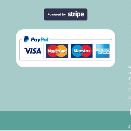
W
r
e
d
m
A
2