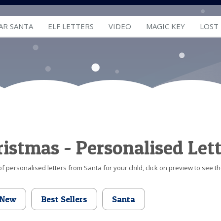
AR SANTA
ELF LETTERS
VIDEO
MAGIC KEY
LOST
hristmas - Personalised Let
f personalised letters from Santa for your child, click on preview to see th
New
Best Sellers
Santa