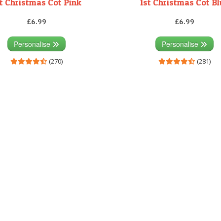
t Christmas Cot Pink
1st Christmas Cot B
£6.99
£6.99
Personalise
Personalise
(270)
(281)