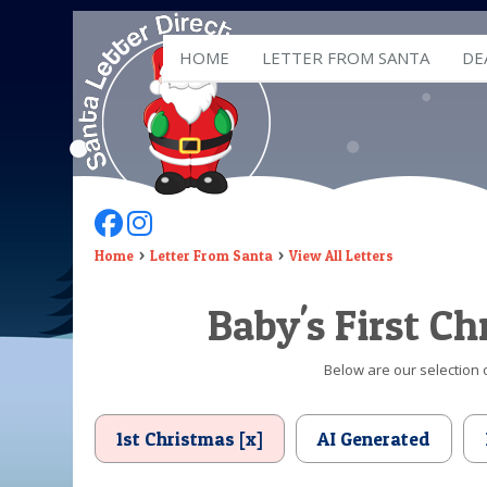
HOME
LETTER FROM SANTA
DE
Follow Us On Facebook
Follow Us On Instagram
Home
Letter From Santa
View All Letters
Baby's First C
Below are our selection o
1st Christmas [x]
AI Generated