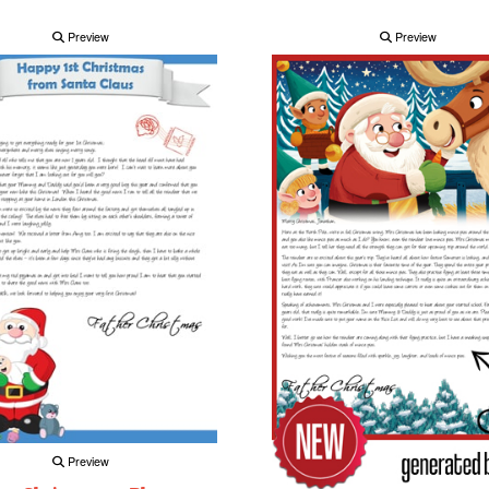
Preview
Preview
Preview