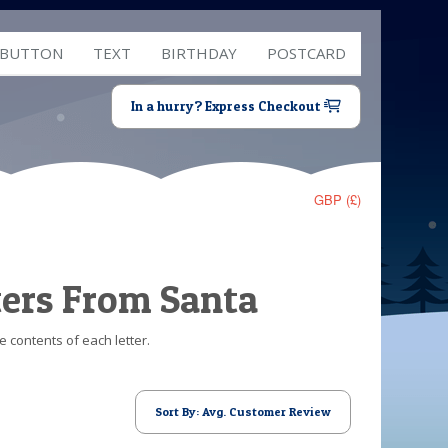
 BUTTON
TEXT
BIRTHDAY
POSTCARD
In a hurry? Express Checkout
GBP (£)
ters From Santa
e contents of each letter.
Sort By: Avg. Customer Review