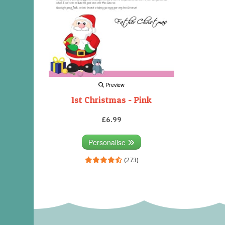
Preview
1st Christmas - Pink
£6.99
Personalise
(273)