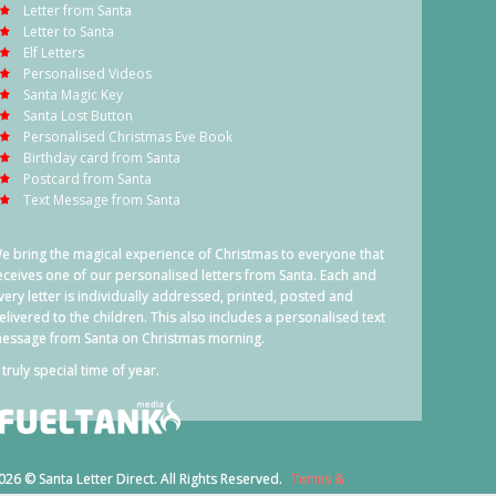
Letter from Santa
Letter to Santa
Elf Letters
Personalised Videos
Santa Magic Key
Santa Lost Button
Personalised Christmas Eve Book
Birthday card from Santa
Postcard from Santa
Text Message from Santa
e bring the magical experience of Christmas to everyone that
eceives one of our personalised letters from Santa. Each and
very letter is individually addressed, printed, posted and
elivered to the children. This also includes a personalised text
essage from Santa on Christmas morning.
 truly special time of year.
026 © Santa Letter Direct. All Rights Reserved.
Terms &