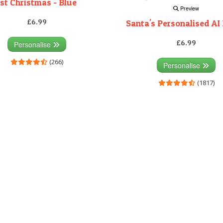
1st Christmas - Blue
Preview
£6.99
Santa's Personalised AI 
£6.99
Personalise
(266)
Personalise
(1817)