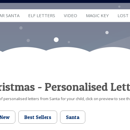
AR SANTA
ELF LETTERS
VIDEO
MAGIC KEY
LOST
hristmas - Personalised Let
f personalised letters from Santa for your child, click on preview to see th
New
Best Sellers
Santa