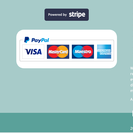
W
r
e
d
m
A
2