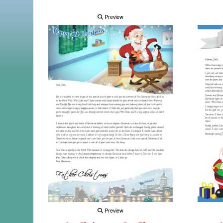
Preview
Preview