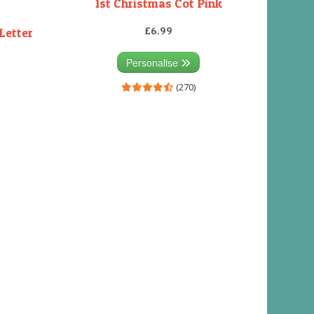
1st Christmas Cot Pink
£6.99
Letter
Personalise
(270)