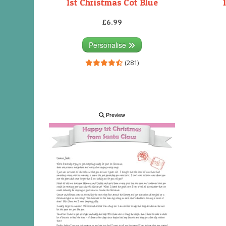
1st Christmas Cot Blue
£6.99
Personalise
(281)
Preview