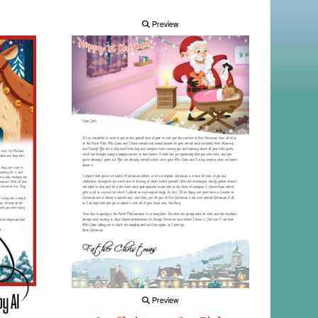
Preview
Preview