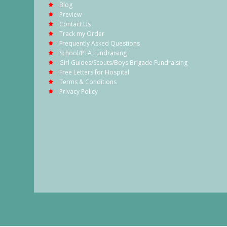
Blog
Preview
Contact Us
Track my Order
Frequently Asked Questions
School/PTA Fundraising
Girl Guides/Scouts/Boys Brigade Fundraising
Free Letters for Hospital
Terms & Conditions
Privacy Policy