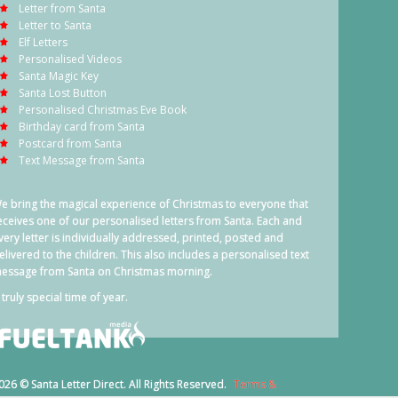
Letter from Santa
Letter to Santa
Elf Letters
Personalised Videos
Santa Magic Key
Santa Lost Button
Personalised Christmas Eve Book
Birthday card from Santa
Postcard from Santa
Text Message from Santa
e bring the magical experience of Christmas to everyone that
eceives one of our personalised letters from Santa. Each and
very letter is individually addressed, printed, posted and
elivered to the children. This also includes a personalised text
essage from Santa on Christmas morning.
 truly special time of year.
026 © Santa Letter Direct. All Rights Reserved.
Terms &