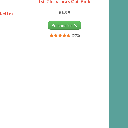
1st Christmas Cot Pink
£6.99
Letter
Personalise
(270)