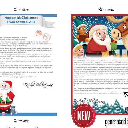
Preview
Preview
Preview