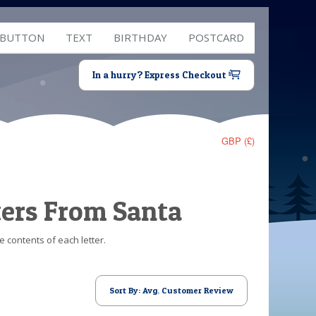
 BUTTON
TEXT
BIRTHDAY
POSTCARD
In a hurry? Express Checkout
GBP (£)
ters From Santa
e contents of each letter.
Sort By: Avg. Customer Review