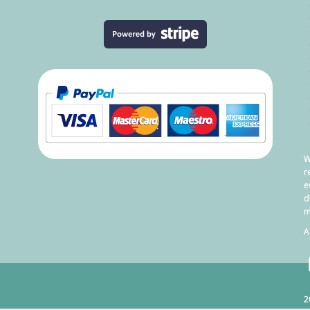
W
r
e
d
m
A
2