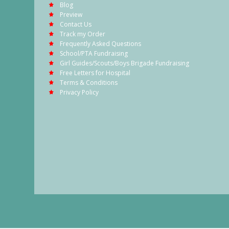
Blog
Preview
Contact Us
Track my Order
Frequently Asked Questions
School/PTA Fundraising
Girl Guides/Scouts/Boys Brigade Fundraising
Free Letters for Hospital
Terms & Conditions
Privacy Policy