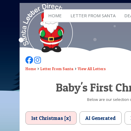
HOME
LETTER FROM SANTA
DE
Follow Us On Facebook
Follow Us On Instagram
Home
Letter From Santa
View All Letters
Baby's First C
Below are our selection o
1st Christmas [x]
AI Generated