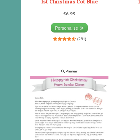
1st Christmas Cot Blue
£6.99
Personalise
(281)
Preview