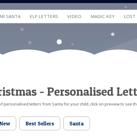
AR SANTA
ELF LETTERS
VIDEO
MAGIC KEY
LOST
hristmas - Personalised Let
f personalised letters from Santa for your child, click on preview to see th
New
Best Sellers
Santa