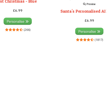
1st Christmas - Blue
Preview
£6.99
Santa's Personalised AI 
£6.99
Personalise
(266)
Personalise
(1817)