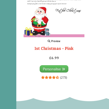
Preview
1st Christmas - Pink
£6.99
Personalise
(273)