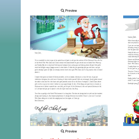
Preview
Preview