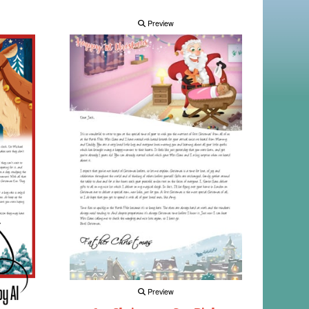
Preview
Preview