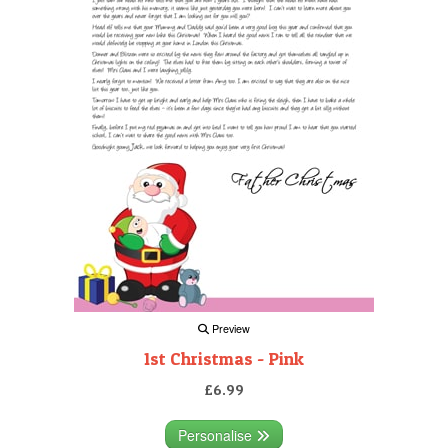
Preview
1st Christmas - Pink
£6.99
Personalise