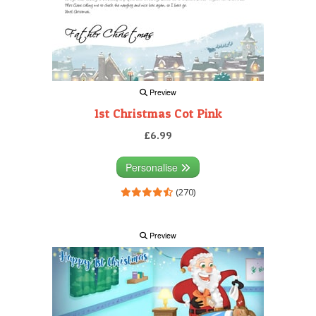
Preview
1st Christmas Cot Pink
£6.99
Personalise
(270)
Preview