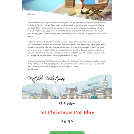
Preview
1st Christmas Cot Blue
£6.99