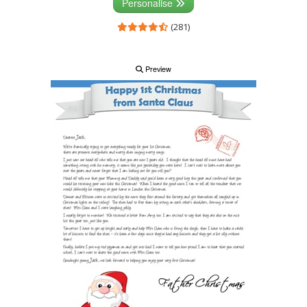
Personalise
(281)
Preview