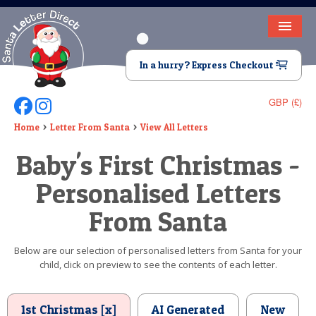
HOME
In a hurry? Express Checkout
LETTER FROM SANTA
GBP (£)
Follow Us On Facebook
Follow Us On Instagram
DEAR SANTA
Home
Letter From Santa
View All Letters
ELF LETTERS
Baby's First Christmas -
VIDEO
Personalised Letters
MAGIC KEY
From Santa
LOST BUTTON
Below are our selection of personalised letters from Santa for your
child, click on preview to see the contents of each letter.
TEXT
BIRTHDAY
1st Christmas [x]
AI Generated
New