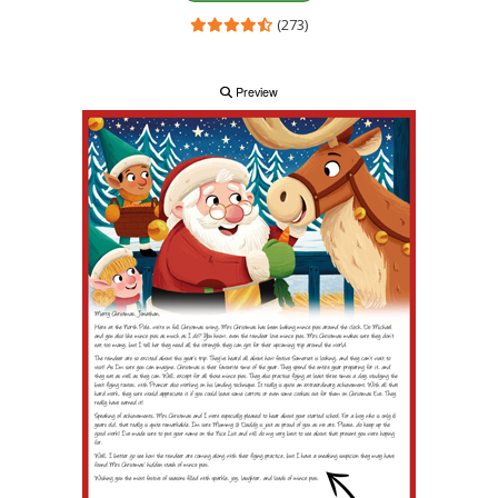
(273)
Preview