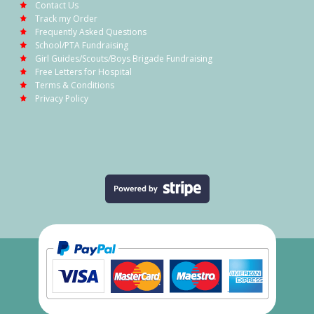
Contact Us
Track my Order
Frequently Asked Questions
School/PTA Fundraising
Girl Guides/Scouts/Boys Brigade Fundraising
Free Letters for Hospital
Terms & Conditions
Privacy Policy