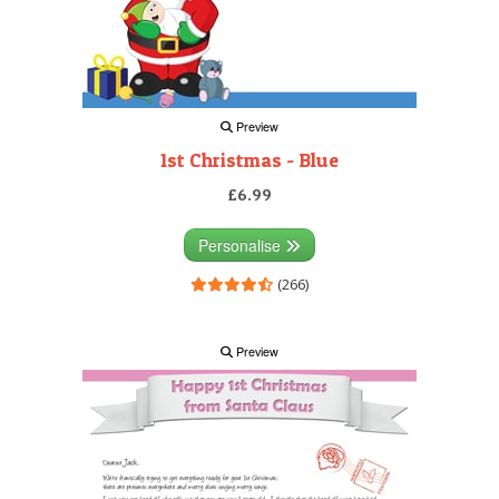
Preview
1st Christmas - Blue
£6.99
Personalise
(266)
Preview