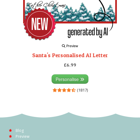
Preview
Santa's Personalised AI Letter
£6.99
Personalise
(1817)
Blog
Preview