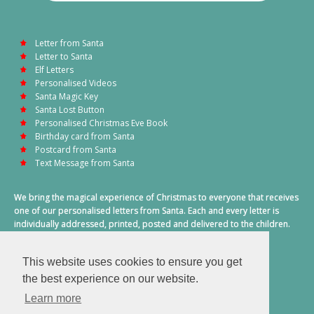
Letter from Santa
Letter to Santa
Elf Letters
Personalised Videos
Santa Magic Key
Santa Lost Button
Personalised Christmas Eve Book
Birthday card from Santa
Postcard from Santa
Text Message from Santa
We bring the magical experience of Christmas to everyone that receives
one of our personalised letters from Santa. Each and every letter is
individually addressed, printed, posted and delivered to the children.
This also includes a personalised text message from Santa on
Christmas morning.
This website uses cookies to ensure you get
A truly special time of year.
the best experience on our website.
Learn more