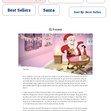
POSTCARD
Best Sellers
Santa
Sort By: Best Seller
Preview