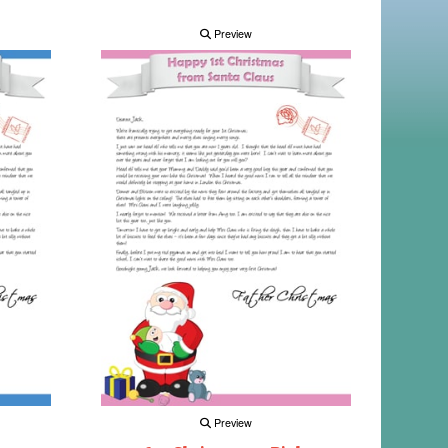
Preview
Preview