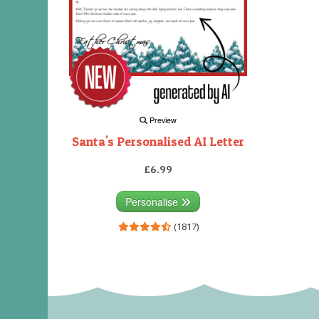
Preview
Santa's Personalised AI Letter
£6.99
Personalise
(1817)