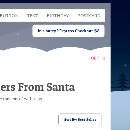
 BUTTON
TEXT
BIRTHDAY
POSTCARD
In a hurry? Express Checkout
GBP (£)
ters From Santa
e contents of each letter.
Sort By: Best Seller