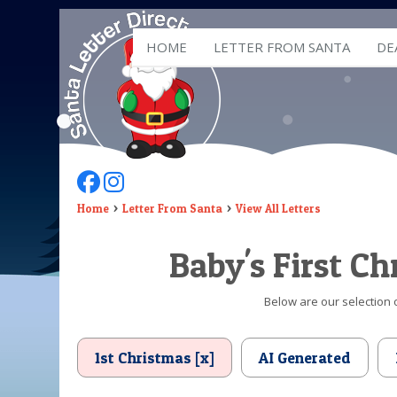
HOME
LETTER FROM SANTA
DE
Follow Us On Facebook
Follow Us On Instagram
Home
Letter From Santa
View All Letters
Baby's First C
Below are our selection o
1st Christmas [x]
AI Generated