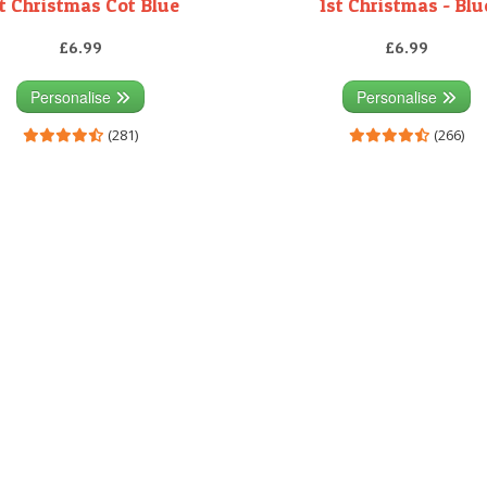
t Christmas Cot Blue
1st Christmas - Blu
£6.99
£6.99
Personalise
Personalise
(281)
(266)