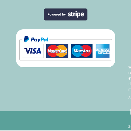
W
r
e
d
m
A
2