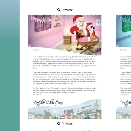
Preview
Preview