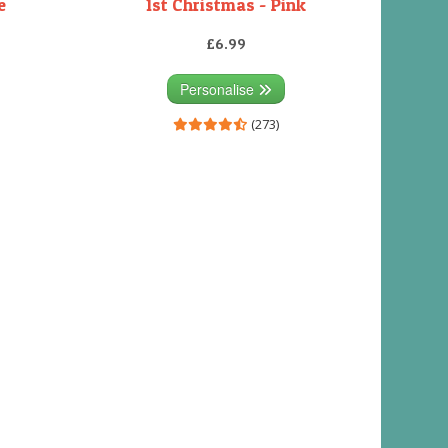
e
1st Christmas - Pink
£6.99
Personalise
(273)