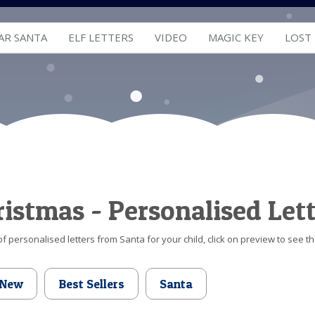
AR SANTA
ELF LETTERS
VIDEO
MAGIC KEY
LOST
hristmas - Personalised Let
f personalised letters from Santa for your child, click on preview to see th
New
Best Sellers
Santa