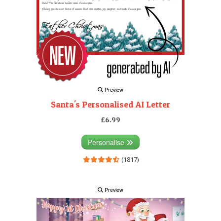
Preview
Santa's Personalised AI Letter
£6.99
Personalise
(1817)
Preview