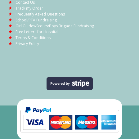
Contact Us
Track my Order
Frequently Asked Questions
School/PTA Fundraising
Girl Guides/Scouts/Boys Brigade Fundraising
Free Letters for Hospital
Terms & Conditions
Privacy Policy