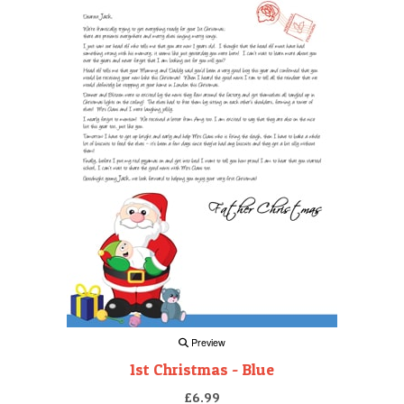
Preview
1st Christmas - Blue
£6.99