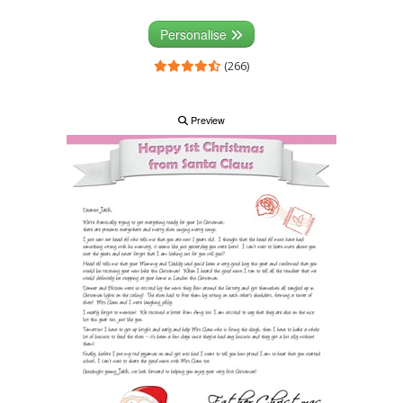
Personalise
(266)
Preview