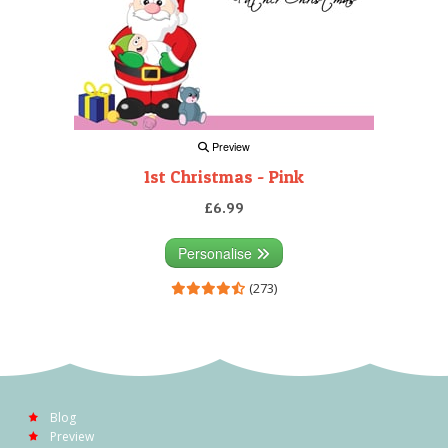
Preview
1st Christmas - Pink
£6.99
Personalise
(273)
Blog
Preview