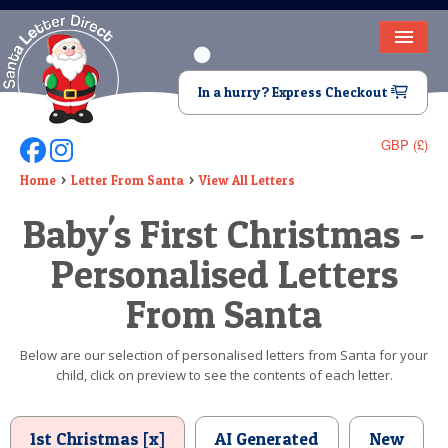
HOME
In a hurry? Express Checkout
LETTER FROM SANTA
GBP (£)
Follow Us On Facebook
Follow Us On Instagram
DEAR SANTA
Home
Letter From Santa
View All Letters
ELF LETTERS
Baby's First Christmas -
VIDEO
Personalised Letters
MAGIC KEY
From Santa
LOST BUTTON
Below are our selection of personalised letters from Santa for your
child, click on preview to see the contents of each letter.
TEXT
BIRTHDAY
1st Christmas [x]
AI Generated
New