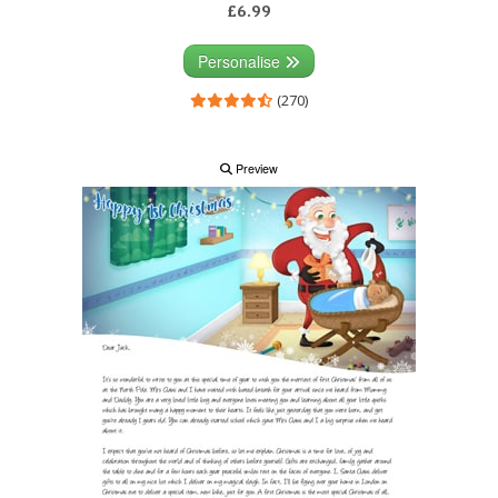
£6.99
Personalise
(270)
Preview