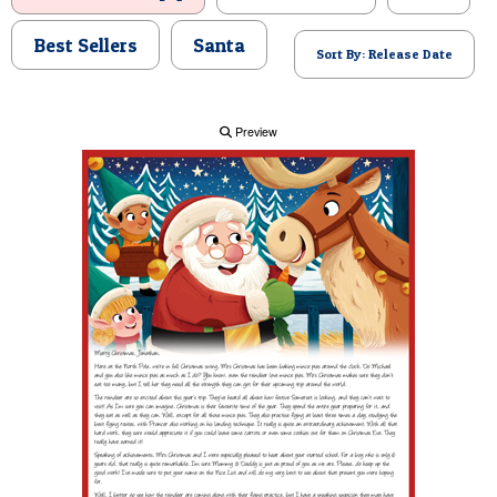
POSTCARD
Best Sellers
Santa
Sort By: Release Date
Preview