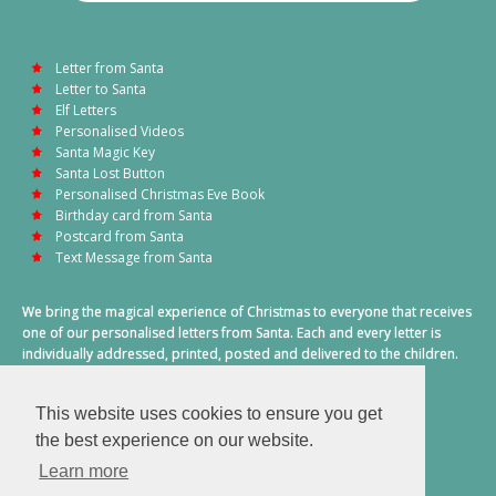
Letter from Santa
Letter to Santa
Elf Letters
Personalised Videos
Santa Magic Key
Santa Lost Button
Personalised Christmas Eve Book
Birthday card from Santa
Postcard from Santa
Text Message from Santa
We bring the magical experience of Christmas to everyone that receives
one of our personalised letters from Santa. Each and every letter is
individually addressed, printed, posted and delivered to the children.
This also includes a personalised text message from Santa on
Christmas morning.
This website uses cookies to ensure you get
A truly special time of year.
the best experience on our website.
Learn more