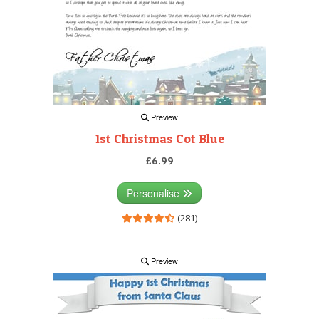
Preview
1st Christmas Cot Blue
£6.99
Personalise
(281)
Preview