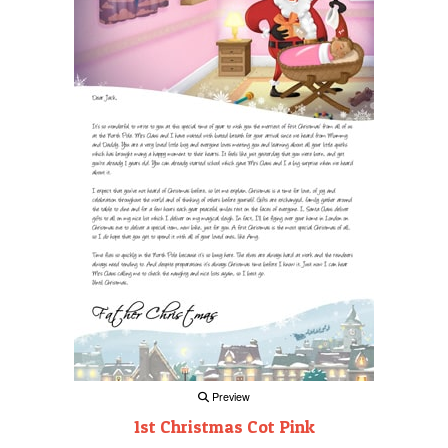
Preview
1st Christmas Cot Pink