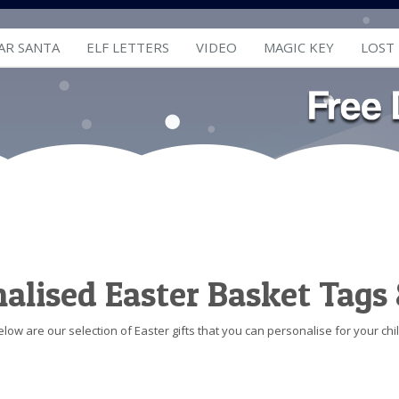
AR SANTA
ELF LETTERS
VIDEO
MAGIC KEY
LOST
alised Easter Basket Tags 
elow are our selection of Easter gifts that you can personalise for your chil