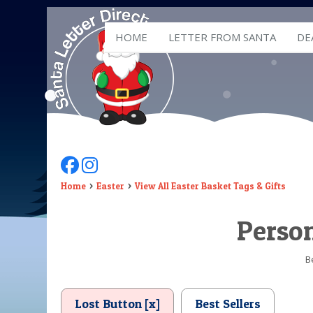
HOME
LETTER FROM SANTA
DE
Follow Us On Facebook
Follow Us On Instagram
Home
Easter
View All Easter Basket Tags & Gifts
Person
B
Lost Button [x]
Best Sellers