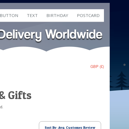
 BUTTON
TEXT
BIRTHDAY
POSTCARD
GBP (£)
& Gifts
d.
Sort By: Avg. Customer Review