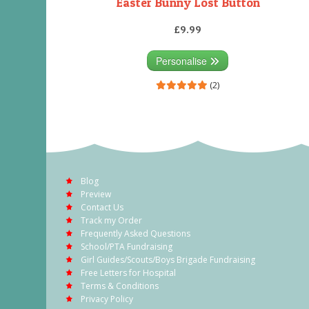
Easter Bunny Lost Button
£9.99
Personalise
(2)
Blog
Preview
Contact Us
Track my Order
Frequently Asked Questions
School/PTA Fundraising
Girl Guides/Scouts/Boys Brigade Fundraising
Free Letters for Hospital
Terms & Conditions
Privacy Policy