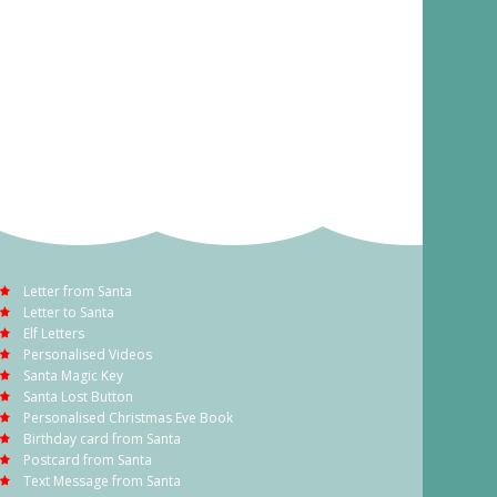
Letter from Santa
Letter to Santa
Elf Letters
Personalised Videos
Santa Magic Key
Santa Lost Button
Personalised Christmas Eve Book
Birthday card from Santa
Postcard from Santa
Text Message from Santa