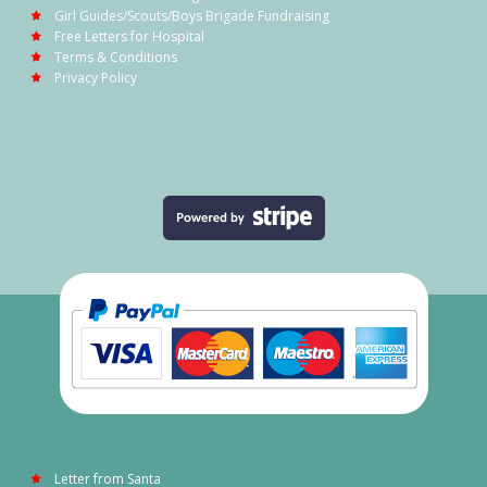
Girl Guides/Scouts/Boys Brigade Fundraising
Free Letters for Hospital
Terms & Conditions
Privacy Policy
Letter from Santa