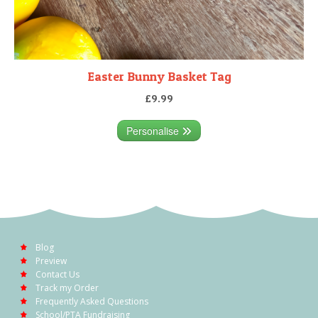
Easter Bunny Basket Tag
£9.99
Personalise
Blog
Preview
Contact Us
Track my Order
Frequently Asked Questions
School/PTA Fundraising