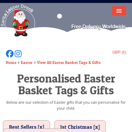
HOME
LETTER FROM SANTA
DEAR SANTA
GBP (£)
Follow Us On Facebook
Follow Us On Instagram
ELF LETTERS
Home
Easter
View All Easter Basket Tags & Gifts
Personalised Easter
VIDEO
Basket Tags & Gifts
MAGIC KEY
LOST BUTTON
Below are our selection of Easter gifts that you can personalise for
your child.
TEXT
BIRTHDAY
Best Sellers [x]
1st Christmas [x]