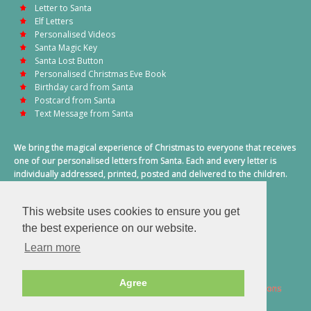
Letter to Santa
Elf Letters
Personalised Videos
Santa Magic Key
Santa Lost Button
Personalised Christmas Eve Book
Birthday card from Santa
Postcard from Santa
Text Message from Santa
We bring the magical experience of Christmas to everyone that receives
one of our personalised letters from Santa. Each and every letter is
individually addressed, printed, posted and delivered to the children.
This also includes a personalised text message from Santa on
Christmas morning.
This website uses cookies to ensure you get
A truly special time of year.
the best experience on our website.
Learn more
Agree
2026 © Santa Letter Direct. All Rights Reserved.
Terms & Conditions