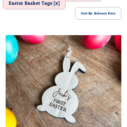
Easter Basket Tags [x]
POSTCARD
Sort By: Release Date