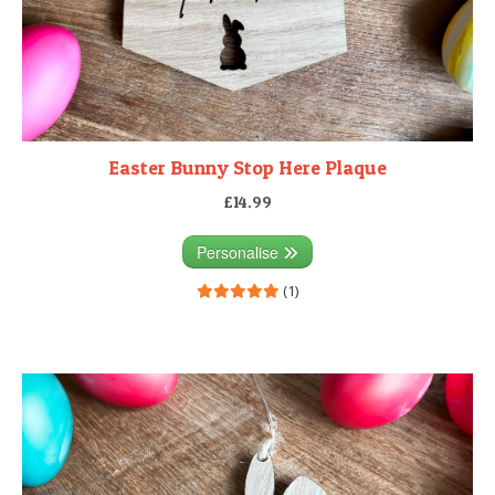
Easter Bunny Stop Here Plaque
£14.99
Personalise
(1)