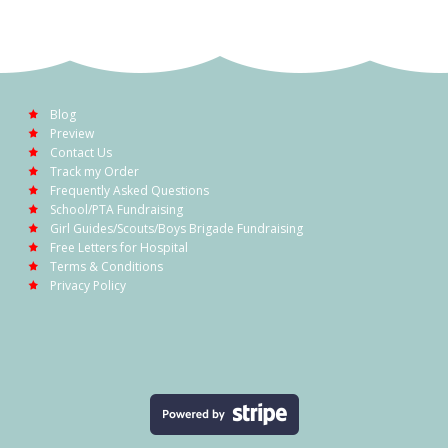
Blog
Preview
Contact Us
Track my Order
Frequently Asked Questions
School/PTA Fundraising
Girl Guides/Scouts/Boys Brigade Fundraising
Free Letters for Hospital
Terms & Conditions
Privacy Policy