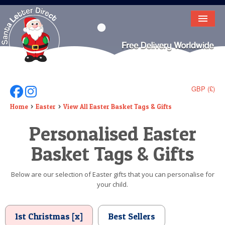
HOME
LETTER FROM SANTA
DEAR SANTA
GBP (£)
Follow Us On Facebook
Follow Us On Instagram
ELF LETTERS
Home
Easter
View All Easter Basket Tags & Gifts
Personalised Easter
VIDEO
Basket Tags & Gifts
MAGIC KEY
LOST BUTTON
Below are our selection of Easter gifts that you can personalise for
your child.
TEXT
BIRTHDAY
1st Christmas [x]
Best Sellers