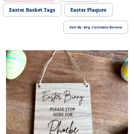
POSTCARD
Easter Basket Tags
Easter Plaques
Sort By: Avg. Customer Review