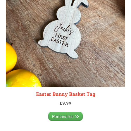
Easter Bunny Basket Tag
£9.99
Personalise