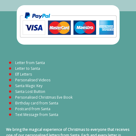
Letter from Santa
Letter to Santa
Elf Letters
Personalised Videos
Santa Magic Key
Santa Lost Button
Personalised Christmas Eve Book
Birthday card from Santa
Postcard from Santa
Text Message from Santa
We bring the magical experience of Christmas to everyone that receives
one of our personalised letters from Santa. Each and every letter is