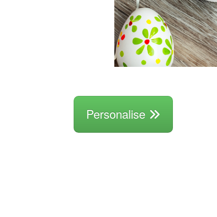
Personalise