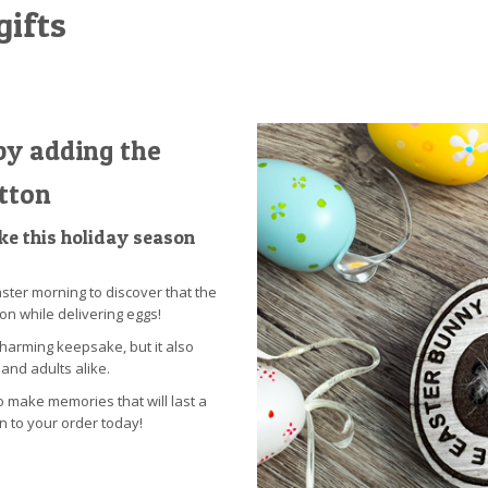
gifts
by adding the
tton
e this holiday season
ster morning to discover that the
on while delivering eggs!
charming keepsake, but it also
and adults alike.
o make memories that will last a
on to your order today!