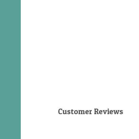
Customer Reviews