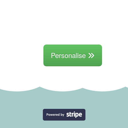
Personalise