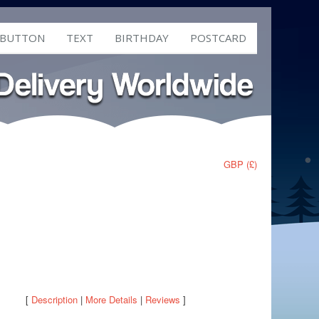
 BUTTON
TEXT
BIRTHDAY
POSTCARD
GBP (£)
[
Description
|
More Details
|
Reviews
]