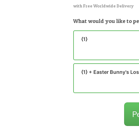
with Free Worldwide Delivery
What would you like to pe
{1}
{1} + Easter Bunny's Lo
P