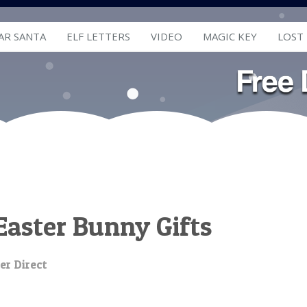
AR SANTA
ELF LETTERS
VIDEO
MAGIC KEY
LOST
Easter Bunny Gifts
er Direct