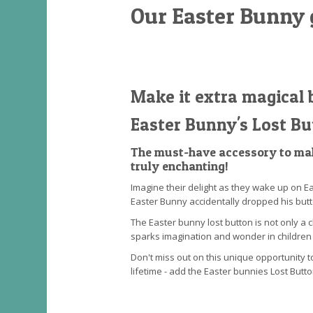
Our Easter Bunny 
Make it extra magical 
Easter Bunny's Lost Bu
The must-have accessory to mak
truly enchanting!
Imagine their delight as they wake up on Ea
Easter Bunny accidentally dropped his butt
The Easter bunny lost button is not only a 
sparks imagination and wonder in children 
Don't miss out on this unique opportunity t
lifetime - add the Easter bunnies Lost Butt