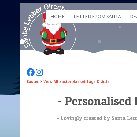
HOME
LETTER FROM SANTA
DE
Follow Us On Facebook
Follow Us On Instagram
Easter
View All Easter Basket Tags & Gifts
- Personalised 
- Lovingly created by Santa Lett