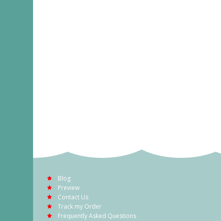
Blog
Preview
Contact Us
Track my Order
Frequently Asked Questions