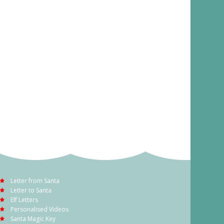
Letter from Santa
Letter to Santa
Elf Letters
Personalised Videos
Santa Magic Key