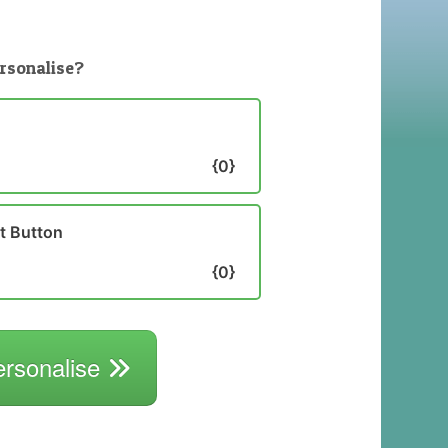
rsonalise?
{0}
st Button
{0}
ersonalise