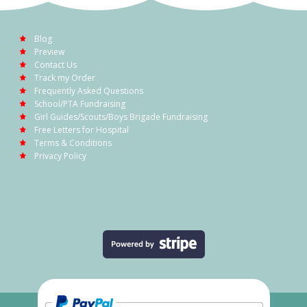
Blog
Preview
Contact Us
Track my Order
Frequently Asked Questions
School/PTA Fundraising
Girl Guides/Scouts/Boys Brigade Fundraising
Free Letters for Hospital
Terms & Conditions
Privacy Policy