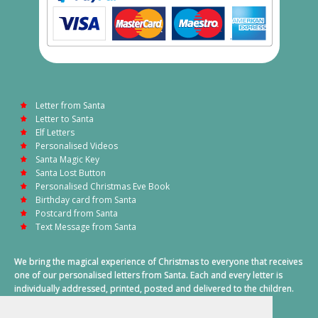
Letter from Santa
Letter to Santa
Elf Letters
Personalised Videos
Santa Magic Key
Santa Lost Button
Personalised Christmas Eve Book
Birthday card from Santa
Postcard from Santa
Text Message from Santa
We bring the magical experience of Christmas to everyone that receives
one of our personalised letters from Santa. Each and every letter is
individually addressed, printed, posted and delivered to the children.
This also includes a personalised text message from Santa on
Christmas morning.