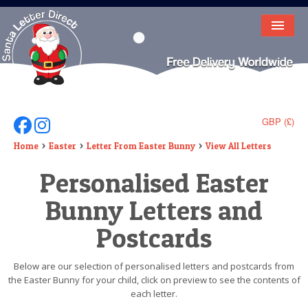
HOME
LETTER FROM SANTA
DEAR SANTA
GBP (£)
Follow Us On Facebook
Follow Us On Instagram
ELF LETTERS
Home
Easter
Letter From Easter Bunny
View All Letters
Personalised Easter
VIDEO
Bunny Letters and
MAGIC KEY
Postcards
LOST BUTTON
TEXT
Below are our selection of personalised letters and postcards from
the Easter Bunny for your child, click on preview to see the contents of
BIRTHDAY
each letter.