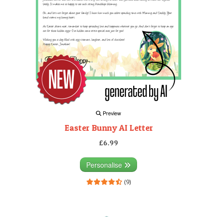
Preview
Easter Bunny AI Letter
£6.99
Personalise
(9)