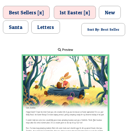
POSTCARD
Best Sellers [x]
1st Easter [x]
New
Santa
Letters
Sort By: Best Seller
Preview