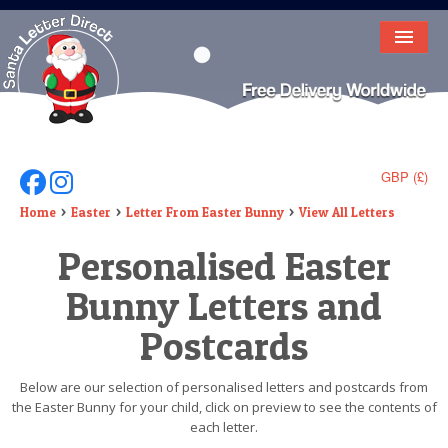
HOME
LETTER FROM SANTA
DEAR SANTA
GBP (£)
Follow Us On Facebook
Follow Us On Instagram
ELF LETTERS
Home
Easter
Letter From Easter Bunny
View All Letters
Personalised Easter
VIDEO
Bunny Letters and
MAGIC KEY
Postcards
LOST BUTTON
TEXT
Below are our selection of personalised letters and postcards from
the Easter Bunny for your child, click on preview to see the contents of
BIRTHDAY
each letter.