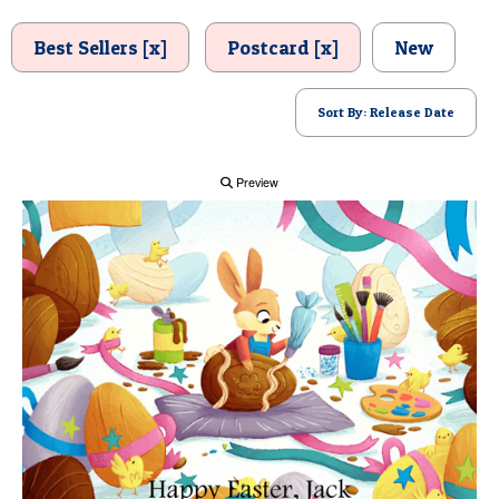
POSTCARD
Best Sellers [x]
Postcard [x]
New
Sort By: Release Date
Preview