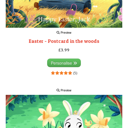
Preview
Easter - Postcard in the woods
£3.99
Personalise
(5)
Preview