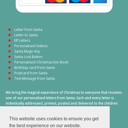
Letter from Santa
Letter to Santa
Elf Letters
Personalised Videos
Santa Magic Key
Santa Lost Button
Personalised Christmas Eve Book
Birthday card from Santa
Postcard from Santa
Text Message from Santa
We bring the magical experience of Christmas to everyone that receives
one of our personalised letters from Santa. Each and every letter is
individually addressed, printed, posted and delivered to the children.
This also includes a personalised text message from Santa on
Christmas morning.
This website uses cookies to ensure you get
A truly special time of year.
the best experience on our website.