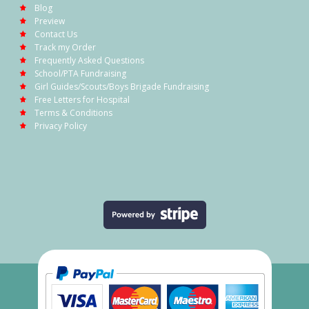
Blog
Preview
Contact Us
Track my Order
Frequently Asked Questions
School/PTA Fundraising
Girl Guides/Scouts/Boys Brigade Fundraising
Free Letters for Hospital
Terms & Conditions
Privacy Policy