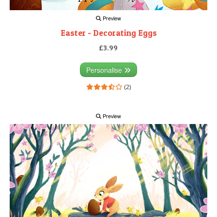
Preview
Easter - Decorating Eggs
£3.99
Personalise
(2)
Preview