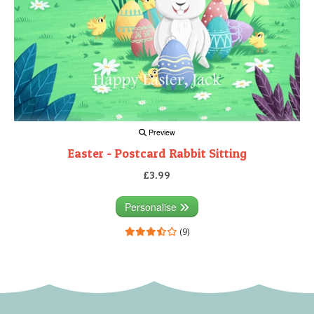
Preview
Easter - Postcard Rabbit Sitting
£3.99
Personalise
(9)