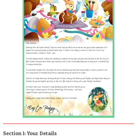
POSTCARD
Section 1: Your Details