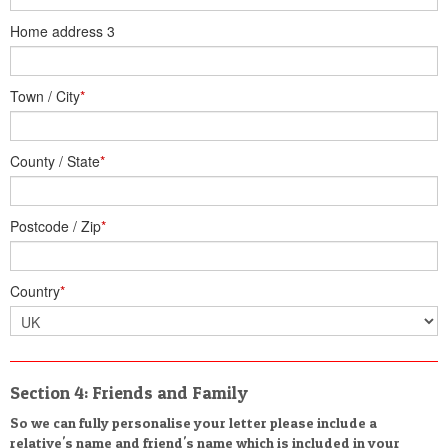
Home address 3
Town / City
*
County / State
*
Postcode / Zip
*
Country
*
Section 4: Friends and Family
So we can fully personalise your letter please include a
relative's name and friend's name which is included in your