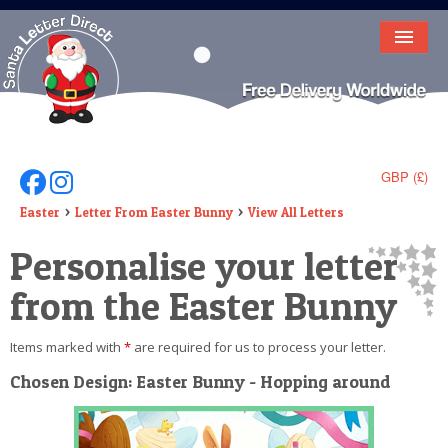
HOME
LETTER FROM SANTA
DEAR SANTA
GBP (£)
Follow Us On Facebook
Follow Us On Instagram
ELF LETTERS
Easter
Letter From Easter Bunny
View All Letters
Personalise your letter
VIDEO
from the Easter Bunny
MAGIC KEY
LOST BUTTON
Items marked with
*
are required for us to process your letter.
TEXT
Chosen Design: Easter Bunny - Hopping around
BIRTHDAY