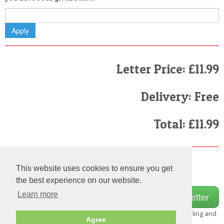
Letter Price: £11.99
Delivery: Free
Total: £11.99
Finally
This website uses cookies to ensure you get
I have read and agree to the
Terms and Conditions
the best experience on our website.
Learn more
Note:
Please make sure
that you fill in the details carefully as we do not check the spelling and
Agree
grammar on each and every letter we send out.