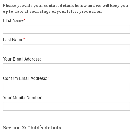
Please provide your contact details below and we will keep you
up to date at each stage of your letter production.
First Name
*
Last Name
*
Your Email Address:
*
Confirm Email Address:
*
Your Mobile Number:
Section 2: Child's details