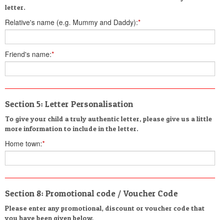
letter.
Relative's name (e.g. Mummy and Daddy):
*
Friend's name:
*
Section 5: Letter Personalisation
To give your child a truly authentic letter, please give us a little
more information to include in the letter.
Home town:
*
Section 8: Promotional code / Voucher Code
Please enter any promotional, discount or voucher code that
you have been given below.