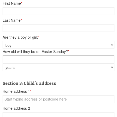
First Name
*
Last Name
*
Are they a boy or girl:
*
How old will they be on Easter Sunday?
*
Section 3: Child's address
Home address 1
*
Home address 2