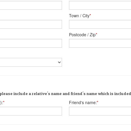
Town / City
*
Postcode / Zip
*
please include a relative's name and friend's name which is included 
):
*
Friend's name:
*