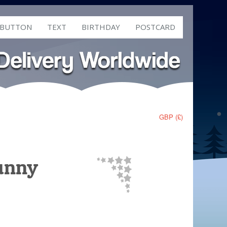
 BUTTON
TEXT
BIRTHDAY
POSTCARD
GBP (£)
Bunny