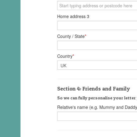
Home address 3
County / State
*
Country
*
Section 4: Friends and Family
So we can fully personalise your letter 
Relative's name (e.g. Mummy and Daddy