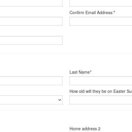
Confirm Email Address:
*
Last Name
*
How old will they be on Easter S
Home address 2