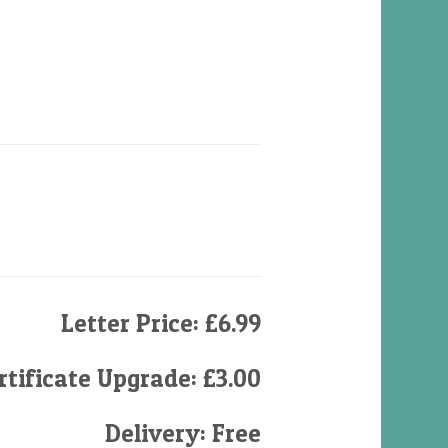
Letter Price: £6.99
tificate Upgrade: £3.00
Delivery: Free