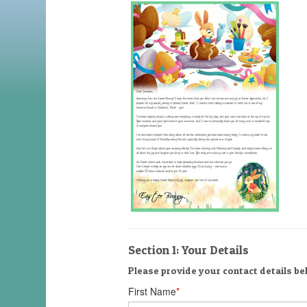
Section 1: Your Details
Please provide your contact details bel
First Name
*