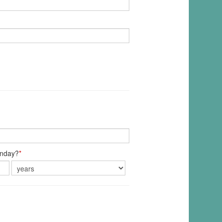
unday?
*