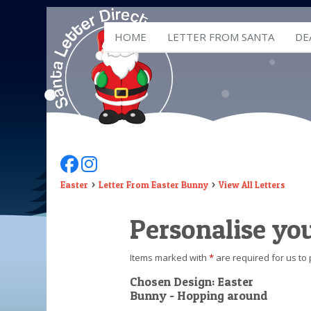
HOME
LETTER FROM SANTA
DE
Follow Us On Facebook
Follow Us On Instagram
Easter
Letter From Easter Bunny
View All Letters
Personalise yo
Items marked with
*
are required for us to 
Chosen Design: Easter
Bunny - Hopping around