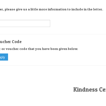
er, please give us a little more information to include in the letter.
oucher Code
t or voucher code that you have been given below.
Kindness Cer