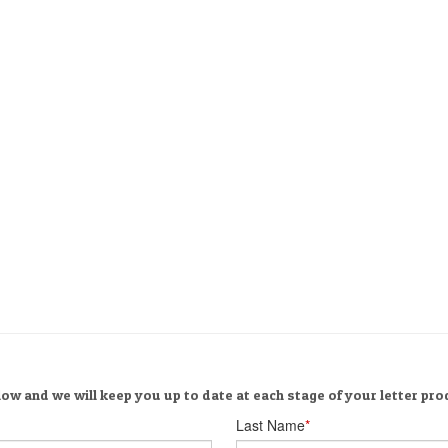
ow and we will keep you up to date at each stage of your letter pro
Last Name
*