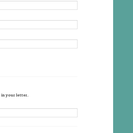
in your letter.