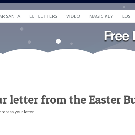
AR SANTA
ELF LETTERS
VIDEO
MAGIC KEY
LOST
ur letter from the Easter 
process your letter.