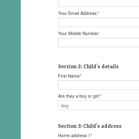
Your Email Address:
*
Your Mobile Number:
Section 2: Child's details
First Name
*
Are they a boy or girl:
*
Section 3: Child's address
Home address 1
*