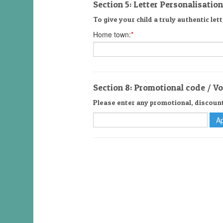
Section 5: Letter Personalisation
To give your child a truly authentic lett
Home town:
*
Section 8: Promotional code / V
Please enter any promotional, discoun