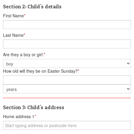
Section 2: Child's details
First Name
*
Last Name
*
Are they a boy or girl:
*
How old will they be on Easter Sunday?
*
Section 3: Child's address
Home address 1
*