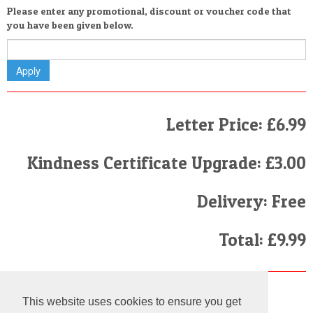
Please enter any promotional, discount or voucher code that
you have been given below.
Letter Price: £6.99
Kindness Certificate Upgrade: £3.00
Delivery: Free
Total: £9.99
Finally
This website uses cookies to ensure you get