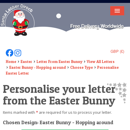
HOME
LETTER FROM SANTA
DEAR SANTA
GBP (£)
Follow Us On Facebook
Follow Us On Instagram
ELF LETTERS
Home
Easter
Letter From Easter Bunny
View All Letters
Easter Bunny - Hopping around
Choose Type
Personalise
VIDEO
Easter Letter
Personalise your letter
MAGIC KEY
from the Easter Bunny
LOST BUTTON
TEXT
Items marked with
*
are required for us to process your letter.
Chosen Design: Easter Bunny - Hopping around
BIRTHDAY