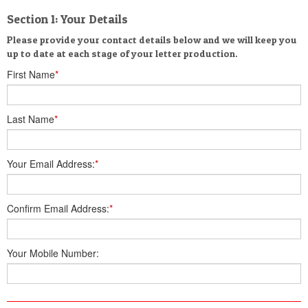
Section 1: Your Details
Please provide your contact details below and we will keep you
up to date at each stage of your letter production.
First Name
*
Last Name
*
Your Email Address:
*
Confirm Email Address:
*
Your Mobile Number: