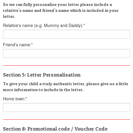
So we can fully personalise your letter please include a
relative's name and friend's name which is included in your
letter.
Relative's name (e.g. Mummy and Daddy):
*
Friend's name:
*
Section 5: Letter Personalisation
To give your child a truly authentic letter, please give us a little
more information to include in the letter.
Home town:
*
Section 8: Promotional code / Voucher Code