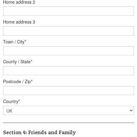
Home address 2
Home address 3
Town / City
*
County / State
*
Postcode / Zip
*
Country
*
Section 4: Friends and Family