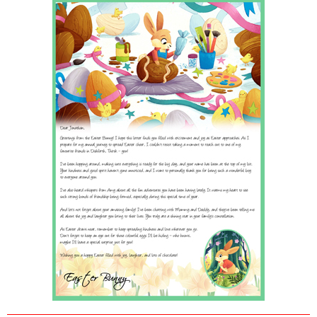
POSTCARD