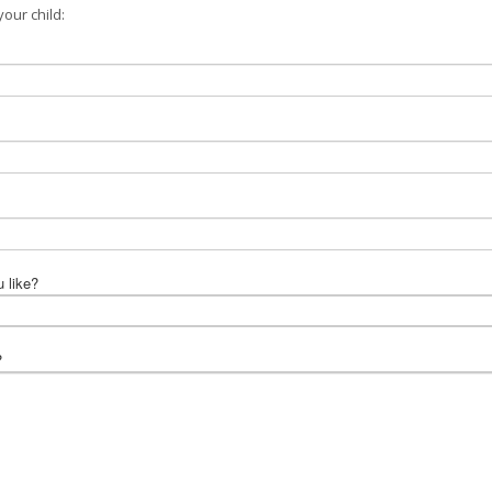
our child:
u like?
?