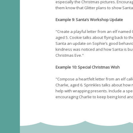
especially the Christmas pictures. Encoura
them know that Glitter plans to show Santa
Example 9: Santa’s Workshop Update
"Create a playful letter from an elf named
aged 5. Cookie talks about flying back to th
Santa an update on Sophie’s good behavio
kindness was noticed and how Santa is bus
Christmas Eve."
Example 10: Special Christmas Wish
"Compose a heartfelt letter from an elf cal
Charlie, aged 6. Sprinkles talks about how 
help with wrapping presents. Include a spe
encouraging Charlie to keep being kind an