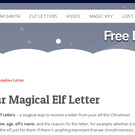
AR SANTA
ELF LETTERS
VIDEO
MAGIC KEY
LOST
nalise Letter
ur Magical Elf Letter
f Letters
– a magical way to receive a letter from your elf this Christmas!
ame
,
age
,
elf's name
, and the reason for the letter, for example whether it i
m the elf just for them. If there's anything important that we should mention,