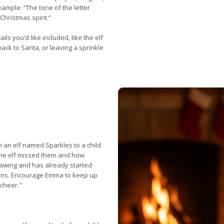
xample: “The tone of the letter
Christmas spirit.”
ls you’d like included, like the elf
 back to Santa, or leaving a sprinkle
m an elf named Sparkles to a child
he elf missed them and how
rawing and has already started
ions. Encourage Emma to keep up
cheer."