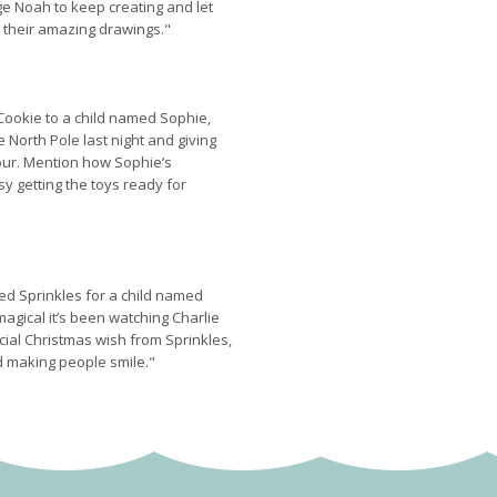
ge Noah to keep creating and let
 their amazing drawings."
 Cookie to a child named Sophie,
e North Pole last night and giving
ur. Mention how Sophie’s
y getting the toys ready for
led Sprinkles for a child named
magical it’s been watching Charlie
cial Christmas wish from Sprinkles,
d making people smile."