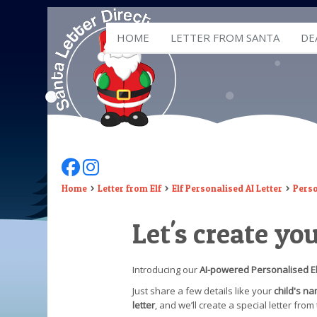
HOME
LETTER FROM SANTA
DE
Follow Us On Facebook
Follow Us On Instagram
Home
Letter from Elf
Elf Personalised AI Letter
Perso
Let's create yo
Introducing our
AI-powered Personalised El
Just share a few details like your
child's n
letter
, and we’ll create a special letter fro