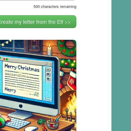
500
characters remaining