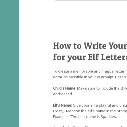
How to Write Your
for your Elf Letter
To create a memorable and magical letter f
detail as possible in your AI prompt. Here’s
Child's Name:
Make sure to include the chil
addressed.
Elf's Name:
Give your elf a playful and uniqu
Frosty). Mention the elf’s name in the prompt
Example: “The elf’s name is Sparkles.”