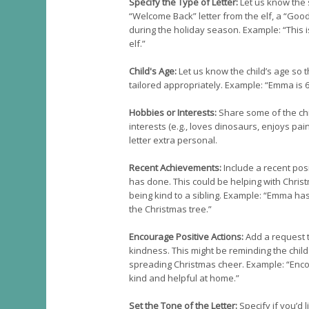
Specify the Type of Letter:
Let us know the s
“Welcome Back” letter from the elf, a “Good
during the holiday season. Example: “This i
elf.”
Child's Age:
Let us know the child’s age so
tailored appropriately. Example: “Emma is 6
Hobbies or Interests:
Share some of the child
interests (e.g., loves dinosaurs, enjoys pai
letter extra personal.
Recent Achievements:
Include a recent posi
has done. This could be helping with Christ
being kind to a sibling. Example: “Emma h
the Christmas tree.”
Encourage Positive Actions:
Add a request 
kindness. This might be reminding the child
spreading Christmas cheer. Example: “Enc
kind and helpful at home.”
Set the Tone of the Letter:
Specify if you’d l