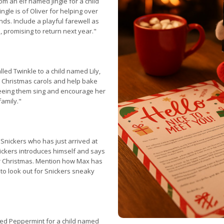
m an elf named Jingle for a child
gle is of Oliver for helping over
nds. Include a playful farewell as
e, promising to return next year."
lled Twinkle to a child named Lily,
g Christmas carols and help bake
seeing them sing and encourage her
family."
 Snickers who has just arrived at
ickers introduces himself and says
or Christmas. Mention how Max has
o look out for Snickers sneaky
med Peppermint for a child named