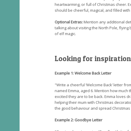
heartwarming, or full of Christmas cheer. E
should be cheerful, magical, and filled with 
Optional Extras:
Mention any additional detai
talking about visiting the North Pole, flying
of elf magic.
Looking for inspiration
Example 1: Welcome Back Letter
"Write a cheerful ‘Welcome Back’ letter fro
named Emma, aged 6. Mention how much t
excited they are to be back. Emma loves d
helping their mum with Christmas decorat
the good behaviour and spread Christmas 
Example 2: Goodbye Letter