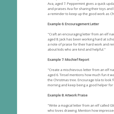
Ava, aged 7. Peppermint gives a quick upda
and praises Ava for sharing their toys and
a reminder to keep up the good work as Ch
Example 6: Encouragement Letter
"Craft an encouraging letter from an elf na
aged 8. Jack has been working hard at scho
a note of praise for their hard work and r
about kids who are kind and helpful."
Example 7: Mischief Report
"Create a mischievous letter from an elf na
aged 6. Tinsel mentions how much fun it was
the Christmas tree. Encourage Isla to look 
morning and keep being a good helper fo
Example 8: Artwork Praise
"Write a magical letter from an elf called G
who loves drawing. Mention how impressed G