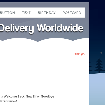
 BUTTON
TEXT
BIRTHDAY
POSTCARD
GBP (£)
s a
Welcome Back
,
New Elf
or
Goodbye
 let us know!