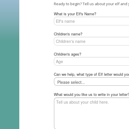
Ready to begin? Tell us about your elf and y
What is your Elf's Name?
Children's name?
Children's ages?
Can we help, what type of Elf letter would yo
What would you like us to write in your letter