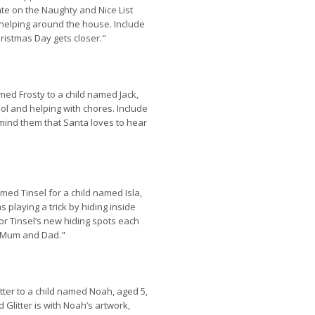
te on the Naughty and Nice List
 helping around the house. Include
ristmas Day gets closer."
med Frosty to a child named Jack,
ol and helping with chores. Include
emind them that Santa loves to hear
med Tinsel for a child named Isla,
 playing a trick by hiding inside
for Tinsel’s new hiding spots each
r Mum and Dad."
litter to a child named Noah, aged 5,
litter is with Noah’s artwork,