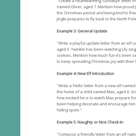
"Create a heartwarming ‘Goodbye’ letter fro
named Oliver, aged 7. Mention how proud Jin
the Christmas period and being kind to frie
Jingle prepares to fly back to the North Pol
Example 3: General Update
"Write a playful update letter from an elf ca
aged 5. Twinkle has been watching Lily sin
cookies. Mention how much fun it’s been 
to keep spreading Christmas joy with their 
Example 4: New Elf Introduction
"Write a ‘Hello’ letter from a new elf named
the home of a child named Max, aged 6. Sn
how excited he is to watch Max prepare f
been helping decorate and encourage him t
hiding spots."
Example 5: Naughty or Nice Check-In
"Compose a friendly letter from an elf na