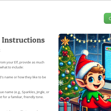
 Instructions
:
rom your Elf, provide as much
 what to include:
d's name or how they like to be
e name (e.g., Sparkles, Jingle, or
 for a familiar, friendly tone.