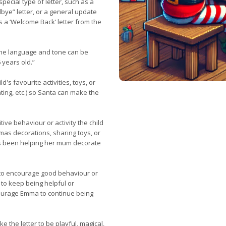
pecial type of letter, such as a
bye” letter, or a general update
s a ‘Welcome Back’ letter from the
 the language and tone can be
 years old.”
's favourite activities, toys, or
nting, etc.) so Santa can make the
tive behaviour or activity the child
mas decorations, sharing toys, or
as been helping her mum decorate
to encourage good behaviour or
 to keep being helpful or
ourage Emma to continue being
ike the letter to be playful, magical,