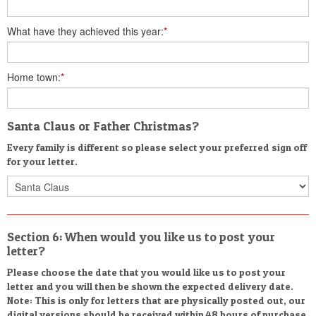
What have they achieved this year:
*
Home town:
*
Santa Claus or Father Christmas?
Every family is different so please select your preferred sign off
for your letter.
Section 6: When would you like us to post your
letter?
Please choose the date that you would like us to post your
letter and you will then be shown the expected delivery date.
Note: This is only for letters that are physically posted out, our
digital versions should be received within 48 hours of purchase.