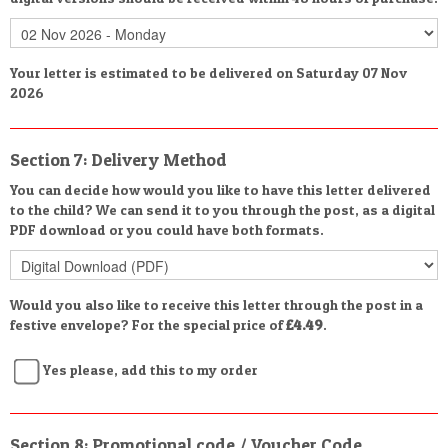
Your letter is estimated to be delivered on Saturday 07 Nov
2026
Section 7: Delivery Method
You can decide how would you like to have this letter delivered
to the child? We can send it to you through the post, as a digital
PDF download or you could have both formats.
Would you also like to receive this letter through the post in a
festive envelope? For the special price of
£4.49
.
Yes please, add this to my order
Section 8: Promotional code / Voucher Code