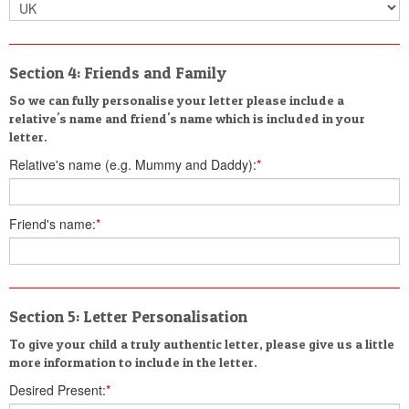
Section 4: Friends and Family
So we can fully personalise your letter please include a
relative's name and friend's name which is included in your
letter.
Relative's name (e.g. Mummy and Daddy):
*
Friend's name:
*
Section 5: Letter Personalisation
To give your child a truly authentic letter, please give us a little
more information to include in the letter.
Desired Present:
*