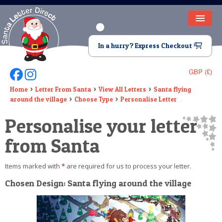
HOME
In a hurry? Express Checkout
LETTER FROM SANTA
GBP (£)
Follow Us On Facebook
Follow Us On Instagram
DEAR SANTA
Home
Letter From Santa
View All Letters
Santa flying
around the village
Choose Type
Personalise Letter
ELF LETTERS
Personalise your letter
VIDEO
from Santa
MAGIC KEY
Items marked with
*
are required for us to process your letter.
LOST BUTTON
Chosen Design: Santa flying around the village
TEXT
BIRTHDAY