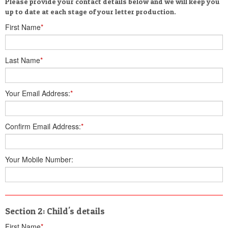
Please provide your contact details below and we will keep you
up to date at each stage of your letter production.
First Name
*
Last Name
*
Your Email Address:
*
Confirm Email Address:
*
Your Mobile Number:
Section 2: Child's details
First Name
*