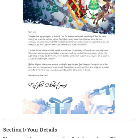
POSTCARD
Section 1: Your Details