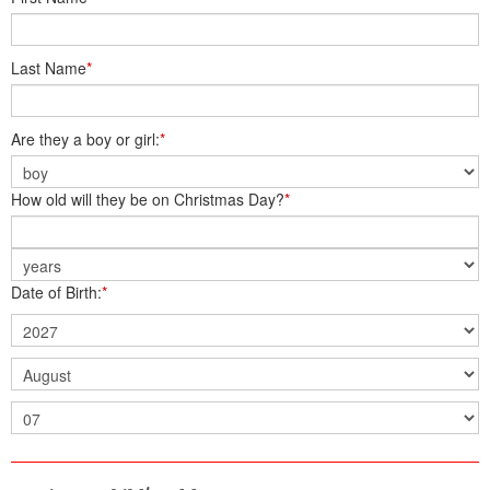
Last Name
*
Are they a boy or girl:
*
How old will they be on Christmas Day?
*
Date of Birth:
*