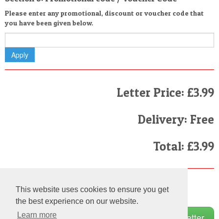
Please enter any promotional, discount or voucher code that
you have been given below.
Letter Price: £3.99
Delivery: Free
Total: £3.99
Finally
This website uses cookies to ensure you get
I have read and agree to the
Terms and Conditions
the best experience on our website.
Learn more