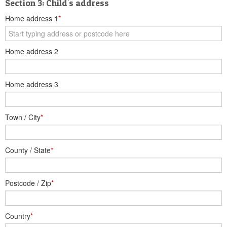
Section 3: Child's address
Home address 1
*
Home address 2
Home address 3
Town / City
*
County / State
*
Postcode / Zip
*
Country
*