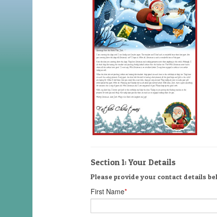
Section 1: Your Details
Please provide your contact details bel
First Name
*