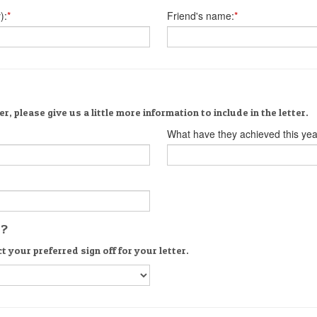
):
*
Friend's name:
*
er, please give us a little more information to include in the letter.
What have they achieved this yea
s?
t your preferred sign off for your letter.