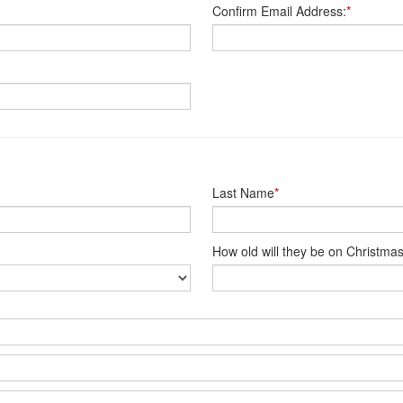
Confirm Email Address:
*
Last Name
*
How old will they be on Christma