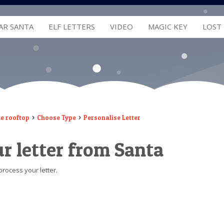
AR SANTA
ELF LETTERS
VIDEO
MAGIC KEY
LOST
he rooftop
Choose Type
Personalise Letter
r letter from Santa
process your letter.