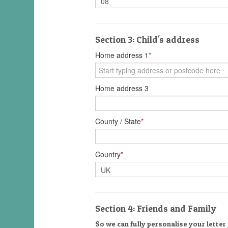
Section 3: Child's address
Home address 1
*
Home address 3
County / State
*
Country
*
Section 4: Friends and Family
So we can fully personalise your letter 