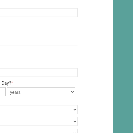
s Day?
*