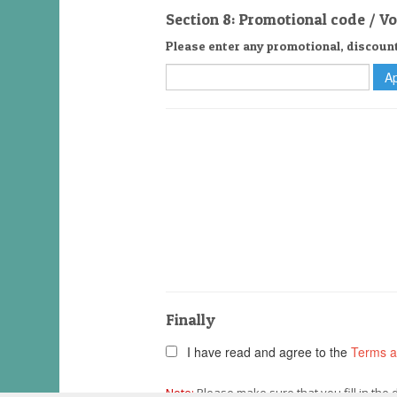
Section 8: Promotional code / V
Please enter any promotional, discoun
Finally
I have read and agree to the
Terms a
Note:
Please make sure that you fill in the