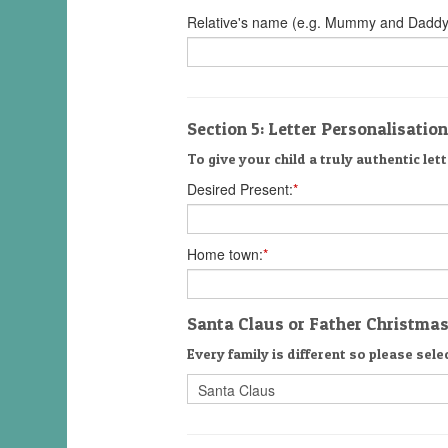
Relative's name (e.g. Mummy and Daddy
Section 5: Letter Personalisation
To give your child a truly authentic lett
Desired Present:
*
Home town:
*
Santa Claus or Father Christma
Every family is different so please selec