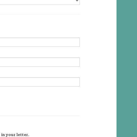
in your letter.