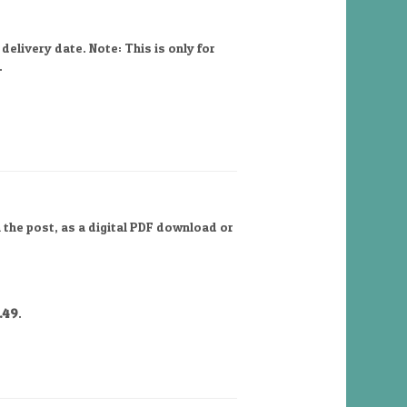
elivery date. Note: This is only for
.
 the post, as a digital PDF download or
.49
.