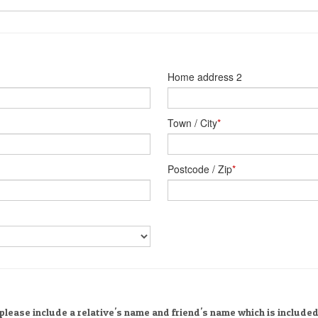
Home address 2
Town / City
*
Postcode / Zip
*
please include a relative's name and friend's name which is included 