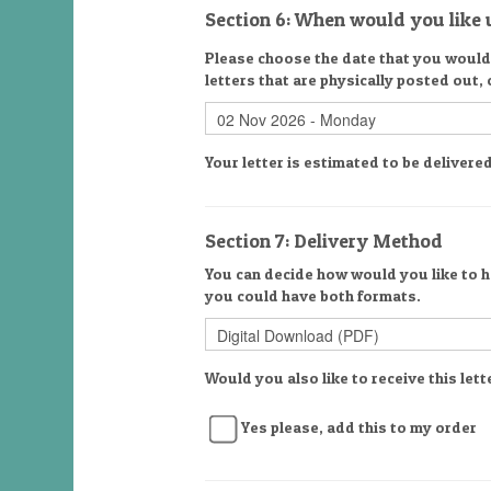
Section 6: When would you like u
Please choose the date that you would l
letters that are physically posted out,
Your letter is estimated to be deliver
Section 7: Delivery Method
You can decide how would you like to ha
you could have both formats.
Would you also like to receive this lett
Yes please, add this to my order