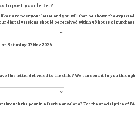
s to post your letter?
ike us to post your letter and you will then be shown the expected d
 our digital versions should be received within 48 hours of purchase
ed on Saturday 07 Nov 2026
ve this letter delivered to the child? We can send it to you through
er through the post in a festive envelope? For the special price of
£4