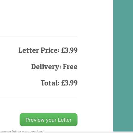
Letter Price: £3.99
Delivery: Free
Total: £3.99
 every letter we send out.