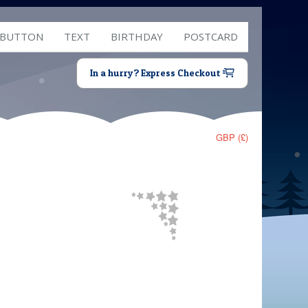
 BUTTON
TEXT
BIRTHDAY
POSTCARD
In a hurry? Express Checkout
GBP (£)