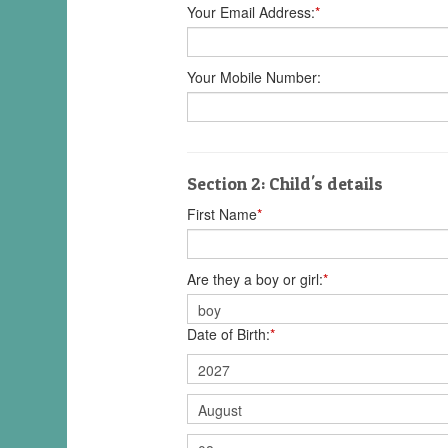
Your Email Address:
*
Your Mobile Number:
Section 2: Child's details
First Name
*
Are they a boy or girl:
*
Date of Birth:
*