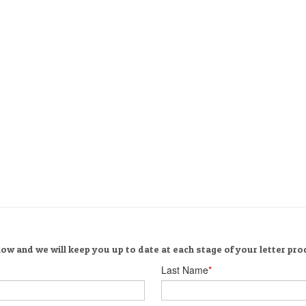
ow and we will keep you up to date at each stage of your letter pro
Last Name
*