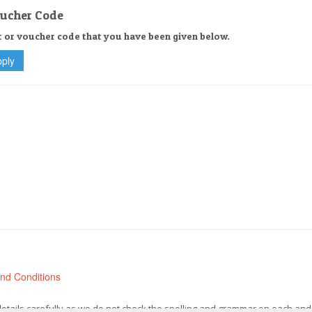
oucher Code
t or voucher code that you have been given below.
nd Conditions
 details carefully as we do not check the spelling and grammar on each and