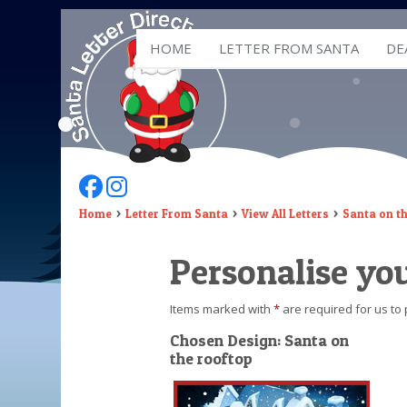
HOME
LETTER FROM SANTA
DE
Follow Us On Facebook
Follow Us On Instagram
Home
Letter From Santa
View All Letters
Santa on t
Personalise you
Items marked with
*
are required for us to 
Chosen Design: Santa on
the rooftop