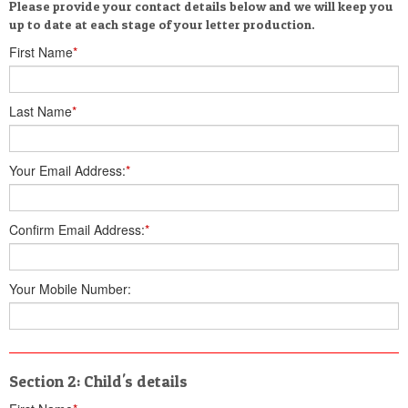
Please provide your contact details below and we will keep you
up to date at each stage of your letter production.
First Name
*
Last Name
*
Your Email Address:
*
Confirm Email Address:
*
Your Mobile Number:
Section 2: Child's details