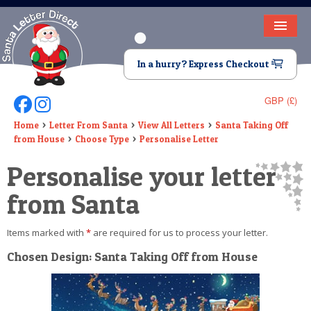
HOME
In a hurry? Express Checkout
LETTER FROM SANTA
GBP (£)
Follow Us On Facebook
Follow Us On Instagram
DEAR SANTA
Home
Letter From Santa
View All Letters
Santa Taking Off
from House
Choose Type
Personalise Letter
ELF LETTERS
Personalise your letter
VIDEO
from Santa
MAGIC KEY
Items marked with
*
are required for us to process your letter.
LOST BUTTON
Chosen Design: Santa Taking Off from House
TEXT
BIRTHDAY