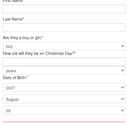
First Name
*
Last Name
*
Are they a boy or girl:
*
How old will they be on Christmas Day?
*
Date of Birth:
*