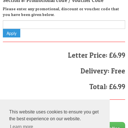
Section 8: Promotional code / Voucher Code
Please enter any promotional, discount or voucher code that
you have been given below.
Letter Price: £6.99
Delivery: Free
Total: £6.99
Finally
This website uses cookies to ensure you get
I have read and agree to the
Terms and Conditions
the best experience on our website.
Learn more