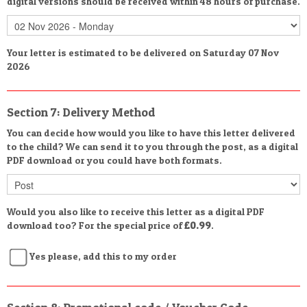
digital versions should be received within 48 hours of purchase.
Your letter is estimated to be delivered on Saturday 07 Nov
2026
Section 7: Delivery Method
You can decide how would you like to have this letter delivered
to the child? We can send it to you through the post, as a digital
PDF download or you could have both formats.
Would you also like to receive this letter as a digital PDF
download too? For the special price of
£0.99
.
Yes please, add this to my order