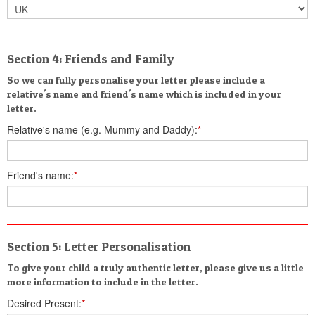
Section 4: Friends and Family
So we can fully personalise your letter please include a
relative's name and friend's name which is included in your
letter.
Relative's name (e.g. Mummy and Daddy):
*
Friend's name:
*
Section 5: Letter Personalisation
To give your child a truly authentic letter, please give us a little
more information to include in the letter.
Desired Present:
*