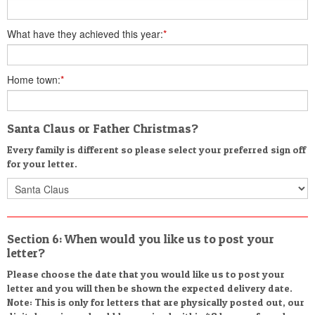
What have they achieved this year:
*
Home town:
*
Santa Claus or Father Christmas?
Every family is different so please select your preferred sign off
for your letter.
Section 6: When would you like us to post your
letter?
Please choose the date that you would like us to post your
letter and you will then be shown the expected delivery date.
Note: This is only for letters that are physically posted out, our