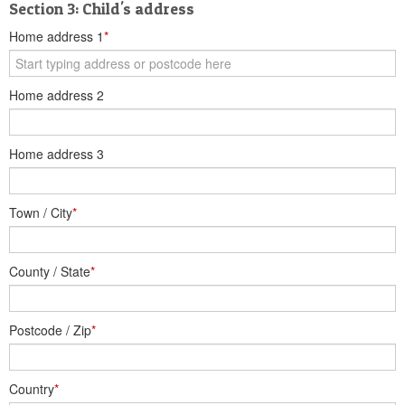
Section 3: Child's address
Home address 1
*
Home address 2
Home address 3
Town / City
*
County / State
*
Postcode / Zip
*
Country
*