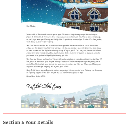
POSTCARD
Section 1: Your Details