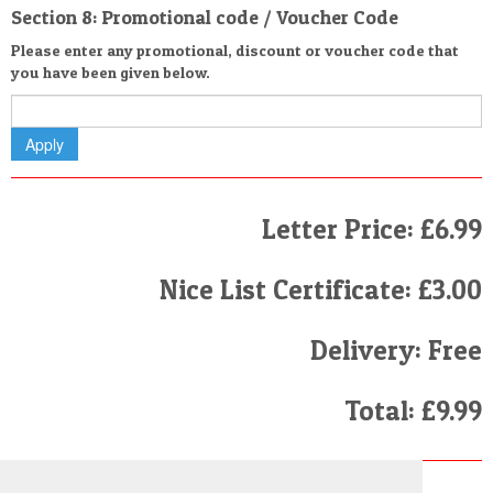
Section 8: Promotional code / Voucher Code
Please enter any promotional, discount or voucher code that
you have been given below.
Letter Price: £6.99
Nice List Certificate: £3.00
Delivery: Free
Total: £9.99