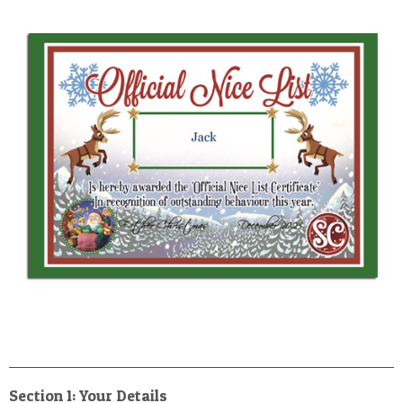
Section 1: Your Details