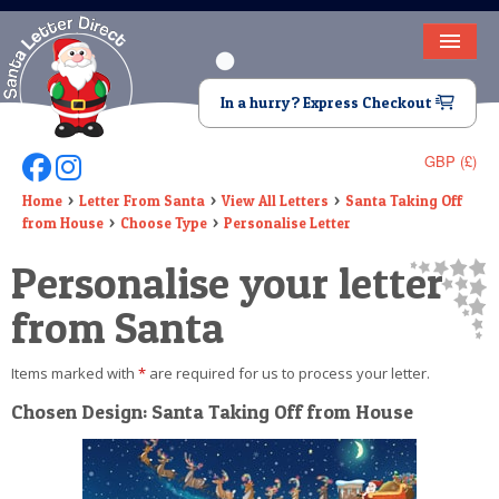
HOME
In a hurry? Express Checkout
LETTER FROM SANTA
GBP (£)
Follow Us On Facebook
Follow Us On Instagram
DEAR SANTA
Home
Letter From Santa
View All Letters
Santa Taking Off
from House
Choose Type
Personalise Letter
ELF LETTERS
Personalise your letter
VIDEO
from Santa
MAGIC KEY
Items marked with
*
are required for us to process your letter.
LOST BUTTON
Chosen Design: Santa Taking Off from House
TEXT
BIRTHDAY