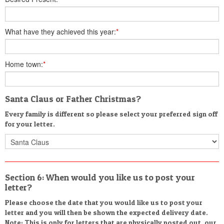
What have they achieved this year:
*
Home town:
*
Santa Claus or Father Christmas?
Every family is different so please select your preferred sign off
for your letter.
Section 6: When would you like us to post your
letter?
Please choose the date that you would like us to post your
letter and you will then be shown the expected delivery date.
Note: This is only for letters that are physically posted out, our