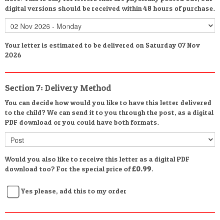
digital versions should be received within 48 hours of purchase.
Your letter is estimated to be delivered on Saturday 07 Nov
2026
Section 7: Delivery Method
You can decide how would you like to have this letter delivered
to the child? We can send it to you through the post, as a digital
PDF download or you could have both formats.
Would you also like to receive this letter as a digital PDF
download too? For the special price of
£0.99
.
Yes please, add this to my order