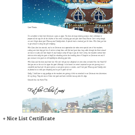
POSTCARD
+ Nice List Certificate