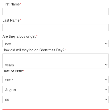
First Name
*
Last Name
*
Are they a boy or girl:
*
How old will they be on Christmas Day?
*
Date of Birth:
*