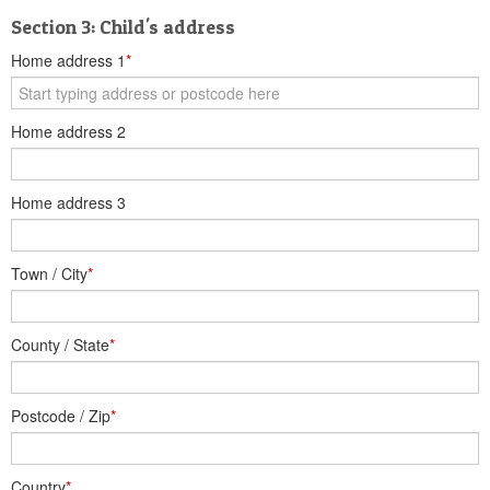
Section 3: Child's address
Home address 1
*
Home address 2
Home address 3
Town / City
*
County / State
*
Postcode / Zip
*
Country
*