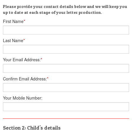
Please provide your contact details below and we will keep you
up to date at each stage of your letter production.
First Name
*
Last Name
*
Your Email Address:
*
Confirm Email Address:
*
Your Mobile Number:
Section 2: Child's details