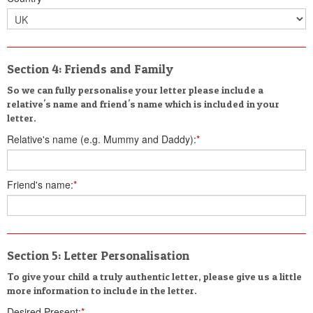
Section 4: Friends and Family
So we can fully personalise your letter please include a
relative's name and friend's name which is included in your
letter.
Relative's name (e.g. Mummy and Daddy):
*
Friend's name:
*
Section 5: Letter Personalisation
To give your child a truly authentic letter, please give us a little
more information to include in the letter.
Desired Present:
*