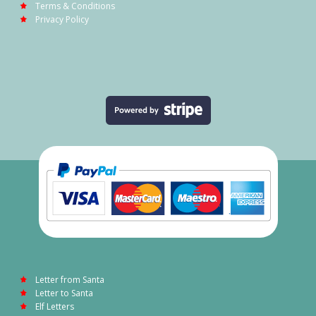
Terms & Conditions
Privacy Policy
Letter from Santa
Letter to Santa
Elf Letters