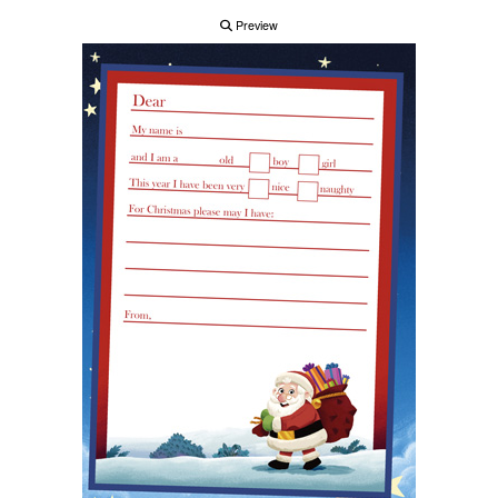
Preview