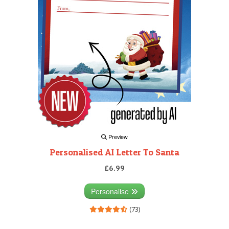
Preview
Personalised AI Letter To Santa
£6.99
Personalise
(73)