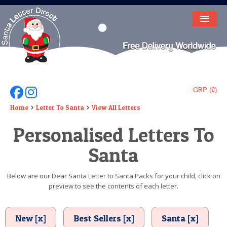
HOME
LETTER FROM SANTA
DEAR SANTA
GBP (£)
Follow Us On Facebook
Follow Us On Instagram
ELF LETTERS
Home
Letter To Santa
View All Letters
Personalised Letters To
VIDEO
Santa
MAGIC KEY
LOST BUTTON
Below are our Dear Santa Letter to Santa Packs for your child, click on
preview to see the contents of each letter.
TEXT
BIRTHDAY
New [x]
Best Sellers [x]
Santa [x]