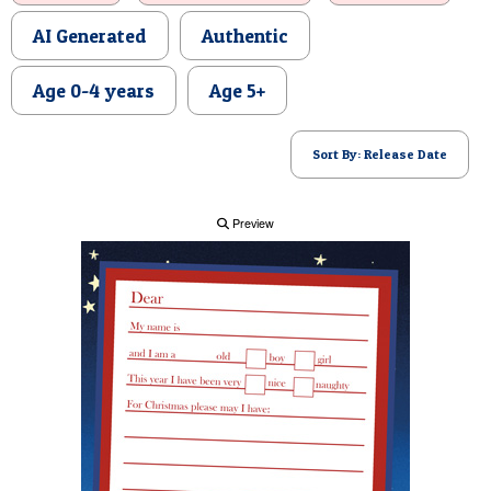
POSTCARD
AI Generated
Authentic
Age 0-4 years
Age 5+
Sort By: Release Date
Preview