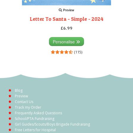
Preview
Letter To Santa - Simple - 2024
£6.99
Personalise
(115)
Blog
Preview
Contact Us
Track my Order
Frequently Asked Questions
School/PTA Fundraising
Girl Guides/Scouts/Boys Brigade Fundraising
Free Letters for Hospital