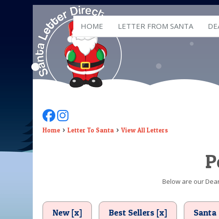
HOME
LETTER FROM SANTA
DE
Follow Us On Facebook
Follow Us On Instagram
Home
Letter To Santa
View All Letters
P
Below are our Dear 
New [x]
Best Sellers [x]
Santa 