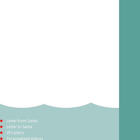
Letter from Santa
Letter to Santa
Elf Letters
Personalised Videos