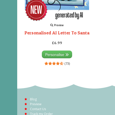
Preview
Personalised AI Letter To Santa
£6.99
Personalise
(73)
Blog
Preview
Contact Us
Track my Order