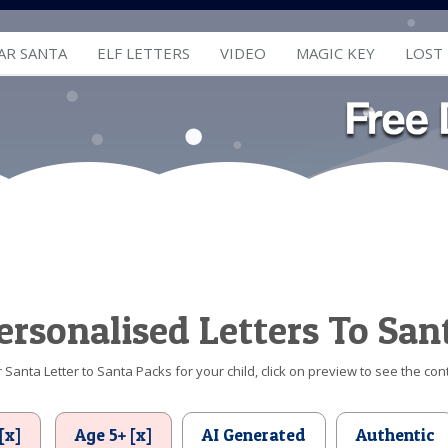
AR SANTA
ELF LETTERS
VIDEO
MAGIC KEY
LOST
ersonalised Letters To San
Santa Letter to Santa Packs for your child, click on preview to see the cont
[x]
Age 5+ [x]
AI Generated
Authentic