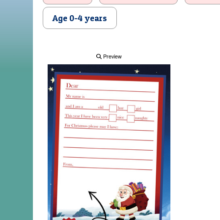
Age 0-4 years
Preview