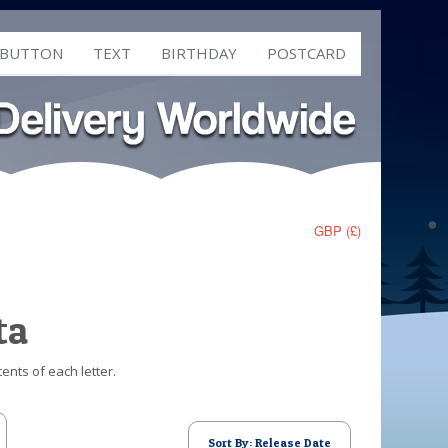
 BUTTON
TEXT
BIRTHDAY
POSTCARD
GBP (£)
ta
ents of each letter.
Sort By: Release Date