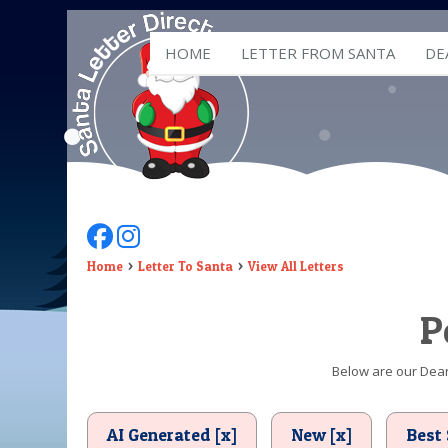
HOME
LETTER FROM SANTA
DE
Follow Us On Facebook
Follow Us On Instagram
Home
Letter To Santa
View All Letters
P
Below are our Dear 
AI Generated [x]
New [x]
Best 