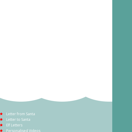
Letter from Santa
Letter to Santa
Elf Letters
Personalised Videos