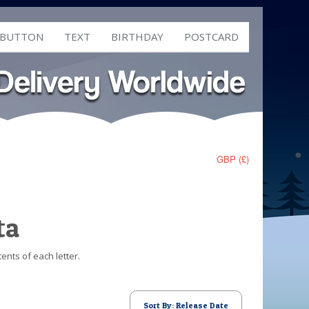
 BUTTON
TEXT
BIRTHDAY
POSTCARD
GBP (£)
ta
ents of each letter.
Sort By: Release Date