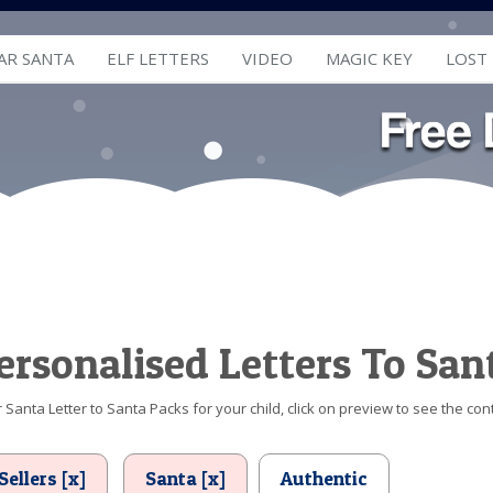
AR SANTA
ELF LETTERS
VIDEO
MAGIC KEY
LOST
ersonalised Letters To San
Santa Letter to Santa Packs for your child, click on preview to see the cont
Sellers [x]
Santa [x]
Authentic