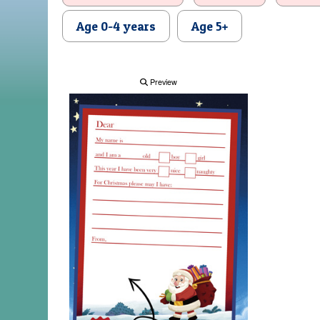
Age 0-4 years
Age 5+
Preview