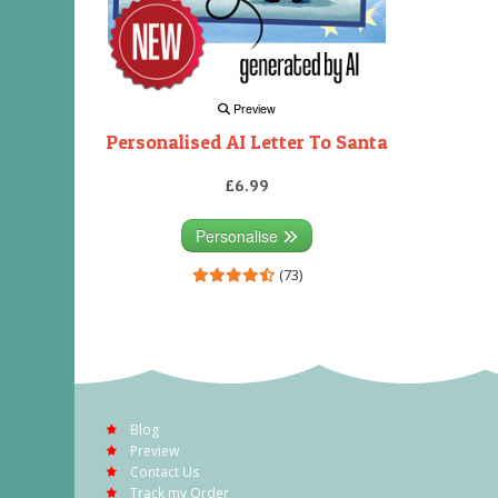
Preview
Personalised AI Letter To Santa
£6.99
Personalise
(73)
Blog
Preview
Contact Us
Track my Order