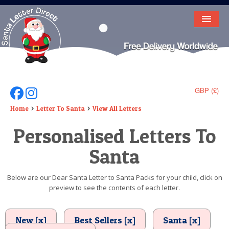
HOME
LETTER FROM SANTA
DEAR SANTA
GBP (£)
Follow Us On Facebook
Follow Us On Instagram
ELF LETTERS
Home
Letter To Santa
View All Letters
Personalised Letters To
VIDEO
Santa
MAGIC KEY
LOST BUTTON
Below are our Dear Santa Letter to Santa Packs for your child, click on
preview to see the contents of each letter.
TEXT
BIRTHDAY
New [x]
Best Sellers [x]
Santa [x]