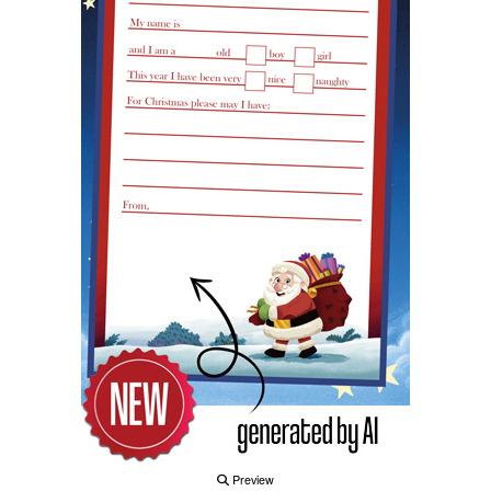
Preview