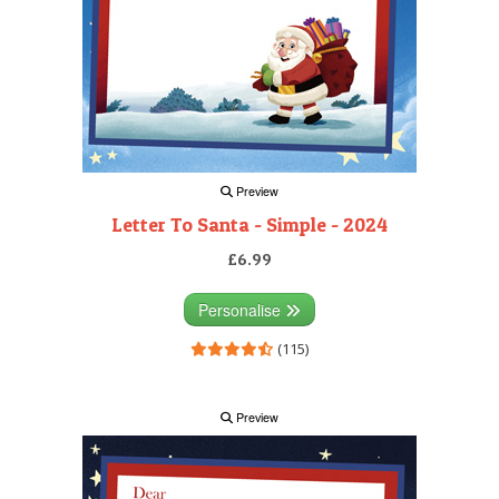
Preview
Letter To Santa - Simple - 2024
£6.99
Personalise
(115)
Preview