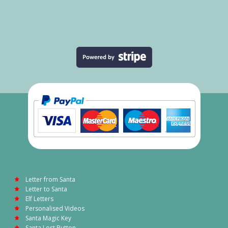
Letter from Santa
Letter to Santa
Elf Letters
Personalised Videos
Santa Magic Key
Santa Lost Button