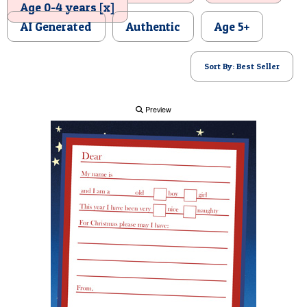
Age 0-4 years [x]
POSTCARD
AI Generated
Authentic
Age 5+
Sort By: Best Seller
Preview