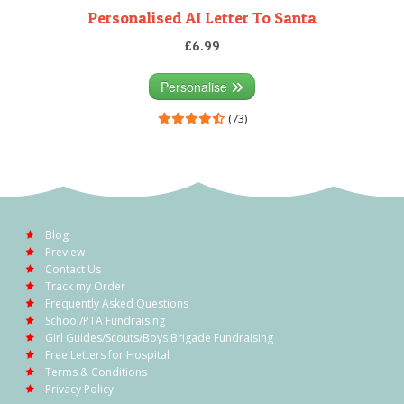
Personalised AI Letter To Santa
£6.99
Personalise
(73)
Blog
Preview
Contact Us
Track my Order
Frequently Asked Questions
School/PTA Fundraising
Girl Guides/Scouts/Boys Brigade Fundraising
Free Letters for Hospital
Terms & Conditions
Privacy Policy