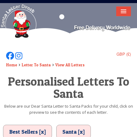
HOME
LETTER FROM SANTA
DEAR SANTA
GBP (£)
Follow Us On Facebook
Follow Us On Instagram
ELF LETTERS
Home
Letter To Santa
View All Letters
Personalised Letters To
VIDEO
Santa
MAGIC KEY
LOST BUTTON
Below are our Dear Santa Letter to Santa Packs for your child, click on
preview to see the contents of each letter.
TEXT
BIRTHDAY
Best Sellers [x]
Santa [x]