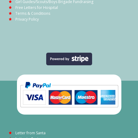
Girl Guides/Scouts/Boys Brigade Fundraising
Free Letters for Hospital
Terms & Conditions
Privacy Policy
Letter from Santa