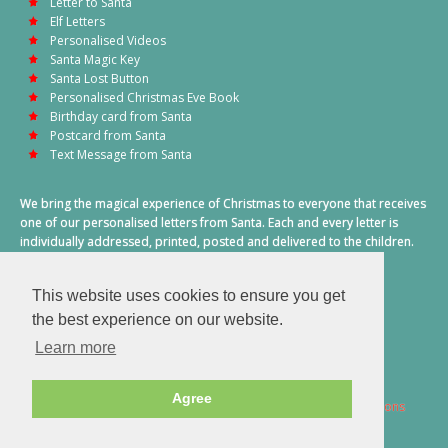
Letter to Santa
Elf Letters
Personalised Videos
Santa Magic Key
Santa Lost Button
Personalised Christmas Eve Book
Birthday card from Santa
Postcard from Santa
Text Message from Santa
We bring the magical experience of Christmas to everyone that receives
one of our personalised letters from Santa. Each and every letter is
individually addressed, printed, posted and delivered to the children.
This also includes a personalised text message from Santa on
Christmas morning.
This website uses cookies to ensure you get
A truly special time of year.
the best experience on our website.
Learn more
Agree
2026 © Santa Letter Direct. All Rights Reserved.
Terms & Conditions