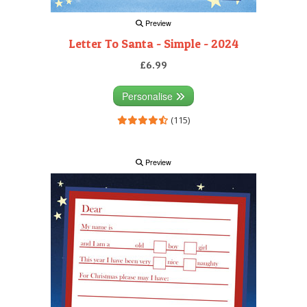
Preview
Letter To Santa - Simple - 2024
£6.99
Personalise
(115)
Preview