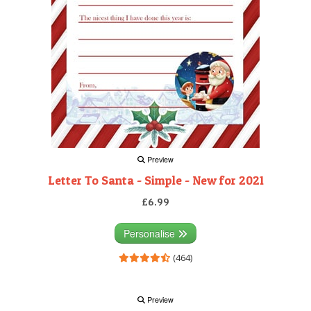
Preview
Letter To Santa - Simple - New for 2021
£6.99
Personalise
(464)
Preview