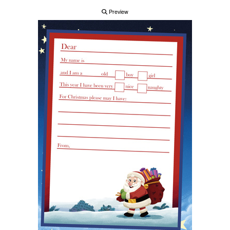
Preview