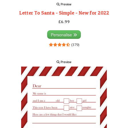
Preview
Letter To Santa - Simple - New for 2022
£6.99
Personalise
(379)
Preview