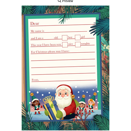
Preview