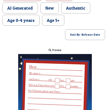
POSTCARD
AI Generated
New
Authentic
Age 0-4 years
Age 5+
Sort By: Release Date
Preview