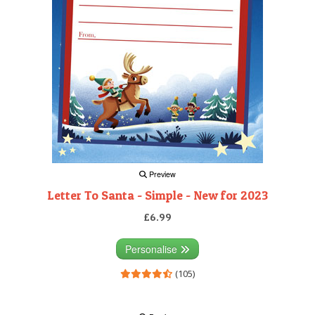
Preview
Letter To Santa - Simple - New for 2023
£6.99
Personalise
(105)