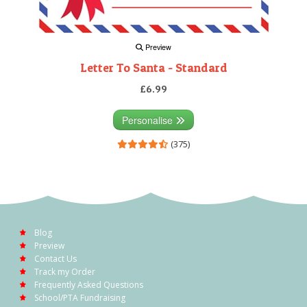
Preview
Letter To Santa - Standard
£6.99
Personalise
(375)
Blog
Preview
Contact Us
Track my Order
Frequently Asked Questions
School/PTA Fundraising