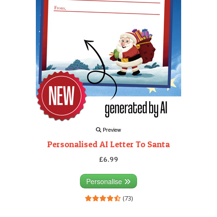
Preview
Personalised AI Letter To Santa
£6.99
Personalise
(73)